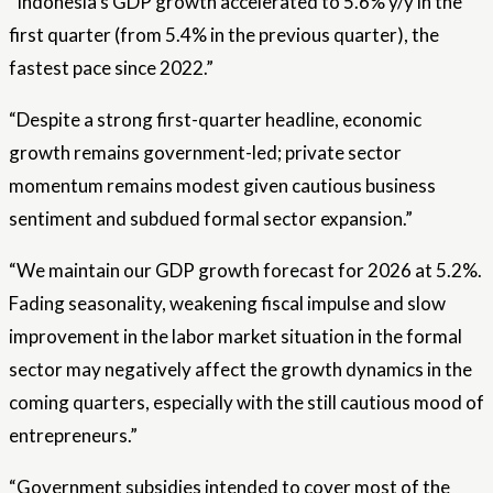
“Indonesia’s GDP growth accelerated to 5.6% y/y in the
first quarter (from 5.4% in the previous quarter), the
fastest pace since 2022.”
“Despite a strong first-quarter headline, economic
growth remains government-led; private sector
momentum remains modest given cautious business
sentiment and subdued formal sector expansion.”
“We maintain our GDP growth forecast for 2026 at 5.2%.
Fading seasonality, weakening fiscal impulse and slow
improvement in the labor market situation in the formal
sector may negatively affect the growth dynamics in the
coming quarters, especially with the still cautious mood of
entrepreneurs.”
“Government subsidies intended to cover most of the