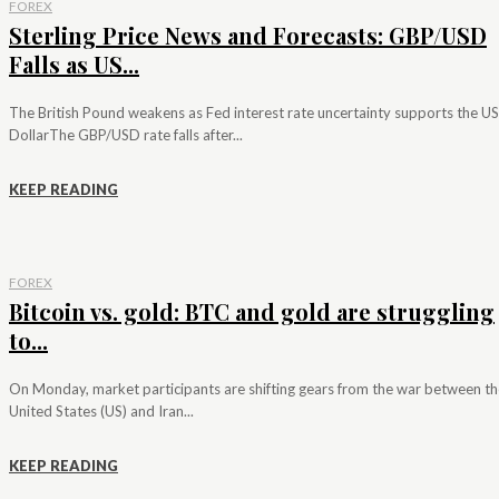
FOREX
Sterling Price News and Forecasts: GBP/USD
Falls as US...
The British Pound weakens as Fed interest rate uncertainty supports the US
DollarThe GBP/USD rate falls after...
KEEP READING
FOREX
Bitcoin vs. gold: BTC and gold are struggling
to...
On Monday, market participants are shifting gears from the war between th
United States (US) and Iran...
KEEP READING