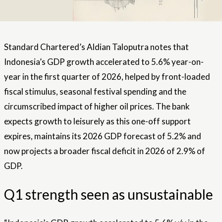
Standard Chartered’s Aldian Taloputra notes that
Indonesia’s GDP growth accelerated to 5.6% year-on-
year in the first quarter of 2026, helped by front-loaded
fiscal stimulus, seasonal festival spending and the
circumscribed impact of higher oil prices. The bank
expects growth to leisurely as this one-off support
expires, maintains its 2026 GDP forecast of 5.2% and
now projects a broader fiscal deficit in 2026 of 2.9% of
GDP.
Q1 strength seen as unsustainable