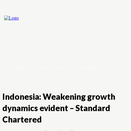
Home
Crypto
Forex
Stock Market
Indonesia: Weakening growth
dynamics evident – Standard
Chartered