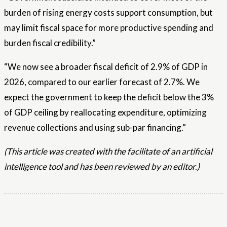
burden of rising energy costs support consumption, but
may limit fiscal space for more productive spending and
burden fiscal credibility.”
“We now see a broader fiscal deficit of 2.9% of GDP in
2026, compared to our earlier forecast of 2.7%. We
expect the government to keep the deficit below the 3%
of GDP ceiling by reallocating expenditure, optimizing
revenue collections and using sub-par financing.”
(This article was created with the facilitate of an artificial
intelligence tool and has been reviewed by an editor.)