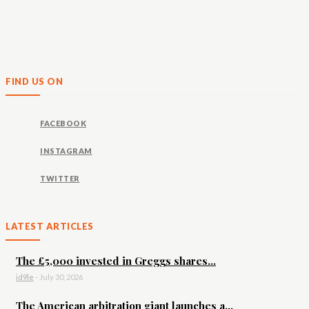
FIND US ON
FACEBOOK
INSTAGRAM
TWITTER
LATEST ARTICLES
The £5,000 invested in Greggs shares...
id9le
-
July 30, 2026
The American arbitration giant launches a...