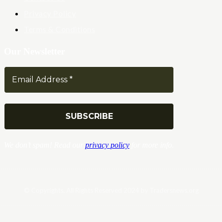
Privacy Policy
Terms & Conditions
Our Newsletter
We don’t spam! Read our
privacy policy
for more info.
© Copyrights. All Rights Reserved 2024 by Tradersnews.org