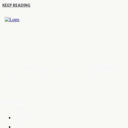
KEEP READING
Trader News is a Professional Blog Platform. Here we will provide you only
interesting content, which you will like very much. We’re dedicated to provi
you the best of Blog, with a focus on Crypto, Forex and Stock Market.
Site Map
About Us
Contact Us