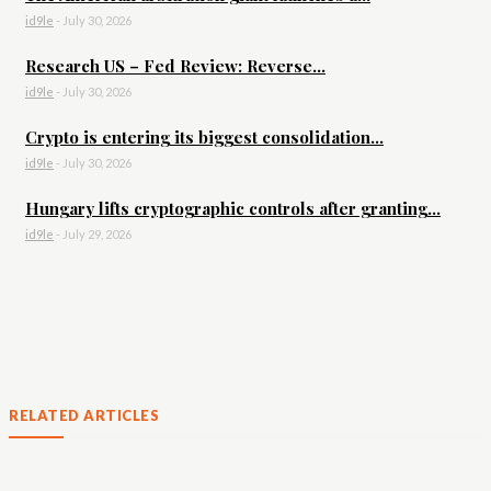
id9le
-
July 30, 2026
Research US – Fed Review: Reverse...
id9le
-
July 30, 2026
Crypto is entering its biggest consolidation...
id9le
-
July 30, 2026
Hungary lifts cryptographic controls after granting...
id9le
-
July 29, 2026
RELATED ARTICLES