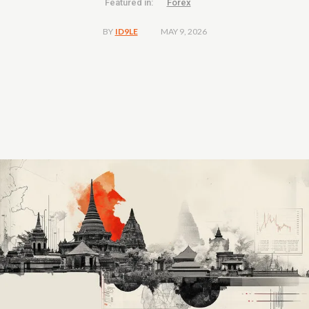
Featured in:
Forex
MAY 9, 2026
BY
ID9LE