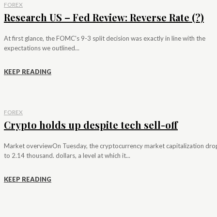
FOREX
Research US – Fed Review: Reverse Rate (?)
At first glance, the FOMC's 9-3 split decision was exactly in line with the
expectations we outlined...
KEEP READING
FOREX
Crypto holds up despite tech sell-off
Market overviewOn Tuesday, the cryptocurrency market capitalization dr
to 2.14 thousand. dollars, a level at which it...
KEEP READING