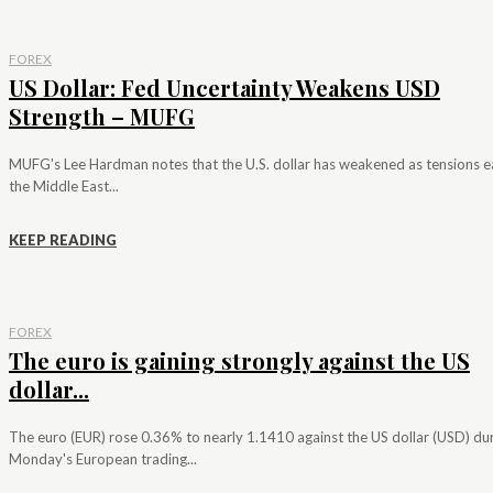
FOREX
US Dollar: Fed Uncertainty Weakens USD
Strength – MUFG
MUFG's Lee Hardman notes that the U.S. dollar has weakened as tensions e
the Middle East...
KEEP READING
FOREX
The euro is gaining strongly against the US
dollar...
The euro (EUR) rose 0.36% to nearly 1.1410 against the US dollar (USD) du
Monday's European trading...