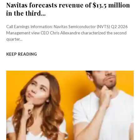
Navitas forecasts revenue of $13.5 million
in the third...
Call Earnings Information: Navitas Semiconductor (NVTS) Q2 2026
Management view CEO Chris Allexandre characterized the second
quarter...
KEEP READING