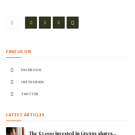
FIND US ON
FACEBOOK
INSTAGRAM
TWITTER
LATEST ARTICLES
The £5,000 invested in Greggs shares...