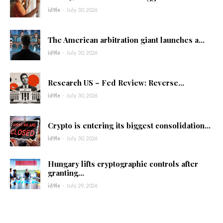
id9le
-
July 30, 2026
The American arbitration giant launches a...
id9le
-
July 30, 2026
Research US – Fed Review: Reverse...
id9le
-
July 30, 2026
Crypto is entering its biggest consolidation...
id9le
-
July 30, 2026
Hungary lifts cryptographic controls after
granting...
id9le
-
July 29, 2026