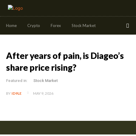
Home
Crypto
Forex
Stock Market
After years of pain, is Diageo’s
share price rising?
Featured in:
Stock Market
MAY 9, 2026
BY
ID9LE