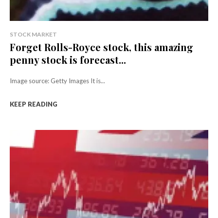
STOCK MARKET
Forget Rolls-Royce stock, this amazing
penny stock is forecast...
Image source: Getty Images It is...
KEEP READING