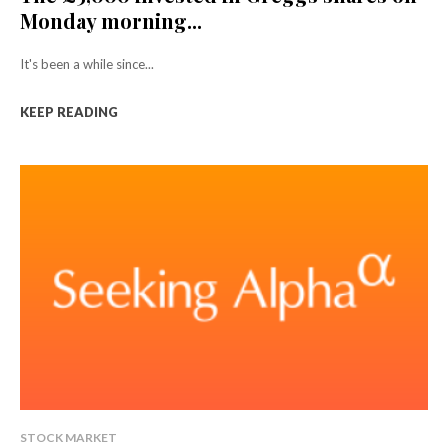
Monday morning...
It's been a while since...
KEEP READING
STOCK MARKET