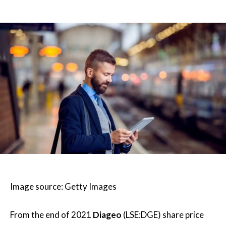
Image source: Getty Images
From the end of 2021
Diageo
(LSE:DGE) share price