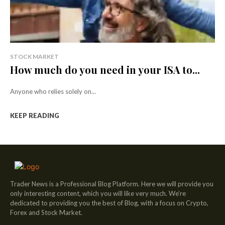
STOCK MARKET
How much do you need in your ISA to...
Anyone who relies solely on...
KEEP READING
Trader News is a Professional Blog Platform. Here we will provide you
only interesting content, which you will like very much. We’re
dedicated to providing you the best of Blog, with a focus on Crypto,
Forex and Stock Market.