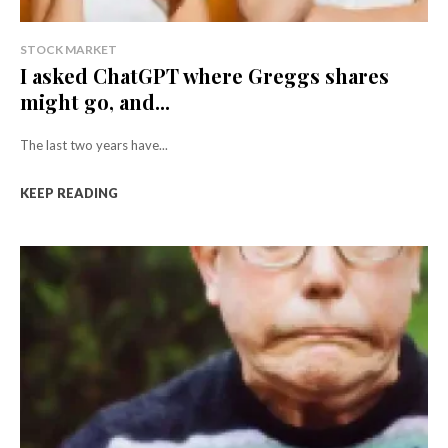
STOCK MARKET
I asked ChatGPT where Greggs shares
might go, and...
The last two years have...
KEEP READING