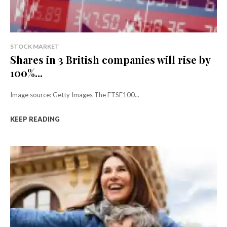
STOCK MARKET
Shares in 3 British companies will rise by
100%...
Image source: Getty Images The FTSE100...
KEEP READING