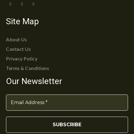
Site Map
About Us
Contact Us
Privacy Policy
Terms & Conditions
Our Newsletter