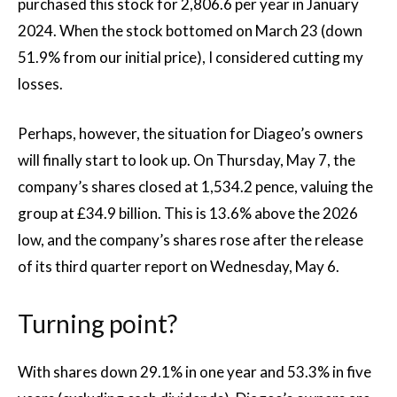
purchased this stock for 2,806.6 per year in January
2024. When the stock bottomed on March 23 (down
51.9% from our initial price), I considered cutting my
losses.
Perhaps, however, the situation for Diageo’s owners
will finally start to look up. On Thursday, May 7, the
company’s shares closed at 1,534.2 pence, valuing the
group at £34.9 billion. This is 13.6% above the 2026
low, and the company’s shares rose after the release
of its third quarter report on Wednesday, May 6.
Turning point?
With shares down 29.1% in one year and 53.3% in five