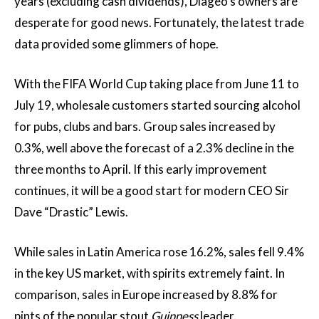
years (excluding cash dividends), Diageo’s owners are
desperate for good news. Fortunately, the latest trade
data provided some glimmers of hope.
With the FIFA World Cup taking place from June 11 to
July 19, wholesale customers started sourcing alcohol
for pubs, clubs and bars. Group sales increased by
0.3%, well above the forecast of a 2.3% decline in the
three months to April. If this early improvement
continues, it will be a good start for modern CEO Sir
Dave “Drastic” Lewis.
While sales in Latin America rose 16.2%, sales fell 9.4%
in the key US market, with spirits extremely faint. In
comparison, sales in Europe increased by 8.8% for
pints of the popular stout
Guinness
leader.