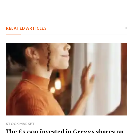
RELATED ARTICLES
STOCK MARKET
The £5,000 invested in Greggs shares on