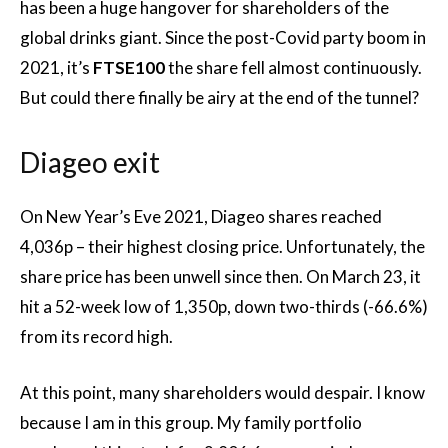
has been a huge hangover for shareholders of the
global drinks giant. Since the post-Covid party boom in
2021, it’s
FTSE100
the share fell almost continuously.
But could there finally be airy at the end of the tunnel?
Diageo exit
On New Year’s Eve 2021, Diageo shares reached
4,036p – their highest closing price. Unfortunately, the
share price has been unwell since then. On March 23, it
hit a 52-week low of 1,350p, down two-thirds (-66.6%)
from its record high.
At this point, many shareholders would despair. I know
because I am in this group. My family portfolio