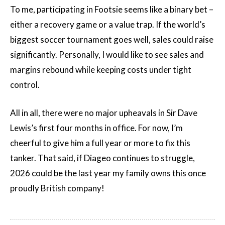
To me, participating in Footsie seems like a binary bet –
either a recovery game or a value trap. If the world’s
biggest soccer tournament goes well, sales could raise
significantly. Personally, I would like to see sales and
margins rebound while keeping costs under tight
control.
All in all, there were no major upheavals in Sir Dave
Lewis’s first four months in office. For now, I’m
cheerful to give him a full year or more to fix this
tanker. That said, if Diageo continues to struggle,
2026 could be the last year my family owns this once
proudly British company!