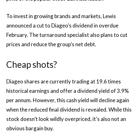
To invest in growing brands and markets, Lewis
announced a cut to Diageo’s dividend in overdue
February. The turnaround specialist also plans to cut
prices and reduce the group’s net debt.
Cheap shots?
Diageo shares are currently trading at 19.6 times
historical earnings and offer a dividend yield of 3.9%
per annum. However, this cash yield will decline again
when the reduced final dividend is revealed. While this
stock doesn’t look wildly overpriced, it’s also not an
obvious bargain buy.