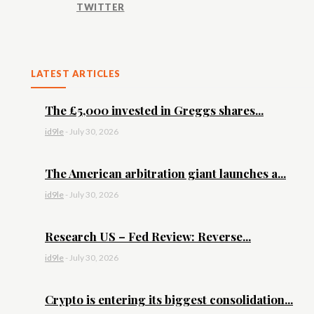
TWITTER
LATEST ARTICLES
The £5,000 invested in Greggs shares...
id9le
-
July 30, 2026
The American arbitration giant launches a...
id9le
-
July 30, 2026
Research US – Fed Review: Reverse...
id9le
-
July 30, 2026
Crypto is entering its biggest consolidation...