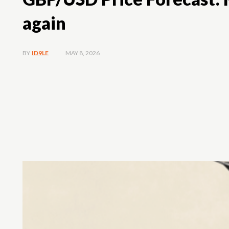
again
MAY 8, 2026
BY
ID9LE