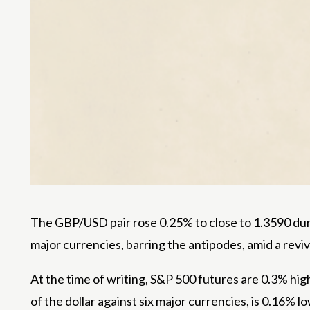
The GBP/USD pair rose 0.25% to close to 1.3590 duri
major currencies, barring the antipodes, amid a revival
At the time of writing, S&P 500 futures are 0.3% hig
of the dollar against six major currencies, is 0.16% 