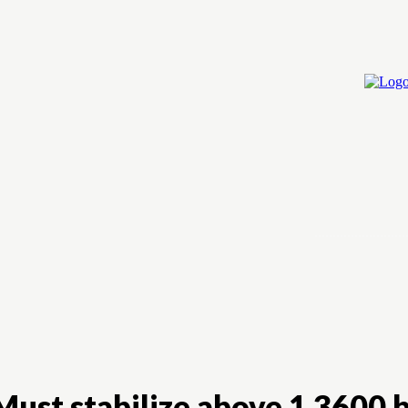
Home
Cry
ust stabilize above 1.3600 b