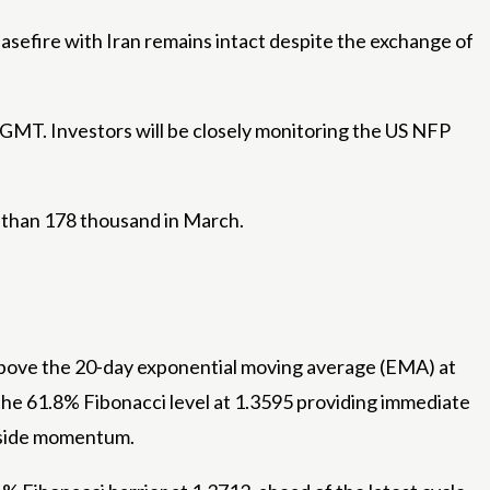
asefire with Iran remains intact despite the exchange of
0 GMT. Investors will be closely monitoring the US NFP
s than 178 thousand in March.
 above the 20-day exponential moving average (EMA) at
the 61.8% Fibonacci level at 1.3595 providing immediate
upside momentum.