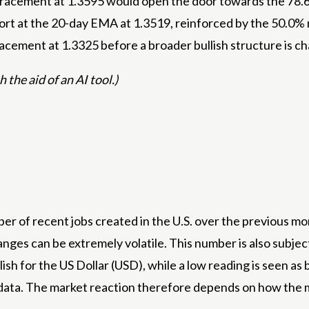
racement at 1.3595 would open the door towards the 78.6% 
pport at the 20-day EMA at 1.3519, reinforced by the 50.0
cement at 1.3325 before a broader bullish structure is ch
 the aid of an AI tool.)
r of recent jobs created in the U.S. over the previous mon
nges can be extremely volatile. This number is also subject 
llish for the US Dollar (USD), while a low reading is seen 
data. The market reaction therefore depends on how the ma