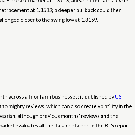
Fibonacci barrier at 1.3713, ahead of the latest cycle
% retracement at 1.3512; a deeper pullback could then
allenged closer to the swing low at 1.3159.
th across all nonfarm businesses; is published by
US
to mighty reviews, which can also create volatility in the
as bearish, although previous months’ reviews and the
rket evaluates all the data contained in the BLS report.