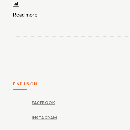
Read more.
Share
FIND US ON
FACEBOOK
INSTAGRAM