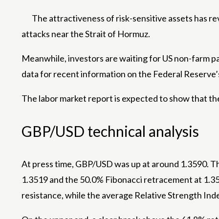
The attractiveness of risk-sensitive assets has r
attacks near the Strait of Hormuz.
Meanwhile, investors are waiting for US non-farm pay
data for recent information on the Federal Reserve’
The labor market report is expected to show that th
GBP/USD technical analysis
At press time, GBP/USD was up at around 1.3590. The
1.3519 and the 50.0% Fibonacci retracement at 1.351
resistance, while the average Relative Strength In