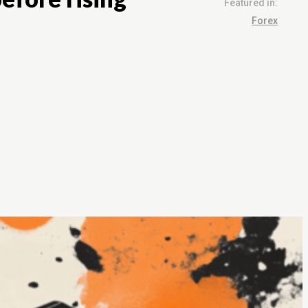
Featured in:
Forex