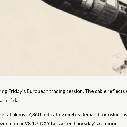
ng Friday’s European trading session. The cable reflects 
 in risk.
her at almost 7,360, indicating mighty demand for riskier a
lower at near 98.10. DXY falls after Thursday’s rebound.