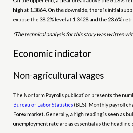
On the upper end, a clear break above the 61.8% ret
high at 1.3864. On the downside, there is initial su
expose the 38.2% level at 1.3428 and the 23.6% retra
(The technical analysis for this story was written with
Economic indicator
Non-agricultural wages
The Nonfarm Payrolls publication presents the numbe
Bureau of Labor Statistics
(BLS). Monthly payroll cha
Forex market. Generally, a high reading is seen as bu
unemployment rate are as essential as the headline 