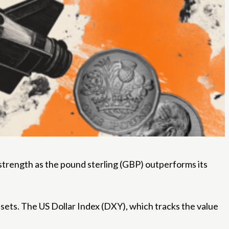
strength as the pound sterling (GBP) outperforms its
ssets. The US Dollar Index (DXY), which tracks the value