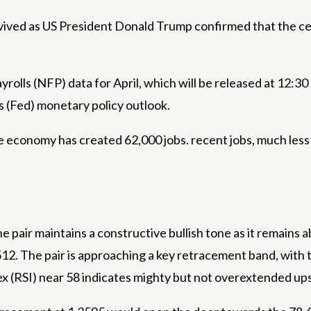
evived as US President Donald Trump confirmed that the ce
rolls (NFP) data for April, which will be released at 12:3
s (Fed) monetary policy outlook.
e economy has created 62,000 jobs. recent jobs, much les
 pair maintains a constructive bullish tone as it remains
2. The pair is approaching a key retracement band, with 
dex (RSI) near 58 indicates mighty but not overextended 