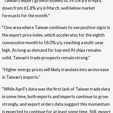
“Taiwan’s export growth slowed to 39.0% y/y in April,
down from 61.8% y/y in March, well below market
forecasts for the month.”
“One area where Taiwan continues to see positive signs is
the export price index, which accelerates for the eighth
consecutive month to 18.0% y/y, reaching a multi-year
high. As long as demand for top-end AI chips remains
solid, Taiwan’s trade prospects remain strong.”
“Higher energy prices will likely translate into an increase
in Taiwan’s imports.”
“While April’s data was the first lack of Taiwan trade data
in some time, both exports and imports continue to grow
strongly, and export orders data suggest this momentum
is expected to continue for at least some time. Still, export