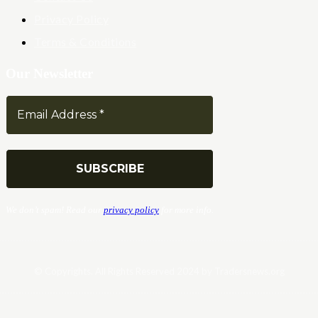
Privacy Policy
Terms & Conditions
Our Newsletter
We don’t spam! Read our
privacy policy
for more info.
© Copyrights. All Rights Reserved 2024 by Tradersnews.org