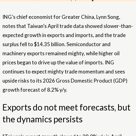
ING’s chief economist for Greater China, Lynn Song,
notes that Taiwan’s April trade data showed slower-than-
expected growth in exports and imports, and the trade
surplus fell to $14.35 billion. Semiconductor and
machinery exports remained mighty, while higher oil
prices began to drive up the value of imports. ING
continues to expect mighty trade momentum and sees
upside risks to its 2026 Gross Domestic Product (GDP)
growth forecast of 8.2% y/y.
Exports do not meet forecasts, but
the dynamics persists