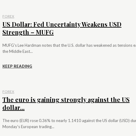
FOREX
US Dollar: Fed Uncertainty Weakens USD
Strength – MUFG
MUFG's Lee Hardman notes that the U.S. dollar has weakened as tensions e
the Middle East...
KEEP READING
FOREX
The euro is gaining strongly against the US
dollar...
The euro (EUR) rose 0.36% to nearly 1.1410 against the US dollar (USD) du
Monday's European trading...