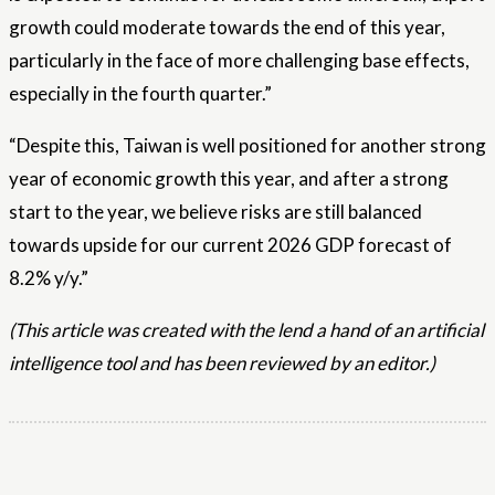
growth could moderate towards the end of this year,
particularly in the face of more challenging base effects,
especially in the fourth quarter.”
“Despite this, Taiwan is well positioned for another strong
year of economic growth this year, and after a strong
start to the year, we believe risks are still balanced
towards upside for our current 2026 GDP forecast of
8.2% y/y.”
(This article was created with the lend a hand of an artificial
intelligence tool and has been reviewed by an editor.)