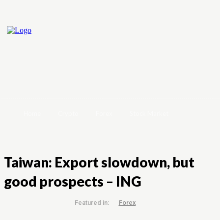
Home
Crypto
Forex
Stock Market
Taiwan: Export slowdown, but
good prospects – ING
Featured in:
Forex