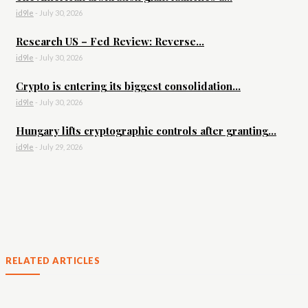
id9le
-
July 30, 2026
Research US – Fed Review: Reverse...
id9le
-
July 30, 2026
Crypto is entering its biggest consolidation...
id9le
-
July 30, 2026
Hungary lifts cryptographic controls after granting...
id9le
-
July 29, 2026
RELATED ARTICLES