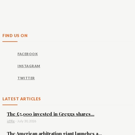
FIND US ON
FACEBOOK
INSTAGRAM
TWITTER
LATEST ARTICLES
The £5,000 invested in Greggs shares...
id9le
-
July 30, 2026
The American arbitration giant launches a...