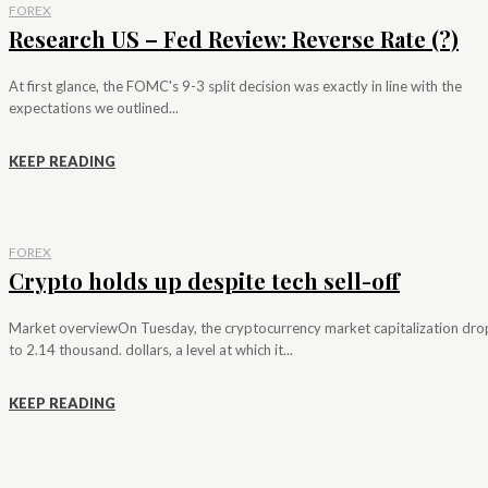
FOREX
Research US – Fed Review: Reverse Rate (?)
At first glance, the FOMC's 9-3 split decision was exactly in line with the
expectations we outlined...
KEEP READING
FOREX
Crypto holds up despite tech sell-off
Market overviewOn Tuesday, the cryptocurrency market capitalization dr
to 2.14 thousand. dollars, a level at which it...
KEEP READING