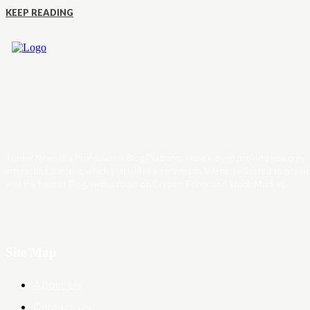
KEEP READING
Trader News is a Professional Blog Platform. Here we will provide you only
interesting content, which you will like very much. We’re dedicated to provi
you the best of Blog, with a focus on Crypto, Forex and Stock Market.
Site Map
About Us
Contact Us