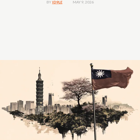
MAY 9, 2026
BY
ID9LE