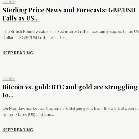
FOREX
Sterling Price News and Forecasts: GBP/USD
Falls as US...
The British Pound weakens as Fed interest rate uncertainty supports the US
DollarThe GBP/USD rate falls after...
KEEP READING
FOREX
Bitcoin vs. gold: BTC and gold are struggling
to...
On Monday, market participants are shifting gears from the war between th
United States (US) and Iran...
KEEP READING