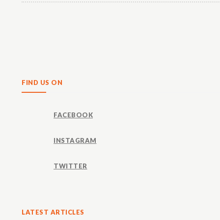
Share
FIND US ON
FACEBOOK
INSTAGRAM
TWITTER
LATEST ARTICLES