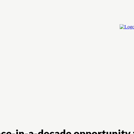
Home
Cry
once-in-a-decade opportunity 