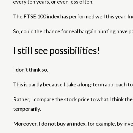
every ten years, or even less often.
The FTSE 100 index has performed well this year. In
So, could the chance for real bargain hunting have 
I still see possibilities!
I don’t think so.
This is partly because I take a long-term approach t
Rather, I compare the stock price to what I think t
temporarily.
Moreover, I do not buy an index, for example, by inve