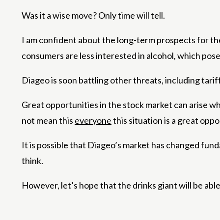
Was it a wise move? Only time will tell.
I am confident about the long-term prospects for t
consumers are less interested in alcohol, which pose
Diageo is soon battling other threats, including tar
Great opportunities in the stock market can arise w
not mean this
everyone
this situation is a great oppo
It is possible that Diageo’s market has changed funda
think.
However, let’s hope that the drinks giant will be abl