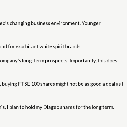
ageo’s changing business environment. Younger
nd for exorbitant white spirit brands.
company’s long-term prospects. Importantly, this does
e, buying FTSE 100 shares might not be as good a deal as I
is, I plan to hold my Diageo shares for the long term.