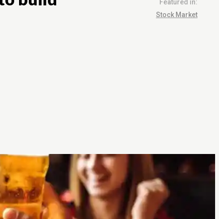
Featured in:
Stock Market