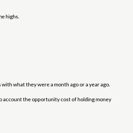
me highs.
es with what they were a month ago or a year ago.
to account the opportunity cost of holding money