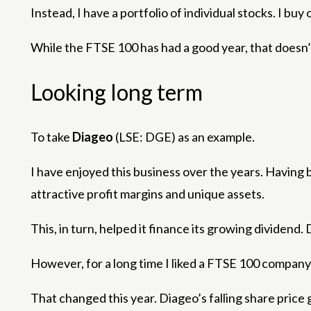
Instead, I have a portfolio of individual stocks. I b
While the FTSE 100 has had a good year, that doesn’
Looking long term
To take
Diageo
(LSE: DGE) as an example.
I have enjoyed this business over the years. Having 
attractive profit margins and unique assets.
This, in turn, helped it finance its growing dividen
However, for a long time I liked a FTSE 100 company –
That changed this year. Diageo’s falling share price