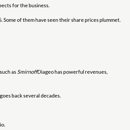
pects for the business.
25. Some of them have seen their share prices plummet.
 such as
Smirnoff
Diageo has powerful revenues,
h goes back several decades.
io.