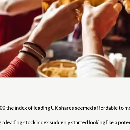
00
the index of leading UK shares seemed affordable to m
a leading stock index suddenly started looking like a pote