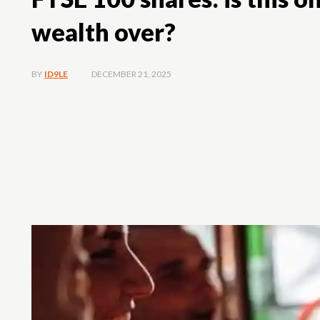
wealth over?
DECEMBER 21, 2025
BY
ID9LE