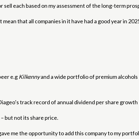
uy or sell each based on my assessment of the long-term pros
t mean that all companies in it have had a good year in 20
beer e.g
Kilkenny
and a wide portfolio of premium alcohols
d. Diageo’s track record of annual dividend per share growt
 but not its share price.
 gave me the opportunity to add this company to my portfol