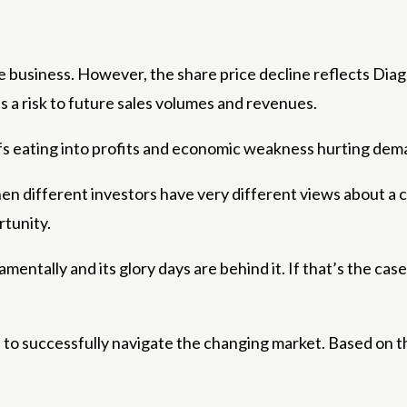
he business. However, the share price decline reflects Di
s a risk to future sales volumes and revenues.
iffs eating into profits and economic weakness hurting dema
hen different investors have very different views about a 
rtunity.
mentally and its glory days are behind it. If that’s the cas
e to successfully navigate the changing market. Based on th