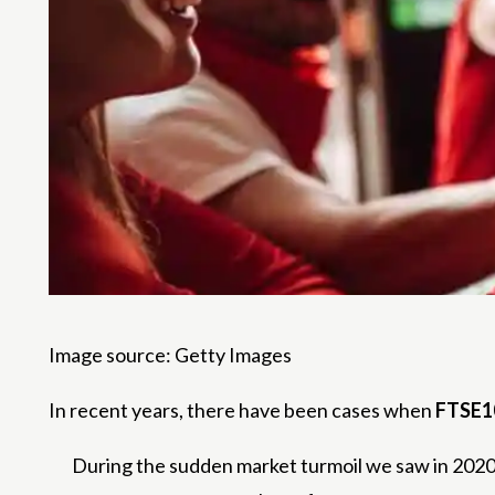
Image source: Getty Images
In recent years, there have been cases when
FTSE1
During the sudden market turmoil we saw in 2020, 