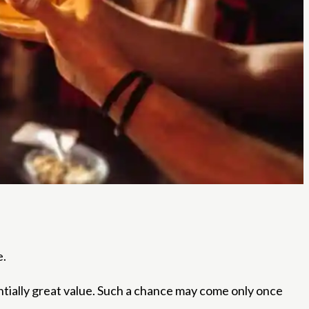
e.
ntially great value. Such a chance may come only once