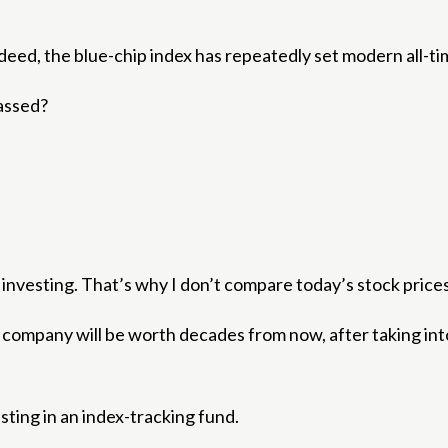
deed, the blue-chip index has repeatedly set modern all-ti
passed?
o investing. That’s why I don’t compare today’s stock pric
he company will be worth decades from now, after taking in
sting in an index-tracking fund.