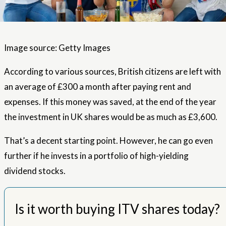
Image source: Getty Images
According to various sources, British citizens are left with
an average of £300 a month after paying rent and
expenses. If this money was saved, at the end of the year
the investment in UK shares would be as much as £3,600.
That’s a decent starting point. However, he can go even
further if he invests in a portfolio of high-yielding
dividend stocks.
Is it worth buying ITV shares today?