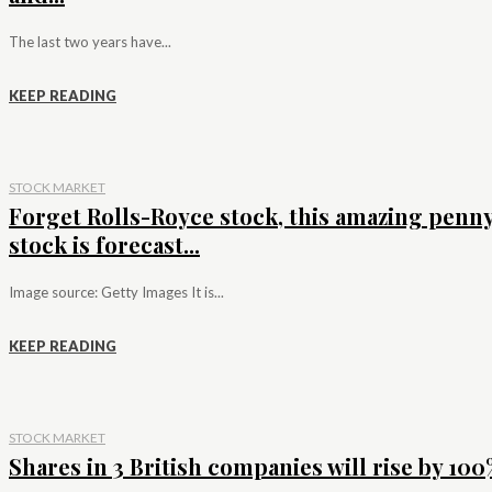
The last two years have...
KEEP READING
STOCK MARKET
Forget Rolls-Royce stock, this amazing penn
stock is forecast...
Image source: Getty Images It is...
KEEP READING
STOCK MARKET
Shares in 3 British companies will rise by 100%