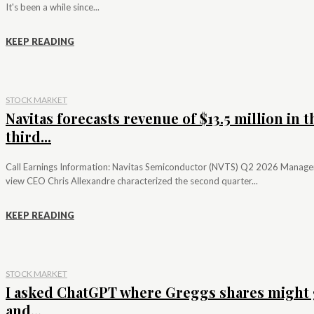
It's been a while since...
KEEP READING
STOCK MARKET
Navitas forecasts revenue of $13.5 million in t
third...
Call Earnings Information: Navitas Semiconductor (NVTS) Q2 2026 Manag
view CEO Chris Allexandre characterized the second quarter...
KEEP READING
STOCK MARKET
I asked ChatGPT where Greggs shares might 
and...