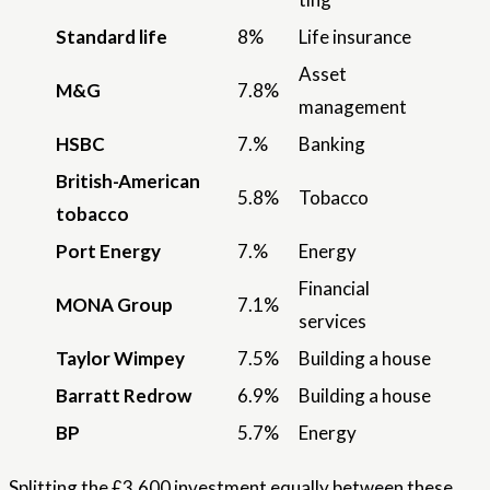
Standard life
8%
Life insurance
Asset
M&G
7.8%
management
HSBC
7.%
Banking
British-American
5.8%
Tobacco
tobacco
Port Energy
7.%
Energy
Financial
MONA Group
7.1%
services
Taylor Wimpey
7.5%
Building a house
Barratt Redrow
6.9%
Building a house
BP
5.7%
Energy
Splitting the £3,600 investment equally between these