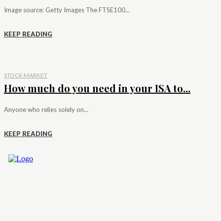
Image source: Getty Images The FTSE100...
KEEP READING
STOCK MARKET
How much do you need in your ISA to...
Anyone who relies solely on...
KEEP READING