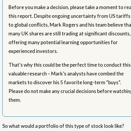
Before you make a decision, please take a moment to re
this report. Despite ongoing uncertainty from US tariffs
to global conflicts, Mark Rogers and his team believe th
many UK shares are still trading at significant discounts,
offering many potential learning opportunities for
experienced investors.
That’s why this could be the perfect time to conduct this
valuable research – Mark’s analysts have combed the
markets to discover his 5 favorite long-term “buys”.
Please do not make any crucial decisions before watchin
them.
So what would a portfolio of this type of stock look like?