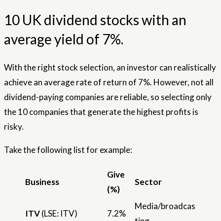
10 UK dividend stocks with an
average yield of 7%.
With the right stock selection, an investor can realistically
achieve an average rate of return of 7%. However, not all
dividend-paying companies are reliable, so selecting only
the 10 companies that generate the highest profits is
risky.
Take the following list for example:
Give
Business
Sector
(%)
Media/broadcas
ITV
(LSE: ITV)
7.2%
ting