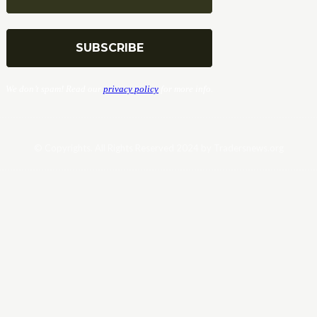
We don’t spam! Read our
privacy policy
for more info.
© Copyrights. All Rights Reserved 2024 by Tradersnews.org