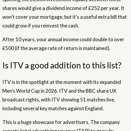
shares would give a dividend income of £252 per year. It
won’t cover your mortgage, but it’s a useful extra bill that
could grow if you reinvest the cash.
After 10 years, your annual income could double to over
£500 (if the average rate of return is maintained).
Is ITV a good addition to this list?
ITV is in the spotlight at the moment with its expanded
Men’s World Cup in 2026. ITV and the BBC share UK
broadcast rights, with ITV showing 51 matches live,
including several key matches against England.
This is a huge showcase for advertisers. The company
expects total advertising revenue (TAR) to grow by