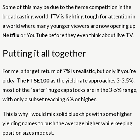
Some of this may be due to the fierce competition in the
broadcasting world. ITV is fighting tough for attention in
a world where many younger viewers are now opening up
Netflix
or YouTube
before they even think about live TV.
Putting it all together
For me, a target return of 7% is realistic, but only if you’re
picky. The
FTSE100
as the yield rate approaches 3-3.5%,
most of the “safer” huge cap stocks are in the 3-5% range,
with only a subset reaching 6% or higher.
This is why I would mix solid blue chips with some higher
yielding names to push the average higher while keeping
position sizes modest.