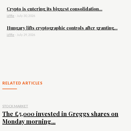
Crypto is entering its biggest consolidation...
id9le
-
July 30, 2026
Hungary lifts cryptographic controls after granting...
id9le
-
July 29, 2026
RELATED ARTICLES
STOCK MARKET
The £5,000 invested in Greggs shares on
Monday morning...