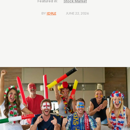
Featured in:
Stock Market
JUNE 22, 2026
BY
ID9LE