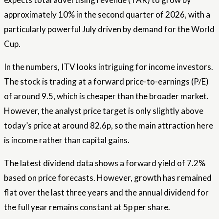
approximately 10% in the second quarter of 2026, with a
particularly powerful July driven by demand for the World
Cup.
In the numbers, ITV looks intriguing for income investors.
The stock is trading at a forward price-to-earnings (P/E)
of around 9.5, which is cheaper than the broader market.
However, the analyst price target is only slightly above
today’s price at around 82.6p, so the main attraction here
is income rather than capital gains.
The latest dividend data shows a forward yield of 7.2%
based on price forecasts. However, growth has remained
flat over the last three years and the annual dividend for
the full year remains constant at 5p per share.