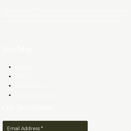
Trader News is a Professional Blog Platform. Here we will provide you only
interesting content, which you will like very much. We’re dedicated to provi
you the best of Blog, with a focus on Crypto, Forex and Stock Market.
Site Map
About Us
Contact Us
Privacy Policy
Terms & Conditions
Our Newsletter