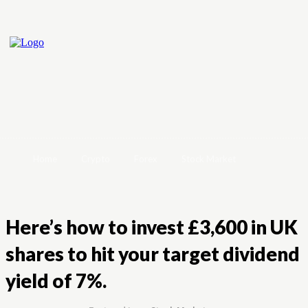
Home
Crypto
Forex
Stock Market
Here’s how to invest £3,600 in UK
shares to hit your target dividend
yield of 7%.