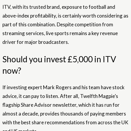
ITV, with its trusted brand, exposure to football and
above-index profitability, is certainly worth considering as
part of this combination. Despite competition from
streaming services, live sports remains a key revenue
driver for major broadcasters.
Should you invest £5,000 in ITV
now?
If investing expert Mark Rogers and his team have stock
advice, it can pay to listen. After all, Twelfth Magpie’s
flagship Share Advisor newsletter, which it has run for
almost a decade, provides thousands of paying members
with the best share recommendations from across the UK