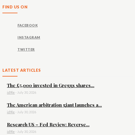
FIND US ON
FACEBOOK
INSTAGRAM
TWITTER
LATEST ARTICLES
The £5,000 invested in Greggs shares...
id9le
-
July 30, 2026
The American arbitration giant launches a...
id9le
-
July 30, 2026
Research US – Fed Review: Reverse...
id9le
-
July 30, 2026