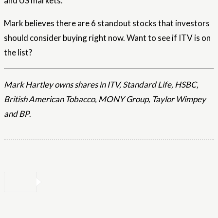
and US markets.
Mark believes there are 6 standout stocks that investors
should consider buying right now. Want to see if ITV is on
the list?
Mark Hartley owns shares in ITV, Standard Life, HSBC,
British American Tobacco, MONY Group, Taylor Wimpey
and BP
.