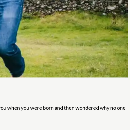
or you when you were born and then wondered why no one