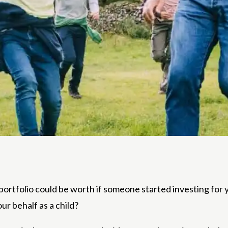
 portfolio could be worth if someone started investing f
ur behalf as a child?