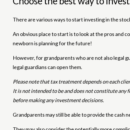
Choose the best way to invest
There are various ways to start investing in the stoc
An obvious place to start is to look at the pros and 
newborn is planning for the future!
However, for grandparents who are not also legal gu
legal guardians can open them.
Please note that tax treatment depends on each client
It is not intended to be and does not constitute any 
before making any investment decisions.
Grandparents may still be able to provide the cash n
They may also consider the potentially more complic