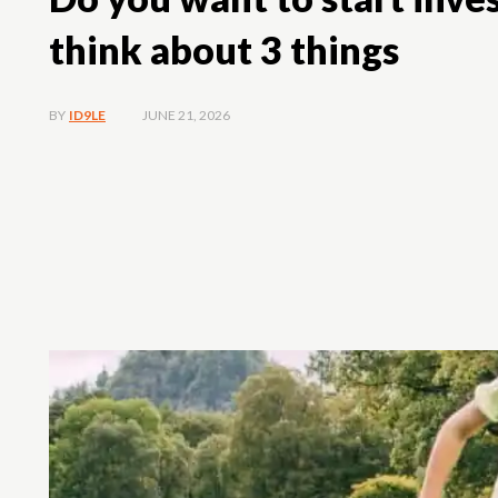
think about 3 things
JUNE 21, 2026
BY
ID9LE