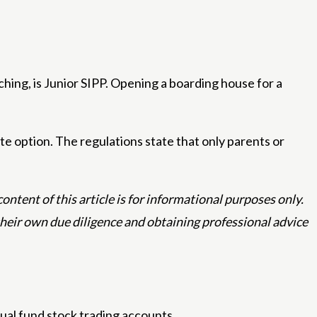
ching, is Junior SIPP. Opening a boarding house for a
e option. The regulations state that only parents or
ntent of this article is for informational purposes only.
 their own due diligence and obtaining professional advice
ual fund stock trading accounts.