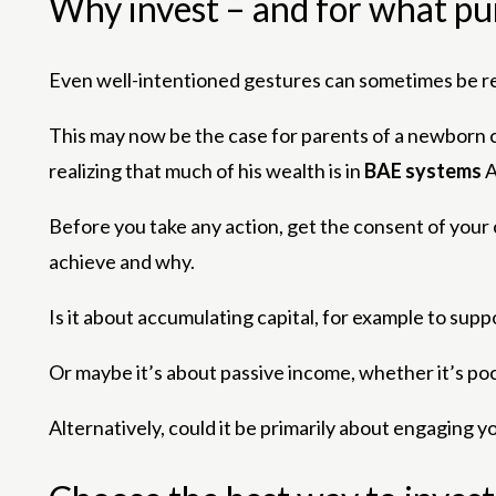
Why invest – and for what p
Even well-intentioned gestures can sometimes be re
This may now be the case for parents of a newborn ch
realizing that much of his wealth is in
BAE systems
Before you take any action, get the consent of your chi
achieve and why.
Is it about accumulating capital, for example to sup
Or maybe it’s about passive income, whether it’s poc
Alternatively, could it be primarily about engaging y