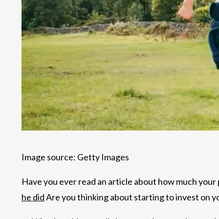
Image source: Getty Images
Have you ever read an article about how much your
he did
Are you thinking about starting to invest on yo