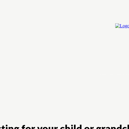
Home
Cry
ting for your child or grandch