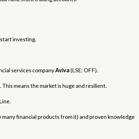
start investing.
ncial services company
Aviva
(LSE: OFF).
. This means the market is huge and resilient.
Line.
uy many financial products from it) and proven knowledge