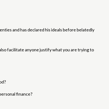
enties and has declared his ideals before belatedly
also facilitate anyone justify what you are trying to
ood?
 personal finance?