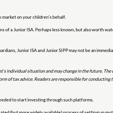
k market on your children’s behalf.
cons of a Junior ISA. Perhaps less known, but also worth wat
ardians, Junior ISA and Junior SIPP may not be an immediat
’s individual situation and may change in the future. The co
form of tax advice. Readers are responsible for conducting
eeded to start investing through such platforms.
ated (but more widely available) process of setting up mut