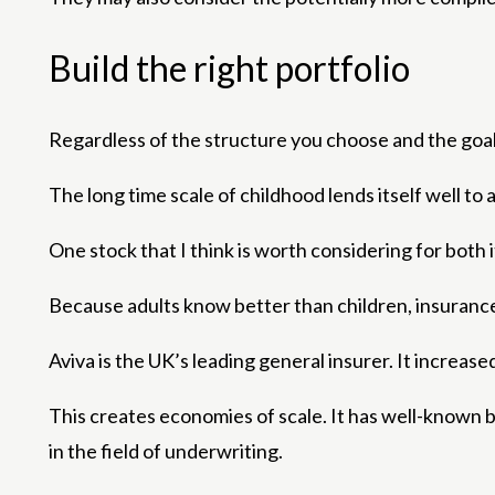
Build the right portfolio
Regardless of the structure you choose and the goals
The long time scale of childhood lends itself well to
One stock that I think is worth considering for both
Because adults know better than children, insurance i
Aviva is the UK’s leading general insurer. It increase
This creates economies of scale. It has well-known 
in the field of underwriting.