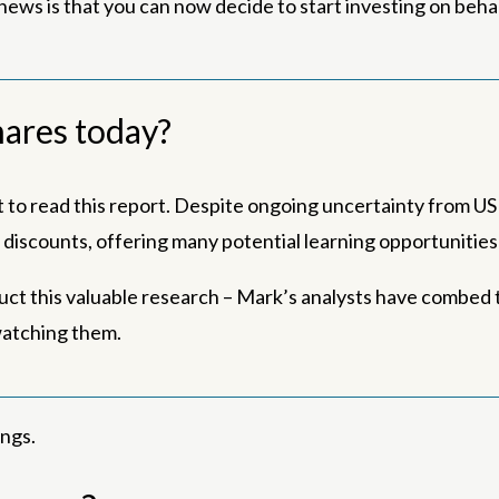
ews is that you can now decide to start investing on behalf
shares today?
to read this report. Despite ongoing uncertainty from US t
nt discounts, offering many potential learning opportunitie
uct this valuable research – Mark’s analysts have combed t
watching them.
ings.