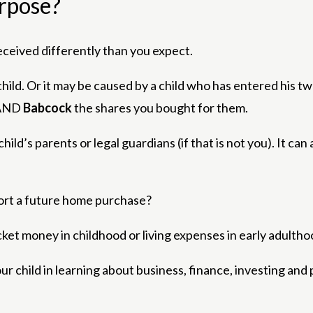
urpose?
ceived differently than you expect.
ild. Or it may be caused by a child who has entered his tw
AND
Babcock
the shares you bought for them.
ld’s parents or legal guardians (if that is not you). It can 
port a future home purchase?
ket money in childhood or living expenses in early adulth
our child in learning about business, finance, investing and