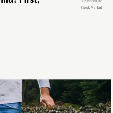
Featured in:
Stock Market