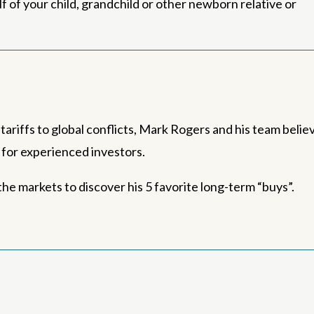
 of your child, grandchild or other newborn relative or
ariffs to global conflicts, Mark Rogers and his team belie
s for experienced investors.
he markets to discover his 5 favorite long-term “buys”.