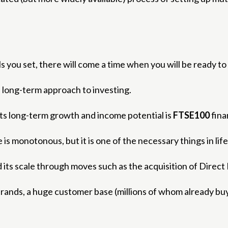
 you set, there will come a time when you will be ready to 
 a long-term approach to investing.
 its long-term growth and income potential is
FTSE100
fina
s monotonous, but it is one of the necessary things in life
d its scale through moves such as the acquisition of Direct 
brands, a huge customer base (millions of whom already b