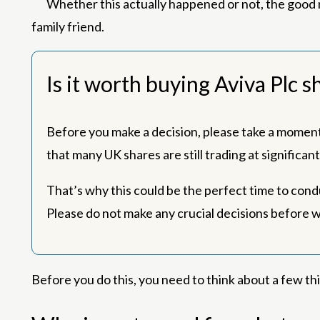
Whether this actually happened or not, the good n
family friend.
Is it worth buying Aviva Plc 
Before you make a decision, please take a moment 
that many UK shares are still trading at significa
That’s why this could be the perfect time to cond
Please do not make any crucial decisions before 
Before you do this, you need to think about a few th