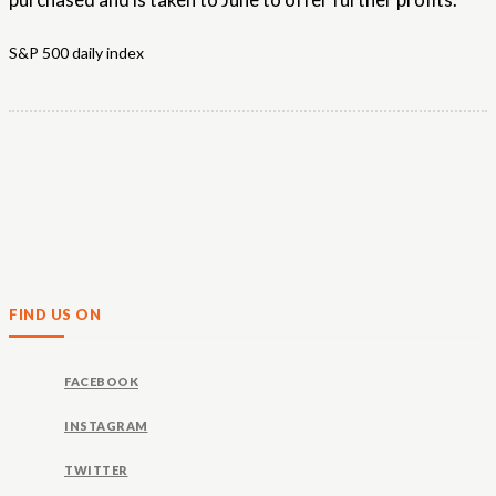
S&P 500 daily index
FIND US ON
FACEBOOK
INSTAGRAM
TWITTER