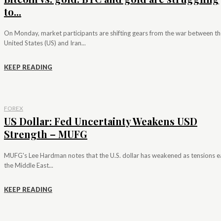
to...
On Monday, market participants are shifting gears from the war between th
United States (US) and Iran...
KEEP READING
FOREX
US Dollar: Fed Uncertainty Weakens USD
Strength – MUFG
MUFG's Lee Hardman notes that the U.S. dollar has weakened as tensions e
the Middle East...
KEEP READING