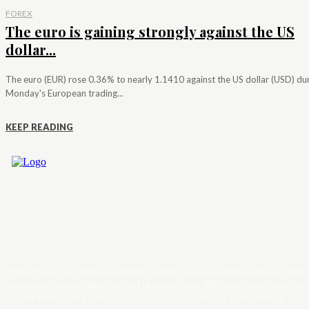
FOREX
The euro is gaining strongly against the US
dollar...
The euro (EUR) rose 0.36% to nearly 1.1410 against the US dollar (USD) du
Monday's European trading...
KEEP READING
Trader News is a Professional Blog Platform. Here we will provide you only
interesting content, which you will like very much. We’re dedicated to provi
you the best of Blog, with a focus on Crypto, Forex and Stock Market.