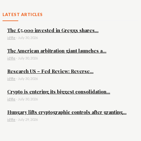
LATEST ARTICLES
The £5,000 invested in Greggs shares...
id9le
-
July 30, 2026
The American arbitration giant launches a...
id9le
-
July 30, 2026
Research US – Fed Review: Reverse...
id9le
-
July 30, 2026
Crypto is entering its biggest consolidation...
id9le
-
July 30, 2026
Hungary lifts cryptographic controls after granting...
id9le
-
July 29, 2026