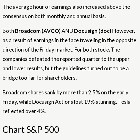
The average hour of earnings also increased above the
consensus on both monthly and annual basis.
Both
Broadcom (AVGO)
AND
Docusign (doc)
However,
as a result of earnings in the face traveling in the opposite
direction of the Friday market. For both
stocks
The
companies defeated the reported quarter to the upper
and lower results, but the guidelines turned out to be a
bridge too far for shareholders.
Broadcom shares sank by more than 2.5% on the early
Friday, while Docusign Actions lost 19% stunning. Tesla
reflected over 4%.
Chart S&P 500