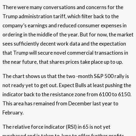
There were many conversations and concerns for the
Trump administration tariff, which filter back to the
company’s earnings and reduced consumer expenses in
ordering in the middle of the year. But for now, the market
sees sufficiently decent work data and the expectation
that Trump will secure novel commercial transactions in
the near future, that shares prices take place up to up.
The chart shows us that the two -month S&P 500 rally is
not ready yet to get out. Expect Bulls at least pushing the
indicator back to the resistance zone from 6100 to 6150.
This area has remained from December last year to
February.
The relative force indicator (RSI) in 65 is not yet
purchased and is taken to June to offer further profits.