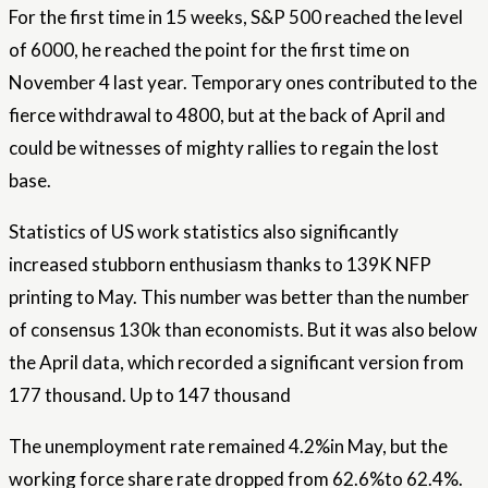
For the first time in 15 weeks, S&P 500 reached the level
of 6000, he reached the point for the first time on
November 4 last year. Temporary ones contributed to the
fierce withdrawal to 4800, but at the back of April and
could be witnesses of mighty rallies to regain the lost
base.
Statistics of US work statistics also significantly
increased stubborn enthusiasm thanks to 139K NFP
printing to May. This number was better than the number
of consensus 130k than economists. But it was also below
the April data, which recorded a significant version from
177 thousand. Up to 147 thousand
The unemployment rate remained 4.2%in May, but the
working force share rate dropped from 62.6%to 62.4%.