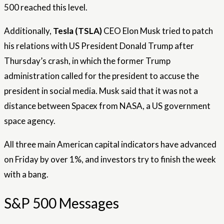
500 reached this level.
Additionally,
Tesla (TSLA)
CEO Elon Musk tried to patch
his relations with US President Donald Trump after
Thursday’s crash, in which the former Trump
administration called for the president to accuse the
president in social media. Musk said that it was not a
distance between Spacex from NASA, a US government
space agency.
All three main American capital indicators have advanced
on Friday by over 1%, and investors try to finish the week
with a bang.
S&P 500 Messages