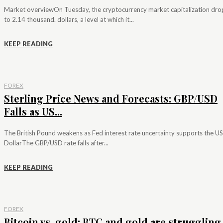
Market overviewOn Tuesday, the cryptocurrency market capitalization dr
to 2.14 thousand. dollars, a level at which it...
KEEP READING
FOREX
Sterling Price News and Forecasts: GBP/USD
Falls as US...
The British Pound weakens as Fed interest rate uncertainty supports the US
DollarThe GBP/USD rate falls after...
KEEP READING
FOREX
Bitcoin vs. gold: BTC and gold are struggling