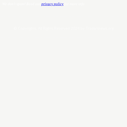
We don’t spam! Read our
privacy policy
for more info.
© Copyrights. All Rights Reserved 2024 by Tradersnews.org