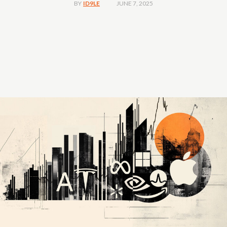
JUNE 7, 2025
BY
ID9LE