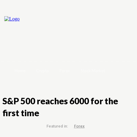
Home
Crypto
Forex
Stock Market
S&P 500 reaches 6000 for the
first time
Featured in:
Forex