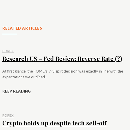
RELATED ARTICLES
FOREX
Research US – Fed Review: Reverse Rate (?)
At first glance, the FOMC's 9-3 split decision was exactly in line with the
expectations we outlined...
KEEP READING
FOREX
Crypto holds up despite tech sell-off