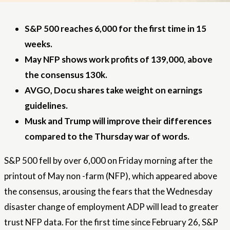
S&P 500 reaches 6,000 for the first time in 15
weeks.
May NFP shows work profits of 139,000, above
the consensus 130k.
AVGO, Docu shares take weight on earnings
guidelines.
Musk and Trump will improve their differences
compared to the Thursday war of words.
S&P 500 fell by over 6,000 on Friday morning after the
printout of May non -farm (NFP), which appeared above
the consensus, arousing the fears that the Wednesday
disaster change of employment ADP will lead to greater
trust
NFP data
. For the first time since February 26, S&P