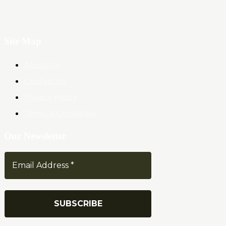
Site Map
About Us
Contact Us
Privacy Policy
Terms & Conditions
Our Newsletter