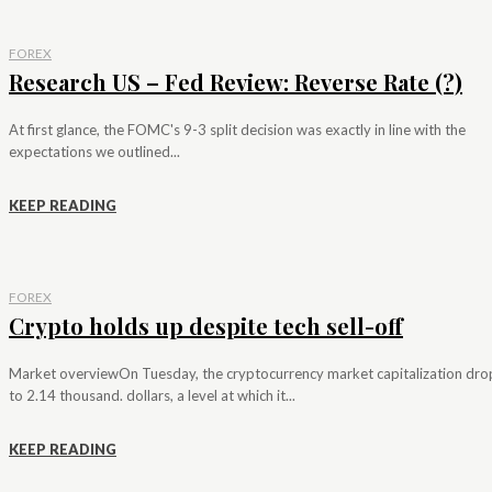
FOREX
Research US – Fed Review: Reverse Rate (?)
At first glance, the FOMC's 9-3 split decision was exactly in line with the
expectations we outlined...
KEEP READING
FOREX
Crypto holds up despite tech sell-off
Market overviewOn Tuesday, the cryptocurrency market capitalization dr
to 2.14 thousand. dollars, a level at which it...
KEEP READING