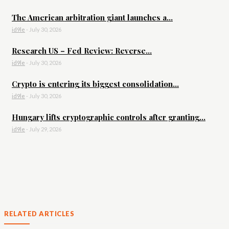
The American arbitration giant launches a...
id9le
-
July 30, 2026
Research US – Fed Review: Reverse...
id9le
-
July 30, 2026
Crypto is entering its biggest consolidation...
id9le
-
July 30, 2026
Hungary lifts cryptographic controls after granting...
id9le
-
July 29, 2026
RELATED ARTICLES