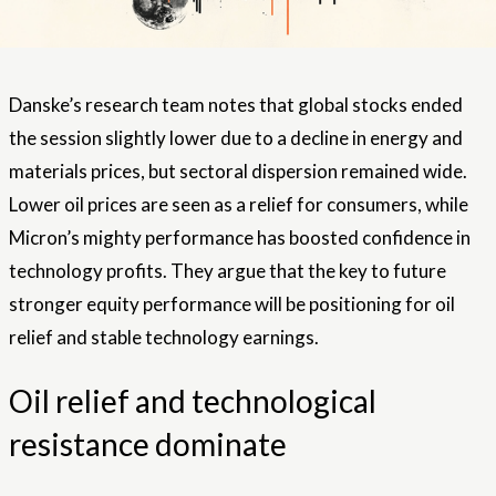
Danske’s research team notes that global stocks ended
the session slightly lower due to a decline in energy and
materials prices, but sectoral dispersion remained wide.
Lower oil prices are seen as a relief for consumers, while
Micron’s mighty performance has boosted confidence in
technology profits. They argue that the key to future
stronger equity performance will be positioning for oil
relief and stable technology earnings.
Oil relief and technological
resistance dominate