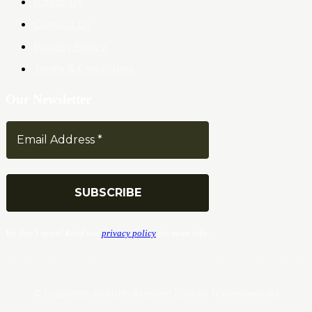
About Us
Contact Us
Privacy Policy
Terms & Conditions
Our Newsletter
We don’t spam! Read our
privacy policy
for more info.
© Copyrights. All Rights Reserved 2024 by Tradersnews.org