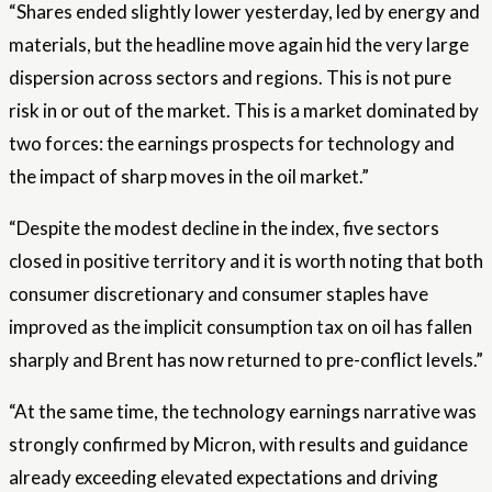
“Shares ended slightly lower yesterday, led by energy and
materials, but the headline move again hid the very large
dispersion across sectors and regions. This is not pure
risk in or out of the market. This is a market dominated by
two forces: the earnings prospects for technology and
the impact of sharp moves in the oil market.”
“Despite the modest decline in the index, five sectors
closed in positive territory and it is worth noting that both
consumer discretionary and consumer staples have
improved as the implicit consumption tax on oil has fallen
sharply and Brent has now returned to pre-conflict levels.”
“At the same time, the technology earnings narrative was
strongly confirmed by Micron, with results and guidance
already exceeding elevated expectations and driving