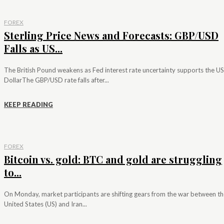
FOREX
Sterling Price News and Forecasts: GBP/USD
Falls as US...
The British Pound weakens as Fed interest rate uncertainty supports the US
DollarThe GBP/USD rate falls after...
KEEP READING
FOREX
Bitcoin vs. gold: BTC and gold are struggling
to...
On Monday, market participants are shifting gears from the war between th
United States (US) and Iran...