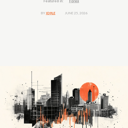
Featured in:
Forex
JUNE 25, 2026
BY
ID9LE