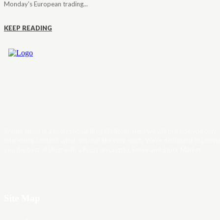
Monday's European trading...
KEEP READING
Trader News is a Professional Blog Platform. Here we will provide you only
interesting content, which you will like very much. We’re dedicated to provi
you the best of Blog, with a focus on Crypto, Forex and Stock Market.
Site Map