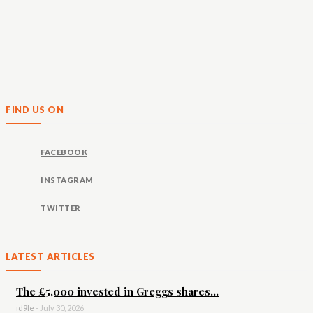
FIND US ON
FACEBOOK
INSTAGRAM
TWITTER
LATEST ARTICLES
The £5,000 invested in Greggs shares...
id9le
-
July 30, 2026