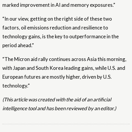
marked improvement in AI and memory exposures.”
“In our view, getting on the right side of these two
factors, oil emissions reduction and resilience to
technology gains, is the key to outperformance in the
period ahead.”
“The Micron aid rally continues across Asia this morning,
with Japan and South Korea leading gains, while U.S. and
European futures are mostly higher, driven by U.S.
technology.”
(This article was created with the aid of an artificial
intelligence tool and has been reviewed by an editor.)