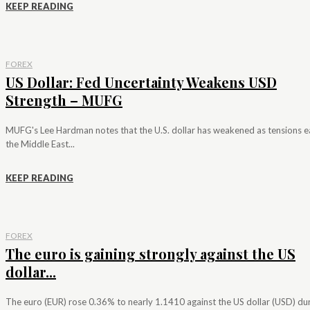
KEEP READING
FOREX
US Dollar: Fed Uncertainty Weakens USD
Strength – MUFG
MUFG's Lee Hardman notes that the U.S. dollar has weakened as tensions e
the Middle East...
KEEP READING
FOREX
The euro is gaining strongly against the US
dollar...
The euro (EUR) rose 0.36% to nearly 1.1410 against the US dollar (USD) du