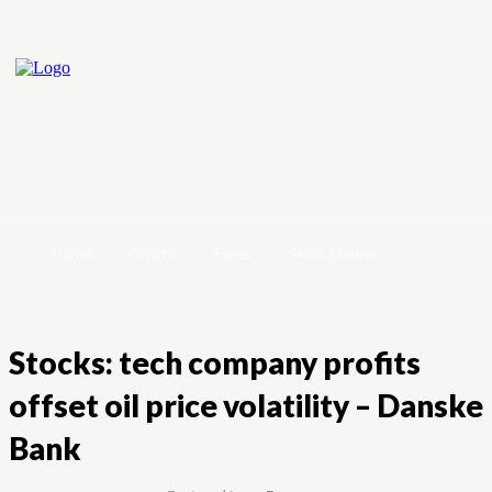
Home
Crypto
Forex
Stock Market
Stocks: tech company profits
offset oil price volatility – Danske
Bank