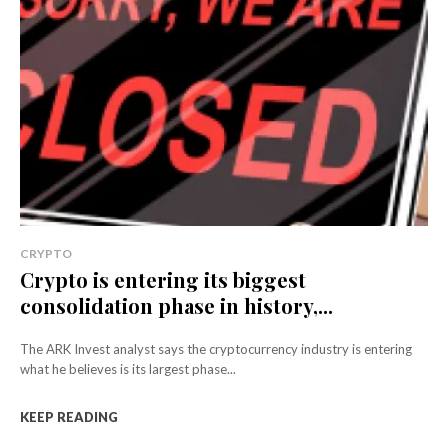
CRYPTO
Crypto is entering its biggest
consolidation phase in history,...
The ARK Invest analyst says the cryptocurrency industry is entering
what he believes is its largest phase...
KEEP READING