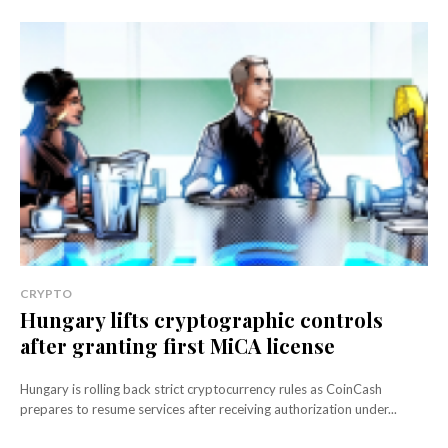
CRYPTO
Hungary lifts cryptographic controls
after granting first MiCA license
Hungary is rolling back strict cryptocurrency rules as CoinCash
prepares to resume services after receiving authorization under...