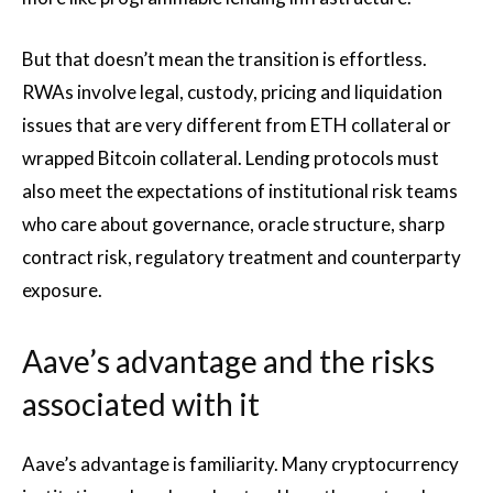
But that doesn’t mean the transition is effortless.
RWAs involve legal, custody, pricing and liquidation
issues that are very different from ETH collateral or
wrapped Bitcoin collateral. Lending protocols must
also meet the expectations of institutional risk teams
who care about governance, oracle structure, sharp
contract risk, regulatory treatment and counterparty
exposure.
Aave’s advantage and the risks
associated with it
Aave’s advantage is familiarity. Many cryptocurrency