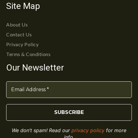
Site Map
About Us
Contact Us
Privacy Policy
Terms & Conditions
Our Newsletter
We don’t spam! Read our
privacy policy
for more
info.