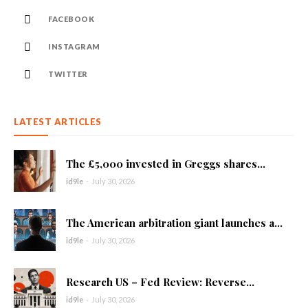
FACEBOOK
INSTAGRAM
TWITTER
LATEST ARTICLES
The £5,000 invested in Greggs shares...
id9le
-
July 30, 2026
The American arbitration giant launches a...
id9le
-
July 30, 2026
Research US – Fed Review: Reverse...
id9le
-
July 30, 2026