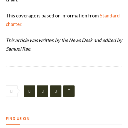
This coverage is based on information from
Standard
charter
.
This article was written by the News Desk and edited by
Samuel Rae.
FIND US ON