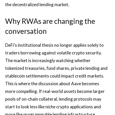
the decentralized lending market.
Why RWAs are changing the
conversation
DeFi’s institutional thesis no longer applies solely to
traders borrowing against volatile crypto security.
The market is increasingly watching whether
tokenized treasuries, fund shares, private lending and
stablecoin settlements could impact credit markets.
This is where the discussion about Aave becomes
more compelling. If real-world assets become larger
pools of on-chain collateral, lending protocols may
start to look less like niche crypto applications and
more like programmable lending infrastructure.