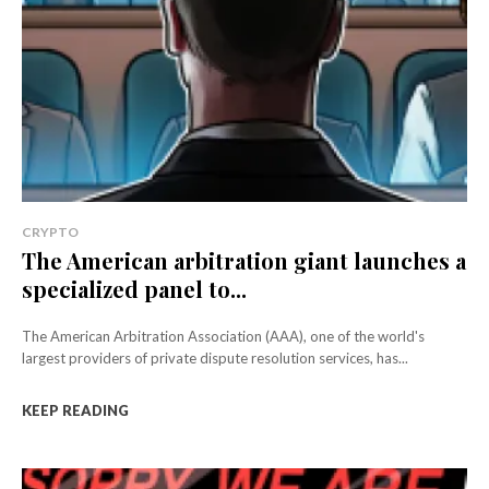
CRYPTO
The American arbitration giant launches a
specialized panel to...
The American Arbitration Association (AAA), one of the world's
largest providers of private dispute resolution services, has...
KEEP READING