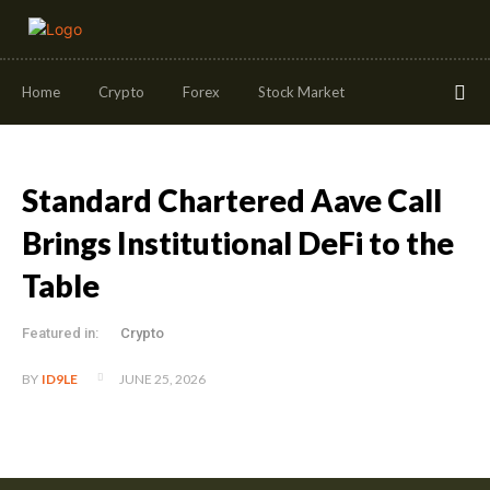
Home
Crypto
Forex
Stock Market
Standard Chartered Aave Call
Brings Institutional DeFi to the
Table
Featured in:
Crypto
JUNE 25, 2026
BY
ID9LE