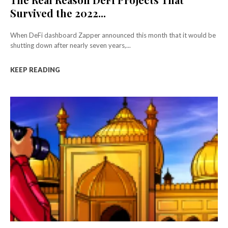
Survived the 2022...
When DeFi dashboard Zapper announced this month that it would be
shutting down after nearly seven years,...
KEEP READING