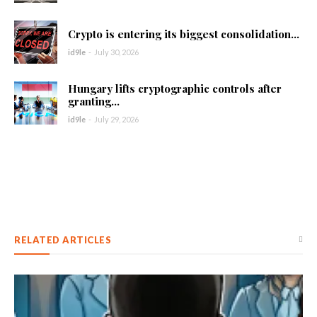
Crypto is entering its biggest consolidation...
id9le
-
July 30, 2026
Hungary lifts cryptographic controls after
granting...
id9le
-
July 29, 2026
RELATED ARTICLES