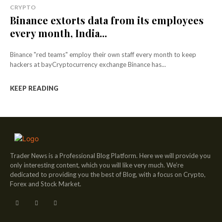
CRYPTO
Binance extorts data from its employees
every month, India...
Binance "red teams" employ their own staff every month to keep
hackers at bayCryptocurrency exchange Binance has...
KEEP READING
Trader News is a Professional Blog Platform. Here we will provide you
only interesting content, which you will like very much. We’re
dedicated to providing you the best of Blog, with a focus on Crypto,
Forex and Stock Market.