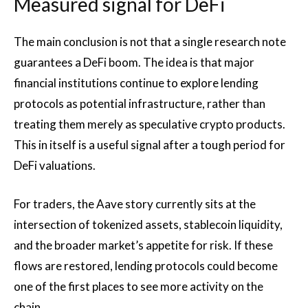
Measured signal for DeFi
The main conclusion is not that a single research note
guarantees a DeFi boom. The idea is that major
financial institutions continue to explore lending
protocols as potential infrastructure, rather than
treating them merely as speculative crypto products.
This in itself is a useful signal after a tough period for
DeFi valuations.
For traders, the Aave story currently sits at the
intersection of tokenized assets, stablecoin liquidity,
and the broader market’s appetite for risk. If these
flows are restored, lending protocols could become
one of the first places to see more activity on the
chain.