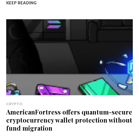
KEEP READING
CRYPTO
AmericanFortress offers quantum-secure
cryptocurrency wallet protection without
fund migration