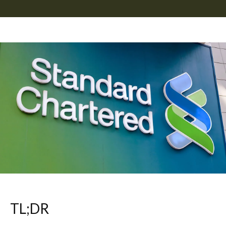
TL;DR