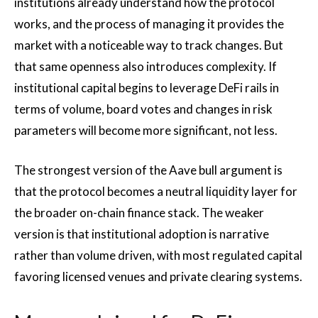
institutions already understand how the protocol
works, and the process of managing it provides the
market with a noticeable way to track changes. But
that same openness also introduces complexity. If
institutional capital begins to leverage DeFi rails in
terms of volume, board votes and changes in risk
parameters will become more significant, not less.
The strongest version of the Aave bull argument is
that the protocol becomes a neutral liquidity layer for
the broader on-chain finance stack. The weaker
version is that institutional adoption is narrative
rather than volume driven, with most regulated capital
favoring licensed venues and private clearing systems.