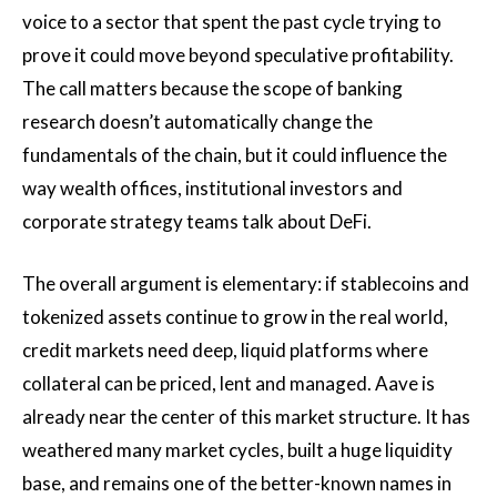
voice to a sector that spent the past cycle trying to
prove it could move beyond speculative profitability.
The call matters because the scope of banking
research doesn’t automatically change the
fundamentals of the chain, but it could influence the
way wealth offices, institutional investors and
corporate strategy teams talk about DeFi.
The overall argument is elementary: if stablecoins and
tokenized assets continue to grow in the real world,
credit markets need deep, liquid platforms where
collateral can be priced, lent and managed. Aave is
already near the center of this market structure. It has
weathered many market cycles, built a huge liquidity
base, and remains one of the better-known names in