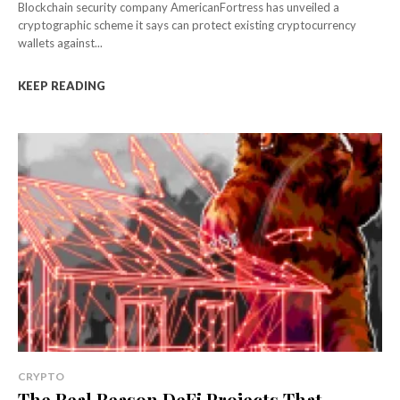
Blockchain security company AmericanFortress has unveiled a
cryptographic scheme it says can protect existing cryptocurrency
wallets against...
KEEP READING
CRYPTO
The Real Reason DeFi Projects That