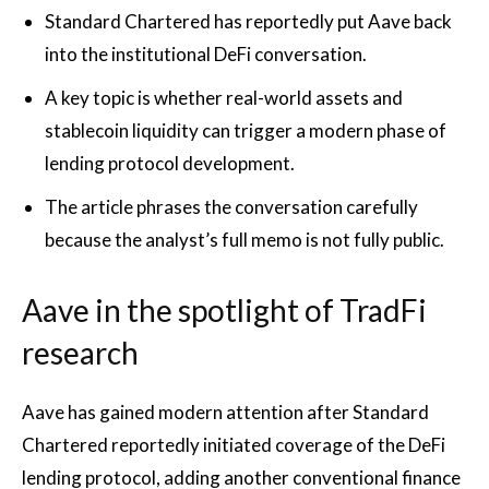
Standard Chartered has reportedly put Aave back
into the institutional DeFi conversation.
A key topic is whether real-world assets and
stablecoin liquidity can trigger a modern phase of
lending protocol development.
The article phrases the conversation carefully
because the analyst’s full memo is not fully public.
Aave in the spotlight of TradFi
research
Aave has gained modern attention after Standard
Chartered reportedly initiated coverage of the DeFi
lending protocol, adding another conventional finance