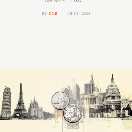
Featured in:
Forex
JUNE 24, 2026
BY
ID9LE