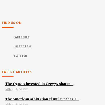
FIND US ON
FACEBOOK
INSTAGRAM
TWITTER
LATEST ARTICLES
The £5,000 invested in Greggs shares...
id9le
-
July 30, 2026
The American arbitration giant launches a...
id9le
-
July 30, 2026