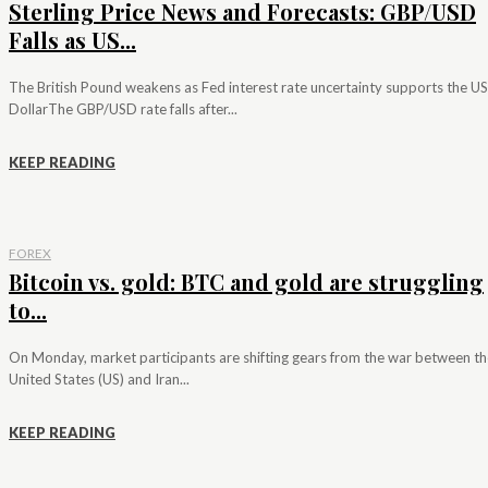
Sterling Price News and Forecasts: GBP/USD
Falls as US...
The British Pound weakens as Fed interest rate uncertainty supports the US
DollarThe GBP/USD rate falls after...
KEEP READING
FOREX
Bitcoin vs. gold: BTC and gold are struggling
to...
On Monday, market participants are shifting gears from the war between th
United States (US) and Iran...
KEEP READING