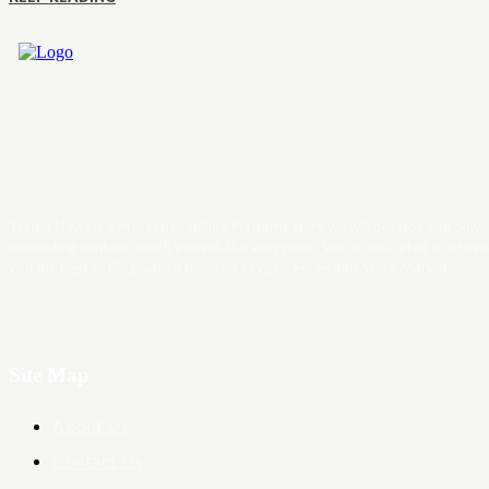
Trader News is a Professional Blog Platform. Here we will provide you only
interesting content, which you will like very much. We’re dedicated to provi
you the best of Blog, with a focus on Crypto, Forex and Stock Market.
Site Map
About Us
Contact Us