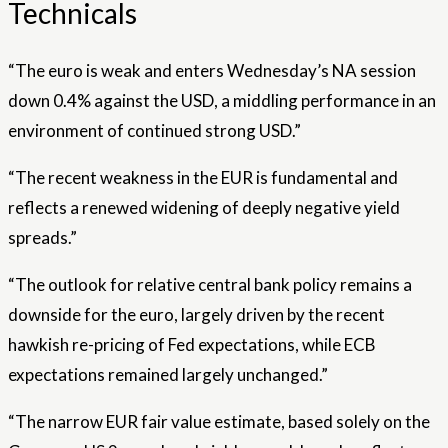
Technicals
“The euro is weak and enters Wednesday’s NA session
down 0.4% against the USD, a middling performance in an
environment of continued strong USD.”
“The recent weakness in the EUR is fundamental and
reflects a renewed widening of deeply negative yield
spreads.”
“The outlook for relative central bank policy remains a
downside for the euro, largely driven by the recent
hawkish re-pricing of Fed expectations, while ECB
expectations remained largely unchanged.”
“The narrow EUR fair value estimate, based solely on the