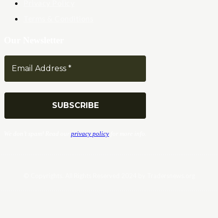
Privacy Policy
Terms & Conditions
Our Newsletter
We don’t spam! Read our
privacy policy
for more info.
© Copyrights. All Rights Reserved 2024 by Tradersnews.org