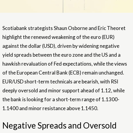
Scotiabank strategists Shaun Osborne and Eric Theoret
highlight the renewed weakening of the euro (EUR)
against the dollar (USD), driven by widening negative
yield spreads between the euro zone and the US and a
hawkish revaluation of Fed expectations, while the views
of the European Central Bank (ECB) remain unchanged.
EUR/USD short-term technicals are bearish, with RSI
deeply oversold and minor support ahead of 1.12, while
the bank is looking for a short-term range of 1.1300-
1.1400 and minor resistance above 1.1450.
Negative Spreads and Oversold