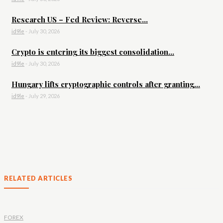
Research US – Fed Review: Reverse...
id9le
-
July 30, 2026
Crypto is entering its biggest consolidation...
id9le
-
July 30, 2026
Hungary lifts cryptographic controls after granting...
id9le
-
July 29, 2026
RELATED ARTICLES
FOREX