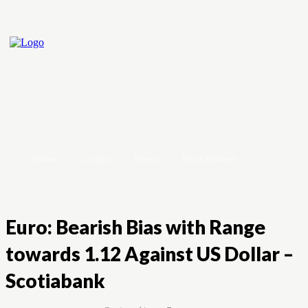
Home
Crypto
Forex
Stock Market
Euro: Bearish Bias with Range
towards 1.12 Against US Dollar –
Scotiabank