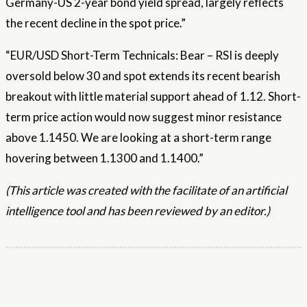
Germany-US 2-year bond yield spread, largely reflects
the recent decline in the spot price.”
“EUR/USD Short-Term Technicals: Bear – RSI is deeply
oversold below 30 and spot extends its recent bearish
breakout with little material support ahead of 1.12. Short-
term price action would now suggest minor resistance
above 1.1450. We are looking at a short-term range
hovering between 1.1300 and 1.1400.”
(This article was created with the facilitate of an artificial
intelligence tool and has been reviewed by an editor.)