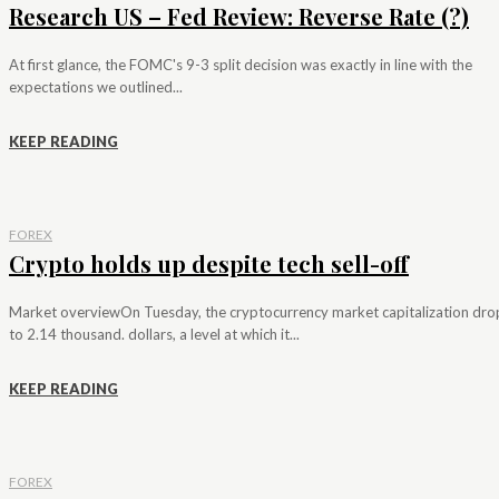
Research US – Fed Review: Reverse Rate (?)
At first glance, the FOMC's 9-3 split decision was exactly in line with the
expectations we outlined...
KEEP READING
FOREX
Crypto holds up despite tech sell-off
Market overviewOn Tuesday, the cryptocurrency market capitalization dr
to 2.14 thousand. dollars, a level at which it...
KEEP READING
FOREX