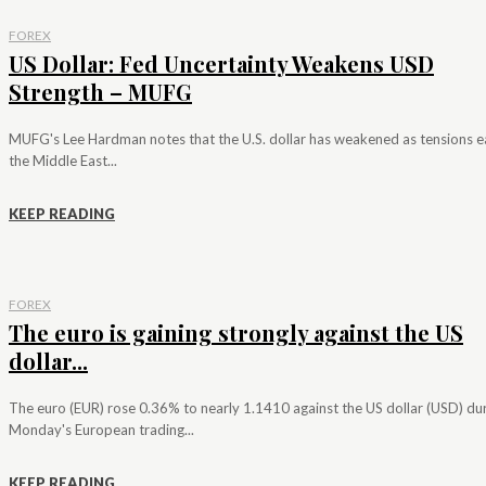
FOREX
US Dollar: Fed Uncertainty Weakens USD
Strength – MUFG
MUFG's Lee Hardman notes that the U.S. dollar has weakened as tensions e
the Middle East...
KEEP READING
FOREX
The euro is gaining strongly against the US
dollar...
The euro (EUR) rose 0.36% to nearly 1.1410 against the US dollar (USD) du
Monday's European trading...
KEEP READING