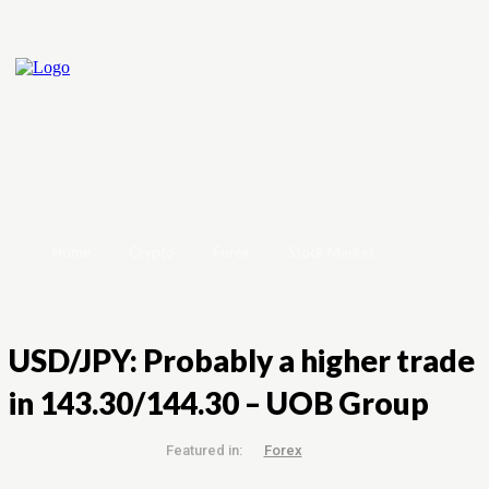
Home
Crypto
Forex
Stock Market
USD/JPY: Probably a higher trade
in 143.30/144.30 – UOB Group
Featured in:
Forex