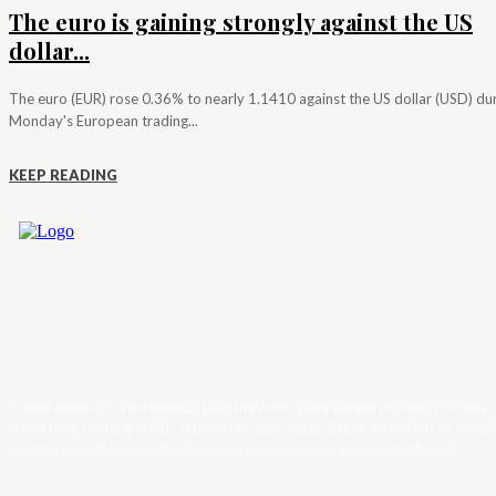
The euro is gaining strongly against the US
dollar...
The euro (EUR) rose 0.36% to nearly 1.1410 against the US dollar (USD) du
Monday's European trading...
KEEP READING
Trader News is a Professional Blog Platform. Here we will provide you only
interesting content, which you will like very much. We’re dedicated to provi
you the best of Blog, with a focus on Crypto, Forex and Stock Market.