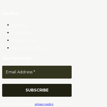
Site Map
About Us
Contact Us
Privacy Policy
Terms & Conditions
Our Newsletter
We don’t spam! Read our
privacy policy
for more info.