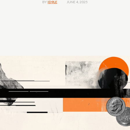
JUNE 4, 2025
BY
ID9LE