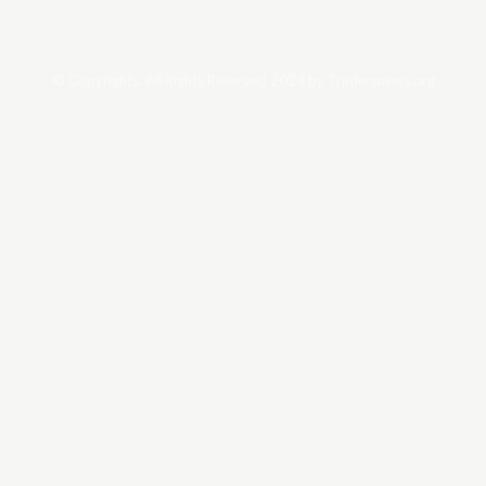
© Copyrights. All Rights Reserved 2024 by Tradersnews.org