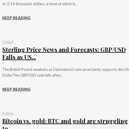
to 2.14 thousand. dollars, a level at which it...
KEEP READING
FOREX
Sterling Price News and Forecasts: GBP/USD
Falls as US...
The British Pound weakens as Fed interest rate uncertainty supports the US
DollarThe GBP/USD rate falls after...
KEEP READING
FOREX
Bitcoin vs. gold: BTC and gold are struggling
to...