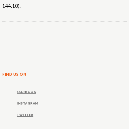
144.10).
FIND US ON
FACEBOOK
INSTAGRAM
TWITTER