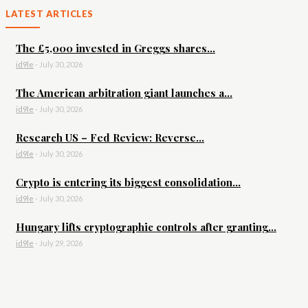
LATEST ARTICLES
The £5,000 invested in Greggs shares...
id9le
-
July 30, 2026
The American arbitration giant launches a...
id9le
-
July 30, 2026
Research US – Fed Review: Reverse...
id9le
-
July 30, 2026
Crypto is entering its biggest consolidation...
id9le
-
July 30, 2026
Hungary lifts cryptographic controls after granting...
id9le
-
July 29, 2026