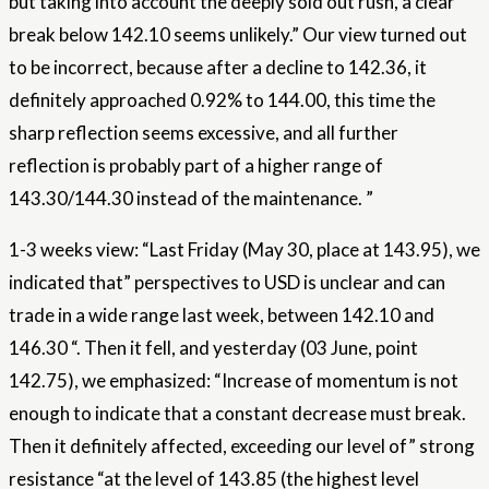
but taking into account the deeply sold out rush, a clear
break below 142.10 seems unlikely.” Our view turned out
to be incorrect, because after a decline to 142.36, it
definitely approached 0.92% to 144.00, this time the
sharp reflection seems excessive, and all further
reflection is probably part of a higher range of
143.30/144.30 instead of the maintenance. ”
1-3 weeks view: “Last Friday (May 30, place at 143.95), we
indicated that” perspectives to USD is unclear and can
trade in a wide range last week, between 142.10 and
146.30 “. Then it fell, and yesterday (03 June, point
142.75), we emphasized: “Increase of momentum is not
enough to indicate that a constant decrease must break.
Then it definitely affected, exceeding our level of” strong
resistance “at the level of 143.85 (the highest level