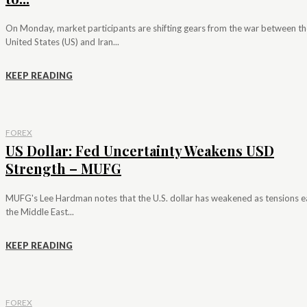
On Monday, market participants are shifting gears from the war between th
United States (US) and Iran...
KEEP READING
FOREX
US Dollar: Fed Uncertainty Weakens USD
Strength – MUFG
MUFG's Lee Hardman notes that the U.S. dollar has weakened as tensions e
the Middle East...
KEEP READING
FOREX