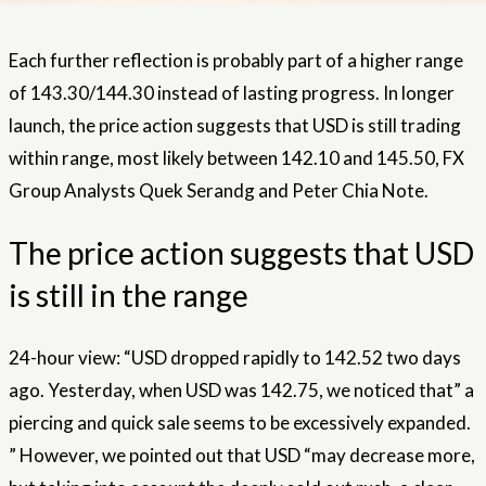
Each further reflection is probably part of a higher range
of 143.30/144.30 instead of lasting progress. In longer
launch, the price action suggests that USD is still trading
within range, most likely between 142.10 and 145.50, FX
Group Analysts Quek Serandg and Peter Chia Note.
The price action suggests that USD
is still in the range
24-hour view: “USD dropped rapidly to 142.52 two days
ago. Yesterday, when USD was 142.75, we noticed that” a
piercing and quick sale seems to be excessively expanded.
” However, we pointed out that USD “may decrease more,