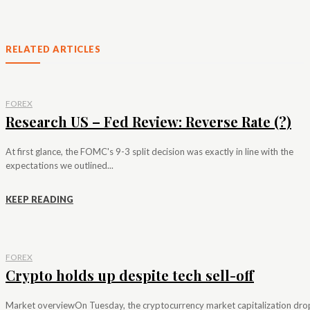
RELATED ARTICLES
FOREX
Research US – Fed Review: Reverse Rate (?)
At first glance, the FOMC's 9-3 split decision was exactly in line with the
expectations we outlined...
KEEP READING
FOREX
Crypto holds up despite tech sell-off
Market overviewOn Tuesday, the cryptocurrency market capitalization dr