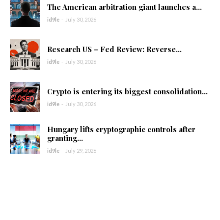
The American arbitration giant launches a...
id9le
-
July 30, 2026
Research US – Fed Review: Reverse...
id9le
-
July 30, 2026
Crypto is entering its biggest consolidation...
id9le
-
July 30, 2026
Hungary lifts cryptographic controls after
granting...
id9le
-
July 29, 2026