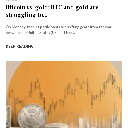
Bitcoin vs. gold: BTC and gold are
struggling to...
On Monday, market participants are shifting gears from the war
between the United States (US) and Iran...
KEEP READING