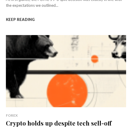
the expectations we outlined...
KEEP READING
FOREX
Crypto holds up despite tech sell-off