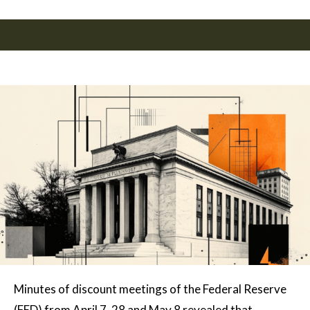
Minutes of discount meetings of the Federal Reserve
(FED) from April 7, 28 and May 8 revealed that