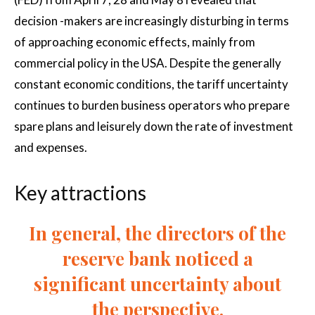
decision -makers are increasingly disturbing in terms
of approaching economic effects, mainly from
commercial policy in the USA. Despite the generally
constant economic conditions, the tariff uncertainty
continues to burden business operators who prepare
spare plans and leisurely down the rate of investment
and expenses.
Key attractions
In general, the directors of the
reserve bank noticed a
significant uncertainty about
the perspective.