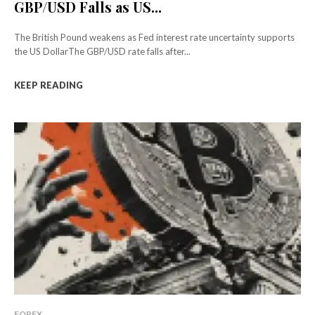
GBP/USD Falls as US...
The British Pound weakens as Fed interest rate uncertainty supports
the US DollarThe GBP/USD rate falls after...
KEEP READING
FOREX