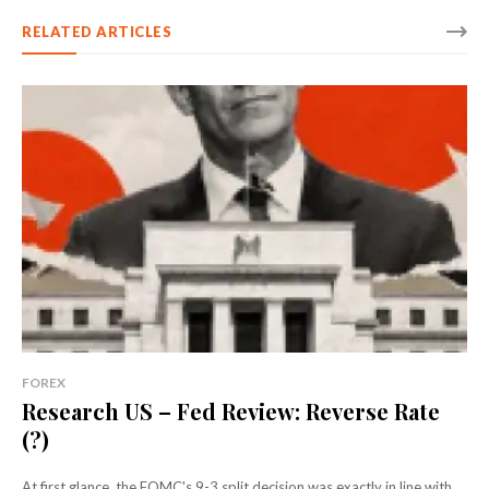
RELATED ARTICLES
FOREX
Research US – Fed Review: Reverse Rate
(?)
At first glance, the FOMC's 9-3 split decision was exactly in line with