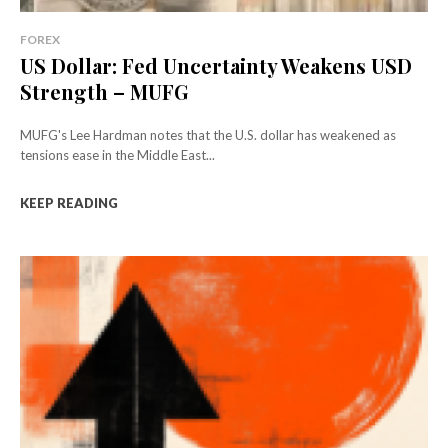
FOREX
US Dollar: Fed Uncertainty Weakens USD
Strength – MUFG
MUFG's Lee Hardman notes that the U.S. dollar has weakened as
tensions ease in the Middle East...
KEEP READING