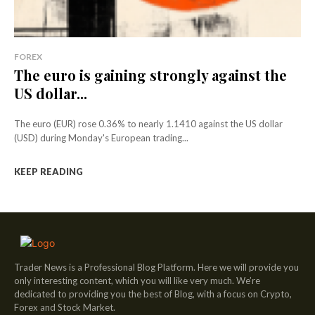
FOREX
The euro is gaining strongly against the
US dollar...
The euro (EUR) rose 0.36% to nearly 1.1410 against the US dollar
(USD) during Monday's European trading...
KEEP READING
Trader News is a Professional Blog Platform. Here we will provide you
only interesting content, which you will like very much. We’re
dedicated to providing you the best of Blog, with a focus on Crypto,
Forex and Stock Market.