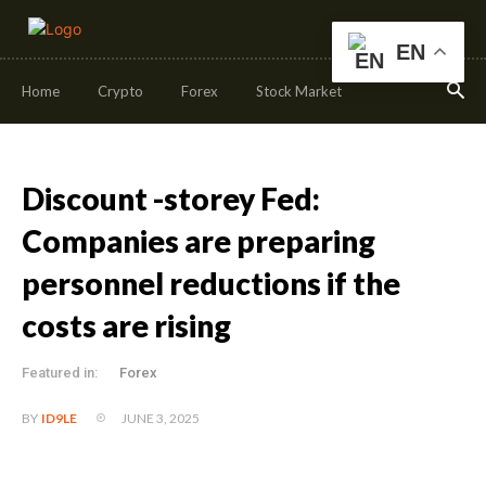
EN
Home
Crypto
Forex
Stock Market
Discount -storey Fed:
Companies are preparing
personnel reductions if the
costs are rising
Featured in:
Forex
JUNE 3, 2025
BY
ID9LE