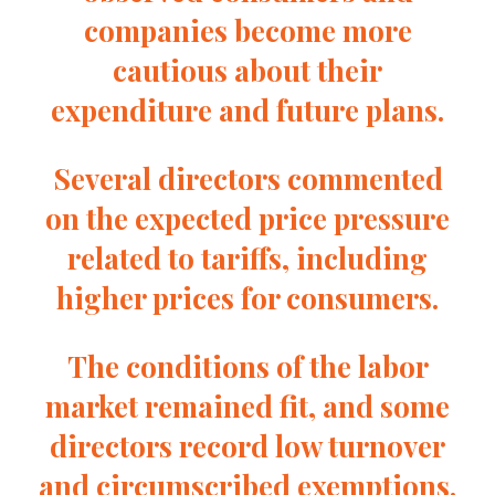
companies become more
cautious about their
expenditure and future plans.
Several directors commented
on the expected price pressure
related to tariffs, including
higher prices for consumers.
The conditions of the labor
market remained fit, and some
directors record low turnover
and circumscribed exemptions.