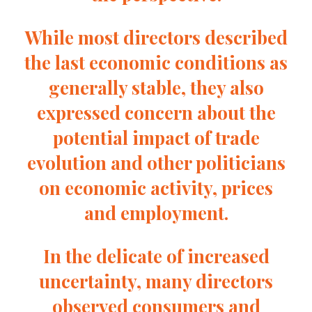
While most directors described
the last economic conditions as
generally stable, they also
expressed concern about the
potential impact of trade
evolution and other politicians
on economic activity, prices
and employment.
In the delicate of increased
uncertainty, many directors
observed consumers and