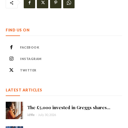
FIND US ON
FACEBOOK
INSTAGRAM
TWITTER
LATEST ARTICLES
The £5,000 invested in Greggs shares...
id9le
-
July 30, 2026