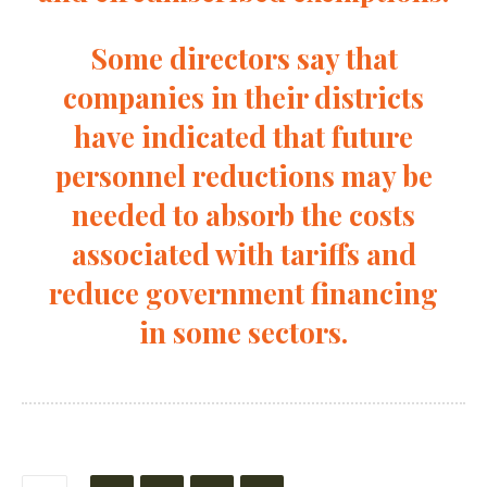
Some directors say that
companies in their districts
have indicated that future
personnel reductions may be
needed to absorb the costs
associated with tariffs and
reduce government financing
in some sectors.