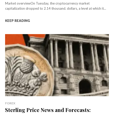
Market overviewOn Tuesday, the cryptocurrency market
capitalization dropped to 2.14 thousand. dollars, a level at which it...
KEEP READING
FOREX
Sterling Price News and Forecasts: