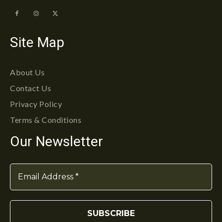
Site Map
About Us
Contact Us
Privacy Policy
Terms & Conditions
Our Newsletter