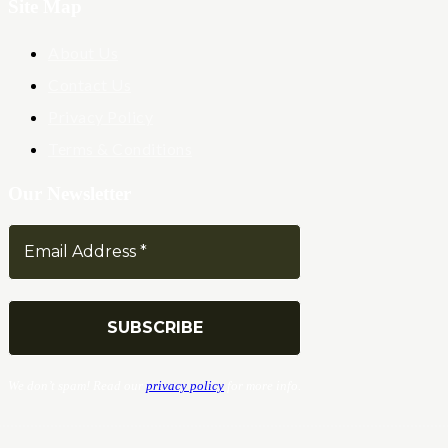
Site Map
About Us
Contact Us
Privacy Policy
Terms & Conditions
Our Newsletter
We don’t spam! Read our
privacy policy
for more info.