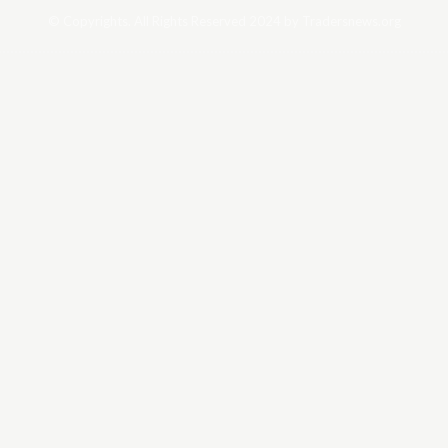
© Copyrights. All Rights Reserved 2024 by Tradersnews.org