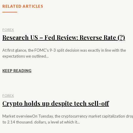
RELATED ARTICLES
FOREX
Research US – Fed Review: Reverse Rate (?)
At first glance, the FOMC's 9-3 split decision was exactly in line with the
expectations we outlined...
KEEP READING
FOREX
Crypto holds up despite tech sell-off
Market overviewOn Tuesday, the cryptocurrency market capitalization dr
to 2.14 thousand. dollars, a level at which it...