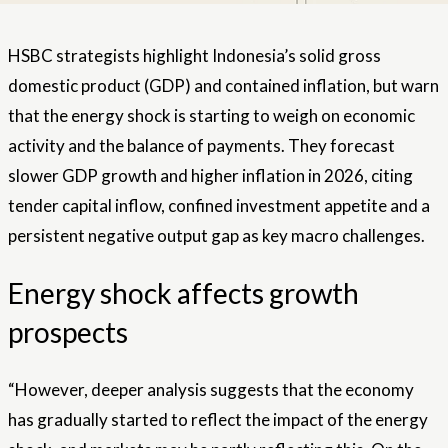
HSBC strategists highlight Indonesia’s solid gross
domestic product (GDP) and contained inflation, but warn
that the energy shock is starting to weigh on economic
activity and the balance of payments. They forecast
slower GDP growth and higher inflation in 2026, citing
tender capital inflow, confined investment appetite and a
persistent negative output gap as key macro challenges.
Energy shock affects growth
prospects
“However, deeper analysis suggests that the economy
has gradually started to reflect the impact of the energy