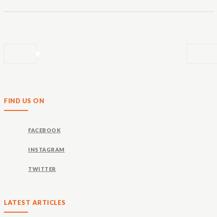
FIND US ON
FACEBOOK
INSTAGRAM
TWITTER
LATEST ARTICLES