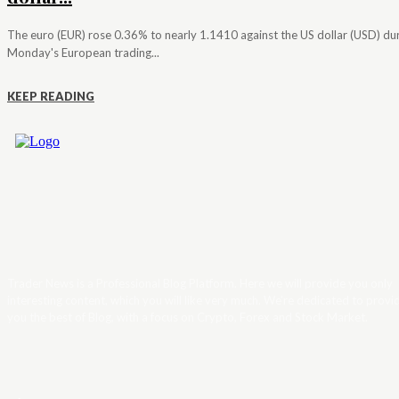
The euro (EUR) rose 0.36% to nearly 1.1410 against the US dollar (USD) du
Monday's European trading...
KEEP READING
Trader News is a Professional Blog Platform. Here we will provide you only
interesting content, which you will like very much. We’re dedicated to provi
you the best of Blog, with a focus on Crypto, Forex and Stock Market.