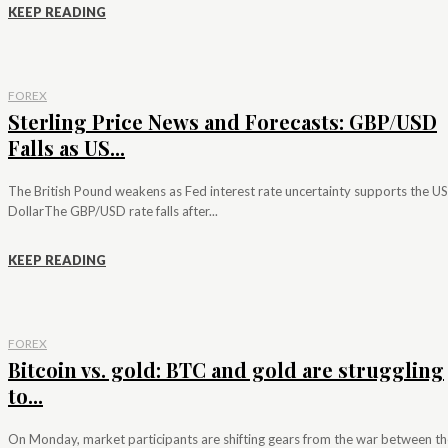
KEEP READING
FOREX
Sterling Price News and Forecasts: GBP/USD
Falls as US...
The British Pound weakens as Fed interest rate uncertainty supports the US
DollarThe GBP/USD rate falls after...
KEEP READING
FOREX
Bitcoin vs. gold: BTC and gold are struggling
to...
On Monday, market participants are shifting gears from the war between th