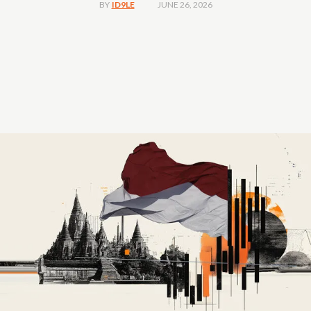
JUNE 26, 2026
BY
ID9LE