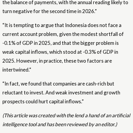
the balance of payments, with the annual reading likely to
turn negative for the second time in 2026.”
“It is tempting to argue that Indonesia does not face a
current account problem, given the modest shortfall of
-0.1% of GDP in 2025, and that the bigger problem is
weak capital inflows, which stood at -0.3% of GDP in
2025. However, in practice, these two factors are
intertwined.”
“In fact, we found that companies are cash-rich but
reluctant to invest. And weak investment and growth
prospects could hurt capital inflows.”
(This article was created with the lend a hand of an artificial
intelligence tool and has been reviewed by an editor.)