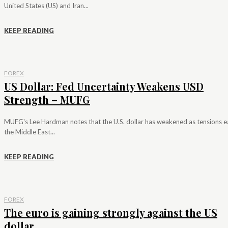
United States (US) and Iran...
KEEP READING
FOREX
US Dollar: Fed Uncertainty Weakens USD
Strength – MUFG
MUFG's Lee Hardman notes that the U.S. dollar has weakened as tensions e
the Middle East...
KEEP READING
FOREX
The euro is gaining strongly against the US
dollar...