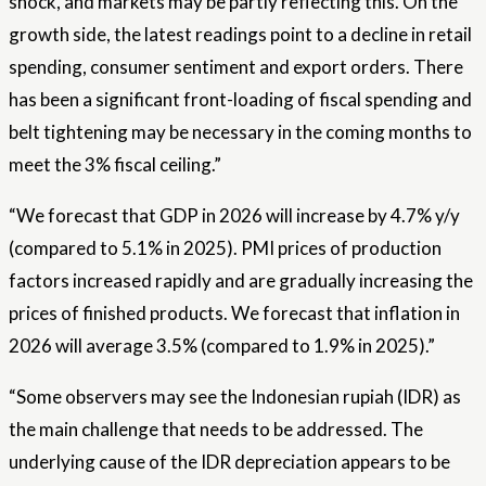
shock, and markets may be partly reflecting this. On the
growth side, the latest readings point to a decline in retail
spending, consumer sentiment and export orders. There
has been a significant front-loading of fiscal spending and
belt tightening may be necessary in the coming months to
meet the 3% fiscal ceiling.”
“We forecast that GDP in 2026 will increase by 4.7% y/y
(compared to 5.1% in 2025). PMI prices of production
factors increased rapidly and are gradually increasing the
prices of finished products. We forecast that inflation in
2026 will average 3.5% (compared to 1.9% in 2025).”
“Some observers may see the Indonesian rupiah (IDR) as
the main challenge that needs to be addressed. The
underlying cause of the IDR depreciation appears to be