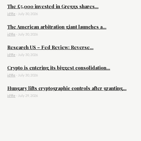
The £5,000 invested in Greggs shares...
id9le
-
July 30, 2026
The American arbitration giant launches a...
id9le
-
July 30, 2026
Research US – Fed Review: Reverse...
id9le
-
July 30, 2026
Crypto is entering its biggest consolidation...
id9le
-
July 30, 2026
Hungary lifts cryptographic controls after granting...
id9le
-
July 29, 2026