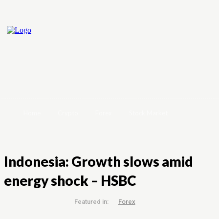
Home
Crypto
Forex
Stock Market
Indonesia: Growth slows amid
energy shock – HSBC
Featured in:
Forex