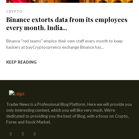
CRYPTO
Binance extorts data from its employees
every month, India...
Binance "red teams" employ their own staff every month to keep
hackers at bayCryptocurrency exchange Binance has...
KEEP READING
Trader News is a Professional Blog Platform. Here we will provide you
only interesting content, which you will like very much. We’re
dedicated to providing you the best of Blog, with a focus on Crypto,
Forex and Stock Market.