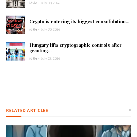
id9le
-
July 30, 2026
Crypto is entering its biggest consolidation...
id9le
-
July 30, 2026
Hungary lifts cryptographic controls after
granting...
id9le
-
July 29, 2026
RELATED ARTICLES