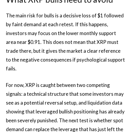
The main risk for bulls is a decisive loss of $1 followed
by faint demand at each retest. If this happens,
investors may focus on the lower monthly support
area near $0.91. This does not mean that XRP must
trade there, but it gives the market a clear reference
to the negative consequences if psychological support
fails.
For now, XRP is caught between two competing
signals: a technical structure that some investors may
see as a potential reversal setup, and liquidation data
showing that leveraged bullish positioning has already
been severely punished. The next test is whether spot
demand can replace the leverage that has just left the