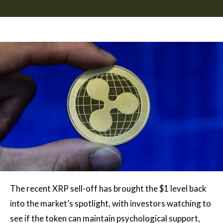
The recent XRP sell-off has brought the $1 level back
into the market’s spotlight, with investors watching to
see if the token can maintain psychological support,