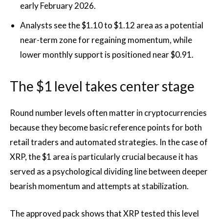
early February 2026.
Analysts see the $1.10 to $1.12 area as a potential
near-term zone for regaining momentum, while
lower monthly support is positioned near $0.91.
The $1 level takes center stage
Round number levels often matter in cryptocurrencies
because they become basic reference points for both
retail traders and automated strategies. In the case of
XRP, the $1 area is particularly crucial because it has
served as a psychological dividing line between deeper
bearish momentum and attempts at stabilization.
The approved pack shows that XRP tested this level