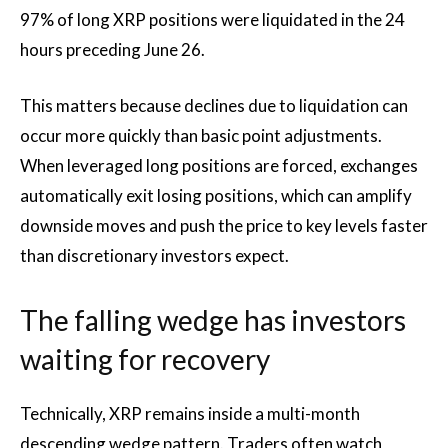
97% of long XRP positions were liquidated in the 24
hours preceding June 26.
This matters because declines due to liquidation can
occur more quickly than basic point adjustments.
When leveraged long positions are forced, exchanges
automatically exit losing positions, which can amplify
downside moves and push the price to key levels faster
than discretionary investors expect.
The falling wedge has investors
waiting for recovery
Technically, XRP remains inside a multi-month
descending wedge pattern. Traders often watch