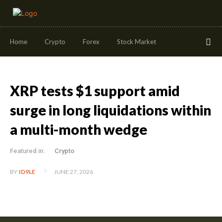
Home
Crypto
Forex
Stock Market
XRP tests $1 support amid
surge in long liquidations within
a multi-month wedge
Featured in:
Crypto
JUNE 27, 2026
BY
ID9LE