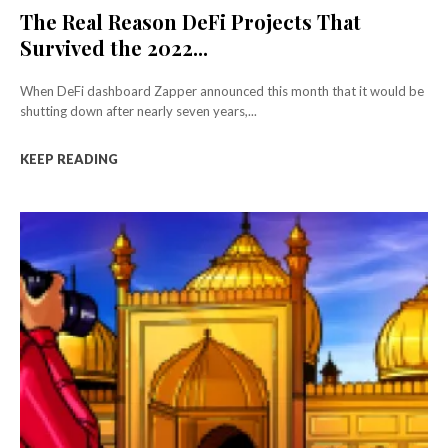
The Real Reason DeFi Projects That
Survived the 2022...
When DeFi dashboard Zapper announced this month that it would be
shutting down after nearly seven years,...
KEEP READING