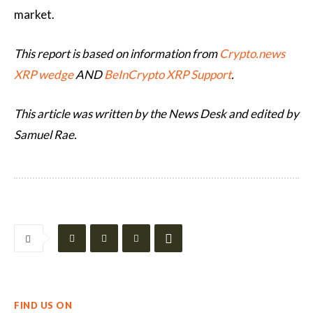
market.
This report is based on information from
Crypto.news
XRP wedge
AND
BeInCrypto XRP Support
.
This article was written by the News Desk and edited by
Samuel Rae.
FIND US ON