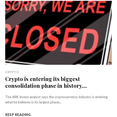
CRYPTO
Crypto is entering its biggest
consolidation phase in history,...
The ARK Invest analyst says the cryptocurrency industry is entering
what he believes is its largest phase...
KEEP READING