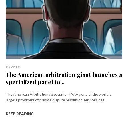
CRYPTO
The American arbitration giant launches a
specialized panel to...
The American Arbitration Association (AAA), one of the world's
largest providers of private dispute resolution services, has...
KEEP READING