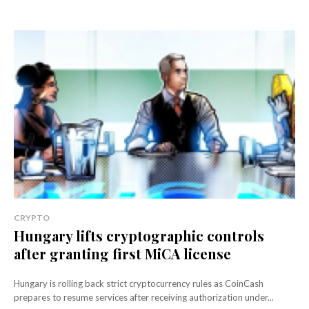
CRYPTO
Hungary lifts cryptographic controls
after granting first MiCA license
Hungary is rolling back strict cryptocurrency rules as CoinCash
prepares to resume services after receiving authorization under...