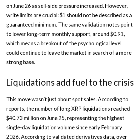
on June 26 as sell-side pressure increased. However,
write limits are crucial: $1 should not be described as a
guaranteed minimum. The same validation notes point
to lower long-term monthly support, around $0.91,
which means a breakout of the psychological level
could continue to leave the market in search of a more
strong base.
Liquidations add fuel to the crisis
This move wasn’t just about spot sales. According to
reports, the number of long XRP liquidations reached
$40.73 million on June 25, representing the highest
single-day liquidation volume since early February
2026. According to validated derivatives data, over