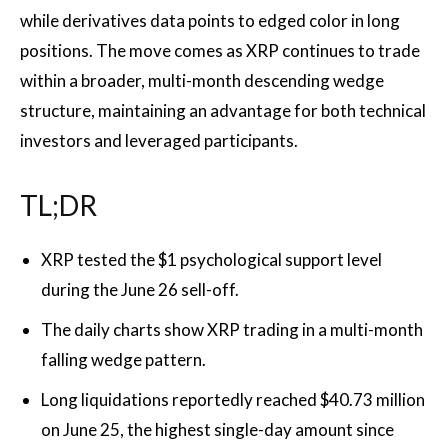
while derivatives data points to edged color in long
positions. The move comes as XRP continues to trade
within a broader, multi-month descending wedge
structure, maintaining an advantage for both technical
investors and leveraged participants.
TL;DR
XRP tested the $1 psychological support level
during the June 26 sell-off.
The daily charts show XRP trading in a multi-month
falling wedge pattern.
Long liquidations reportedly reached $40.73 million
on June 25, the highest single-day amount since