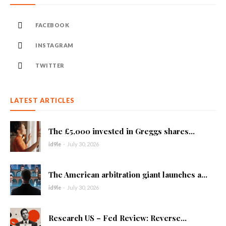
FACEBOOK
INSTAGRAM
TWITTER
LATEST ARTICLES
The £5,000 invested in Greggs shares...
id9le
-
July 30, 2026
The American arbitration giant launches a...
id9le
-
July 30, 2026
Research US – Fed Review: Reverse...