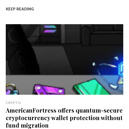
KEEP READING
CRYPTO
AmericanFortress offers quantum-secure
cryptocurrency wallet protection without
fund migration