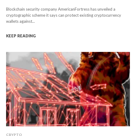
Blockchain security company AmericanFortress has unveiled a
cryptographic scheme it says can protect existing cryptocurrency
wallets against...
KEEP READING
CRYPTO