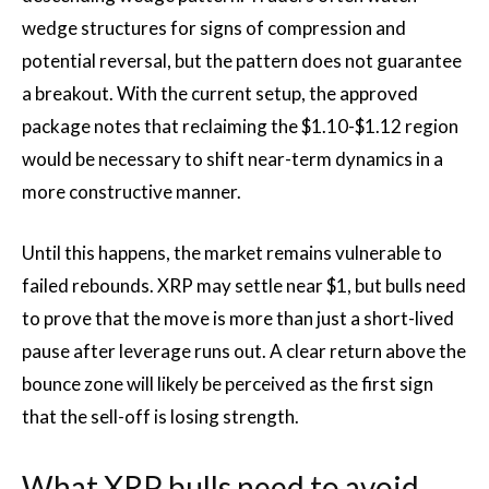
wedge structures for signs of compression and
potential reversal, but the pattern does not guarantee
a breakout. With the current setup, the approved
package notes that reclaiming the $1.10-$1.12 region
would be necessary to shift near-term dynamics in a
more constructive manner.
Until this happens, the market remains vulnerable to
failed rebounds. XRP may settle near $1, but bulls need
to prove that the move is more than just a short-lived
pause after leverage runs out. A clear return above the
bounce zone will likely be perceived as the first sign
that the sell-off is losing strength.
What XRP bulls need to avoid