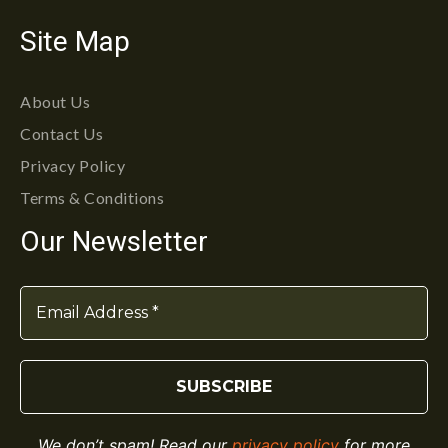
Site Map
About Us
Contact Us
Privacy Policy
Terms & Conditions
Our Newsletter
We don’t spam! Read our
privacy policy
for more