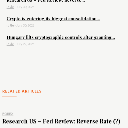
Research US – Fed Review: Reverse...
id9le
-
July 30, 2026
Crypto is entering its biggest consolidation...
id9le
-
July 30, 2026
Hungary lifts cryptographic controls after granting...
id9le
-
July 29, 2026
RELATED ARTICLES
FOREX
Research US – Fed Review: Reverse Rate (?)