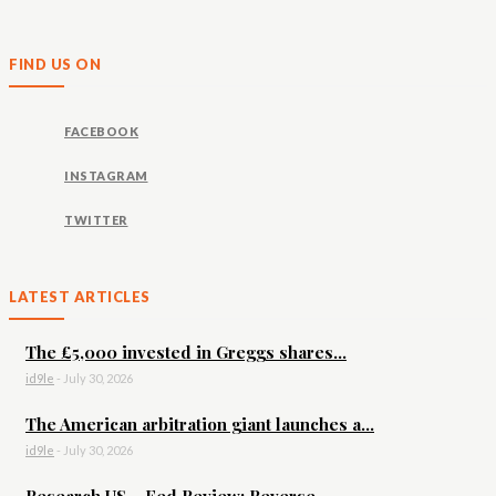
FIND US ON
FACEBOOK
INSTAGRAM
TWITTER
LATEST ARTICLES
The £5,000 invested in Greggs shares...
id9le
-
July 30, 2026
The American arbitration giant launches a...
id9le
-
July 30, 2026