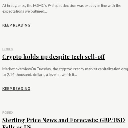
At first glance, the FOMC's 9-3 split decision was exactly in line with the
expectations we outlined...
KEEP READING
FOREX
Crypto holds up despite tech sell-off
Market overviewOn Tuesday, the cryptocurrency market capitalization dr
to 2.14 thousand. dollars, a level at which it...
KEEP READING
FOREX
Sterling Price News and Forecasts: GBP/USD
Falls as US...