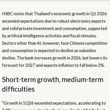
HSBC notes that Thailand’s economic growth in Q1 2026
exceeded expectations due to robust electronics exports
and solid private investment and consumption, supported
by artificial intelligence activities and fiscal stimulus.
Sectors other than AI, however, face Chinese competition
and consumption is expected to decline as subsidies
decline. The bank increases growth in 2026, but lowers its
forecast for 2027 and expects inflation to fall below 2%.
Short-term growth, medium-term
difficulties
“Growth in 1Q26 exceeded expectations, accelerating to