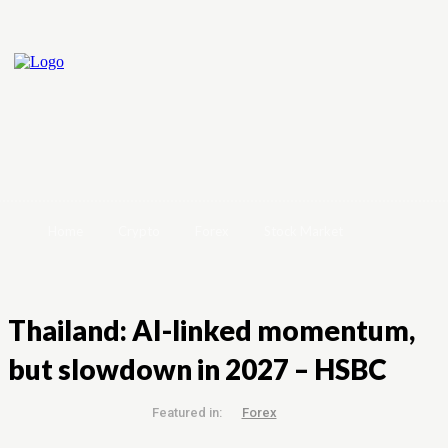
Home
Crypto
Forex
Stock Market
Thailand: AI-linked momentum,
but slowdown in 2027 – HSBC
Featured in:
Forex