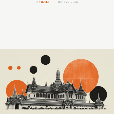
JUNE 27, 2026
BY
ID9LE