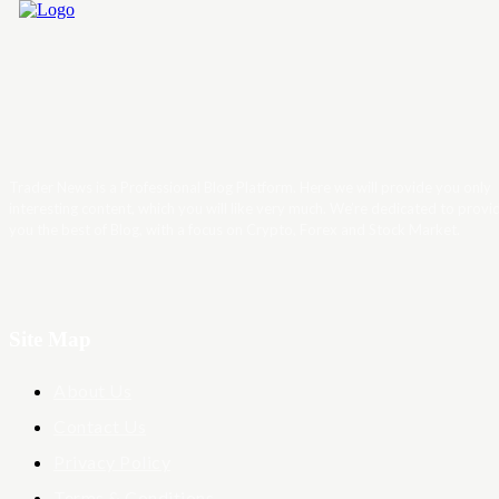
Trader News is a Professional Blog Platform. Here we will provide you only
interesting content, which you will like very much. We’re dedicated to provi
you the best of Blog, with a focus on Crypto, Forex and Stock Market.
Site Map
About Us
Contact Us
Privacy Policy
Terms & Conditions