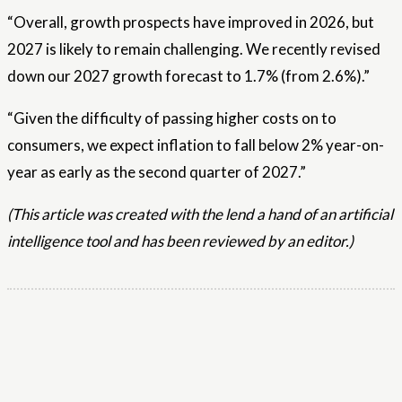
“Overall, growth prospects have improved in 2026, but
2027 is likely to remain challenging. We recently revised
down our 2027 growth forecast to 1.7% (from 2.6%).”
“Given the difficulty of passing higher costs on to
consumers, we expect inflation to fall below 2% year-on-
year as early as the second quarter of 2027.”
(This article was created with the lend a hand of an artificial
intelligence tool and has been reviewed by an editor.)