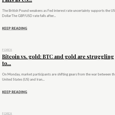
The British Pound weakens as Fed interest rate uncertainty supports the US
DollarThe GBP/USD rate falls after...
KEEP READING
FOREX
Bitcoin vs. gold: BTC and gold are struggling
to...
On Monday, market participants are shifting gears from the war between th
United States (US) and Iran...
KEEP READING
FOREX