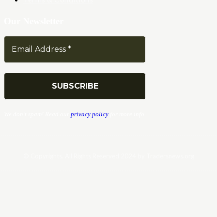
Our Newsletter
We don’t spam! Read our
privacy policy
for more info.
© Copyrights. All Rights Reserved 2024 by Tradersnews.org