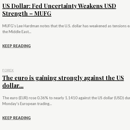
US Dollar: Fed Uncertainty Weakens USD
Strength – MUFG
MUFG's Lee Hardman notes that the U.S. dollar has weakened as tensions e
the Middle East...
KEEP READING
FOREX
The euro is gaining strongly against the US
dollar...
The euro (EUR) rose 0.36% to nearly 1.1410 against the US dollar (USD) du
Monday's European trading...
KEEP READING