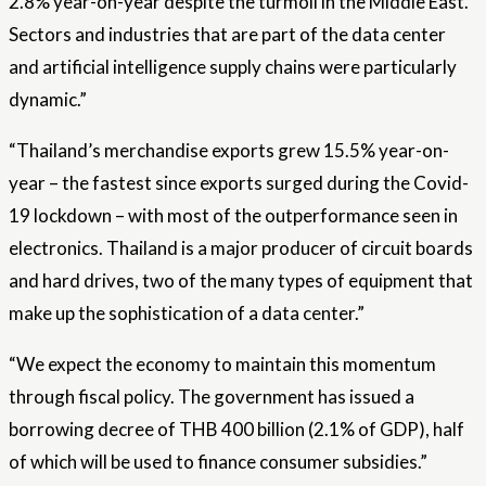
2.8% year-on-year despite the turmoil in the Middle East.
Sectors and industries that are part of the data center
and artificial intelligence supply chains were particularly
dynamic.”
“Thailand’s merchandise exports grew 15.5% year-on-
year – the fastest since exports surged during the Covid-
19 lockdown – with most of the outperformance seen in
electronics. Thailand is a major producer of circuit boards
and hard drives, two of the many types of equipment that
make up the sophistication of a data center.”
“We expect the economy to maintain this momentum
through fiscal policy. The government has issued a
borrowing decree of THB 400 billion (2.1% of GDP), half
of which will be used to finance consumer subsidies.”