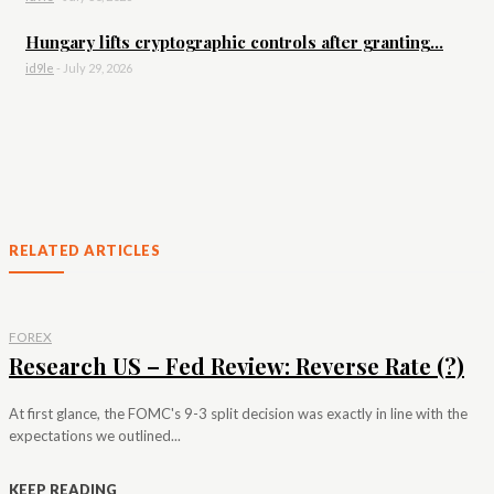
Hungary lifts cryptographic controls after granting...
id9le
-
July 29, 2026
RELATED ARTICLES
FOREX
Research US – Fed Review: Reverse Rate (?)
At first glance, the FOMC's 9-3 split decision was exactly in line with the
expectations we outlined...
KEEP READING