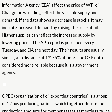
Information Agency (EEA) affect the price of WTI oil.
Changes in wrestling reflect the variable supply and
demand. If the data shows a decrease in stocks, it may
indicate increased demand by raising the price of oil.
Higher supplies can reflect the increased supply by
lowering prices. The API report is published every
Tuesday, and EIA the next day. Their results are usually
similar, at a distance of 1% 75% of time. The OEP data is
considered more reliable because it is a government
agency.
OPEC (organization of oil exporting countries) is a group
of 12 pus producing nations, which together determine
production amounts for member states at meetings twice