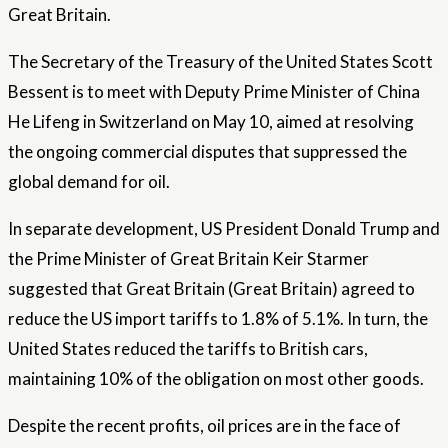
Great Britain.
The Secretary of the Treasury of the United States Scott
Bessent is to meet with Deputy Prime Minister of China
He Lifeng in Switzerland on May 10, aimed at resolving
the ongoing commercial disputes that suppressed the
global demand for oil.
In separate development, US President Donald Trump and
the Prime Minister of Great Britain Keir Starmer
suggested that Great Britain (Great Britain) agreed to
reduce the US import tariffs to 1.8% of 5.1%. In turn, the
United States reduced the tariffs to British cars,
maintaining 10% of the obligation on most other goods.
Despite the recent profits, oil prices are in the face of