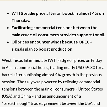
WTI Steadie price after an boost in almost 4% on
Thursday.
Facilitating commercial tensions between the
main crude oil consumers provides support for oil.
Oil prices encounter winds because OPEC+
signals plan to boost production.
West Texas Intermediate (WTI) Edge oil prices on Friday
in Asian commercial hours, trading nearly USD 59.80 for a
barrel after publishing almost 4% growth in the previous
session. The rally was powered by relieving commercial
tensions between the main oil consumers –
United States
(USA) and China – and an announcement of a
“breakthrough” trade agreement between the USA and