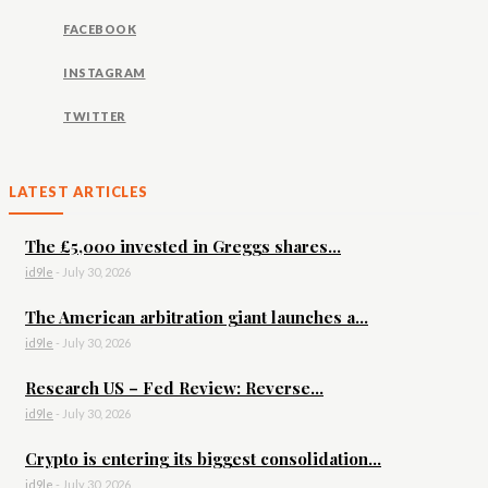
FACEBOOK
INSTAGRAM
TWITTER
LATEST ARTICLES
The £5,000 invested in Greggs shares...
id9le
-
July 30, 2026
The American arbitration giant launches a...
id9le
-
July 30, 2026
Research US – Fed Review: Reverse...
id9le
-
July 30, 2026
Crypto is entering its biggest consolidation...
id9le
-
July 30, 2026