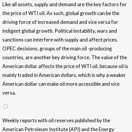
Like all assets, supply and demand are the key factors for
the price of WTI oil. As such, global growth can be the
driving force of increased demand and vice versa for
indigent global growth. Political instability, wars and
sanctions can interfere with supply and affect prices.
OPEC decisions, groups of the main oil -producing
countries, are another key driving force. The value of the
American dollar affects the price of WTI oil, because oil is
mainly traded in American dollars, which is why a weaker
American dollar can make oil more accessible and vice
versa.
Weekly reports with oil reserves published by the
American Petroleum Institute (API) and the Energy