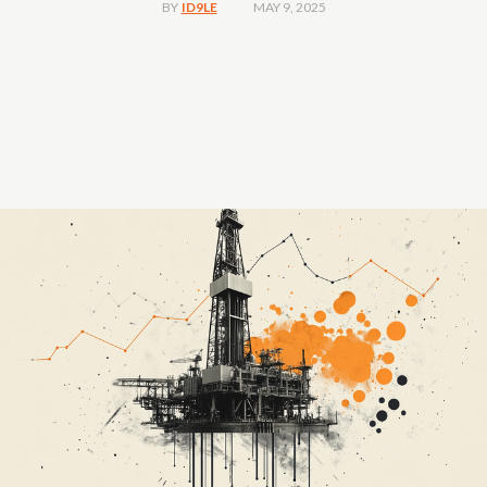
MAY 9, 2025
BY
ID9LE