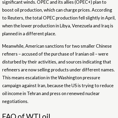
significant winds. OPEC and its allies (OPEC+) plan to
boost oil production, which can charge prices. According
to Reuters, the total OPEC production fell slightly in April,
when the lower production in Libya, Venezuela and Iraq is
planned in a different place.
Meanwhile, American sanctions for two smaller Chinese
refiners – accused of the purchase of Iranian oil – were
disturbed by their activities, and sources indicating that
refineers are now selling products under different names.
This means escalation in the Washington pressure
campaign against Iran, because the US is trying to reduce
oil income in Tehran and press on renewed nuclear
negotiations.
FAQ of WTI oil