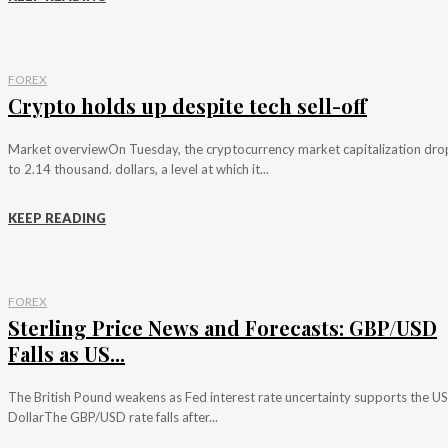
FOREX
Crypto holds up despite tech sell-off
Market overviewOn Tuesday, the cryptocurrency market capitalization dr
to 2.14 thousand. dollars, a level at which it...
KEEP READING
FOREX
Sterling Price News and Forecasts: GBP/USD
Falls as US...
The British Pound weakens as Fed interest rate uncertainty supports the US
DollarThe GBP/USD rate falls after...