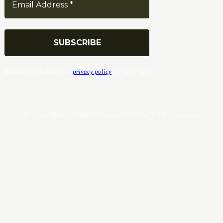
We don’t spam! Read our
privacy policy
for more info.
© Copyrights. All Rights Reserved 2024 by Tradersnews.org