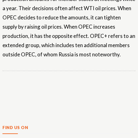
a year. Their decisions often affect WTI oil prices. When
OPEC decides to reduce the amounts, it can tighten
supply by raising oil prices. When OPEC increases
production, it has the opposite effect. OPEC+ refers to an
extended group, which includes ten additional members
outside OPEC, of ​​whom Russia is most noteworthy.
FIND US ON