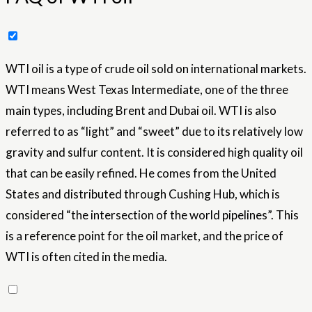
WTI oil is a type of crude oil sold on international markets.
WTI means West Texas Intermediate, one of the three
main types, including Brent and Dubai oil. WTI is also
referred to as “light” and “sweet” due to its relatively low
gravity and sulfur content. It is considered high quality oil
that can be easily refined. He comes from the United
States and distributed through Cushing Hub, which is
considered “the intersection of the world pipelines”. This
is a reference point for the oil market, and the price of
WTI is often cited in the media.