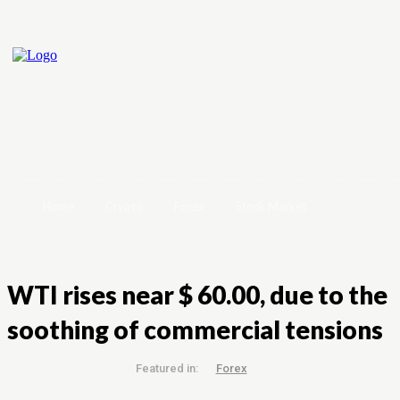
Home
Crypto
Forex
Stock Market
WTI rises near $ 60.00, due to the
soothing of commercial tensions
Featured in:
Forex