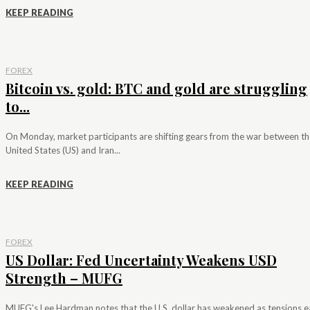
KEEP READING
FOREX
Bitcoin vs. gold: BTC and gold are struggling
to...
On Monday, market participants are shifting gears from the war between th
United States (US) and Iran...
KEEP READING
FOREX
US Dollar: Fed Uncertainty Weakens USD
Strength – MUFG
MUFG's Lee Hardman notes that the U.S. dollar has weakened as tensions e