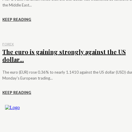
the Middle East...
KEEP READING
FOREX
The euro is gaining strongly against the US
dollar...
The euro (EUR) rose 0.36% to nearly 1.1410 against the US dollar (USD) du
Monday's European trading...
KEEP READING