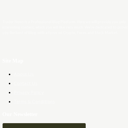
Trader News is a Professional Blog Platform. Here we will provide you only
interesting content, which you will like very much. We’re dedicated to provi
you the best of Blog, with a focus on Crypto, Forex and Stock Market.
Site Map
About Us
Contact Us
Privacy Policy
Terms & Conditions
Our Newsletter