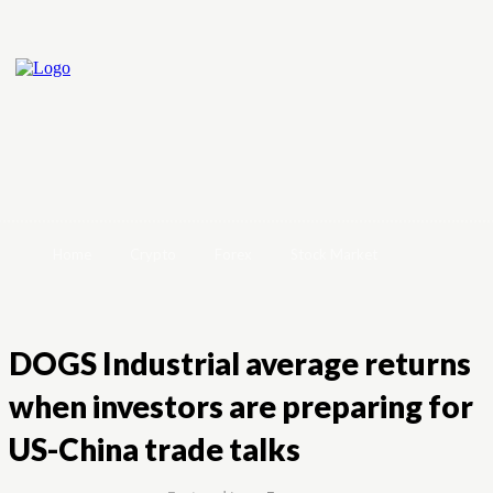
Home
Crypto
Forex
Stock Market
DOGS Industrial average returns
when investors are preparing for
US-China trade talks