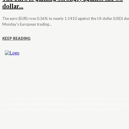
dollar...
The euro (EUR) rose 0.36% to nearly 1.1410 against the US dollar (USD) du
Monday's European trading...
KEEP READING
Trader News is a Professional Blog Platform. Here we will provide you only
interesting content, which you will like very much. We’re dedicated to provi
you the best of Blog, with a focus on Crypto, Forex and Stock Market.