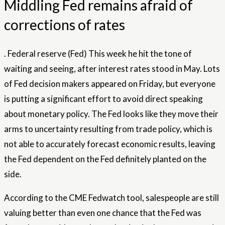
Middling Fed remains afraid of
corrections of rates
.
Federal reserve
(Fed) This week he hit the tone of
waiting and seeing, after interest
rates
stood in May. Lots
of Fed decision makers appeared on Friday, but everyone
is putting a significant effort to avoid direct speaking
about monetary policy. The Fed looks like they move their
arms to uncertainty resulting from trade policy, which is
not able to accurately forecast economic results, leaving
the Fed dependent on the Fed definitely planted on the
side.
According to the CME Fedwatch tool, salespeople are still
valuing better than even one chance that the Fed was