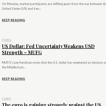
On Monday, market participants are shifting gears from the war between th
United States (US) and Iran...
KEEP READING
FOREX
US Dollar: Fed Uncertainty Weakens USD
Strength – MUFG
MUFG's Lee Hardman notes that the U.S. dollar has weakened as tensions e
the Middle East...
KEEP READING
FOREX
The euro is gaining strongly against the US