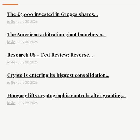
The £5,000 invested in Greggs shares...
id9le
-
July 30, 2026
The American arbitration giant launches a...
id9le
-
July 30, 2026
Research US – Fed Review: Reverse...
id9le
-
July 30, 2026
Crypto is entering its biggest consolidation...
id9le
-
July 30, 2026
Hungary lifts cryptographic controls after granting...
id9le
-
July 29, 2026