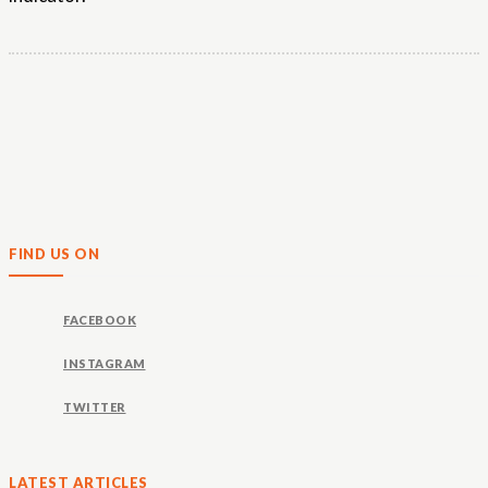
FIND US ON
FACEBOOK
INSTAGRAM
TWITTER
LATEST ARTICLES