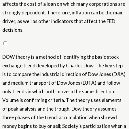
affects the cost of a loan on which many corporations are
strongly dependent. Therefore, inflation can be the main
driver, as well as other indicators that affect the FED
decisions.
DOW theory is a method of identifying the basic stock
exchange trend developed by Charles Dow. The key step
is to compare the industrial direction of Dow Jones (DJIA)
and medium transport of Dow Jones (DJTA) and follow
only trends in which both move in the same direction.
Volume is confirming criteria. The theory uses elements
of peak analysis and the trough. Dow theory assumes
three phases of the trend: accumulation when shrewd
money begins to buy or sell; Society’s participation when a