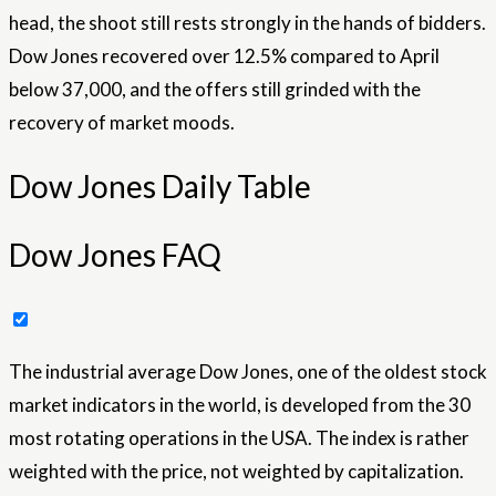
head, the shoot still rests strongly in the hands of bidders.
Dow Jones recovered over 12.5% ​​compared to April
below 37,000, and the offers still grinded with the
recovery of market moods.
Dow Jones Daily Table
Dow Jones FAQ
The industrial average Dow Jones, one of the oldest stock
market indicators in the world, is developed from the 30
most rotating operations in the USA. The index is rather
weighted with the price, not weighted by capitalization.