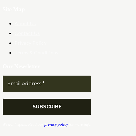
Site Map
About Us
Contact Us
Privacy Policy
Terms & Conditions
Our Newsletter
We don’t spam! Read our
privacy policy
for more info.