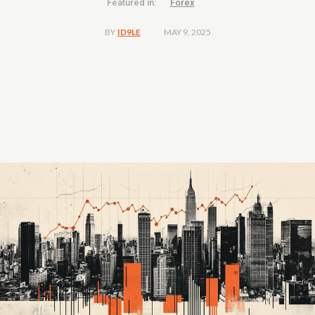
Featured in:
Forex
MAY 9, 2025
BY
ID9LE