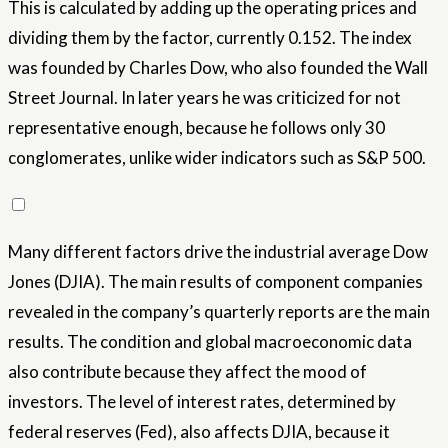
This is calculated by adding up the operating prices and
dividing them by the factor, currently 0.152. The index
was founded by Charles Dow, who also founded the Wall
Street Journal. In later years he was criticized for not
representative enough, because he follows only 30
conglomerates, unlike wider indicators such as S&P 500.
Many different factors drive the industrial average Dow
Jones (DJIA). The main results of component companies
revealed in the company’s quarterly reports are the main
results. The condition and global macroeconomic data
also contribute because they affect the mood of
investors. The level of interest rates, determined by
federal reserves (Fed), also affects DJIA, because it