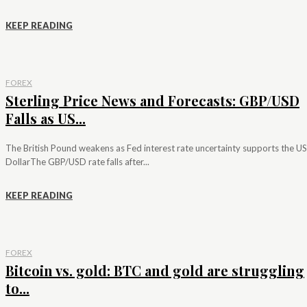
KEEP READING
FOREX
Sterling Price News and Forecasts: GBP/USD
Falls as US...
The British Pound weakens as Fed interest rate uncertainty supports the US
DollarThe GBP/USD rate falls after...
KEEP READING
FOREX
Bitcoin vs. gold: BTC and gold are struggling
to...