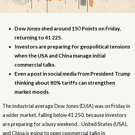
Dow Jones shed around 15
0
Points on Friday,
returning to 41 225.
Investors are preparing for geopolitical tensions
when the USA and China manage initial
commercial talks.
Even a post in social media from President Trump
thinking about 80% tariffs can strengthen
market moods.
The industrial average Dow Jones (DJIA) was on Friday in
a wider market, falling below 41 250, because investors
are preparing for a busy weekend. .
United States
(USA),
and China is going to open commercial talks in