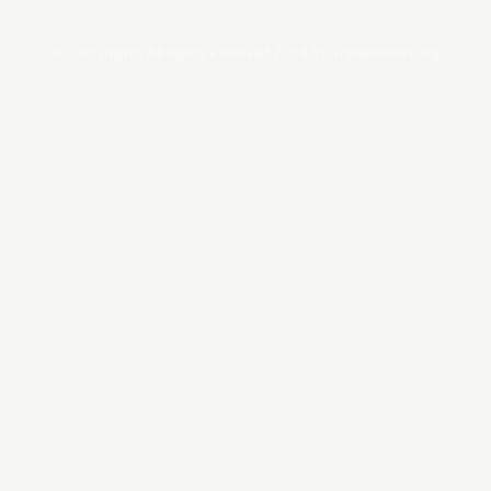
© Copyrights. All Rights Reserved 2024 by Tradersnews.org