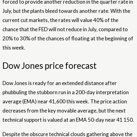
forced to provide another reduction in the quarter rate in
July, but the plants bleed towards another rate. With the
current cut markets, the rates will value 40% of the
chance that the FED will not reduce in July, compared to
20% to 30% of the chances of floating at the beginning of
this week.
Dow Jones price forecast
Dow Jones is ready for an extended distance after
phubbuling the stubborn run in a 200-day interpretation
average (EMA) near 41,600 this week. The price action
decreases from the key movable average, but the next
technical support is valued at an EMA 50-day near 41 150.
Despite the obscure technical clouds gathering above the