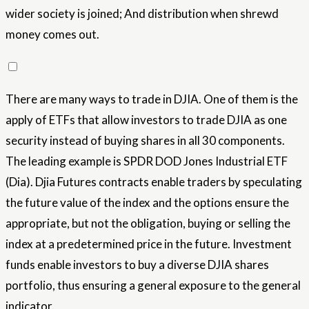
wider society is joined; And distribution when shrewd
money comes out.
There are many ways to trade in DJIA. One of them is the
apply of ETFs that allow investors to trade DJIA as one
security instead of buying shares in all 30 components.
The leading example is SPDR DOD Jones Industrial ETF
(Dia). Djia Futures contracts enable traders by speculating
the future value of the index and the options ensure the
appropriate, but not the obligation, buying or selling the
index at a predetermined price in the future. Investment
funds enable investors to buy a diverse DJIA shares
portfolio, thus ensuring a general exposure to the general
indicator.