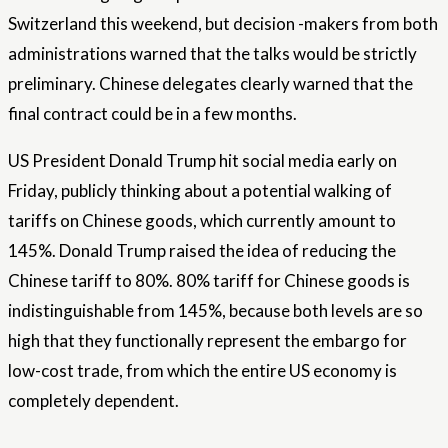
Switzerland this weekend, but decision -makers from both
administrations warned that the talks would be strictly
preliminary. Chinese delegates clearly warned that the
final contract could be in a few months.
US President Donald Trump hit social media early on
Friday, publicly thinking about a potential walking of
tariffs on Chinese goods, which currently amount to
145%. Donald Trump raised the idea of ​​reducing the
Chinese tariff to 80%. 80% tariff for Chinese goods is
indistinguishable from 145%, because both levels are so
high that they functionally represent the embargo for
low-cost trade, from which the entire US economy is
completely dependent.