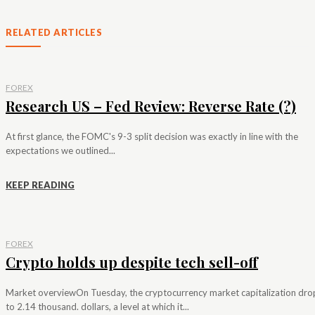
RELATED ARTICLES
FOREX
Research US – Fed Review: Reverse Rate (?)
At first glance, the FOMC's 9-3 split decision was exactly in line with the
expectations we outlined...
KEEP READING
FOREX
Crypto holds up despite tech sell-off
Market overviewOn Tuesday, the cryptocurrency market capitalization dr
to 2.14 thousand. dollars, a level at which it...