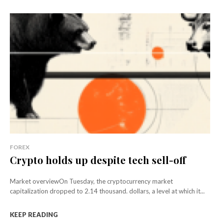
FOREX
Crypto holds up despite tech sell-off
Market overviewOn Tuesday, the cryptocurrency market
capitalization dropped to 2.14 thousand. dollars, a level at which it...
KEEP READING