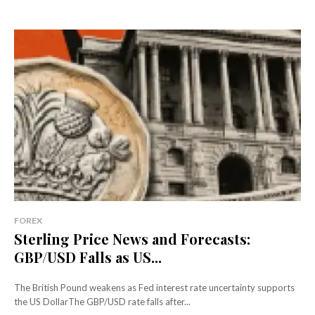
FOREX
Sterling Price News and Forecasts:
GBP/USD Falls as US...
The British Pound weakens as Fed interest rate uncertainty supports
the US DollarThe GBP/USD rate falls after...