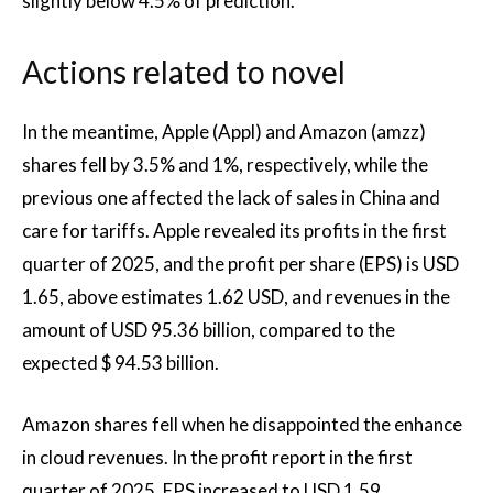
slightly below 4.5% of prediction.
Actions related to novel
In the meantime, Apple (Appl) and Amazon (amzz)
shares fell by 3.5% and 1%, respectively, while the
previous one affected the lack of sales in China and
care for tariffs. Apple revealed its profits in the first
quarter of 2025, and the profit per share (EPS) is USD
1.65, above estimates 1.62 USD, and revenues in the
amount of USD 95.36 billion, compared to the
expected $ 94.53 billion.
Amazon shares fell when he disappointed the enhance
in cloud revenues. In the profit report in the first
quarter of 2025, EPS increased to USD 1.59,