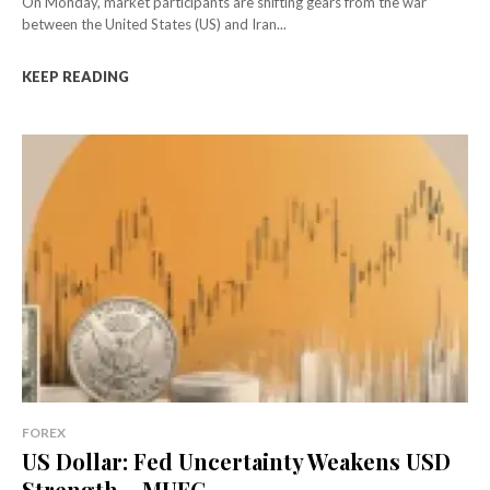
On Monday, market participants are shifting gears from the war
between the United States (US) and Iran...
KEEP READING
FOREX
US Dollar: Fed Uncertainty Weakens USD
Strength – MUFG