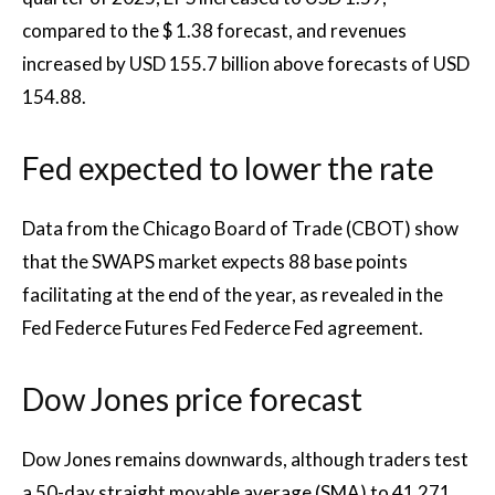
compared to the $ 1.38 forecast, and revenues
increased by USD 155.7 billion above forecasts of USD
154.88.
Fed expected to lower the rate
Data from the Chicago Board of Trade (CBOT) show
that the SWAPS market expects 88 base points
facilitating at the end of the year, as revealed in the
Fed Federce Futures Fed Federce Fed agreement.
Dow Jones price forecast
Dow Jones remains downwards, although traders test
a 50-day straight movable average (SMA) to 41 271.