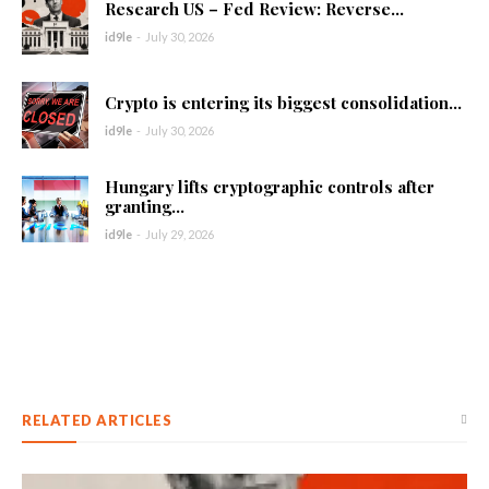
Research US – Fed Review: Reverse...
id9le
-
July 30, 2026
Crypto is entering its biggest consolidation...
id9le
-
July 30, 2026
Hungary lifts cryptographic controls after
granting...
id9le
-
July 29, 2026
RELATED ARTICLES