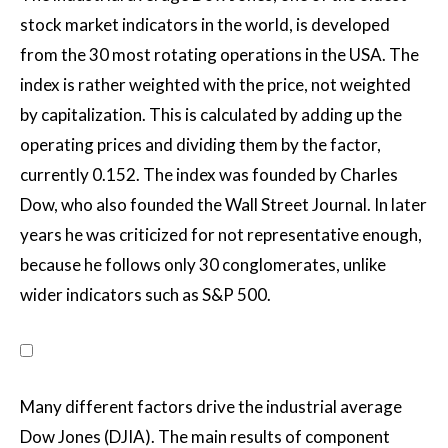
stock market indicators in the world, is developed
from the 30 most rotating operations in the USA. The
index is rather weighted with the price, not weighted
by capitalization. This is calculated by adding up the
operating prices and dividing them by the factor,
currently 0.152. The index was founded by Charles
Dow, who also founded the Wall Street Journal. In later
years he was criticized for not representative enough,
because he follows only 30 conglomerates, unlike
wider indicators such as S&P 500.
Many different factors drive the industrial average
Dow Jones (DJIA). The main results of component