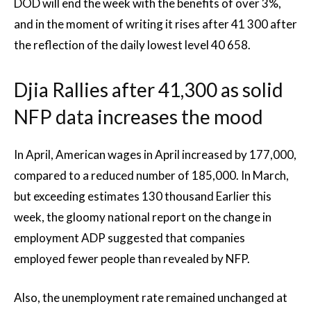
DOD will end the week with the benefits of over 3%,
and in the moment of writing it rises after 41 300 after
the reflection of the daily lowest level 40 658.
Djia Rallies after 41,300 as solid
NFP data increases the mood
In April, American wages in April increased by 177,000,
compared to a reduced number of 185,000. In March,
but exceeding estimates 130 thousand Earlier this
week, the gloomy national report on the change in
employment ADP suggested that companies
employed fewer people than revealed by NFP.
Also, the unemployment rate remained unchanged at