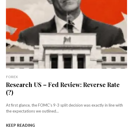
FOREX
Research US – Fed Review: Reverse Rate
(?)
At first glance, the FOMC's 9-3 split decision was exactly in line with
the expectations we outlined...
KEEP READING