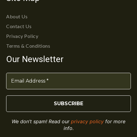
About Us
Contact Us
Privacy Policy
Terms & Conditions
Our Newsletter
We don’t spam! Read our
privacy policy
for more
info.