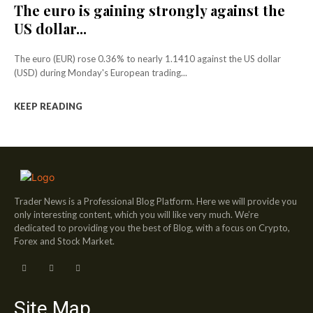
The euro is gaining strongly against the
US dollar...
The euro (EUR) rose 0.36% to nearly 1.1410 against the US dollar
(USD) during Monday's European trading...
KEEP READING
Trader News is a Professional Blog Platform. Here we will provide you
only interesting content, which you will like very much. We’re
dedicated to providing you the best of Blog, with a focus on Crypto,
Forex and Stock Market.
Site Map