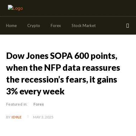
Home
Crypto
Forex
Stock Market
Dow Jones SOPA 600 points,
when the NFP data reassures
the recession’s fears, it gains
3% every week
Featured in:
Forex
MAY 3, 2025
BY
ID9LE