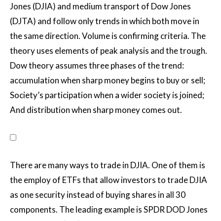
Jones (DJIA) and medium transport of Dow Jones
(DJTA) and follow only trends in which both move in
the same direction. Volume is confirming criteria. The
theory uses elements of peak analysis and the trough.
Dow theory assumes three phases of the trend:
accumulation when sharp money begins to buy or sell;
Society’s participation when a wider society is joined;
And distribution when sharp money comes out.
There are many ways to trade in DJIA. One of them is
the employ of ETFs that allow investors to trade DJIA
as one security instead of buying shares in all 30
components. The leading example is SPDR DOD Jones