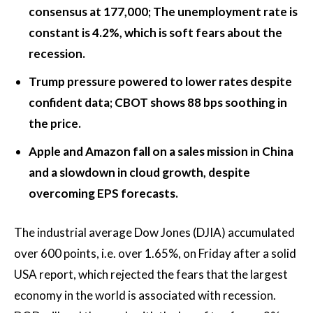
consensus at 177,000; The unemployment rate is
constant is 4.2%, which is soft fears about the
recession.
Trump pressure powered to lower rates despite
confident data; CBOT shows 88 bps soothing in
the price.
Apple and Amazon fall on a sales mission in China
and a slowdown in cloud growth, despite
overcoming EPS forecasts.
The industrial average Dow Jones (DJIA) accumulated
over 600 points, i.e. over 1.65%, on Friday after a solid
USA report, which rejected the fears that the largest
economy in the world is associated with recession.