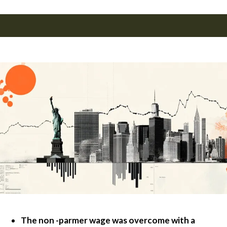
The non -parmer wage was overcome with a