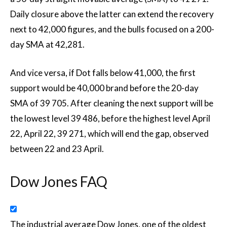
Daily closure above the latter can extend the recovery
next to 42,000 figures, and the bulls focused on a 200-
day SMA at 42,281.
And vice versa, if Dot falls below 41,000, the first
support would be 40,000 brand before the 20-day
SMA of 39 705. After cleaning the next support will be
the lowest level 39 486, before the highest level April
22, April 22, 39 271, which will end the gap, observed
between 22 and 23 April.
Dow Jones FAQ
The industrial average Dow Jones, one of the oldest