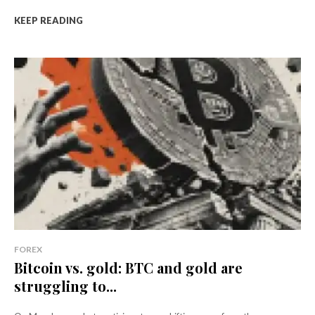
KEEP READING
FOREX
Bitcoin vs. gold: BTC and gold are
struggling to...