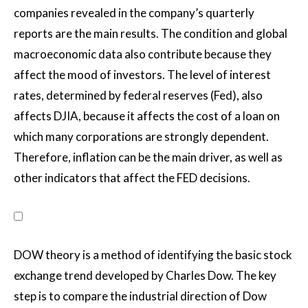
companies revealed in the company’s quarterly
reports are the main results. The condition and global
macroeconomic data also contribute because they
affect the mood of investors. The level of interest
rates, determined by federal reserves (Fed), also
affects DJIA, because it affects the cost of a loan on
which many corporations are strongly dependent.
Therefore, inflation can be the main driver, as well as
other indicators that affect the FED decisions.
DOW theory is a method of identifying the basic stock
exchange trend developed by Charles Dow. The key
step is to compare the industrial direction of Dow