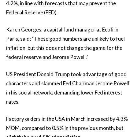
4.2%, in line with forecasts that may prevent the
Federal Reserve (FED).
Karen Georges, a capital fund manager at Ecofi in
Paris, said: “These good numbers are unlikely to fuel
inflation, but this does not change the game for the
federal reserve and Jerome Powell.”
US President Donald Trump took advantage of good
characters and slammed Fed Chairman Jerome Powell
in his social network, demanding lower Fed interest
rates.
Factory orders in the USA in March increased by 4.3%
MOM, compared to 0.5% in the previous month, but