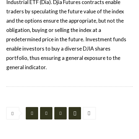
Industrial ETF (Dia). Djia Futures contracts enable
traders by speculating the future value of the index
and the options ensure the appropriate, but not the
obligation, buying or selling the index at a
predetermined price in the future. Investment funds
enable investors to buy a diverse DJIA shares
portfolio, thus ensuring a general exposure to the
general indicator.