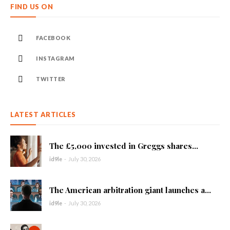
FIND US ON
FACEBOOK
INSTAGRAM
TWITTER
LATEST ARTICLES
The £5,000 invested in Greggs shares...
id9le
-
July 30, 2026
The American arbitration giant launches a...
id9le
-
July 30, 2026