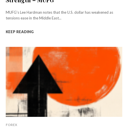
MUFG's Lee Hardman notes that the U.S. dollar has weakened as
tensions ease in the Middle East...
KEEP READING
FOREX