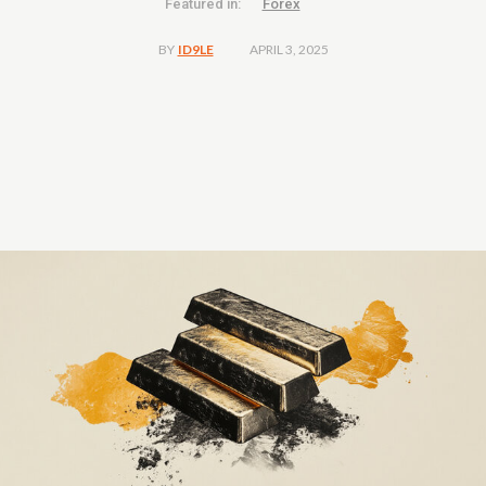
Featured in:
Forex
APRIL 3, 2025
BY
ID9LE