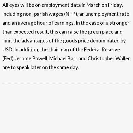
All eyes will be on employment data in March on Friday,
including non -parish wages (NFP), an unemployment rate
and an average hour of earnings. In the case of a stronger
than expected result, this can raise the green place and
limit the advantages of the goods price denominated by
USD. In addition, the chairman of the Federal Reserve
(Fed) Jerome Powell, Michael Barr and Christopher Waller
are to speak later on the same day.