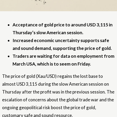
Acceptance of gold price to around USD 3,115 in
Thursday’s slow American session.
Increased economic uncertainty supports safe
and sound demand, supporting the price of gold.
Traders are waiting for data on employment from
March USA, which is to seem on Friday.
The price of gold (Xau/USD) regains the lost base to
almost USD 3,115 during the slow American session on
Thursday after the profit was in the previous session. The
escalation of concerns about the global trade war and the
ongoing geopolitical risk boost the price of gold,
customary safe and sound resource.