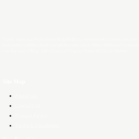
Trader News is a Professional Blog Platform. Here we will provide you only
interesting content, which you will like very much. We’re dedicated to provi
you the best of Blog, with a focus on Crypto, Forex and Stock Market.
Site Map
About Us
Contact Us
Privacy Policy
Terms & Conditions