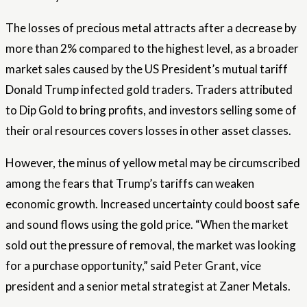
The losses of precious metal attracts after a decrease by
more than 2% compared to the highest level, as a broader
market sales caused by the US President’s mutual tariff
Donald Trump infected gold traders. Traders attributed
to Dip Gold to bring profits, and investors selling some of
their oral resources covers losses in other asset classes.
However, the minus of yellow metal may be circumscribed
among the fears that Trump’s tariffs can weaken
economic growth. Increased uncertainty could boost safe
and sound flows using the gold price. “When the market
sold out the pressure of removal, the market was looking
for a purchase opportunity,” said Peter Grant, vice
president and a senior metal strategist at Zaner Metals.