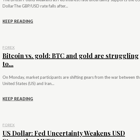
DollarThe GBP/USD rate falls after...
KEEP READING
FOREX
Bitcoin vs. gold: BTC and gold are struggling
to...
On Monday, market participants are shifting gears from the war between th
United States (US) and Iran...
KEEP READING
FOREX
US Dollar: Fed Uncertainty Weakens USD