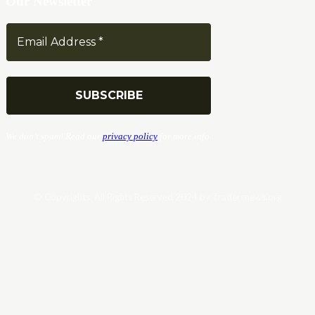
Our Newsletter
We don’t spam! Read our
privacy policy
for more info.
© Copyrights. All Rights Reserved 2024 by Tradersnews.org