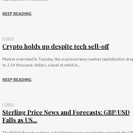
KEEP READING
FOREX
Crypto holds up despite tech sell-off
Market overviewOn Tuesday, the cryptocurrency market capitalization dr
to 2.14 thousand. dollars, a level at which it...
KEEP READING
FOREX
Sterling Price News and Forecasts: GBP/USD
Falls as US...
The British Pound weakens as Fed interest rate uncertainty supports the US