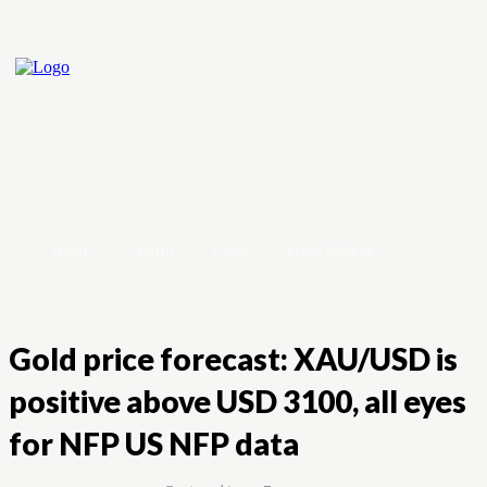
Home
Crypto
Forex
Stock Market
Gold price forecast: XAU/USD is
positive above USD 3100, all eyes
for NFP US NFP data