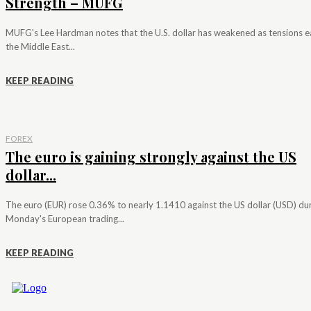
Strength – MUFG
MUFG's Lee Hardman notes that the U.S. dollar has weakened as tensions e
the Middle East...
KEEP READING
FOREX
The euro is gaining strongly against the US
dollar...
The euro (EUR) rose 0.36% to nearly 1.1410 against the US dollar (USD) du
Monday's European trading...
KEEP READING