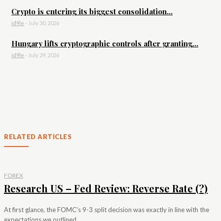
Crypto is entering its biggest consolidation...
id9le
-
July 30, 2026
Hungary lifts cryptographic controls after granting...
id9le
-
July 29, 2026
RELATED ARTICLES
FOREX
Research US – Fed Review: Reverse Rate (?)
At first glance, the FOMC's 9-3 split decision was exactly in line with the
expectations we outlined...