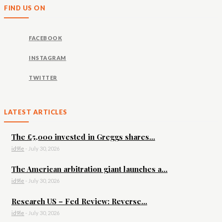
FIND US ON
FACEBOOK
INSTAGRAM
TWITTER
LATEST ARTICLES
The £5,000 invested in Greggs shares...
id9le
-
July 30, 2026
The American arbitration giant launches a...
id9le
-
July 30, 2026
Research US – Fed Review: Reverse...
id9le
-
July 30, 2026