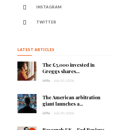
INSTAGRAM
TWITTER
LATEST ARTICLES
The £5,000 invested in
Greggs shares...
id9le
-
July 30, 2026
The American arbitration
giant launches a...
id9le
-
July 30, 2026
Research US – Fed Review: