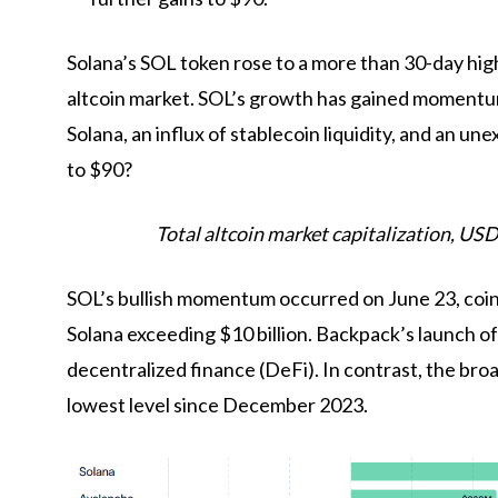
Solana’s SOL token rose to a more than 30-day hig
altcoin market. SOL’s growth has gained momentum
Solana, an influx of stablecoin liquidity, and an 
to $90?
Total altcoin market capitalization, USD
SOL’s bullish momentum occurred on June 23, coin
Solana exceeding $10 billion. Backpack’s launch of 
decentralized finance (DeFi). In contrast, the bro
lowest level since December 2023.