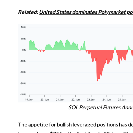
Related:
United States dominates Polymarket poli
SOL Perpetual Futures Annua
The appetite for bullish leveraged positions has 