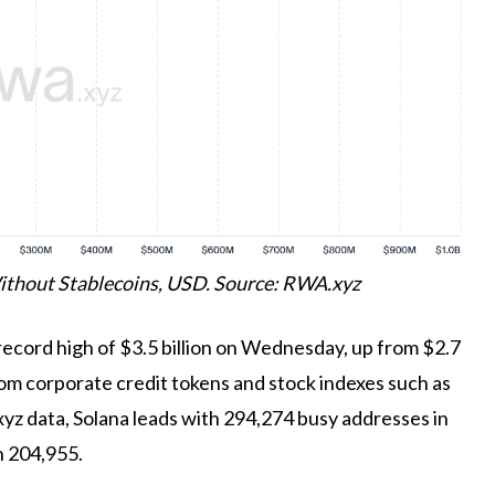
ithout Stablecoins, USD. Source: RWA.xyz
record high of $3.5 billion on Wednesday, up from $2.7
rom corporate credit tokens and stock indexes such as
z data, Solana leads with 294,274 busy addresses in
h 204,955.