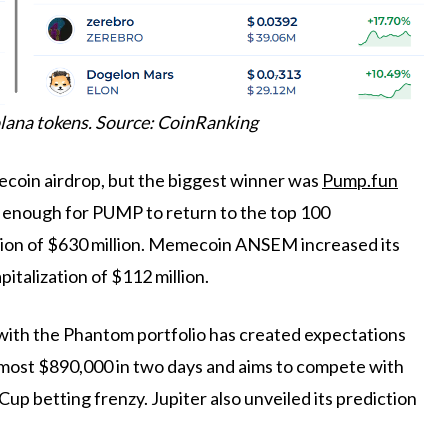
lana tokens. Source: CoinRanking
coin airdrop, but the biggest winner was
Pump.fun
enough for PUMP to return to the top 100
ation of $630 million. Memecoin ANSEM increased its
pitalization of $112 million.
 with the Phantom portfolio has created expectations
 almost $890,000 in two days and aims to compete with
p betting frenzy. Jupiter also unveiled its prediction