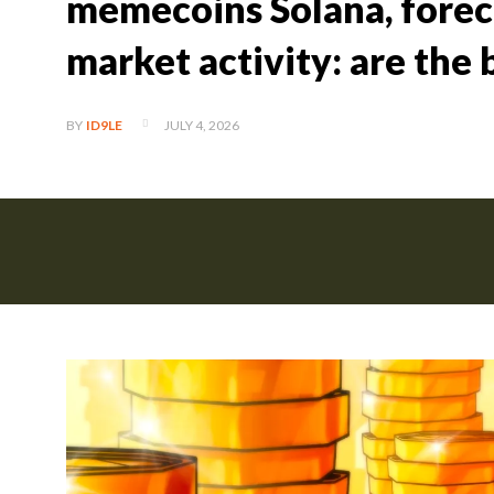
memecoins Solana, foreca
market activity: are the 
JULY 4, 2026
BY
ID9LE