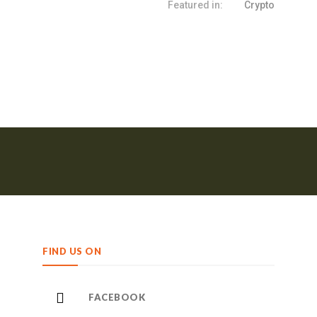
Featured in:
Crypto
FIND US ON
FACEBOOK