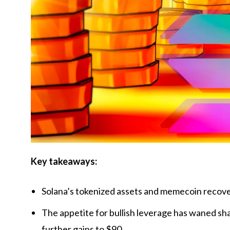
Key takeaways:
Solana’s tokenized assets and memecoin recove
The appetite for bullish leverage has waned sha
further gains to $90.