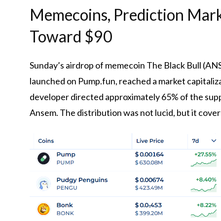
Memecoins, Prediction Mark
Toward $90
Sunday’s airdrop of memecoin The Black Bull (ANS
launched on Pump.fun, reached a market capitaliz
developer directed approximately 65% ​​of the supp
Ansem. The distribution was not lucid, but it cover