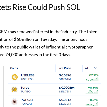
ets Rise Could Push SOL
EM) has renewed interest in the industry. The token,
ation of $60 million on Tuesday. The anonymous
ly to the public wallet of influential cryptographer
ed 74,000 addresses in the first 3 days.