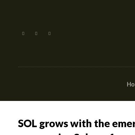
H
SOL grows with the eme