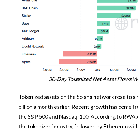
30-Day Tokenized Net Asset Flows W
Tokenized assets
on the Solana network rose to a 
billion a month earlier. Recent growth has come f
the S&P 500 and Nasdaq-100. According to RWA.xy
the tokenized industry, followed by Ethereum wit