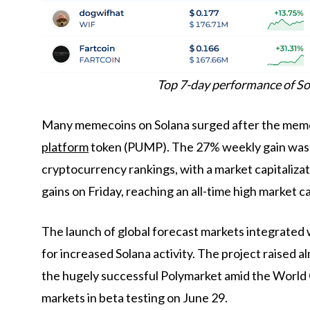
Top 7-day performance of So
Many memecoins on Solana surged after the meme
platform
token (PUMP). The 27% weekly gain was 
cryptocurrency rankings, with a market capitaliz
gains on Friday, reaching an all-time high market ca
The launch of global forecast markets integrated
for increased Solana activity. The project raised
the hugely successful Polymarket amid the World Cu
markets in beta testing on June 29.