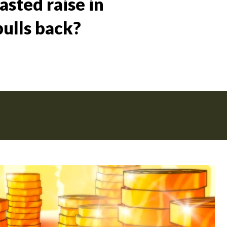
sted raise in
bulls back?