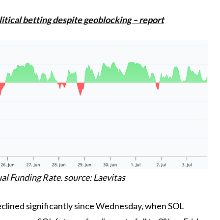
tical betting despite geoblocking – report
l Funding Rate. source: Laevitas
declined significantly since Wednesday, when SOL