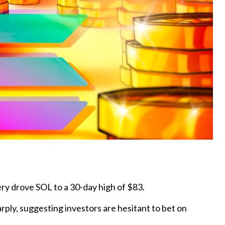
ry drove SOL to a 30-day high of $83.
rply, suggesting investors are hesitant to bet on