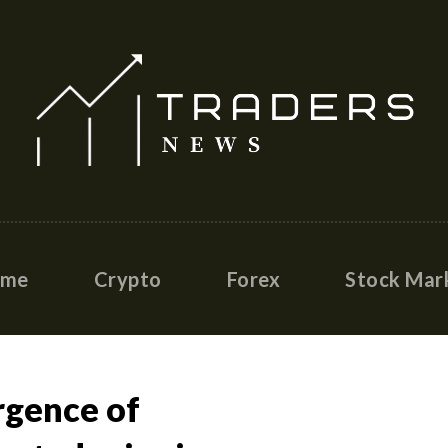
ome
Crypto
Forex
Stock Mar
rgence of