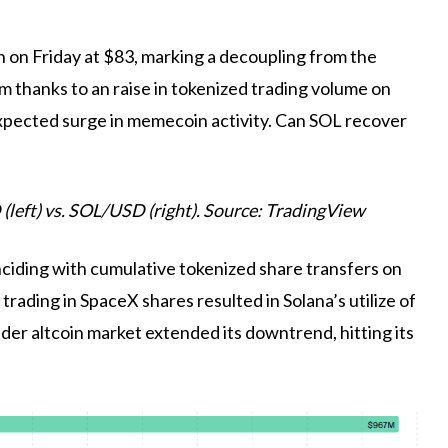
h on Friday at $83, marking a decoupling from the
 thanks to an raise in tokenized trading volume on
unexpected surge in memecoin activity. Can SOL recover
 (left) vs. SOL/USD (right). Source: TradingView
ciding with cumulative tokenized share transfers on
trading in SpaceX shares resulted in Solana’s utilize of
ader altcoin market extended its downtrend, hitting its