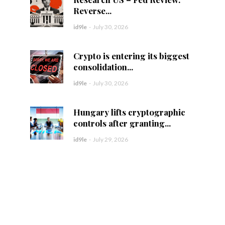
Reverse...
id9le
-
July 30, 2026
Crypto is entering its biggest
consolidation...
id9le
-
July 30, 2026
Hungary lifts cryptographic
controls after granting...
id9le
-
July 29, 2026