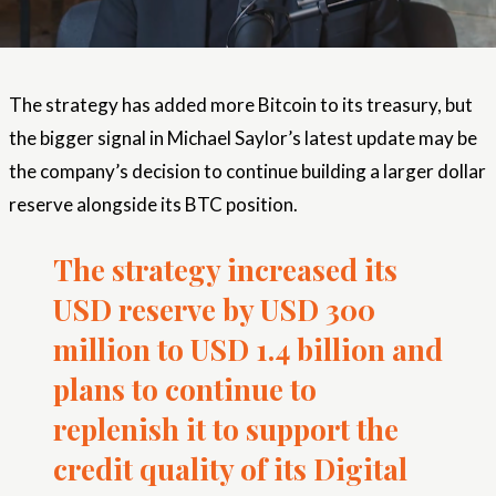
The strategy has added more Bitcoin to its treasury, but
the bigger signal in Michael Saylor’s latest update may be
the company’s decision to continue building a larger dollar
reserve alongside its BTC position.
The strategy increased its
USD reserve by USD 300
million to USD 1.4 billion and
plans to continue to
replenish it to support the
credit quality of its Digital