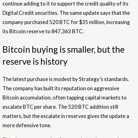
continue adding to it to support the credit quality of its
Digital Credit securities. The same update says that the
company purchased 520 BTC for $35 million, increasing
its Bitcoin reserve to 847,363 BTC.
Bitcoin buying is smaller, but the
reserve is history
The latest purchase is modest by Strategy’s standards.
The company has built its reputation on aggressive
Bitcoin accumulation, often tapping capital markets to
escalate BTC per share. The 520 BTC addition still
matters, but the escalate in reserves gives the update a
more defensive tone.