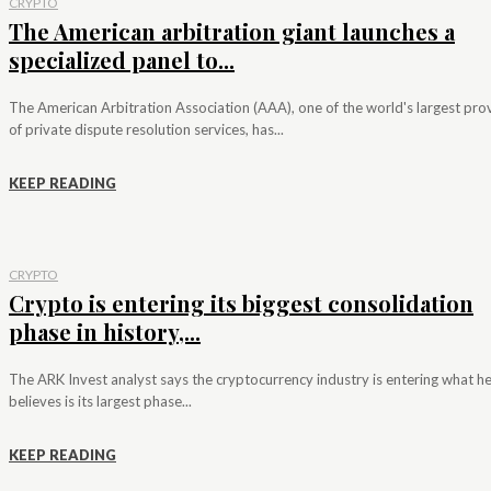
CRYPTO
The American arbitration giant launches a
specialized panel to...
The American Arbitration Association (AAA), one of the world's largest pro
of private dispute resolution services, has...
KEEP READING
CRYPTO
Crypto is entering its biggest consolidation
phase in history,...
The ARK Invest analyst says the cryptocurrency industry is entering what h
believes is its largest phase...
KEEP READING