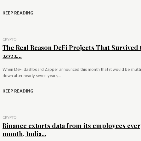
KEEP READING
CRYPTO
The Real Reason DeFi Projects That Survived 
2022...
When DeFi dashboard Zapper announced this month that it would be shutt
down after nearly seven years,...
KEEP READING
CRYPTO
Binance extorts data from its employees ever
month, India...