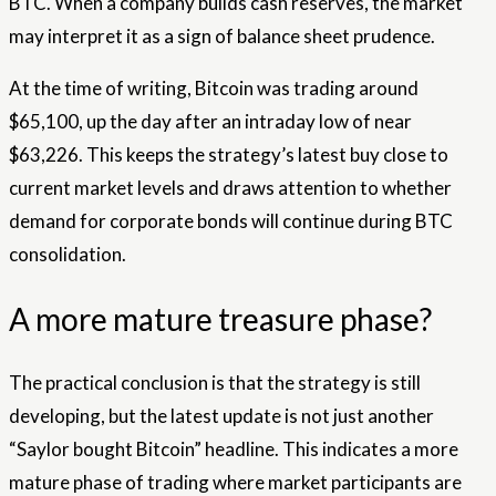
BTC. When a company builds cash reserves, the market
may interpret it as a sign of balance sheet prudence.
At the time of writing, Bitcoin was trading around
$65,100, up the day after an intraday low of near
$63,226. This keeps the strategy’s latest buy close to
current market levels and draws attention to whether
demand for corporate bonds will continue during BTC
consolidation.
A more mature treasure phase?
The practical conclusion is that the strategy is still
developing, but the latest update is not just another
“Saylor bought Bitcoin” headline. This indicates a more
mature phase of trading where market participants are