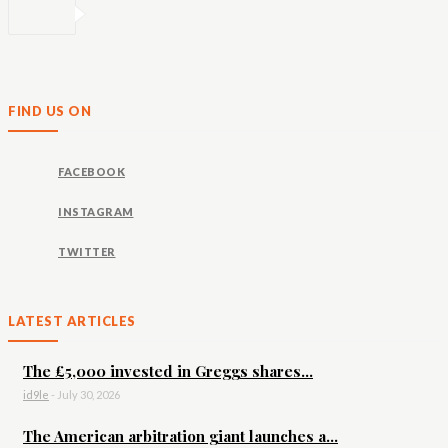
FIND US ON
FACEBOOK
INSTAGRAM
TWITTER
LATEST ARTICLES
The £5,000 invested in Greggs shares...
id9le
-
July 30, 2026
The American arbitration giant launches a...