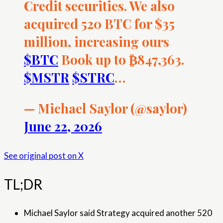
Credit securities. We also
acquired 520 BTC for $35
million, increasing ours
$BTC
Book up to ₿847,363.
$MSTR
$STRC
…
— Michael Saylor (@saylor)
June 22, 2026
See original post on X
TL;DR
Michael Saylor said Strategy acquired another 520