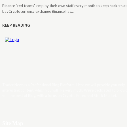
Binance "red teams" employ their own staff every month to keep hackers at
bayCryptocurrency exchange Binance has...
KEEP READING
Trader News is a Professional Blog Platform. Here we will provide you only
interesting content, which you will like very much. We’re dedicated to provi
you the best of Blog, with a focus on Crypto, Forex and Stock Market.
Site Map