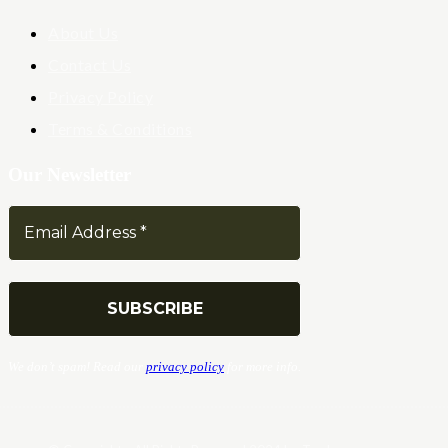
About Us
Contact Us
Privacy Policy
Terms & Conditions
Our Newsletter
We don’t spam! Read our
privacy policy
for more info.