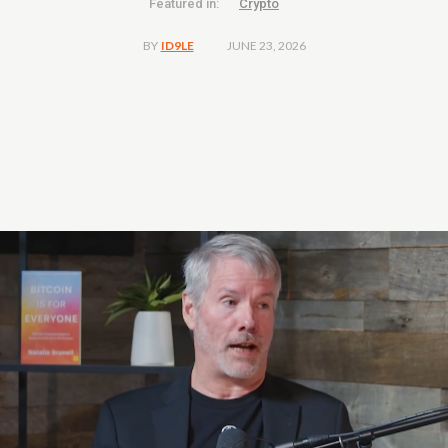
Featured in:
Crypto
JUNE 23, 2026
BY
ID9LE