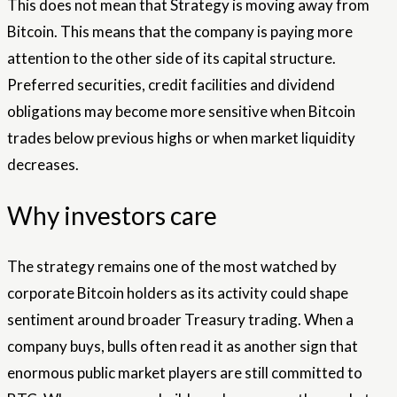
This does not mean that Strategy is moving away from
Bitcoin. This means that the company is paying more
attention to the other side of its capital structure.
Preferred securities, credit facilities and dividend
obligations may become more sensitive when Bitcoin
trades below previous highs or when market liquidity
decreases.
Why investors care
The strategy remains one of the most watched by
corporate Bitcoin holders as its activity could shape
sentiment around broader Treasury trading. When a
company buys, bulls often read it as another sign that
enormous public market players are still committed to