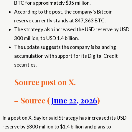
BTC for approximately $35 million.
According to the post, the company’s Bitcoin
reserve currently stands at 847,363 BTC.
The strategy also increased the USD reserve by USD
300 million, to USD 1.4 billion.
The update suggests the company is balancing
accumulation with support for its Digital Credit
securities.
Source post on X.
– Source (
June 22, 2026
)
In a post on X, Saylor said Strategy has increased its USD
reserve by $300 million to $1.4 billion and plans to