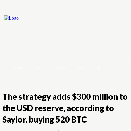
Home
Crypto
Forex
Stock Market
The strategy adds $300 million to
the USD reserve, according to
Saylor, buying 520 BTC