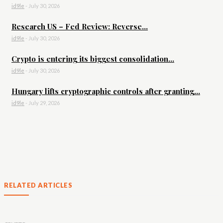
id9le
-
July 30, 2026
Research US – Fed Review: Reverse...
id9le
-
July 30, 2026
Crypto is entering its biggest consolidation...
id9le
-
July 30, 2026
Hungary lifts cryptographic controls after granting...
id9le
-
July 29, 2026
RELATED ARTICLES