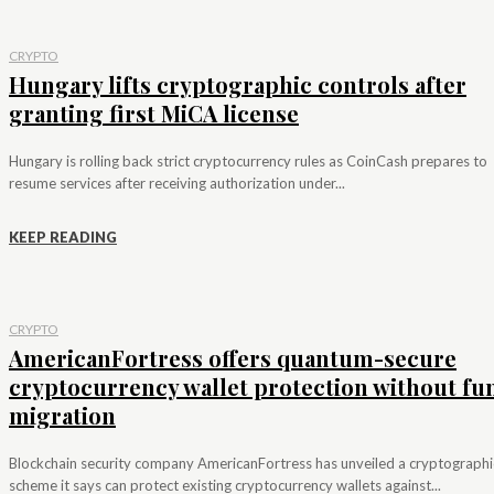
CRYPTO
Hungary lifts cryptographic controls after
granting first MiCA license
Hungary is rolling back strict cryptocurrency rules as CoinCash prepares to
resume services after receiving authorization under...
KEEP READING
CRYPTO
AmericanFortress offers quantum-secure
cryptocurrency wallet protection without fu
migration
Blockchain security company AmericanFortress has unveiled a cryptographi
scheme it says can protect existing cryptocurrency wallets against...