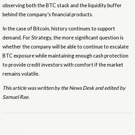
observing both the BTC stack and the liquidity buffer
behind the company’s financial products.
In the case of Bitcoin, history continues to support
demand. For Strategy, the more significant question is
whether the company will be able to continue to escalate
BTC exposure while maintaining enough cash protection
to provide credit investors with comfort if the market
remains volatile.
This article was written by the News Desk and edited by
Samuel Rae.