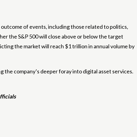
outcome of events, including those related to politics,
her the S&P 500 will close above or below the target
ting the market will reach $1 trillion in annual volume by
g the company’s deeper foray into digital asset services.
ficials