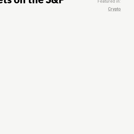
Featured in:
Crypto