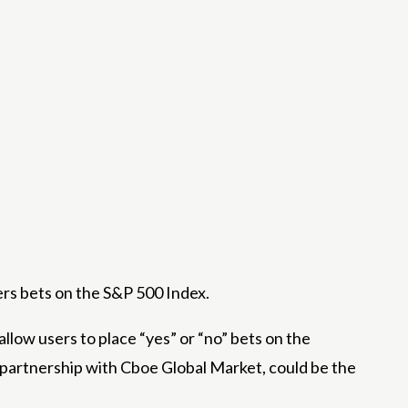
ers bets on the S&P 500 Index.
allow users to place “yes” or “no” bets on the
 partnership with Cboe Global Market, could be the