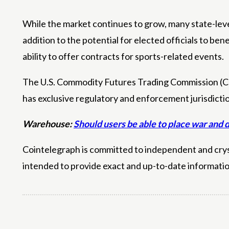
While the market continues to grow, many state-level
addition to the potential for elected officials to be
ability to offer contracts for sports-related events.
The U.S. Commodity Futures Trading Commission (CFTC
has exclusive regulatory and enforcement jurisdicti
Warehouse:
Should users be able to place war and 
Cointelegraph is committed to independent and crysta
intended to provide exact and up-to-date informati