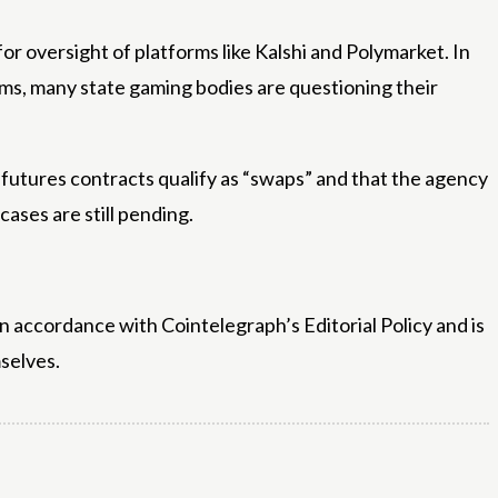
r oversight of platforms like Kalshi and Polymarket. In
forms, many state gaming bodies are questioning their
futures contracts qualify as “swaps” and that the agency
ases are still pending.
n accordance with Cointelegraph’s Editorial Policy and is
selves.