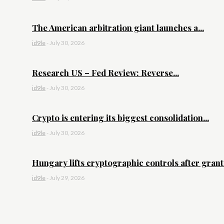
The American arbitration giant launches a...
id9le
-
July 30, 2026
Research US – Fed Review: Reverse...
id9le
-
July 30, 2026
Crypto is entering its biggest consolidation...
id9le
-
July 30, 2026
Hungary lifts cryptographic controls after granti
id9le
-
July 29, 2026