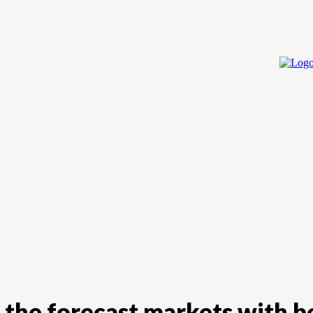
Home
Cry
 the forecast markets with b