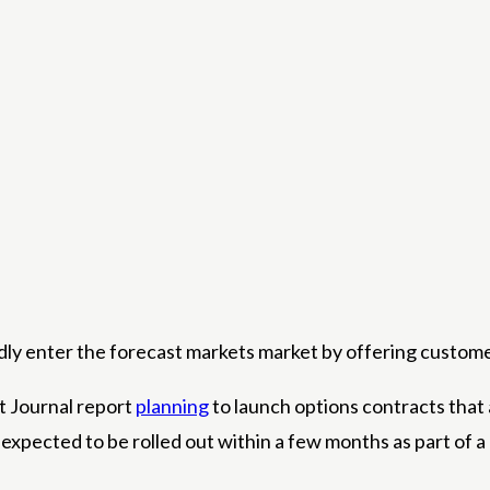
edly enter the forecast markets market by offering custom
t Journal report
planning
to launch options contracts that 
xpected to be rolled out within a few months as part of a