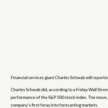
Financial services giant Charles Schwab will report
Charles Schwab did, according to a Friday Wall Stree
performance of the S&P 500 stock index. The move, e
company’s first foray into forecasting markets.