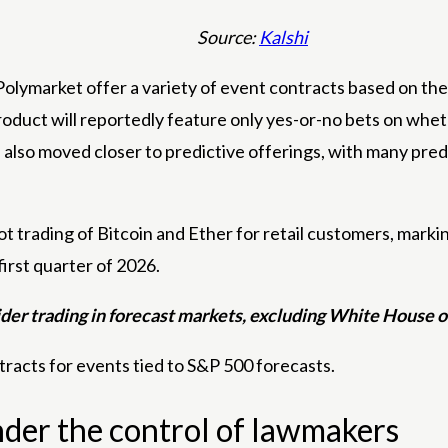
Source:
Kalshi
olymarket offer a variety of event contracts based on the 
duct will reportedly feature only yes-or-no bets on whet
lso moved closer to predictive offerings, with many predic
trading of Bitcoin and Ether for retail customers, markin
first quarter of 2026.
er trading in forecast markets, excluding White House of
tracts for events tied to S&P 500 forecasts.
under the control of lawmakers