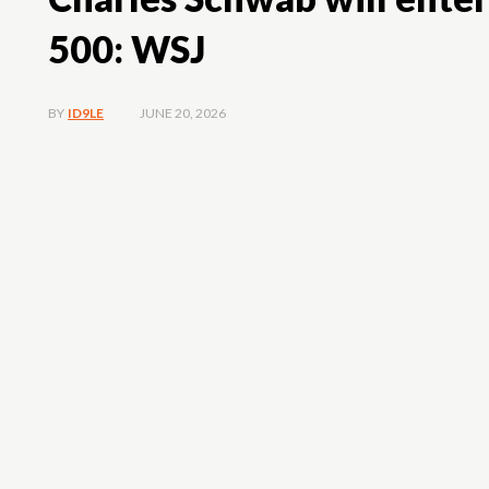
500: WSJ
JUNE 20, 2026
BY
ID9LE