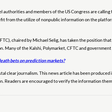
 authorities and members of the US Congress are calling fo
nefit from the utilize of nonpublic information on the plat
), chaired by Michael Selig, has taken the position that 
on. Many of the Kalshi, Polymarket, CFTC and government c
death bets on prediction markets?
l clear journalism. This news article has been produced i
on. Readers are encouraged to verify the information them