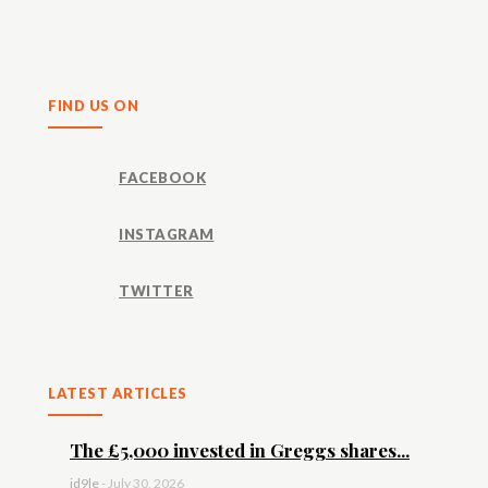
Share
FIND US ON
FACEBOOK
INSTAGRAM
TWITTER
LATEST ARTICLES
The £5,000 invested in Greggs shares...
id9le
-
July 30, 2026