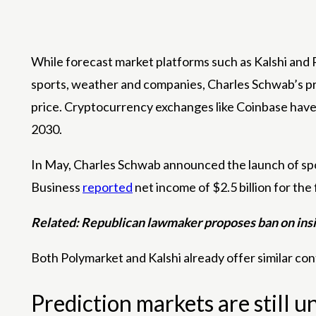
While forecast market platforms such as Kalshi and P
sports, weather and companies, Charles Schwab’s pro
price. Cryptocurrency exchanges like Coinbase have a
2030.
In May, Charles Schwab announced the launch of spot 
Business
reported
net income of $2.5 billion for the 
Related:
Republican lawmaker proposes ban on insid
Both Polymarket and Kalshi already offer similar con
Prediction markets are still 