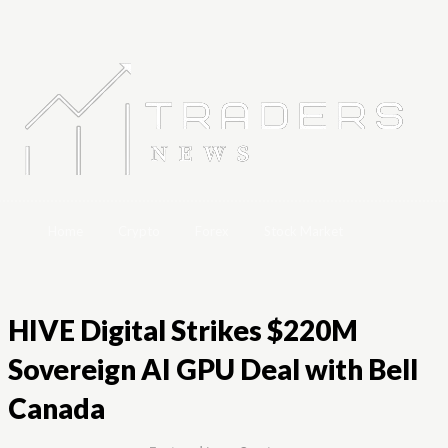
Home
Crypto
Forex
Stock Market
HIVE Digital Strikes $220M
Sovereign AI GPU Deal with Bell
Canada