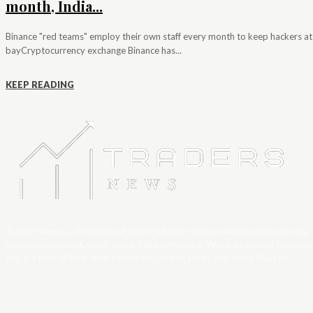
month, India...
Binance "red teams" employ their own staff every month to keep hackers at
bayCryptocurrency exchange Binance has...
KEEP READING
Trader News is a Professional Blog Platform. Here we will provide you only
interesting content, which you will like very much. We’re dedicated to provi
you the best of Blog, with a focus on Crypto, Forex and Stock Market.