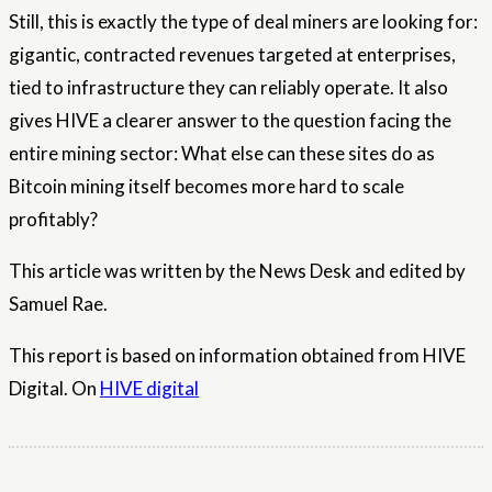
Still, this is exactly the type of deal miners are looking for:
gigantic, contracted revenues targeted at enterprises,
tied to infrastructure they can reliably operate. It also
gives HIVE a clearer answer to the question facing the
entire mining sector: What else can these sites do as
Bitcoin mining itself becomes more hard to scale
profitably?
This article was written by the News Desk and edited by
Samuel Rae.
This report is based on information obtained from HIVE
Digital. On
HIVE digital