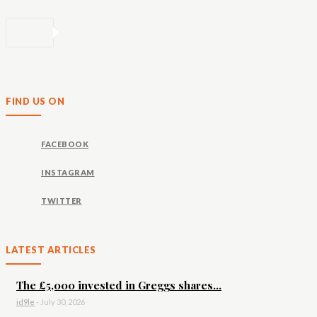
FIND US ON
FACEBOOK
INSTAGRAM
TWITTER
LATEST ARTICLES
The £5,000 invested in Greggs shares...
id9le
-
July 30, 2026