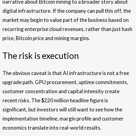
narrative about Bitcoin mining to a broader story about
digital infrastructure. If the company can pull this off, the
market may begin to value part of the business based on
recurring enterprise cloud revenues, rather than just hash
price, Bitcoin price and mining margins.
The risk is execution
The obvious caveat is that AI infrastructure is not a free
upgrade path. GPU procurement, uptime commitments,
customer concentration and capital intensity create
recent risks. The $220 million headline figure is
significant, but investors will still want to see how the
implementation timeline, margin profile and customer
economics translate into real-world results.