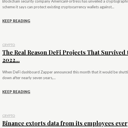
Blockchain security company AmericanFortress has unveiled a cryptographi
scheme it says can protect existing cryptocurrency wallets against...
KEEP READING
CRYPTO
The Real Reason DeFi Projects That Survived 
2022...
When DeFi dashboard Zapper announced this month that it would be shutt
down after nearly seven years,...
KEEP READING
CRYPTO
Binance extorts data from its employees ever