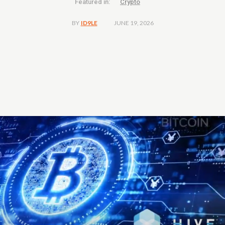
Featured in:
Crypto
JUNE 19, 2026
BY
ID9LE