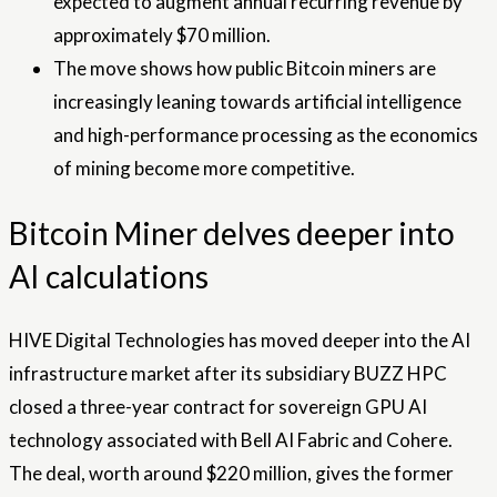
expected to augment annual recurring revenue by
approximately $70 million.
The move shows how public Bitcoin miners are
increasingly leaning towards artificial intelligence
and high-performance processing as the economics
of mining become more competitive.
Bitcoin Miner delves deeper into
AI calculations
HIVE Digital Technologies has moved deeper into the AI ​​
infrastructure market after its subsidiary BUZZ HPC
closed a three-year contract for sovereign GPU AI
technology associated with Bell AI Fabric and Cohere.
The deal, worth around $220 million, gives the former