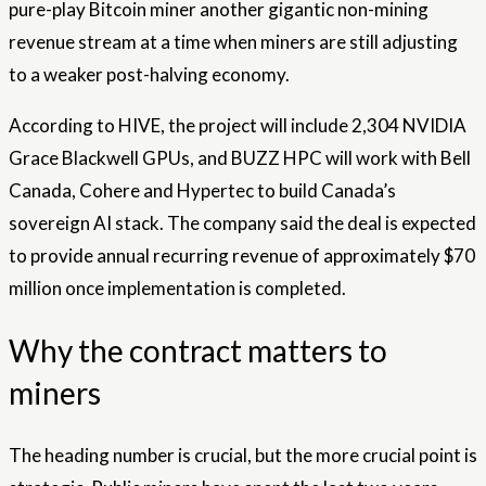
pure-play Bitcoin miner another gigantic non-mining
revenue stream at a time when miners are still adjusting
to a weaker post-halving economy.
According to HIVE, the project will include 2,304 NVIDIA
Grace Blackwell GPUs, and BUZZ HPC will work with Bell
Canada, Cohere and Hypertec to build Canada’s
sovereign AI stack. The company said the deal is expected
to provide annual recurring revenue of approximately $70
million once implementation is completed.
Why the contract matters to
miners
The heading number is crucial, but the more crucial point is