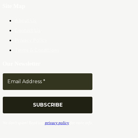
Site Map
About Us
Contact Us
Privacy Policy
Terms & Conditions
Our Newsletter
We don’t spam! Read our
privacy policy
for more info.