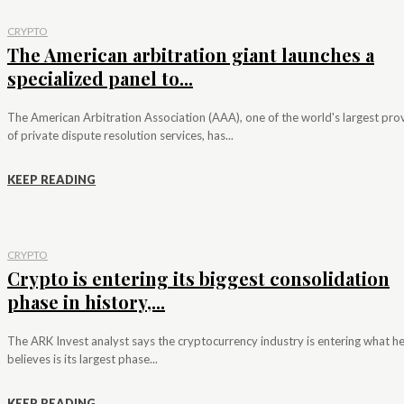
CRYPTO
The American arbitration giant launches a
specialized panel to...
The American Arbitration Association (AAA), one of the world's largest pro
of private dispute resolution services, has...
KEEP READING
CRYPTO
Crypto is entering its biggest consolidation
phase in history,...
The ARK Invest analyst says the cryptocurrency industry is entering what h
believes is its largest phase...
KEEP READING