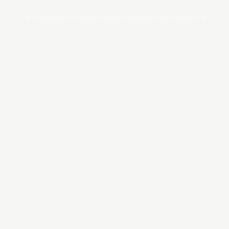
© Copyrights. All Rights Reserved 2024 by Tradersnews.org