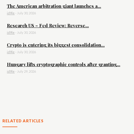
The American arbitration giant launches a...
id9le
-
July 30, 2026
Research US – Fed Review: Reverse...
id9le
-
July 30, 2026
Crypto is entering its biggest consolidation...
id9le
-
July 30, 2026
Hungary lifts cryptographic controls after granting...
id9le
-
July 29, 2026
RELATED ARTICLES