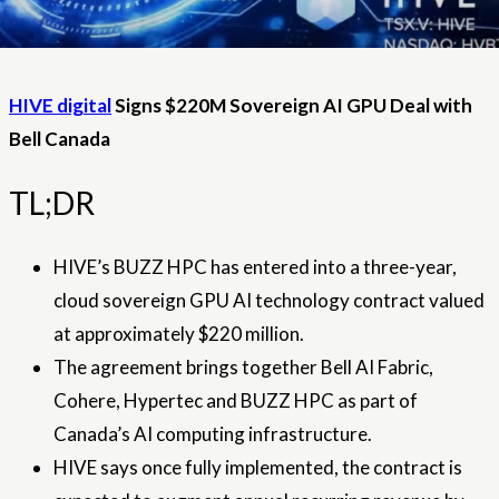
HIVE digital
Signs $220M Sovereign AI GPU Deal with
Bell Canada
TL;DR
HIVE’s BUZZ HPC has entered into a three-year,
cloud sovereign GPU AI technology contract valued
at approximately $220 million.
The agreement brings together Bell AI Fabric,
Cohere, Hypertec and BUZZ HPC as part of
Canada’s AI computing infrastructure.
HIVE says once fully implemented, the contract is