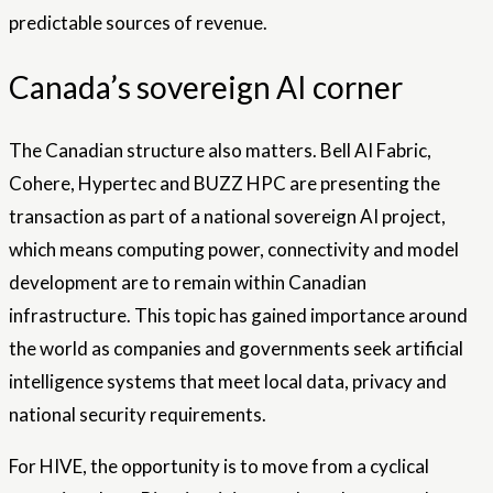
predictable sources of revenue.
Canada’s sovereign AI corner
The Canadian structure also matters. Bell AI Fabric,
Cohere, Hypertec and BUZZ HPC are presenting the
transaction as part of a national sovereign AI project,
which means computing power, connectivity and model
development are to remain within Canadian
infrastructure. This topic has gained importance around
the world as companies and governments seek artificial
intelligence systems that meet local data, privacy and
national security requirements.
For HIVE, the opportunity is to move from a cyclical