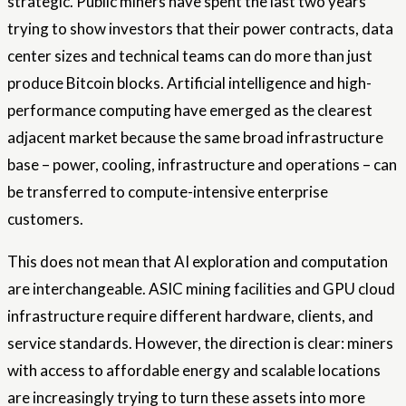
strategic. Public miners have spent the last two years
trying to show investors that their power contracts, data
center sizes and technical teams can do more than just
produce Bitcoin blocks. Artificial intelligence and high-
performance computing have emerged as the clearest
adjacent market because the same broad infrastructure
base – power, cooling, infrastructure and operations – can
be transferred to compute-intensive enterprise
customers.
This does not mean that AI exploration and computation
are interchangeable. ASIC mining facilities and GPU cloud
infrastructure require different hardware, clients, and
service standards. However, the direction is clear: miners
with access to affordable energy and scalable locations
are increasingly trying to turn these assets into more