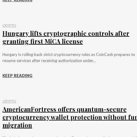
CRYPTO
Hungary lifts cryptographic controls after
granting first MiCA license
Hungary is rolling back strict cryptocurrency rules as CoinCash prepares to
resume services after receiving authorization under...
KEEP READING
CRYPTO
AmericanFortress offers quantum-secure
cryptocurrency wallet protection without fu
migration