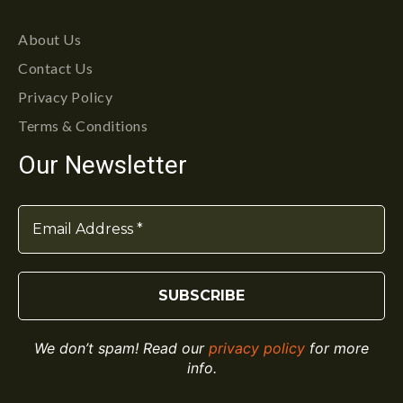
About Us
Contact Us
Privacy Policy
Terms & Conditions
Our Newsletter
We don’t spam! Read our
privacy policy
for more
info.