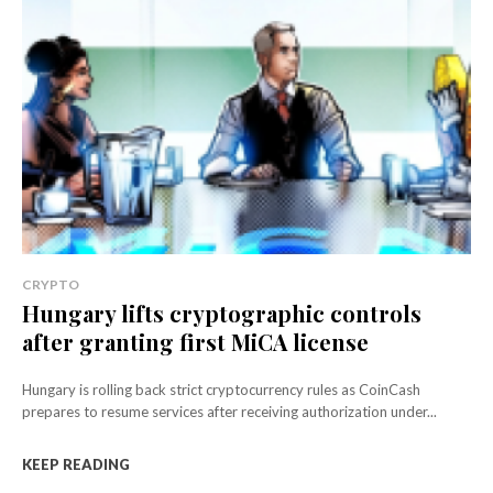
CRYPTO
Hungary lifts cryptographic controls
after granting first MiCA license
Hungary is rolling back strict cryptocurrency rules as CoinCash
prepares to resume services after receiving authorization under...
KEEP READING