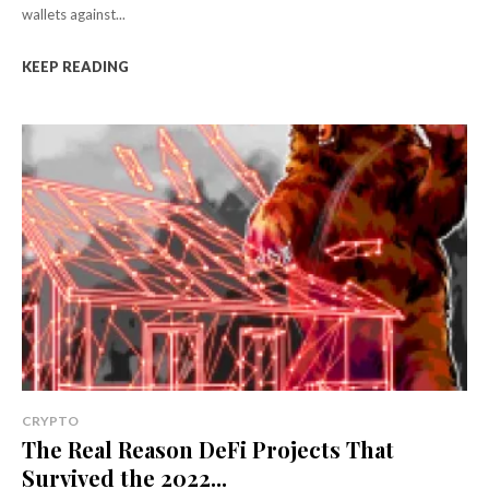
wallets against...
KEEP READING
CRYPTO
The Real Reason DeFi Projects That
Survived the 2022...