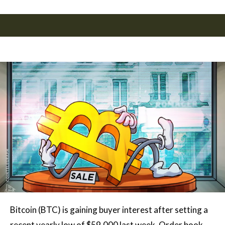
Bitcoin (BTC) is gaining buyer interest after setting a
recent yearly low of $59,000 last week. Order book