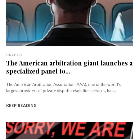
CRYPTO
The American arbitration giant launches a
specialized panel to...
The American Arbitration Association (AAA), one of the world's
largest providers of private dispute resolution services, has...
KEEP READING