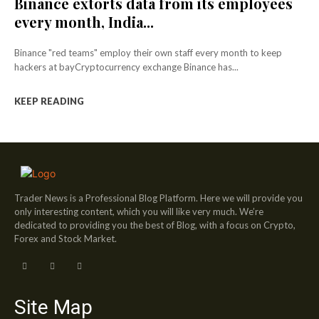
Binance extorts data from its employees
every month, India...
Binance "red teams" employ their own staff every month to keep
hackers at bayCryptocurrency exchange Binance has...
KEEP READING
Trader News is a Professional Blog Platform. Here we will provide you
only interesting content, which you will like very much. We’re
dedicated to providing you the best of Blog, with a focus on Crypto,
Forex and Stock Market.
Site Map