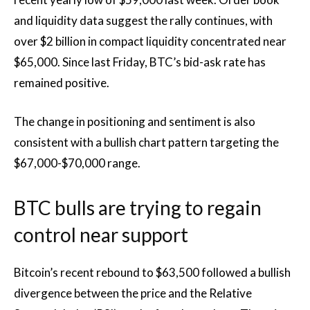
and liquidity data suggest the rally continues, with
over $2 billion in compact liquidity concentrated near
$65,000. Since last Friday, BTC’s bid-ask rate has
remained positive.
The change in positioning and sentiment is also
consistent with a bullish chart pattern targeting the
$67,000-$70,000 range.
BTC bulls are trying to regain
control near support
Bitcoin’s recent rebound to $63,500 followed a bullish
divergence between the price and the Relative