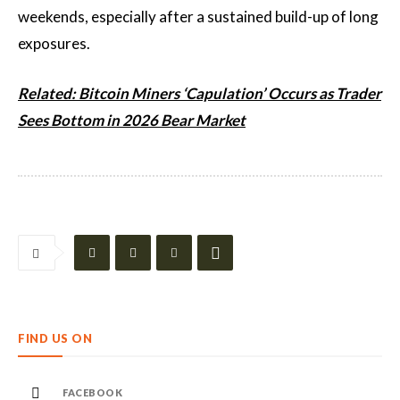
weekends, especially after a sustained build-up of long
exposures.
Related: Bitcoin Miners ‘Capulation’ Occurs as Trader
Sees Bottom in 2026 Bear Market
FIND US ON
FACEBOOK