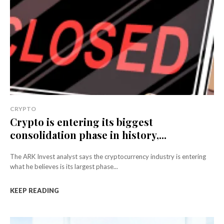
CRYPTO
Crypto is entering its biggest
consolidation phase in history,...
The ARK Invest analyst says the cryptocurrency industry is entering
what he believes is its largest phase...
KEEP READING