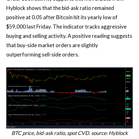
Hyblock shows that the bid-ask ratio remained
positive at 0.05 after Bitcoin hit its yearly low of
$59,000 last Friday. The indicator tracks aggressive
buying and selling activity. A positive reading suggests
that buy-side market orders are slightly
outperforming sell-side orders.
BTC price, bid-ask ratio, spot CVD. source: Hyblock