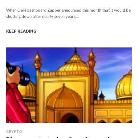
When DeFi dashboard Zapper announced this month that it would be
shutting down after nearly seven years,...
KEEP READING
CRYPTO