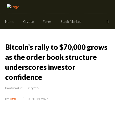
Home
Crypto
Forex
Stock Market
Bitcoin’s rally to $70,000 grows
as the order book structure
underscores investor
confidence
Featured in:
Crypto
JUNE 13, 2026
BY
ID9LE