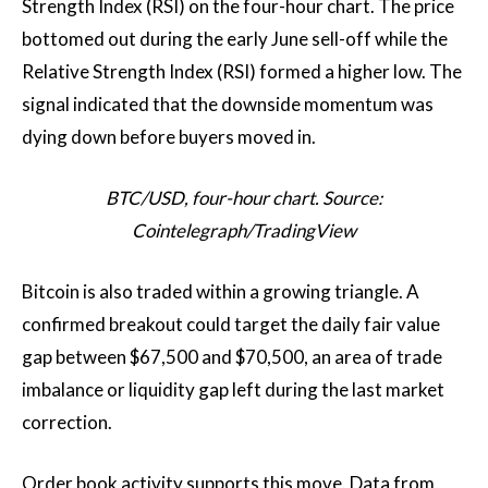
Strength Index (RSI) on the four-hour chart. The price
bottomed out during the early June sell-off while the
Relative Strength Index (RSI) formed a higher low. The
signal indicated that the downside momentum was
dying down before buyers moved in.
BTC/USD, four-hour chart. Source:
Cointelegraph/TradingView
Bitcoin is also traded within a growing triangle. A
confirmed breakout could target the daily fair value
gap between $67,500 and $70,500, an area of ​​trade
imbalance or liquidity gap left during the last market
correction.
Order book activity supports this move. Data from