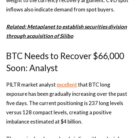
weight to the currency recovery argument. CVD spot
inflows also indicate demand from spot buyers.
Related: Metaplanet to establish securities division
through acquisition of Siiibo
BTC Needs to Recover $66,000
Soon: Analyst
PILTR market analyst
excellent
that BTC long
exposure has been gradually increasing over the past
five days. The current positioning is 237 long levels
versus 128 compact levels, creating a positive
imbalance estimated at $4 billion.