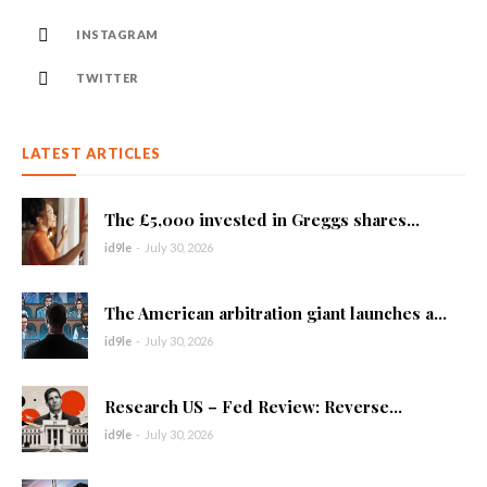
INSTAGRAM
TWITTER
LATEST ARTICLES
The £5,000 invested in Greggs shares...
id9le
-
July 30, 2026
The American arbitration giant launches a...
id9le
-
July 30, 2026
Research US – Fed Review: Reverse...
id9le
-
July 30, 2026