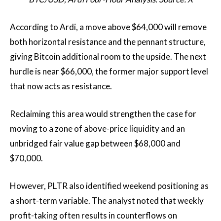
According to Ardi, a move above $64,000 will remove
both horizontal resistance and the pennant structure,
giving Bitcoin additional room to the upside. The next
hurdle is near $66,000, the former major support level
that now acts as resistance.
Reclaiming this area would strengthen the case for
moving to a zone of above-price liquidity and an
unbridged fair value gap between $68,000 and
$70,000.
However, PLTR also identified weekend positioning as
a short-term variable. The analyst noted that weekly
profit-taking often results in counterflows on