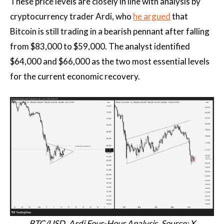
These price levels are closely in line with analysis by
cryptocurrency trader Ardi, who
he argued
that
Bitcoin is still trading in a bearish pennant after falling
from $83,000 to $59,000. The analyst identified
$64,000 and $66,000 as the two most essential levels
for the current economic recovery.
BTC/USD, Ardi Four-Hour Analysis. Source: X