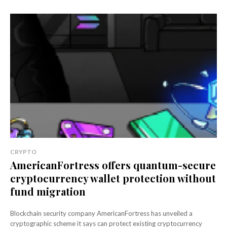
CRYPTO
AmericanFortress offers quantum-secure
cryptocurrency wallet protection without
fund migration
Blockchain security company AmericanFortress has unveiled a
cryptographic scheme it says can protect existing cryptocurrency