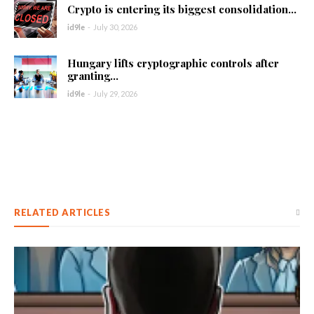
Crypto is entering its biggest consolidation...
id9le
-
July 30, 2026
Hungary lifts cryptographic controls after
granting...
id9le
-
July 29, 2026
RELATED ARTICLES