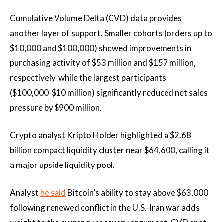
Cumulative Volume Delta (CVD) data provides
another layer of support. Smaller cohorts (orders up to
$10,000 and $100,000) showed improvements in
purchasing activity of $53 million and $157 million,
respectively, while the largest participants
($100,000-$10 million) significantly reduced net sales
pressure by $900 million.
Crypto analyst Kripto Holder highlighted a $2.68
billion compact liquidity cluster near $64,600, calling it
a major upside liquidity pool.
Analyst
he said
Bitcoin’s ability to stay above $63,000
following renewed conflict in the U.S.-Iran war adds