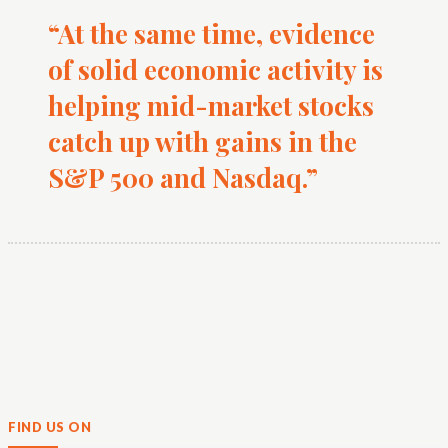
“At the same time, evidence
of solid economic activity is
helping mid-market stocks
catch up with gains in the
S&P 500 and Nasdaq.”
FIND US ON