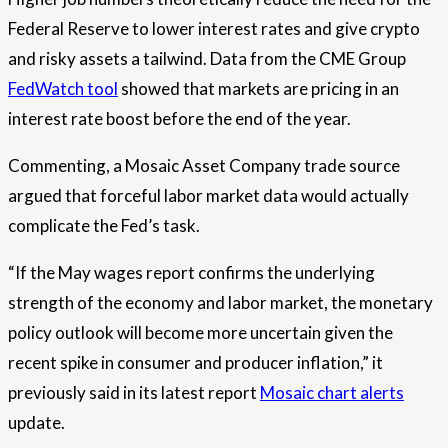
Federal Reserve to lower interest rates and give crypto
and risky assets a tailwind. Data from the CME Group
FedWatch tool
showed that markets are pricing in an
interest rate boost before the end of the year.
Commenting, a Mosaic Asset Company trade source
argued that forceful labor market data would actually
complicate the Fed’s task.
“If the May wages report confirms the underlying
strength of the economy and labor market, the monetary
policy outlook will become more uncertain given the
recent spike in consumer and producer inflation,” it
previously said in its latest report
Mosaic chart alerts
update.