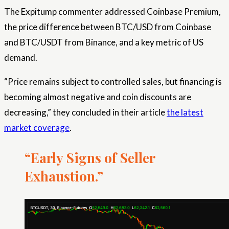
The Expitump commenter addressed Coinbase Premium,
the price difference between BTC/USD from Coinbase
and BTC/USDT from Binance, and a key metric of US
demand.
“Price remains subject to controlled sales, but financing is
becoming almost negative and coin discounts are
decreasing,” they concluded in their article
the latest
market coverage
.
“Early Signs of Seller
Exhaustion.”