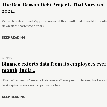
The Real Reason DeFi Projects That Survived 
2022...
When DeFi dashboard Zapper announced this month that it would be shutt
down after nearly seven years,...
KEEP READING
CRYPTO
Binance extorts data from its employees ever
month, India...
Binance "red teams" employ their own staff every month to keep hackers at
bayCryptocurrency exchange Binance has...
KEEP READING