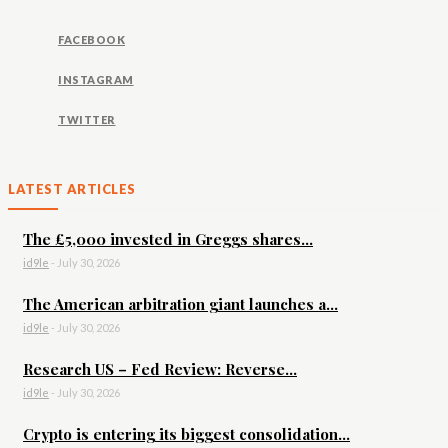
FACEBOOK
INSTAGRAM
TWITTER
LATEST ARTICLES
The £5,000 invested in Greggs shares...
id9le
-
July 30, 2026
The American arbitration giant launches a...
id9le
-
July 30, 2026
Research US – Fed Review: Reverse...
id9le
-
July 30, 2026
Crypto is entering its biggest consolidation...