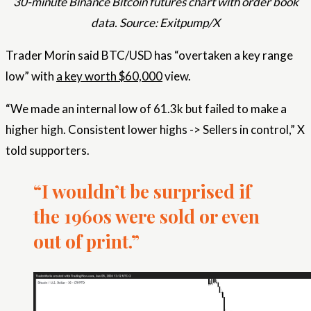
30-minute Binance Bitcoin futures chart with order book
data. Source: Exitpump/X
Trader Morin said BTC/USD has “overtaken a key range
low” with
a key worth $60,000
view.
“We made an internal low of 61.3k but failed to make a
higher high. Consistent lower highs -> Sellers in control,” X
told supporters.
“I wouldn’t be surprised if
the 1960s were sold or even
out of print.”