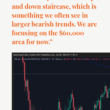
and down staircase, which is
something we often see in
larger bearish trends. We are
focusing on the $60,000
area for now.”