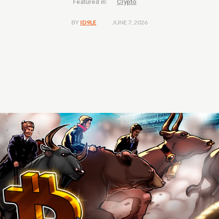
Featured in:
Crypto
JUNE 7, 2026
BY
ID9LE