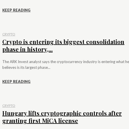
KEEP READING
CRYPTO
Crypto is entering its biggest consolidation
phase in history,...
The ARK Invest analyst says the cryptocurrency industry is entering what h
believes is its largest phase...
KEEP READING
CRYPTO
Hungary lifts cryptographic controls after
granting first MiCA license