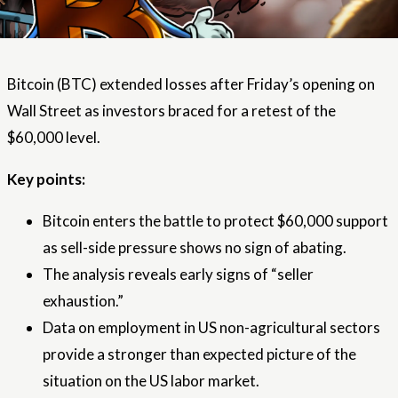
Bitcoin (BTC) extended losses after Friday’s opening on
Wall Street as investors braced for a retest of the
$60,000 level.
Key points:
Bitcoin enters the battle to protect $60,000 support
as sell-side pressure shows no sign of abating.
The analysis reveals early signs of “seller
exhaustion.”
Data on employment in US non-agricultural sectors
provide a stronger than expected picture of the
situation on the US labor market.