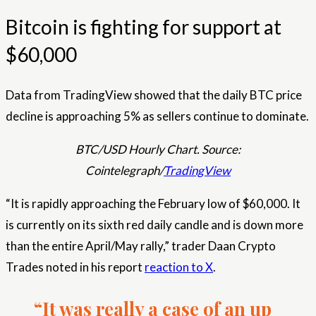
Bitcoin is fighting for support at
$60,000
Data from TradingView showed that the daily BTC price
decline is approaching 5% as sellers continue to dominate.
BTC/USD Hourly Chart. Source:
Cointelegraph/
TradingView
“It is rapidly approaching the February low of $60,000. It
is currently on its sixth red daily candle and is down more
than the entire April/May rally,” trader Daan Crypto
Trades noted in his report
reaction to X
.
“It was really a case of an up