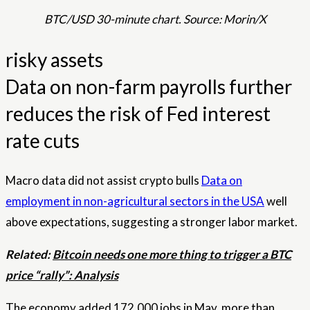
BTC/USD 30-minute chart. Source: Morin/X
risky assets
Data on non-farm payrolls further
reduces the risk of Fed interest
rate cuts
Macro data did not assist crypto bulls
Data on
employment in non-agricultural sectors in the USA
well
above expectations, suggesting a stronger labor market.
Related:
Bitcoin needs one more thing to trigger a BTC
price “rally”: Analysis
The economy added 172,000 jobs in May, more than