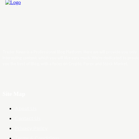
Trader News is a Professional Blog Platform. Here we will provide you only
interesting content, which you will like very much. We’re dedicated to provi
you the best of Blog, with a focus on Crypto, Forex and Stock Market.
Site Map
About Us
Contact Us
Privacy Policy
Terms & Conditions