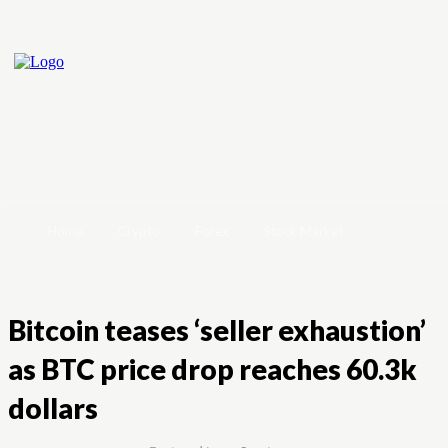
Home
Crypto
Forex
Stock Market
Bitcoin teases ‘seller exhaustion’
as BTC price drop reaches 60.3k
dollars