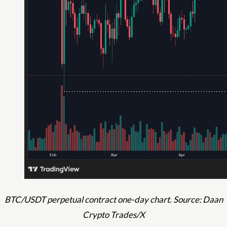
BTC/USDT perpetual contract one-day chart. Source: Daan
Crypto Trades/X