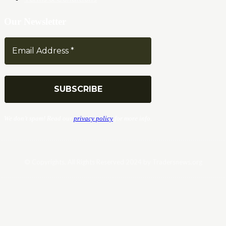
Our Newsletter
We don’t spam! Read our
privacy policy
for more info.
© Copyrights. All Rights Reserved 2024 by Tradersnews.org