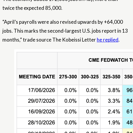
twice the expected 85,000.
“April’s payrolls were also revised upwards by +64,000
jobs. This marks the second-largest U.S. jobs report in 13
months,” trade source The Kobeissi Letter
he replied
.