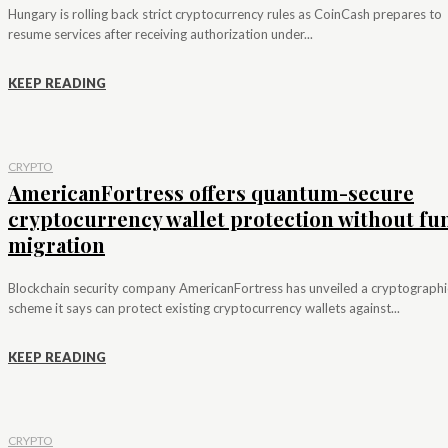
Hungary is rolling back strict cryptocurrency rules as CoinCash prepares to
resume services after receiving authorization under...
KEEP READING
CRYPTO
AmericanFortress offers quantum-secure
cryptocurrency wallet protection without fu
migration
Blockchain security company AmericanFortress has unveiled a cryptographi
scheme it says can protect existing cryptocurrency wallets against...
KEEP READING
CRYPTO