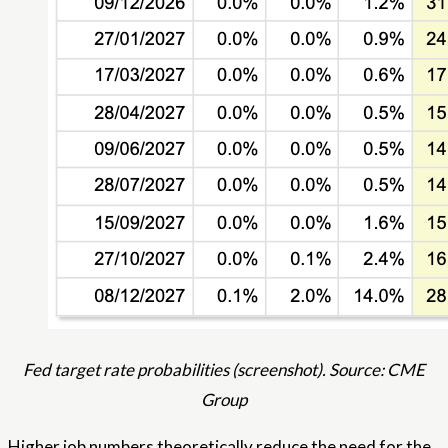
Fed target rate probabilities (screenshot). Source: CME
Group
Higher job numbers theoretically reduce the need for the