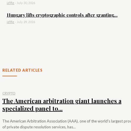
id9le
-
July 30, 2026
Hungary lifts cryptographic controls after granting...
id9le
-
July 29, 2026
RELATED ARTICLES
CRYPTO
The American arbitration giant launches a
specialized panel to...
The American Arbitration Association (AAA), one of the world's largest pro
of private dispute resolution services, has...