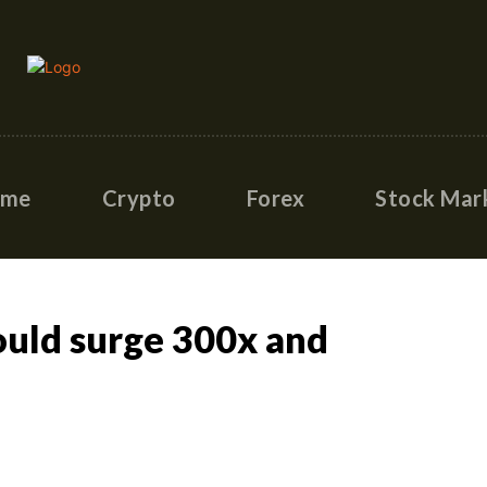
ome
Crypto
Forex
Stock Mar
ould surge 300x and