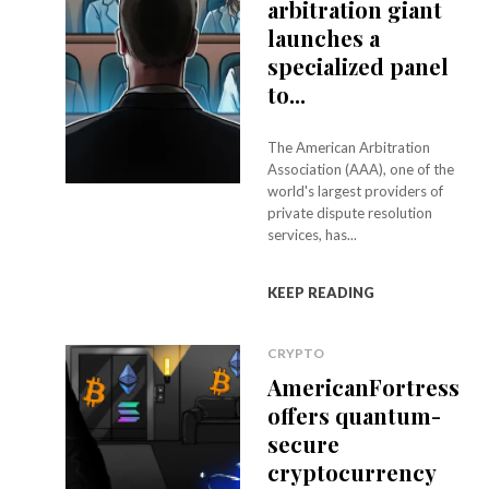
arbitration giant
launches a
specialized panel
to...
The American Arbitration
Association (AAA), one of the
world's largest providers of
private dispute resolution
services, has...
KEEP READING
CRYPTO
AmericanFortress
offers quantum-
secure
cryptocurrency