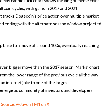
kly candlestick chart shows the king of meme coins
altcoin cycles, with gains in 2017 and 2021
t tracks Dogecoin’s price action over multiple market
 and ending with the alternate season window projected
p base to a move of around 100x, eventually reaching
n even bigger move than the 2017 season. Marks’ chart
rom the lower range of the previous cycle all the way
an internet joke to one of the largest
 energetic community of investors and developers.
t. Source: @JavonTM1 on X