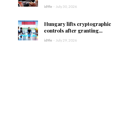
id9le
-
July 30, 2026
Hungary lifts cryptographic
controls after granting...
id9le
-
July 29, 2026