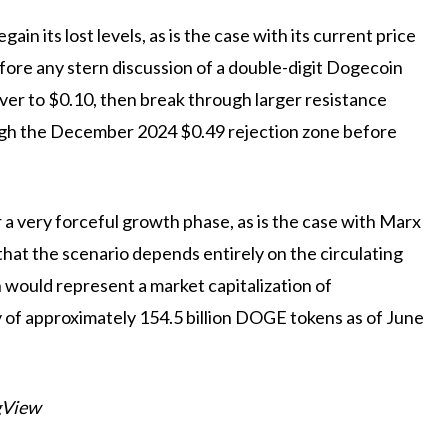
in its lost levels, as is the case with its current price
ore any stern discussion of a double-digit Dogecoin
ver to $0.10, then break through larger resistance
ough the December 2024 $0.49 rejection zone before
 a very forceful growth phase, as is the case with Marx
hat the scenario depends entirely on the circulating
n would represent a market capitalization of
ly of approximately 154.5 billion DOGE tokens as of June
gView