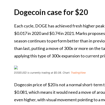
Dogecoin case for $20
Each cycle, DOGE has achieved
fresh higher peak
$0.017 in 2020 and $0.74 in 2021. Marks proposes 
season continues to perform better than in previou
than
last, putting a move of 300x or more on the t
applying this type of 300x expansion to current pri
DOGEUSD is currently trading at $0.08. Chart:
TradingView
Dogecoin price of $20 is not a normal short-term ta
$0.081, which means it would need a move of aroun
even higher, with visual movement pointing to a 