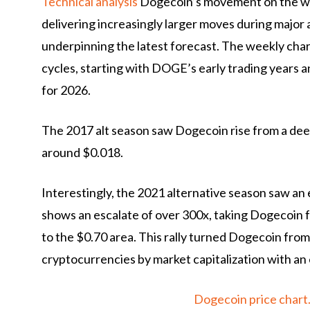
Technical analysis
Dogecoin’s movement on the wee
delivering increasingly larger moves during major 
underpinning the latest forecast. The weekly char
cycles, starting with DOGE’s early trading years
for 2026.
The 2017 alt season saw Dogecoin rise from a dee
around $0.018.
Interestingly, the 2021 alternative season saw a
shows an escalate of over 300x, taking Dogecoin f
to the $0.70 area. This rally turned Dogecoin from 
cryptocurrencies by market capitalization with an
Dogecoin price char