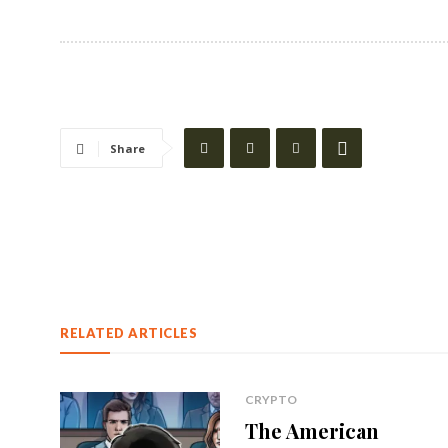
Share
RELATED ARTICLES
CRYPTO
The American