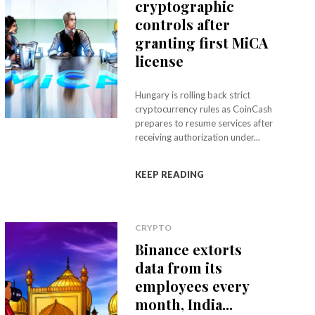
cryptographic
controls after
granting first MiCA
license
Hungary is rolling back strict
cryptocurrency rules as CoinCash
prepares to resume services after
receiving authorization under...
KEEP READING
CRYPTO
Binance extorts
data from its
employees every
month, India...