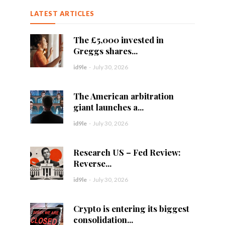
LATEST ARTICLES
The £5,000 invested in
Greggs shares...
id9le
-
July 30, 2026
The American arbitration
giant launches a...
id9le
-
July 30, 2026
Research US – Fed Review:
Reverse...
id9le
-
July 30, 2026
Crypto is entering its biggest
consolidation...