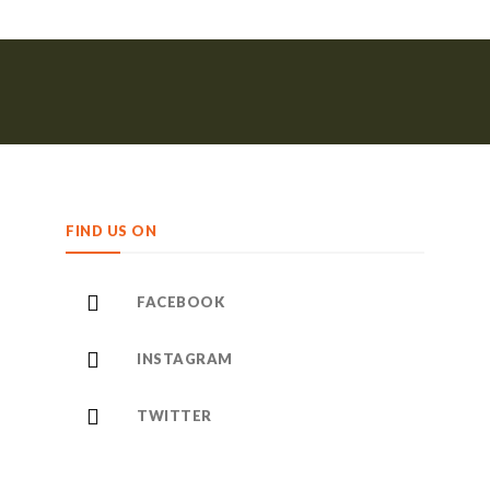
FIND US ON
FACEBOOK
INSTAGRAM
TWITTER