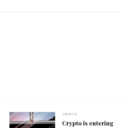
CRYPTO
Crypto is entering