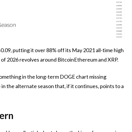
0.09, putting it over 88% off its May 2021 all-time high
t of 2026
revolves around Bitcoin
Ethereum and XRP.
something in the long-term DOGE chart
missing
n the alternate season that, if it continues, points to a
tern