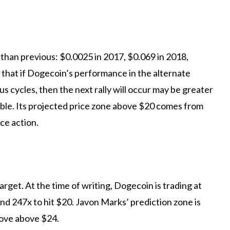
 than
previous: $0.0025 in 2017, $0.069 in 2018,
that if Dogecoin’s performance in the alternate
s cycles, then the next rally will occur
may be greater
able. Its projected price zone above $20 comes from
ce action.
rget. At the time of writing, Dogecoin is trading at
d 247x to hit $20. Javon Marks’ prediction zone is
move above $24.