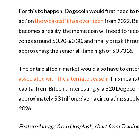
For this to happen, Dogecoin would first need to rega
action
the weakest it has ever been
from 2022. Bef
becomes a reality, the meme coin will need to reco
zones around $0.20-$0.30, and finally break thr
approaching the senior all-time high of $0.7316.
The entire altcoin market would also have to enter
associated with the alternate season.
This means t
capital from Bitcoin. Interestingly, a $20 Dogecoi
approximately $3 trillion, given a circulating supp
2026.
Featured image from Unsplash, chart from Tradin