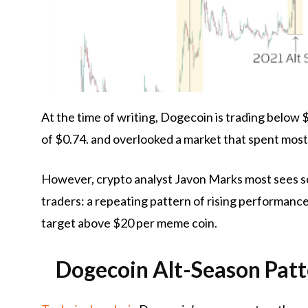
At the time of writing, Dogecoin is trading below $
of $0.74.
and overlooked
a market that spent mos
However, crypto analyst Javon Marks most sees 
traders:
a repeating pattern of rising performance i
target above $20 per meme coin.
Dogecoin Alt-Season Pat