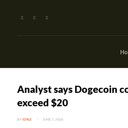
H
Analyst says Dogecoin c
exceed $20
JUNE 7, 2026
BY
ID9LE