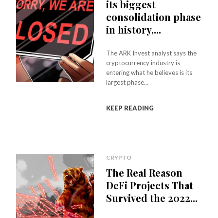
its biggest
consolidation phase
in history,...
The ARK Invest analyst says the
cryptocurrency industry is
entering what he believes is its
largest phase...
KEEP READING
CRYPTO
The Real Reason
DeFi Projects That
Survived the 2022...