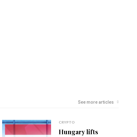
See more articles
CRYPTO
Hungary lifts