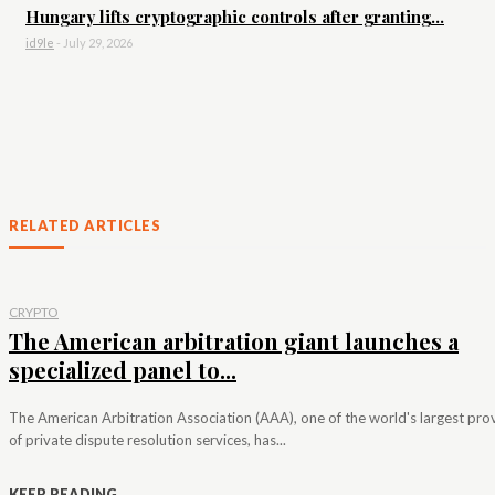
Hungary lifts cryptographic controls after granting...
id9le
-
July 29, 2026
RELATED ARTICLES
CRYPTO
The American arbitration giant launches a
specialized panel to...
The American Arbitration Association (AAA), one of the world's largest pro
of private dispute resolution services, has...
KEEP READING