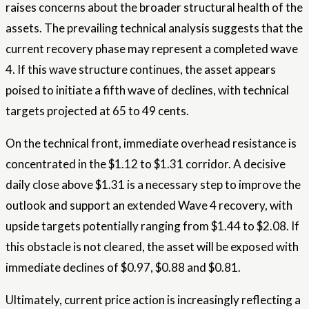
raises concerns about the broader structural health of the
assets. The prevailing technical analysis suggests that the
current recovery phase may represent a completed wave
4. If this wave structure continues, the asset appears
poised to initiate a fifth wave of declines, with technical
targets projected at 65 to 49 cents.
On the technical front, immediate overhead resistance is
concentrated in the $1.12 to $1.31 corridor. A decisive
daily close above $1.31 is a necessary step to improve the
outlook and support an extended Wave 4 recovery, with
upside targets potentially ranging from $1.44 to $2.08. If
this obstacle is not cleared, the asset will be exposed with
immediate declines of $0.97, $0.88 and $0.81.
Ultimately, current price action is increasingly reflecting a