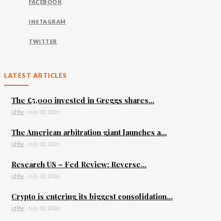
FACEBOOK
INSTAGRAM
TWITTER
LATEST ARTICLES
The £5,000 invested in Greggs shares...
id9le
-
July 30, 2026
The American arbitration giant launches a...
id9le
-
July 30, 2026
Research US – Fed Review: Reverse...
id9le
-
July 30, 2026
Crypto is entering its biggest consolidation...
id9le
-
July 30, 2026