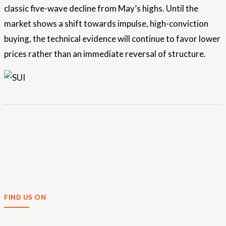
classic five-wave decline from May’s highs. Until the
market shows a shift towards impulse, high-conviction
buying, the technical evidence will continue to favor lower
prices rather than an immediate reversal of structure.
FIND US ON