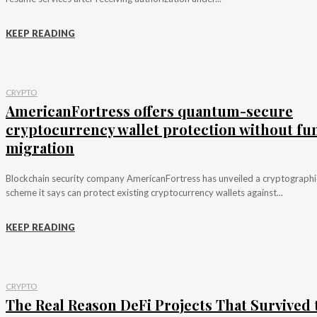
KEEP READING
CRYPTO
AmericanFortress offers quantum-secure
cryptocurrency wallet protection without fu
migration
Blockchain security company AmericanFortress has unveiled a cryptographi
scheme it says can protect existing cryptocurrency wallets against...
KEEP READING
CRYPTO
The Real Reason DeFi Projects That Survived 