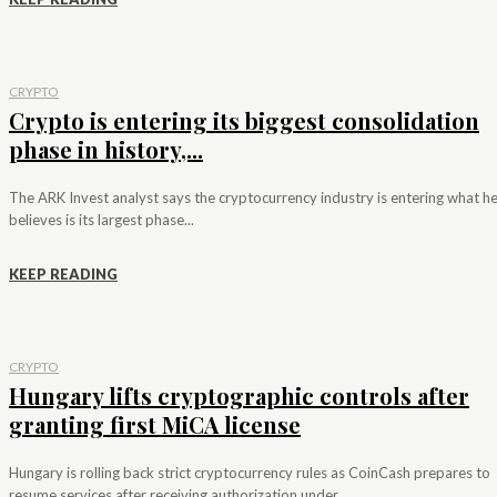
CRYPTO
Crypto is entering its biggest consolidation
phase in history,...
The ARK Invest analyst says the cryptocurrency industry is entering what h
believes is its largest phase...
KEEP READING
CRYPTO
Hungary lifts cryptographic controls after
granting first MiCA license
Hungary is rolling back strict cryptocurrency rules as CoinCash prepares to
resume services after receiving authorization under...