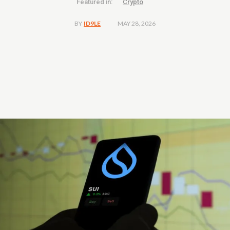
Featured in:
Crypto
MAY 28, 2026
BY
ID9LE