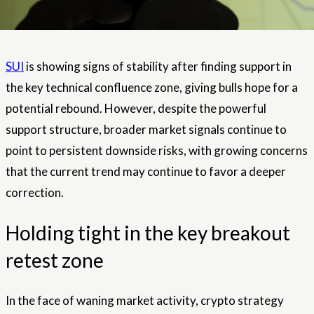
SUI
is showing signs of stability after finding support in
the key technical confluence zone, giving bulls hope for a
potential rebound. However, despite the powerful
support structure, broader market signals continue to
point to persistent downside risks, with growing concerns
that the current trend may continue to favor a deeper
correction.
Holding tight in the key breakout
retest zone
In the face of waning market activity, crypto strategy