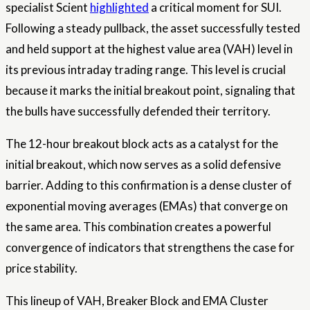
specialist Scient
highlighted
a critical moment for SUI.
Following a steady pullback, the asset successfully tested
and held support at the highest value area (VAH) level in
its previous intraday trading range. This level is crucial
because it marks the initial breakout point, signaling that
the bulls have successfully defended their territory.
The 12-hour breakout block acts as a catalyst for the
initial breakout, which now serves as a solid defensive
barrier. Adding to this confirmation is a dense cluster of
exponential moving averages (EMAs) that converge on
the same area. This combination creates a powerful
convergence of indicators that strengthens the case for
price stability.
This lineup of VAH, Breaker Block and EMA Cluster