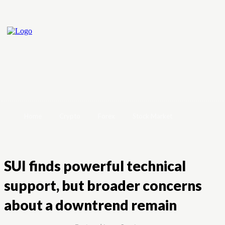
Home
Crypto
Forex
Stock Market
SUI finds powerful technical
support, but broader concerns
about a downtrend remain