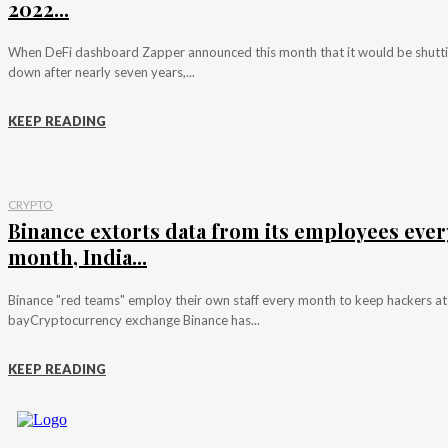
2022...
When DeFi dashboard Zapper announced this month that it would be shutt
down after nearly seven years,...
KEEP READING
CRYPTO
Binance extorts data from its employees ever
month, India...
Binance "red teams" employ their own staff every month to keep hackers at
bayCryptocurrency exchange Binance has...
KEEP READING