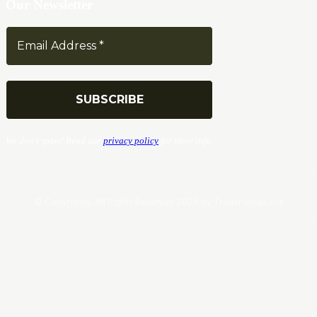
Our Newsletter
We don’t spam! Read our
privacy policy
for more info.
© Copyrights. All Rights Reserved 2024 by Tradersnews.org