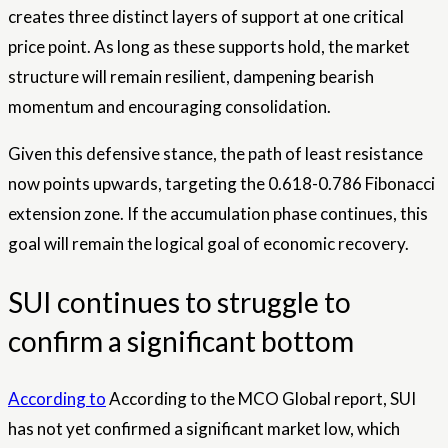
creates three distinct layers of support at one critical
price point. As long as these supports hold, the market
structure will remain resilient, dampening bearish
momentum and encouraging consolidation.
Given this defensive stance, the path of least resistance
now points upwards, targeting the 0.618-0.786 Fibonacci
extension zone. If the accumulation phase continues, this
goal will remain the logical goal of economic recovery.
SUI continues to struggle to
confirm a significant bottom
According to
According to the MCO Global report, SUI
has not yet confirmed a significant market low, which