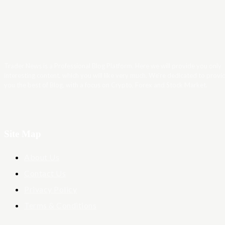
Trader News is a Professional Blog Platform. Here we will provide you only
interesting content, which you will like very much. We’re dedicated to provi
you the best of Blog, with a focus on Crypto, Forex and Stock Market.
Site Map
About Us
Contact Us
Privacy Policy
Terms & Conditions