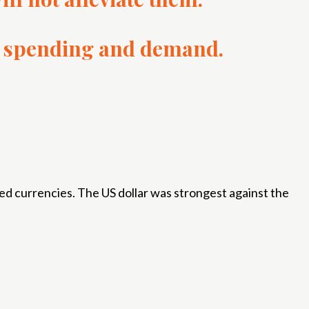
nt, spending and demand.
ed currencies. The US dollar was strongest against the