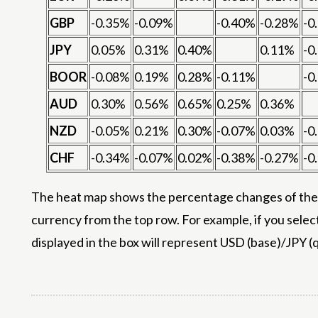
GBP
-0.35%
-0.09%
-0.40%
-0.28%
-0
JPY
0.05%
0.31%
0.40%
0.11%
-0
BOOR
-0.08%
0.19%
0.28%
-0.11%
-0
AUD
0.30%
0.56%
0.65%
0.25%
0.36%
NZD
-0.05%
0.21%
0.30%
-0.07%
0.03%
-0
CHF
-0.34%
-0.07%
0.02%
-0.38%
-0.27%
-0
The heat map shows the percentage changes of the m
currency from the top row. For example, if you selec
displayed in the box will represent USD (base)/JPY (