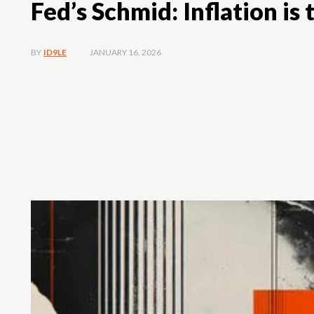
Fed’s Schmid: Inflation is 
JANUARY 16, 2026
BY
ID9LE