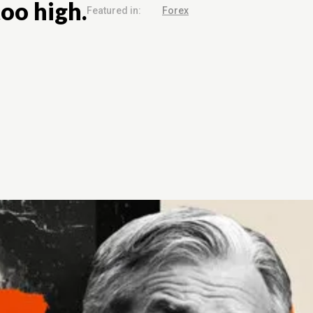
too high.
Featured in:
Forex