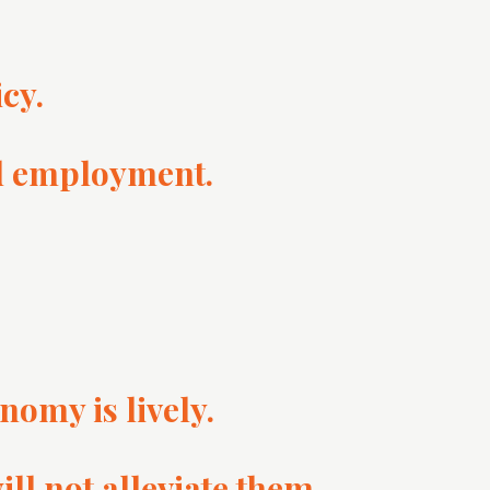
cy.
id employment.
nomy is lively.
ll not alleviate them.