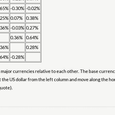
.65%
-0.30%
-0.02%
.25%
0.07%
0.38%
.36%
-0.03%
0.27%
0.36%
0.64%
.36%
0.28%
.64%
-0.28%
ajor currencies relative to each other. The base currency
t the US dollar from the left column and move along the h
quote).