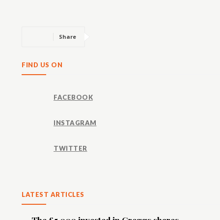
Share
FIND US ON
FACEBOOK
INSTAGRAM
TWITTER
LATEST ARTICLES