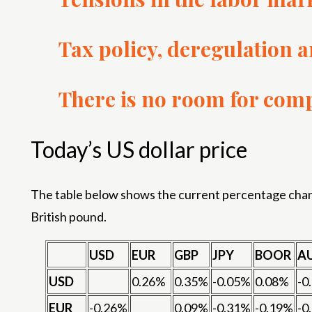
Tax policy, deregulation 
There is no room for comp
Today’s US dollar price
The table below shows the current percentage change
British pound.
USD
EUR
GBP
JPY
BOOR
A
USD
0.26%
0.35%
-0.05%
0.08%
-0
EUR
-0.26%
0.09%
-0.31%
-0.19%
-0