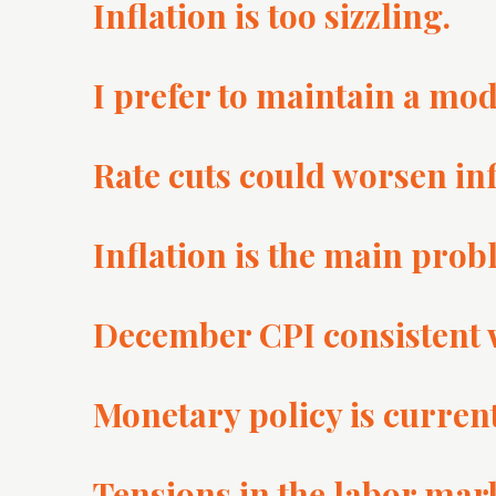
Inflation is too sizzling.
I prefer to maintain a mod
Rate cuts could worsen in
Inflation is the main pro
December CPI consistent wi
Monetary policy is currentl
Tensions in the labor mark