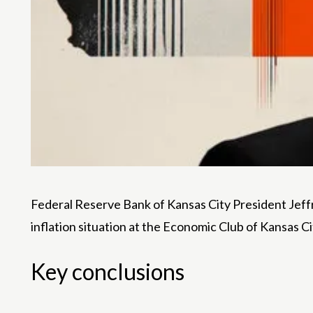
Federal Reserve Bank of Kansas City President Jeffr
inflation situation at the Economic Club of Kansas C
Key conclusions