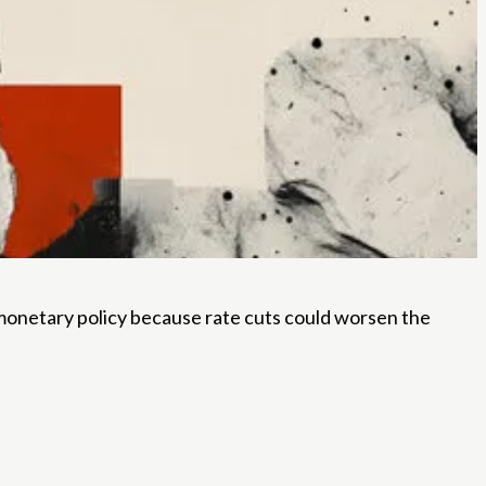
 monetary policy because rate cuts could worsen the