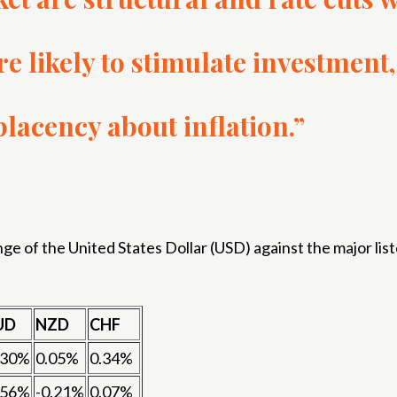
are likely to stimulate investme
lacency about inflation.”
 of the United States Dollar (USD) against the major list
UD
NZD
CHF
.30%
0.05%
0.34%
.56%
-0.21%
0.07%