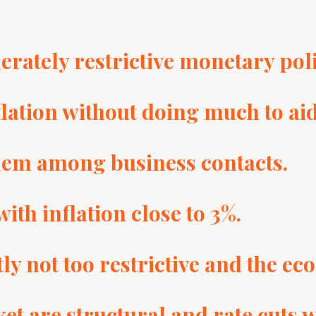
erately restrictive monetary poli
flation without doing much to a
blem among business contacts.
th inflation close to 3%.
y not too restrictive and the eco
et are structural and rate cuts wi