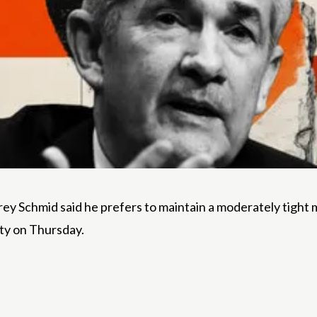
ey Schmid said he prefers to maintain a moderately tight
ity on Thursday.