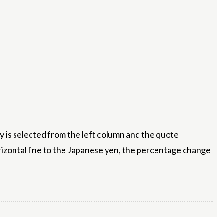
 is selected from the left column and the quote
orizontal line to the Japanese yen, the percentage change