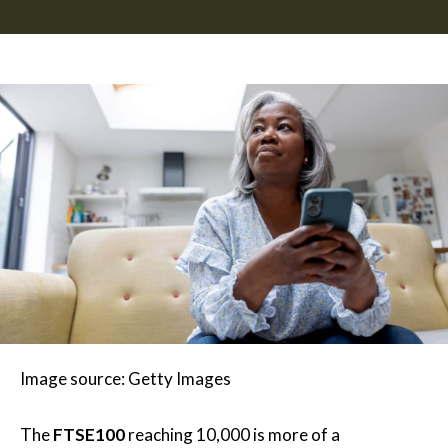
Image source: Getty Images
The
FTSE100
reaching 10,000 is more of a