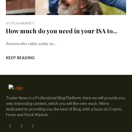
STOCK MARKET
How much do you need in your ISA to...
Anyone who relies solely on...
KEEP READING
Trader News is a Professional Blog Platform. Here we will provide you
only interesting content, which you will like very much. We’re
dedicated to providing you the best of Blog, with a focus on Crypto,
Forex and Stock Market.