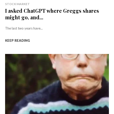
STOCK MARKET
I asked ChatGPT where Greggs shares
might go, and...
The last two years have...
KEEP READING