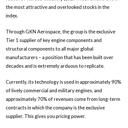
the most attractive and overlooked stocks in the
index.
Through GKN Aerospace, the group is the exclusive
Tier 1 supplier of key engine components and
structural components to all major global
manufacturers – a position that has been built over
decades and is extremely arduous to replicate.
Currently, its technology is used in approximately 90%
of lively commercial and military engines, and
approximately 70% of revenues come from long-term
contracts in which the company is the exclusive
supplier. This gives you pricing power.