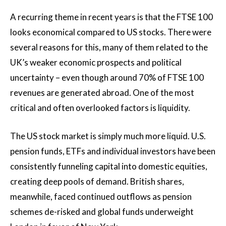
A recurring theme in recent years is that the FTSE 100
looks economical compared to US stocks. There were
several reasons for this, many of them related to the
UK’s weaker economic prospects and political
uncertainty – even though around 70% of FTSE 100
revenues are generated abroad. One of the most
critical and often overlooked factors is liquidity.
The US stock market is simply much more liquid. U.S.
pension funds, ETFs and individual investors have been
consistently funneling capital into domestic equities,
creating deep pools of demand. British shares,
meanwhile, faced continued outflows as pension
schemes de-risked and global funds underweight