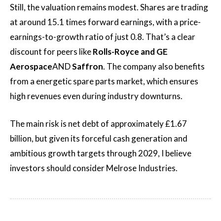
Still, the valuation remains modest. Shares are trading
at around 15.1 times forward earnings, with a price-
earnings-to-growth ratio of just 0.8. That’s a clear
discount for peers like
Rolls-Royce and GE
Aerospace
AND
Saffron
. The company also benefits
from a energetic spare parts market, which ensures
high revenues even during industry downturns.
The main risk is net debt of approximately £1.67
billion, but given its forceful cash generation and
ambitious growth targets through 2029, I believe
investors should consider Melrose Industries.