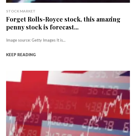
STOCK MARKET
Forget Rolls-Royce stock, this amazing
penny stock is forecast...
Image source: Getty Images It is...
KEEP READING