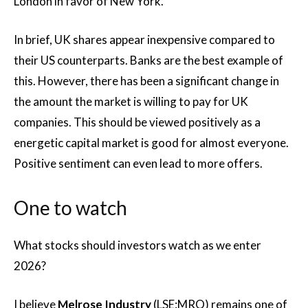
London in favor of New York.
In brief, UK shares appear inexpensive compared to
their US counterparts. Banks are the best example of
this. However, there has been a significant change in
the amount the market is willing to pay for UK
companies. This should be viewed positively as a
energetic capital market is good for almost everyone.
Positive sentiment can even lead to more offers.
One to watch
What stocks should investors watch as we enter
2026?
I believe
Melrose Industry
(LSE:MRO) remains one of