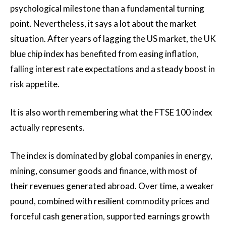
psychological milestone than a fundamental turning
point. Nevertheless, it says a lot about the market
situation. After years of lagging the US market, the UK
blue chip index has benefited from easing inflation,
falling interest rate expectations and a steady boost in
risk appetite.
It is also worth remembering what the FTSE 100 index
actually represents.
The index is dominated by global companies in energy,
mining, consumer goods and finance, with most of
their revenues generated abroad. Over time, a weaker
pound, combined with resilient commodity prices and
forceful cash generation, supported earnings growth