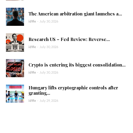
The American arbitration giant launches a...
id9le
-
July 30, 2026
Research US – Fed Review: Reverse...
id9le
-
July 30, 2026
Crypto is entering its biggest consolidation...
id9le
-
July 30, 2026
Hungary lifts cryptographic controls after
granting...
id9le
-
July 29, 2026