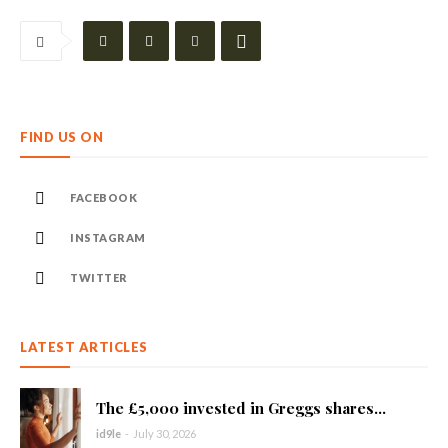
FIND US ON
FACEBOOK
INSTAGRAM
TWITTER
LATEST ARTICLES
The £5,000 invested in Greggs shares...
id9le
-
July 30, 2026