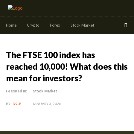
Home
Crypto
Forex
Stock Market
The FTSE 100 index has
reached 10,000! What does this
mean for investors?
Featured in:
Stock Market
JANUARY 3, 2026
BY
ID9LE