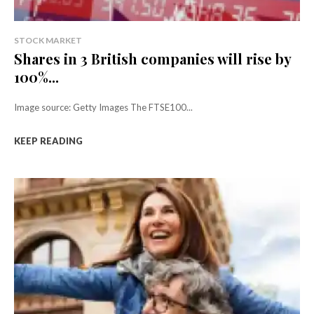
STOCK MARKET
Shares in 3 British companies will rise by
100%...
Image source: Getty Images The FTSE100...
KEEP READING