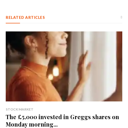
RELATED ARTICLES
STOCK MARKET
The £5,000 invested in Greggs shares on
Monday morning...