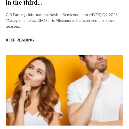
in the third...
Call Earnings Information: Navitas Semiconductor (NVTS) Q2 2026
Management view CEO Chris Allexandre characterized the second
quarter...
KEEP READING