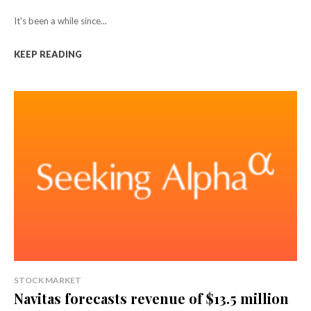
It's been a while since...
KEEP READING
STOCK MARKET
Navitas forecasts revenue of $13.5 million