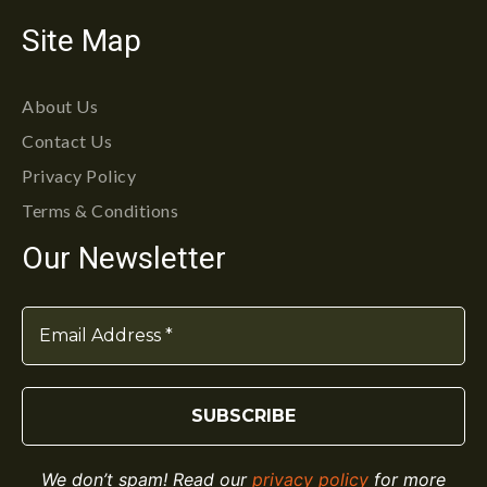
Site Map
About Us
Contact Us
Privacy Policy
Terms & Conditions
Our Newsletter
We don’t spam! Read our
privacy policy
for more