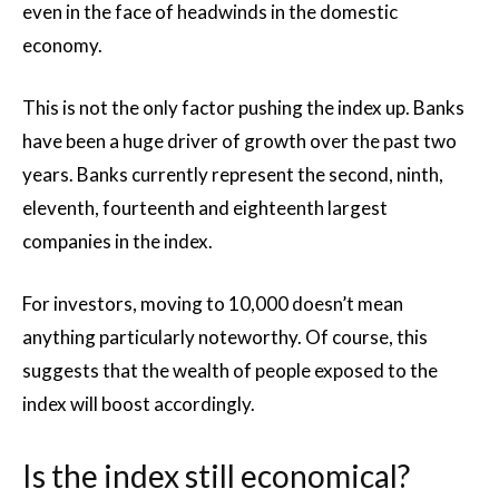
even in the face of headwinds in the domestic
economy.
This is not the only factor pushing the index up. Banks
have been a huge driver of growth over the past two
years. Banks currently represent the second, ninth,
eleventh, fourteenth and eighteenth largest
companies in the index.
For investors, moving to 10,000 doesn’t mean
anything particularly noteworthy. Of course, this
suggests that the wealth of people exposed to the
index will boost accordingly.
Is the index still economical?