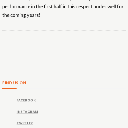
performance in the first half in this respect bodes well for
the coming years!
FIND US ON
FACEBOOK
INSTAGRAM
TWITTER