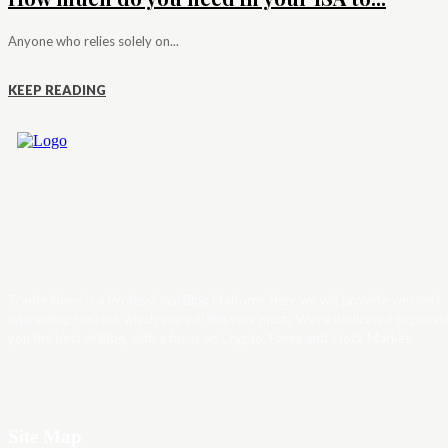
Anyone who relies solely on...
KEEP READING
Trader News is a Professional Blog Platform. Here we will provide you only
interesting content, which you will like very much. We’re dedicated to provi
you the best of Blog, with a focus on Crypto, Forex and Stock Market.
Site Map