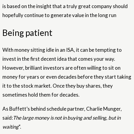
is based on the insight that a truly great company should
hopefully continue to generate value in the long run
Being patient
With money sitting idle in an ISA, it can be tempting to
invest in the first decent idea that comes your way.
However, brilliant investors are often willing to sit on
money for years or even decades before they start taking
it to the stock market. Once they buy shares, they
sometimes hold them for decades.
As Buffett’s behind schedule partner, Charlie Munger,
said:
The large money is not in buying and selling, but in
waiting
“.