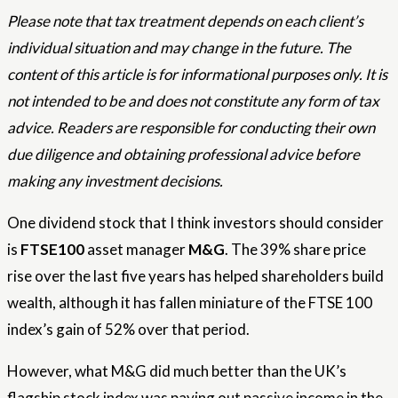
Please note that tax treatment depends on each client’s
individual situation and may change in the future. The
content of this article is for informational purposes only. It is
not intended to be and does not constitute any form of tax
advice. Readers are responsible for conducting their own
due diligence and obtaining professional advice before
making any investment decisions.
One dividend stock that I think investors should consider
is
FTSE100
asset manager
M&G
. The 39% share price
rise over the last five years has helped shareholders build
wealth, although it has fallen miniature of the FTSE 100
index’s gain of 52% over that period.
However, what M&G did much better than the UK’s
flagship stock index was paying out passive income in the