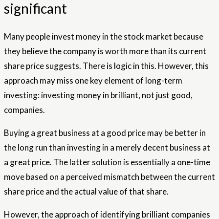
significant
Many people invest money in the stock market because
they believe the company is worth more than its current
share price suggests. There is logic in this. However, this
approach may miss one key element of long-term
investing: investing money in brilliant, not just good,
companies.
Buying a great business at a good price may be better in
the long run than investing in a merely decent business at
a great price. The latter solution is essentially a one-time
move based on a perceived mismatch between the current
share price and the actual value of that share.
However, the approach of identifying brilliant companies