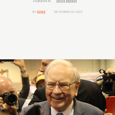
Featured in:
Stock Market
DECEMBER 30, 2025
BY
ID9LE