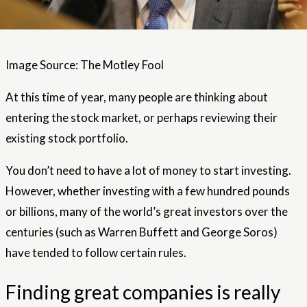
Image Source: The Motley Fool
At this time of year, many people are thinking about
entering the stock market, or perhaps reviewing their
existing stock portfolio.
You don’t need to have a lot of money to start investing.
However, whether investing with a few hundred pounds
or billions, many of the world’s great investors over the
centuries (such as Warren Buffett and George Soros)
have tended to follow certain rules.
Finding great companies is really