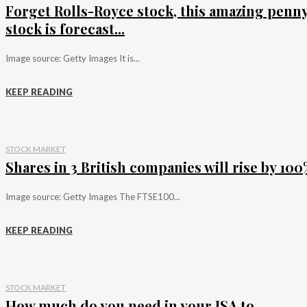
Forget Rolls-Royce stock, this amazing penn
stock is forecast...
Image source: Getty Images It is...
KEEP READING
STOCK MARKET
Shares in 3 British companies will rise by 100%
Image source: Getty Images The FTSE100...
KEEP READING
STOCK MARKET
How much do you need in your ISA to...