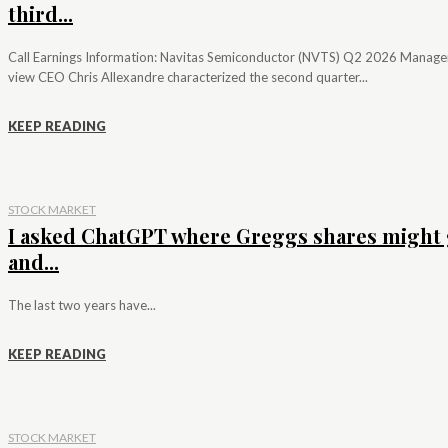
third...
Call Earnings Information: Navitas Semiconductor (NVTS) Q2 2026 Manag
view CEO Chris Allexandre characterized the second quarter...
KEEP READING
STOCK MARKET
I asked ChatGPT where Greggs shares might 
and...
The last two years have...
KEEP READING
STOCK MARKET