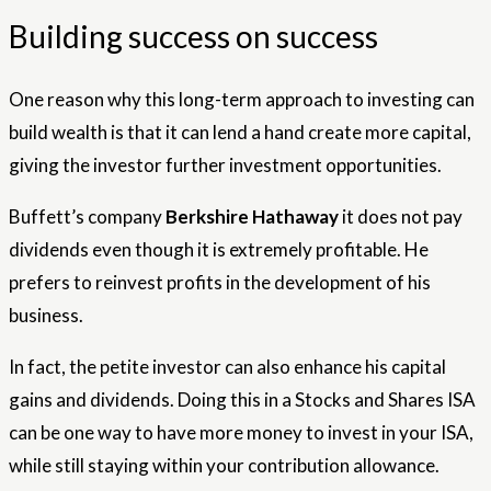
Building success on success
One reason why this long-term approach to investing can
build wealth is that it can lend a hand create more capital,
giving the investor further investment opportunities.
Buffett’s company
Berkshire Hathaway
it does not pay
dividends even though it is extremely profitable. He
prefers to reinvest profits in the development of his
business.
In fact, the petite investor can also enhance his capital
gains and dividends. Doing this in a Stocks and Shares ISA
can be one way to have more money to invest in your ISA,
while still staying within your contribution allowance.