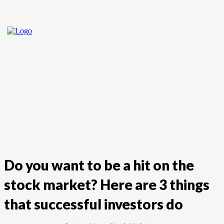
Home
Crypto
Forex
Stock Market
Do you want to be a hit on the
stock market? Here are 3 things
that successful investors do