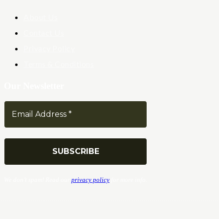
About Us
Contact Us
Privacy Policy
Terms & Conditions
Our Newsletter
We don’t spam! Read our
privacy policy
for more info.