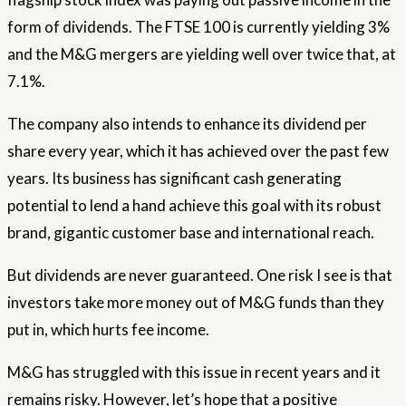
form of dividends. The FTSE 100 is currently yielding 3%
and the M&G mergers are yielding well over twice that, at
7.1%.
The company also intends to enhance its dividend per
share every year, which it has achieved over the past few
years. Its business has significant cash generating
potential to lend a hand achieve this goal with its robust
brand, gigantic customer base and international reach.
But dividends are never guaranteed. One risk I see is that
investors take more money out of M&G funds than they
put in, which hurts fee income.
M&G has struggled with this issue in recent years and it
remains risky. However, let’s hope that a positive