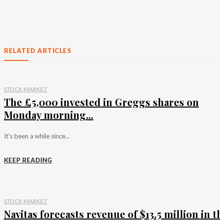
RELATED ARTICLES
STOCK MARKET
The £5,000 invested in Greggs shares on
Monday morning...
It's been a while since...
KEEP READING
STOCK MARKET
Navitas forecasts revenue of $13.5 million in t