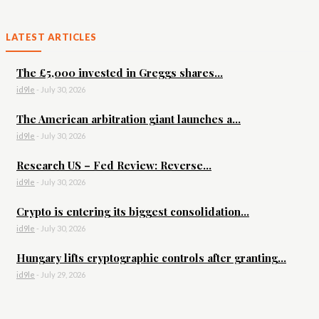
LATEST ARTICLES
The £5,000 invested in Greggs shares...
id9le
-
July 30, 2026
The American arbitration giant launches a...
id9le
-
July 30, 2026
Research US – Fed Review: Reverse...
id9le
-
July 30, 2026
Crypto is entering its biggest consolidation...
id9le
-
July 30, 2026
Hungary lifts cryptographic controls after granting...
id9le
-
July 29, 2026