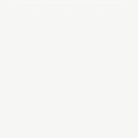
© Copyrights. All Rights Reserved 2024 by Tradersnews.org