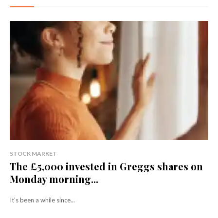
STOCK MARKET
The £5,000 invested in Greggs shares on
Monday morning...
It's been a while since...