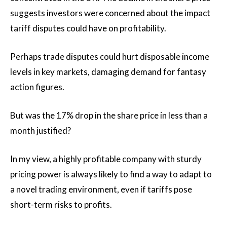
suggests investors were concerned about the impact
tariff disputes could have on profitability.
Perhaps trade disputes could hurt disposable income
levels in key markets, damaging demand for fantasy
action figures.
But was the 17% drop in the share price in less than a
month justified?
In my view, a highly profitable company with sturdy
pricing power is always likely to find a way to adapt to
a novel trading environment, even if tariffs pose
short-term risks to profits.