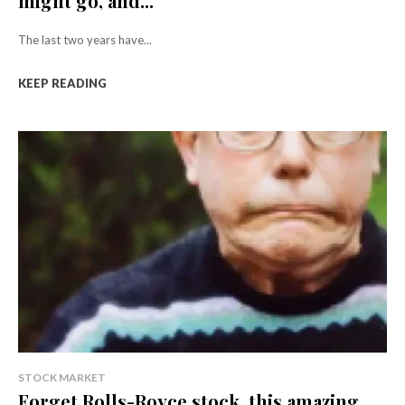
might go, and...
The last two years have...
KEEP READING
STOCK MARKET
Forget Rolls-Royce stock, this amazing