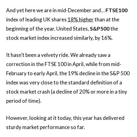
And yet here we are in mid-December and…
FTSE100
index of leading UK shares
18% higher
than at the
beginning of the year. United States,
S&P500
the
stock market index increased similarly, by 16%.
It hasn’t been a velvety ride. We already saw a
correction in the FTSE 100 in April, while from mid-
February to early April, the 19% decline in the S&P 500
index was very close to the standard definition of a
stock market crash (a decline of 20% or more in a tiny
period of time).
However, looking at it today, this year has delivered
sturdy market performance so far.