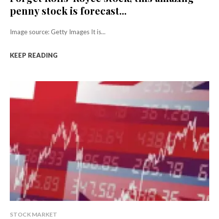
penny stock is forecast...
Image source: Getty Images It is...
KEEP READING
STOCK MARKET