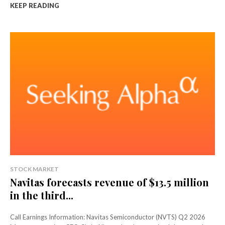
KEEP READING
STOCK MARKET
Navitas forecasts revenue of $13.5 million
in the third...
Call Earnings Information: Navitas Semiconductor (NVTS) Q2 2026