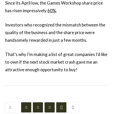
Since its April low, the Games Workshop share price
has risen impressively
60%
.
Investors who recognized the mismatch between the
quality of the business and the share price were
handsomely rewarded in just a few months.
That’s why I’m making a list of great companies I’d like
to own if the next stock market crash gave me an
attractive enough opportunity to buy!