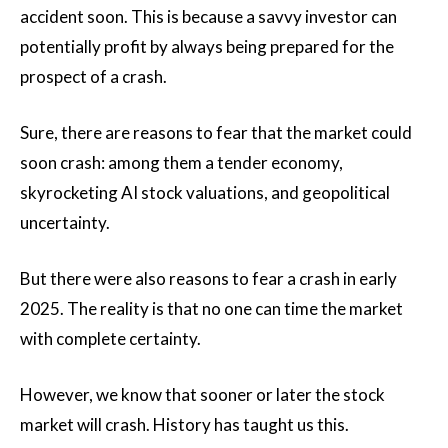
accident soon. This is because a savvy investor can
potentially profit by always being prepared for the
prospect of a crash.
Sure, there are reasons to fear that the market could
soon crash: among them a tender economy,
skyrocketing AI stock valuations, and geopolitical
uncertainty.
But there were also reasons to fear a crash in early
2025. The reality is that no one can time the market
with complete certainty.
However, we know that sooner or later the stock
market will crash. History has taught us this.