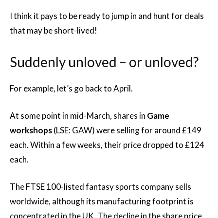
I think it pays to be ready to jump in and hunt for deals
that may be short-lived!
Suddenly unloved – or unloved?
For example, let’s go back to April.
At some point in mid-March, shares in
Game
workshops
(LSE: GAW) were selling for around £149
each. Within a few weeks, their price dropped to £124
each.
The FTSE 100-listed fantasy sports company sells
worldwide, although its manufacturing footprint is
concentrated in the UK. The decline in the share price