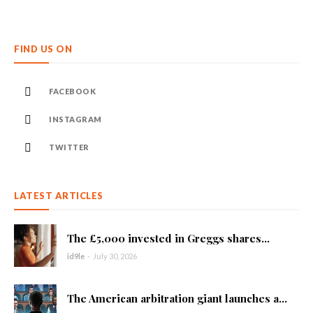
FIND US ON
FACEBOOK
INSTAGRAM
TWITTER
LATEST ARTICLES
The £5,000 invested in Greggs shares...
id9le
-
July 30, 2026
The American arbitration giant launches a...