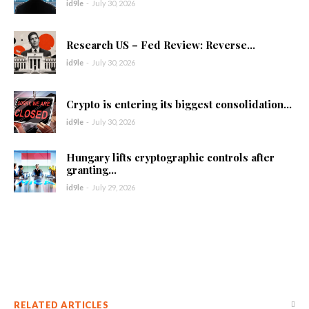
id9le
-
July 30, 2026
Research US – Fed Review: Reverse...
id9le
-
July 30, 2026
Crypto is entering its biggest consolidation...
id9le
-
July 30, 2026
Hungary lifts cryptographic controls after
granting...
id9le
-
July 29, 2026
RELATED ARTICLES