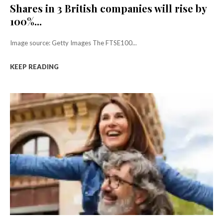
Shares in 3 British companies will rise by
100%...
Image source: Getty Images The FTSE100...
KEEP READING