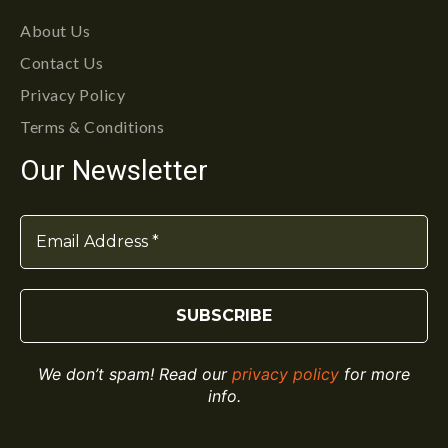
About Us
Contact Us
Privacy Policy
Terms & Conditions
Our Newsletter
We don’t spam! Read our
privacy policy
for more
info.