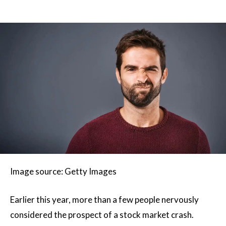
Image source: Getty Images
Earlier this year, more than a few people nervously
considered the prospect of a stock market crash.