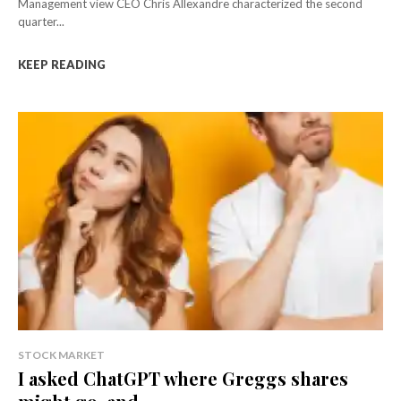
Management view CEO Chris Allexandre characterized the second
quarter...
KEEP READING
STOCK MARKET
I asked ChatGPT where Greggs shares