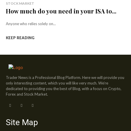
STOCK MARKET
How much do you need in your ISA to...
Anyone who relies solely on...
KEEP READING
Trader News is a Professional Blog Platform. Here we will provide you
only interesting content, which you will like very much. We’re
dedicated to providing you the best of Blog, with a focus on Crypto,
Forex and Stock Market.
Site Map