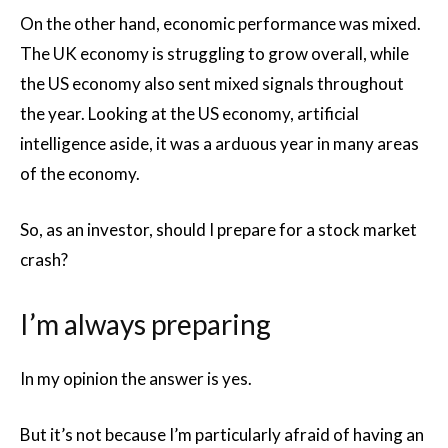
On the other hand, economic performance was mixed.
The UK economy is struggling to grow overall, while
the US economy also sent mixed signals throughout
the year. Looking at the US economy, artificial
intelligence aside, it was a arduous year in many areas
of the economy.
So, as an investor, should I prepare for a stock market
crash?
I’m always preparing
In my opinion the answer is yes.
But it’s not because I’m particularly afraid of having an