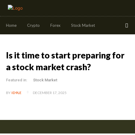
Home
Crypto
Forex
Stock Market
Is it time to start preparing for
a stock market crash?
Featured in:
Stock Market
DECEMBER 17, 2025
BY
ID9LE