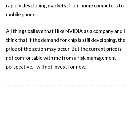
rapidly developing markets, from home computers to
mobile phones.
All things believe that I like NVIDIA as a company and I
think that if the demand for chip is still developing, the
price of the action may occur. But the current price is
not comfortable with me from a risk management
perspective. I will not invest for now.