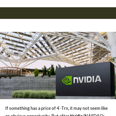
If something has a price of 4 -Trn, it may not seem like
an obvious opportunity. But after
Nvidia
(NASDAQ: