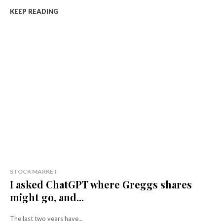
KEEP READING
STOCK MARKET
I asked ChatGPT where Greggs shares
might go, and...
The last two years have...