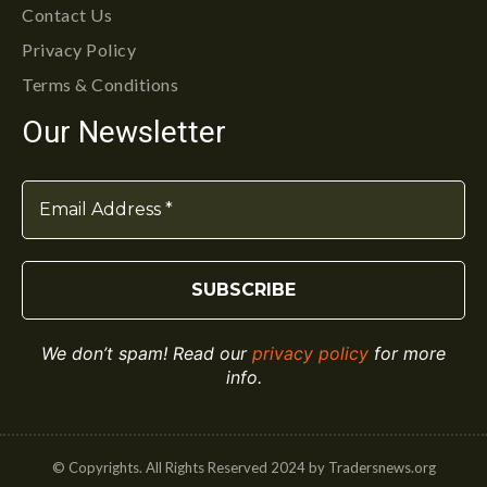
Contact Us
Privacy Policy
Terms & Conditions
Our Newsletter
We don’t spam! Read our
privacy policy
for more
info.
© Copyrights. All Rights Reserved 2024 by Tradersnews.org