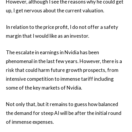
However, although I see the reasons why he could get
up, I get nervous about the current valuation.
In relation to the price profit, I do not offer a safety
margin that I would like as an investor.
The escalate in earnings in Nvidia has been
phenomenal in the last few years. However, there is a
risk that could harm future growth prospects, from
intensive competition to immense tariff including
some of the key markets of Nvidia.
Not only that, but it remains to guess how balanced
the demand for steep AI will be after the initial round
of immense expenses.