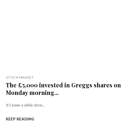
STOCK MARKET
The £5,000 invested in Greggs shares on
Monday morning...
It's been a while since...
KEEP READING