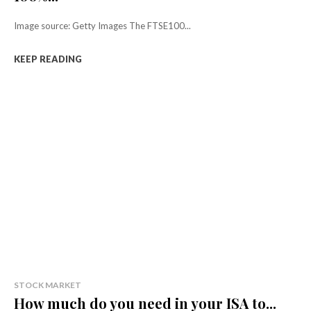
Image source: Getty Images The FTSE100...
KEEP READING
STOCK MARKET
How much do you need in your ISA to...