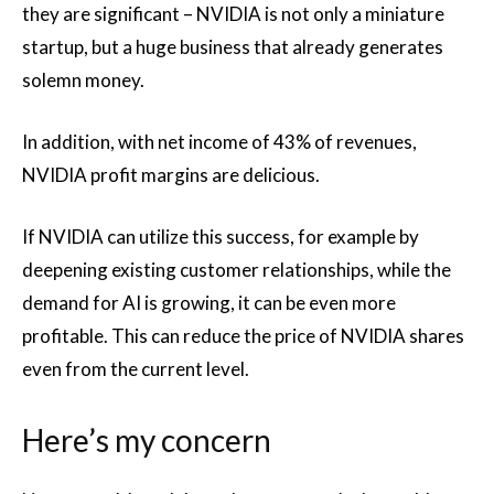
they are significant – NVIDIA is not only a miniature
startup, but a huge business that already generates
solemn money.
In addition, with net income of 43% of revenues,
NVIDIA profit margins are delicious.
If NVIDIA can utilize this success, for example by
deepening existing customer relationships, while the
demand for AI is growing, it can be even more
profitable. This can reduce the price of NVIDIA shares
even from the current level.
Here’s my concern