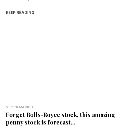
KEEP READING
STOCK MARKET
Forget Rolls-Royce stock, this amazing
penny stock is forecast...