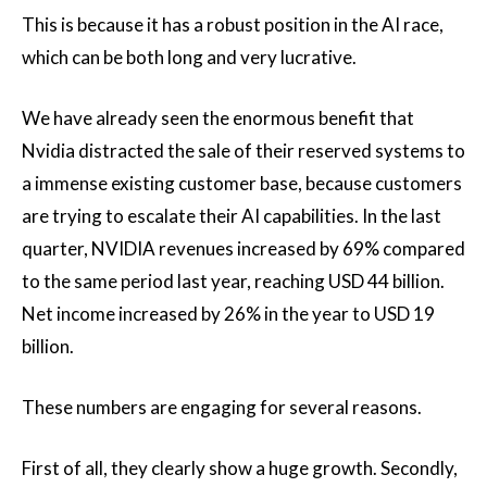
This is because it has a robust position in the AI race,
which can be both long and very lucrative.
We have already seen the enormous benefit that
Nvidia distracted the sale of their reserved systems to
a immense existing customer base, because customers
are trying to escalate their AI capabilities. In the last
quarter, NVIDIA revenues increased by 69% compared
to the same period last year, reaching USD 44 billion.
Net income increased by 26% in the year to USD 19
billion.
These numbers are engaging for several reasons.
First of all, they clearly show a huge growth. Secondly,