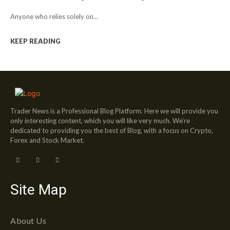
Anyone who relies solely on...
KEEP READING
Trader News is a Professional Blog Platform. Here we will provide you
only interesting content, which you will like very much. We’re
dedicated to providing you the best of Blog, with a focus on Crypto,
Forex and Stock Market.
Site Map
About Us