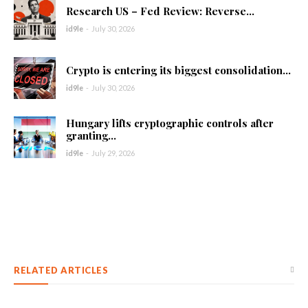
Research US – Fed Review: Reverse...
id9le
-
July 30, 2026
Crypto is entering its biggest consolidation...
id9le
-
July 30, 2026
Hungary lifts cryptographic controls after
granting...
id9le
-
July 29, 2026
RELATED ARTICLES