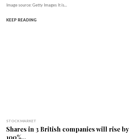
Image source: Getty Images It is...
KEEP READING
STOCK MARKET
Shares in 3 British companies will rise by
100%...