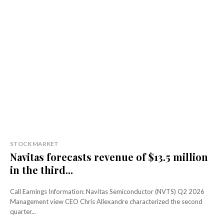
STOCK MARKET
Navitas forecasts revenue of $13.5 million
in the third...
Call Earnings Information: Navitas Semiconductor (NVTS) Q2 2026
Management view CEO Chris Allexandre characterized the second
quarter...