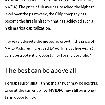
NVDA) The price of shares has reached the highest
level over the past week, the Chip company has
become the first in history that has achieved such a
high market capitalization.
However, despite the meteoric growth (the price of
NVIDIA shares increased
1 466%
In just five years),
can it be a potential opportunity for my portfolio?
The best can be above all
Perhaps surprising, I think the answer may be like this.
Even at the current price, NVIDIA may still be a long -
term opportunity.