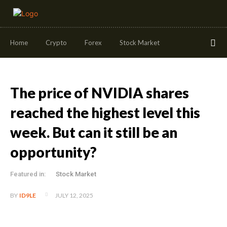
Home
Crypto
Forex
Stock Market
The price of NVIDIA shares
reached the highest level this
week. But can it still be an
opportunity?
Featured in:
Stock Market
JULY 12, 2025
BY
ID9LE