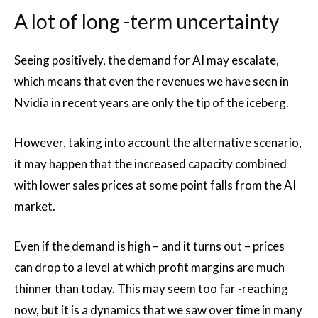
A lot of long -term uncertainty
Seeing positively, the demand for AI may escalate,
which means that even the revenues we have seen in
Nvidia in recent years are only the tip of the iceberg.
However, taking into account the alternative scenario,
it may happen that the increased capacity combined
with lower sales prices at some point falls from the AI
market.
Even if the demand is high – and it turns out – prices
can drop to a level at which profit margins are much
thinner than today. This may seem too far -reaching
now, but it is a dynamics that we saw over time in many