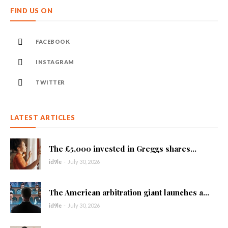
FIND US ON
FACEBOOK
INSTAGRAM
TWITTER
LATEST ARTICLES
The £5,000 invested in Greggs shares...
id9le
-
July 30, 2026
The American arbitration giant launches a...
id9le
-
July 30, 2026