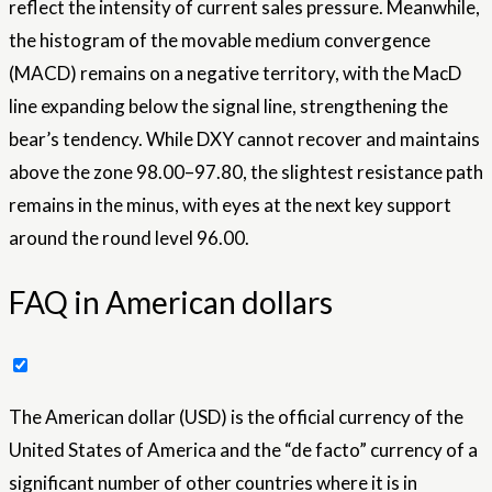
reflect the intensity of current sales pressure. Meanwhile,
the histogram of the movable medium convergence
(MACD) remains on a negative territory, with the MacD
line expanding below the signal line, strengthening the
bear’s tendency. While DXY cannot recover and maintains
above the zone 98.00–97.80, the slightest resistance path
remains in the minus, with eyes at the next key support
around the round level 96.00.
FAQ in American dollars
The American dollar (USD) is the official currency of the
United States of America and the “de facto” currency of a
significant number of other countries where it is in