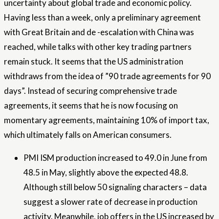
uncertainty about global trade and economic policy.
Having less than a week, only a preliminary agreement
with Great Britain and de -escalation with China was
reached, while talks with other key trading partners
remain stuck. It seems that the US administration
withdraws from the idea of ​​”90 trade agreements for 90
days”. Instead of securing comprehensive trade
agreements, it seems that he is now focusing on
momentary agreements, maintaining 10% of import tax,
which ultimately falls on American consumers.
PMI ISM production increased to 49.0 in June from
48.5 in May, slightly above the expected 48.8.
Although still below 50 signaling characters – data
suggest a slower rate of decrease in production
activity. Meanwhile, job offers in the US increased by