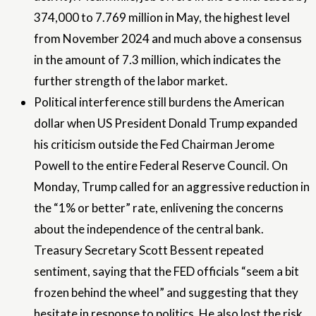
374,000 to 7.769 million in May, the highest level
from November 2024 and much above a consensus
in the amount of 7.3 million, which indicates the
further strength of the labor market.
Political interference still burdens the American
dollar when US President Donald Trump expanded
his criticism outside the Fed Chairman Jerome
Powell to the entire Federal Reserve Council. On
Monday, Trump called for an aggressive reduction in
the “1% or better” rate, enlivening the concerns
about the independence of the central bank.
Treasury Secretary Scott Bessent repeated
sentiment, saying that the FED officials “seem a bit
frozen behind the wheel” and suggesting that they
hesitate in response to politics. He also lost the risk