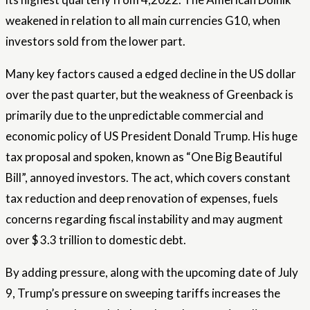
weakened in relation to all main currencies G10, when
investors sold from the lower part.
Many key factors caused a edged decline in the US dollar
over the past quarter, but the weakness of Greenback is
primarily due to the unpredictable commercial and
economic policy of US President Donald Trump. His huge
tax proposal and spoken, known as “One Big Beautiful
Bill”, annoyed investors. The act, which covers constant
tax reduction and deep renovation of expenses, fuels
concerns regarding fiscal instability and may augment
over $ 3.3 trillion to domestic debt.
By adding pressure, along with the upcoming date of July
9, Trump’s pressure on sweeping tariffs increases the