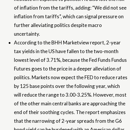
of inflation from the tariffs, adding: “We did not see
inflation from tariffs”, which can signal pressure on
further alleviating politics despite macro
uncertainty.
According to the BHH Marketview report, 2-year
tax yields in the US have fallen to the two-month
lowest level of 3.71%, because the Fed Funds Fundus
Futures goes to the price in a deeper alleviation of
politics. Markets now expect the FED to reduce rates
by 125 base points over the following year, which
will reduce the range to 3.00-3.25%. However, most
of the other main central banks are approaching the
end of their soothing cycles. The report emphasizes
that the narrowing of 2-year spreads from the G6
bond yield can be burdened with an American dollar.