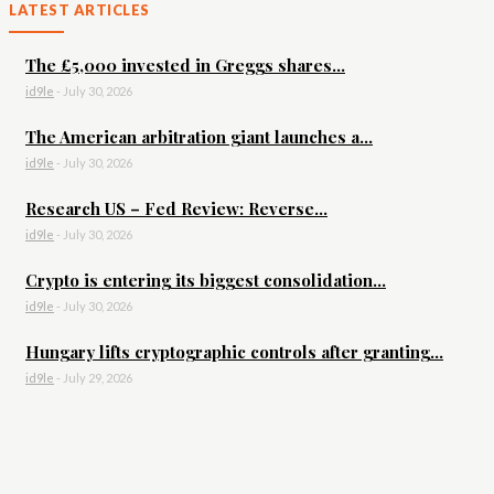
LATEST ARTICLES
The £5,000 invested in Greggs shares...
id9le
-
July 30, 2026
The American arbitration giant launches a...
id9le
-
July 30, 2026
Research US – Fed Review: Reverse...
id9le
-
July 30, 2026
Crypto is entering its biggest consolidation...
id9le
-
July 30, 2026
Hungary lifts cryptographic controls after granting...
id9le
-
July 29, 2026