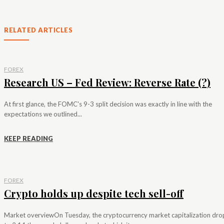
RELATED ARTICLES
FOREX
Research US – Fed Review: Reverse Rate (?)
At first glance, the FOMC's 9-3 split decision was exactly in line with the
expectations we outlined...
KEEP READING
FOREX
Crypto holds up despite tech sell-off
Market overviewOn Tuesday, the cryptocurrency market capitalization dr