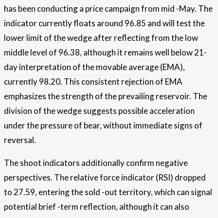
has been conducting a price campaign from mid -May. The
indicator currently floats around 96.85 and will test the
lower limit of the wedge after reflecting from the low
middle level of 96.38, although it remains well below 21-
day interpretation of the movable average (EMA),
currently 98.20. This consistent rejection of EMA
emphasizes the strength of the prevailing reservoir. The
division of the wedge suggests possible acceleration
under the pressure of bear, without immediate signs of
reversal.
The shoot indicators additionally confirm negative
perspectives. The relative force indicator (RSI) dropped
to 27.59, entering the sold -out territory, which can signal
potential brief -term reflection, although it can also