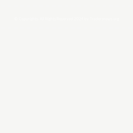
© Copyrights. All Rights Reserved 2024 by Tradersnews.org