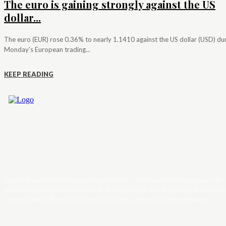
The euro is gaining strongly against the US
dollar...
The euro (EUR) rose 0.36% to nearly 1.1410 against the US dollar (USD) du
Monday's European trading...
KEEP READING
Trader News is a Professional Blog Platform. Here we will provide you only
interesting content, which you will like very much. We’re dedicated to provi
you the best of Blog, with a focus on Crypto, Forex and Stock Market.