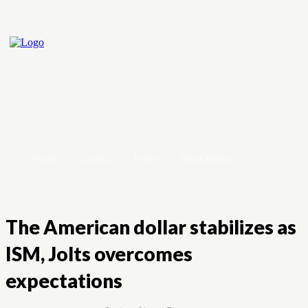
Home
Crypto
Forex
Stock Market
The American dollar stabilizes as
ISM, Jolts overcomes
expectations