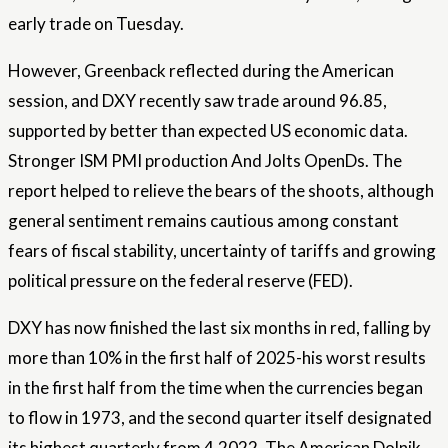
early trade on Tuesday.
However, Greenback reflected during the American
session, and DXY recently saw trade around 96.85,
supported by better than expected US economic data.
Stronger ISM
PMI production
And Jolts OpenDs. The
report helped to relieve the bears of the shoots, although
general sentiment remains cautious among constant
fears of fiscal stability, uncertainty of tariffs and growing
political pressure on the federal reserve (FED).
DXY has now finished the last six months in red, falling by
more than 10% in the first half of 2025-his worst results
in the first half from the time when the currencies began
to flow in 1973, and the second quarter itself designated
its highest quarterly from 4,2022. The American Dolnik