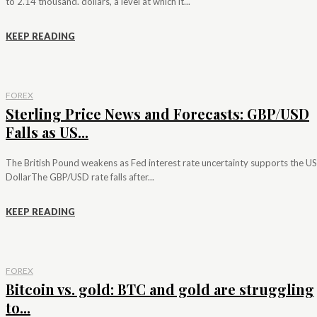
to 2.14 thousand. dollars, a level at which it...
KEEP READING
FOREX
Sterling Price News and Forecasts: GBP/USD
Falls as US...
The British Pound weakens as Fed interest rate uncertainty supports the US
DollarThe GBP/USD rate falls after...
KEEP READING
FOREX
Bitcoin vs. gold: BTC and gold are struggling
to...