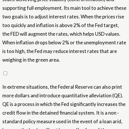
supporting full employment. Its main tool to achieve these
two goals is to adjust interest rates. When the prices rise
too quickly and inflation is above 2% of the Fed target,
the FED will augment the rates, which helps USD values.
When inflation drops below 2% or the unemployment rate
is too high, the Fed may reduce interest rates that are
weighing in the green area.
In extreme situations, the Federal Reserve can also print
more dollars and introduce quantitative alleviation (QE).
QE is a process in which the Fed significantly increases the
credit flow in the detained financial system. It is a non -
standard policy measure used in the event of a loan arid,