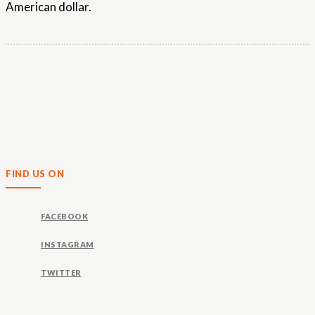
American dollar.
FIND US ON
FACEBOOK
INSTAGRAM
TWITTER