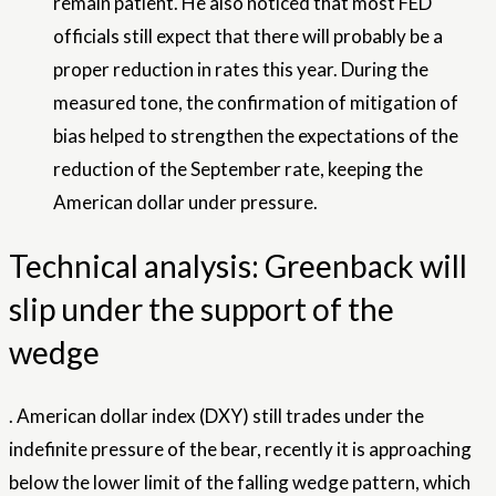
remain patient. He also noticed that most FED
officials still expect that there will probably be a
proper reduction in rates this year. During the
measured tone, the confirmation of mitigation of
bias helped to strengthen the expectations of the
reduction of the September rate, keeping the
American dollar under pressure.
Technical analysis: Greenback will
slip under the support of the
wedge
.
American dollar index
(DXY) still trades under the
indefinite pressure of the bear, recently it is approaching
below the lower limit of the falling wedge pattern, which