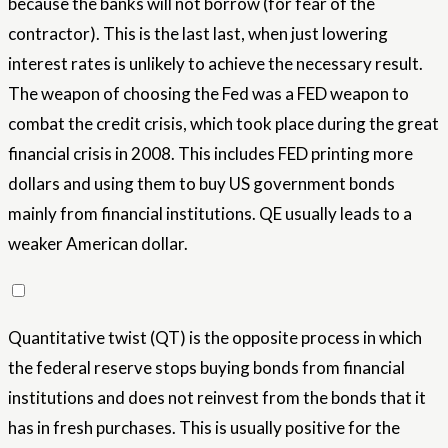
because the banks will not borrow (for fear of the
contractor). This is the last last, when just lowering
interest rates is unlikely to achieve the necessary result.
The weapon of choosing the Fed was a FED weapon to
combat the credit crisis, which took place during the great
financial crisis in 2008. This includes FED printing more
dollars and using them to buy US government bonds
mainly from financial institutions. QE usually leads to a
weaker American dollar.
Quantitative twist (QT) is the opposite process in which
the federal reserve stops buying bonds from financial
institutions and does not reinvest from the bonds that it
has in fresh purchases. This is usually positive for the