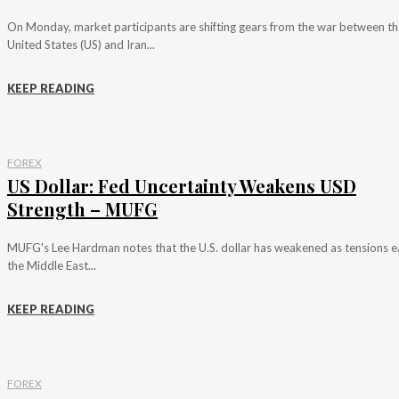
On Monday, market participants are shifting gears from the war between th
United States (US) and Iran...
KEEP READING
FOREX
US Dollar: Fed Uncertainty Weakens USD
Strength – MUFG
MUFG's Lee Hardman notes that the U.S. dollar has weakened as tensions e
the Middle East...
KEEP READING
FOREX