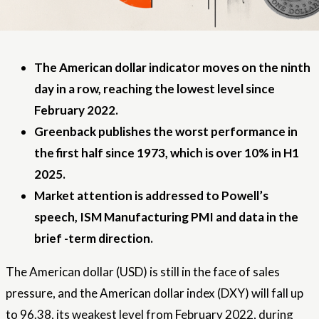
The American dollar indicator moves on the ninth
day in a row, reaching the lowest level since
February 2022.
Greenback publishes the worst performance in
the first half since 1973, which is over 10% in H1
2025.
Market attention is addressed to Powell’s
speech, ISM Manufacturing PMI and data in the
brief -term direction.
The American dollar (USD) is still in the face of sales
pressure, and the American dollar index (DXY) will fall up
to 96.38, its weakest level from February 2022, during