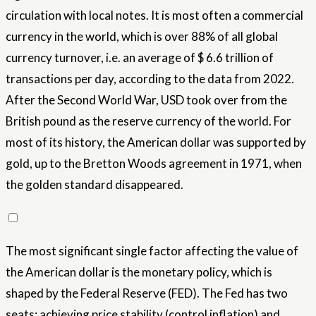
circulation with local notes. It is most often a commercial
currency in the world, which is over 88% of all global
currency turnover, i.e. an average of $ 6.6 trillion of
transactions per day, according to the data from 2022.
After the Second World War, USD took over from the
British pound as the reserve currency of the world. For
most of its history, the American dollar was supported by
gold, up to the Bretton Woods agreement in 1971, when
the golden standard disappeared.
The most significant single factor affecting the value of
the American dollar is the monetary policy, which is
shaped by the Federal Reserve (FED). The Fed has two
seats: achieving price stability (control inflation) and