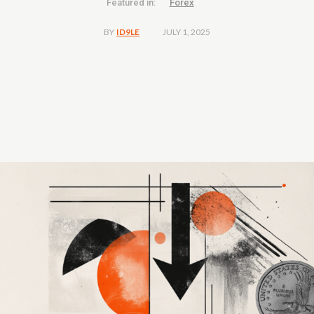
Featured in:
Forex
JULY 1, 2025
BY
ID9LE