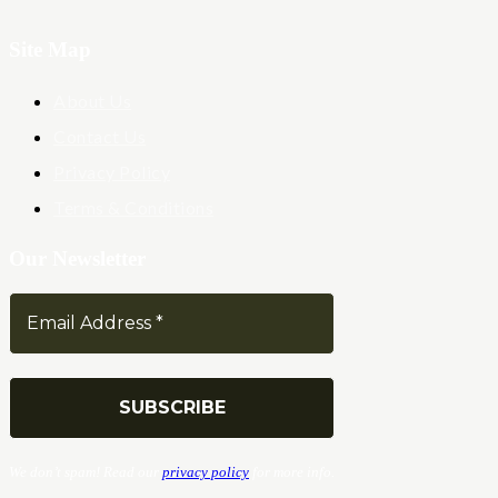
Site Map
About Us
Contact Us
Privacy Policy
Terms & Conditions
Our Newsletter
We don’t spam! Read our
privacy policy
for more info.