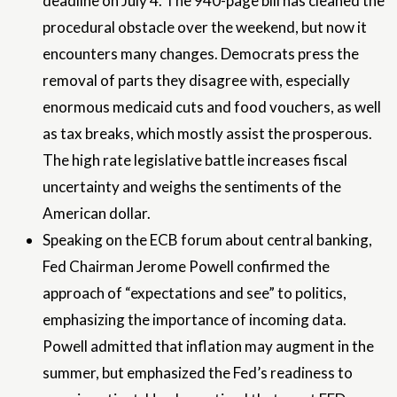
deadline on July 4. The 940-page bill has cleaned the
procedural obstacle over the weekend, but now it
encounters many changes. Democrats press the
removal of parts they disagree with, especially
enormous medicaid cuts and food vouchers, as well
as tax breaks, which mostly assist the prosperous.
The high rate legislative battle increases fiscal
uncertainty and weighs the sentiments of the
American dollar.
Speaking on the ECB forum about central banking,
Fed Chairman Jerome Powell confirmed the
approach of “expectations and see” to politics,
emphasizing the importance of incoming data.
Powell admitted that inflation may augment in the
summer, but emphasized the Fed’s readiness to