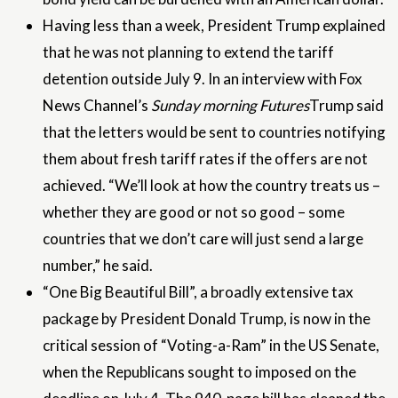
Having less than a week, President Trump explained
that he was not planning to extend the tariff
detention outside July 9. In an interview with Fox
News Channel’s
Sunday morning Futures
Trump said
that the letters would be sent to countries notifying
them about fresh tariff rates if the offers are not
achieved. “We’ll look at how the country treats us –
whether they are good or not so good – some
countries that we don’t care will just send a large
number,” he said.
“One Big Beautiful Bill”, a broadly extensive tax
package by President Donald Trump, is now in the
critical session of “Voting-a-Ram” in the US Senate,
when the Republicans sought to imposed on the