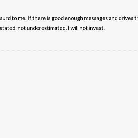
absurd to me. If there is good enough messages and drives 
stated, not underestimated. I will not invest.