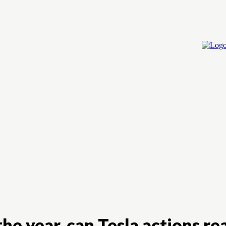
Home
Cry
e year, can Tesla actions re