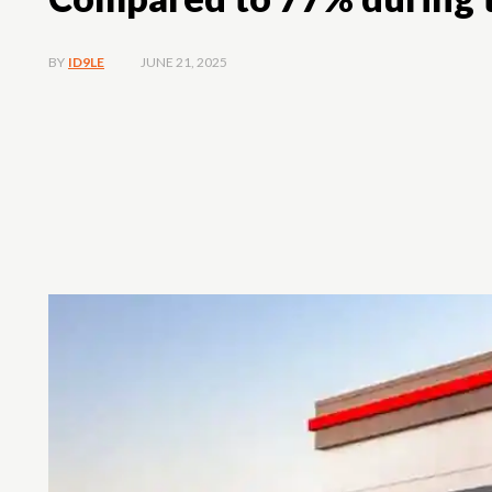
JUNE 21, 2025
BY
ID9LE