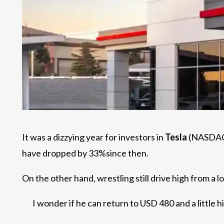
It was a dizzying year for investors in
Tesla
(NASDAQ:
have dropped by 33%since then.
On the other hand, wrestling still drive high from a l
I wonder if he can return to USD 480 and a little h