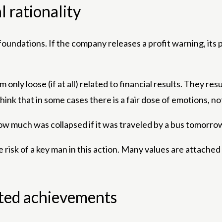
l rationality
foundations. If the company releases a profit warning, its p
only loose (if at all) related to financial results. They r
hink that in some cases there is a fair dose of emotions, not
ow much was collapsed if it was traveled by a bus tomorrow 
uge risk of a key man in this action. Many values ​​are atta
ted achievements