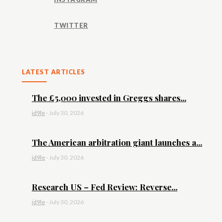
TWITTER
LATEST ARTICLES
The £5,000 invested in Greggs shares...
id9le
-
July 30, 2026
The American arbitration giant launches a...
id9le
-
July 30, 2026
Research US – Fed Review: Reverse...
id9le
-
July 30, 2026