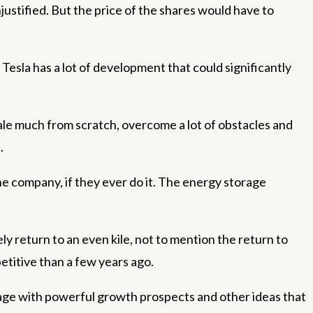
unjustified. But the price of the shares would have to
Tesla has a lot of development that could significantly
 scale much from scratch, overcome a lot of obstacles and
.
the company, if they ever do it. The energy storage
nely return to an even kile, not to mention the return to
petitive than a few years ago.
torage with powerful growth prospects and other ideas that