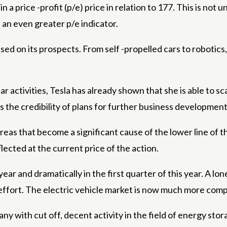
n a price -profit (p/e) price in relation to 177. This is not 
an even greater p/e indicator.
d on its prospects. From self -propelled cars to robotics, 
car activities, Tesla has already shown that she is able to
s the credibility of plans for further business development
areas that become a significant cause of the lower line of 
eflected at the current price of the action.
year and dramatically in the first quarter of this year. A lo
of effort. The electric vehicle market is now much more com
any with cut off, decent activity in the field of energy s