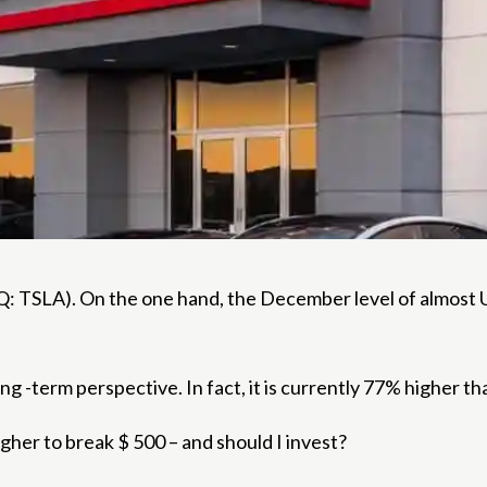
 TSLA). On the one hand, the December level of almost U
ong -term perspective. In fact, it is currently 77% higher th
igher to break $ 500 – and should I invest?