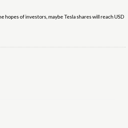
the hopes of investors, maybe Tesla shares will reach USD