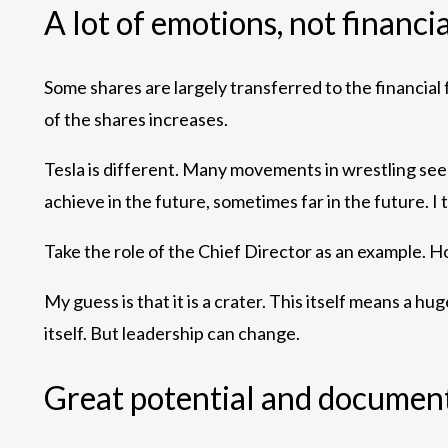
A lot of emotions, not financia
Some shares are largely transferred to the financial 
of the shares increases.
Tesla is different. Many movements in wrestling seem 
achieve in the future, sometimes far in the future. I t
Take the role of the Chief Director as an example. H
My guess is that it is a crater. This itself means a h
itself. But leadership can change.
Great potential and documen