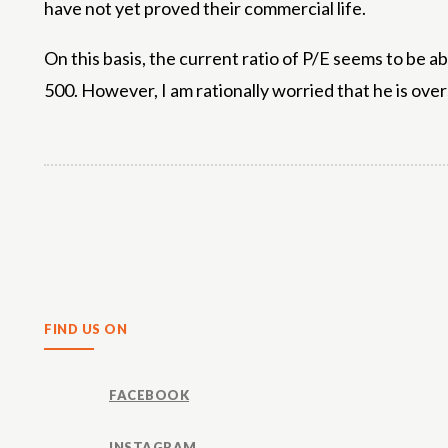
have not yet proved their commercial life.
On this basis, the current ratio of P/E seems to be 
500. However, I am rationally worried that he is over
Share
FIND US ON
FACEBOOK
INSTAGRAM