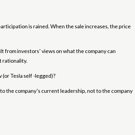
articipation is rained. When the sale increases, the price
esult from investors’ views on what the company can
 rationality.
(or Tesla self -legged)?
ched to the company’s current leadership, not to the company