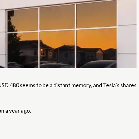
SD 480 seems to be a distant memory, and Tesla’s shares
an a year ago.