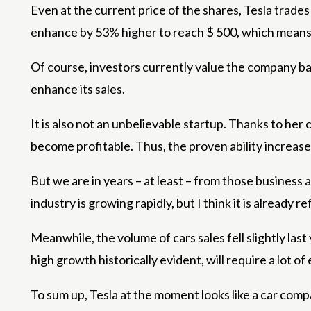
Even at the current price of the shares, Tesla trades i
enhance by 53% higher to reach $ 500, which means 
Of course, investors currently value the company base
enhance its sales.
It is also not an unbelievable startup. Thanks to her 
become profitable. Thus, the proven ability increase
But we are in years – at least – from those business 
industry is growing rapidly, but I think it is already r
Meanwhile, the volume of cars sales fell slightly last 
high growth historically evident, will require a lot 
To sum up, Tesla at the moment looks like a car comp