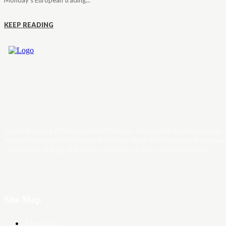
Monday's European trading...
KEEP READING
Trader News is a Professional Blog Platform. Here we will provide you only
interesting content, which you will like very much. We’re dedicated to provi
you the best of Blog, with a focus on Crypto, Forex and Stock Market.
Site Map
About Us