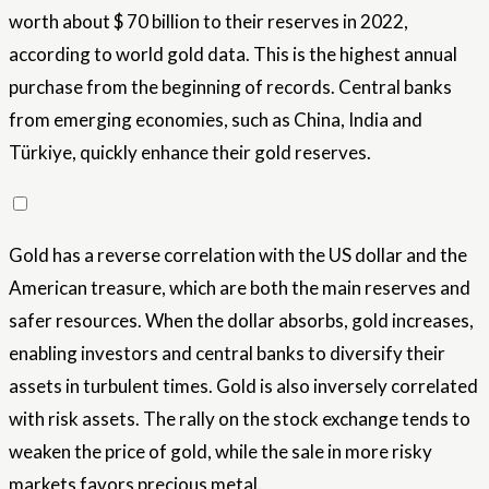
worth about $ 70 billion to their reserves in 2022,
according to world gold data. This is the highest annual
purchase from the beginning of records. Central banks
from emerging economies, such as China, India and
Türkiye, quickly enhance their gold reserves.
Gold has a reverse correlation with the US dollar and the
American treasure, which are both the main reserves and
safer resources. When the dollar absorbs, gold increases,
enabling investors and central banks to diversify their
assets in turbulent times. Gold is also inversely correlated
with risk assets. The rally on the stock exchange tends to
weaken the price of gold, while the sale in more risky
markets favors precious metal.