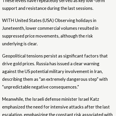
These levels have repeatedly served as key low -term
support and resistance during the last sessions.
WITH
United States
(USA) Observing holidays in
Juneteenth, lower commercial volumes resulted in
suppressed price movements, although the risk
underlying is clear.
Geopolitical tensions persist as significant factors that
drive gold prices. Russia has issued a clear warning
against the US potential military involvement in Iran,
describing them as “an extremely dangerous step” with
“unpredictable negative consequences.”
Meanwhile, the Israeli defense minister Israel Katz
emphasized the need for intensive attacks after the last
escalation, emphasizing the constant risk associated with