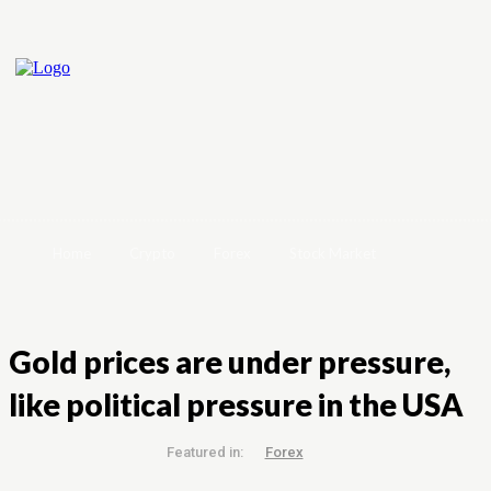
Home
Crypto
Forex
Stock Market
Gold prices are under pressure,
like political pressure in the USA
Featured in:
Forex