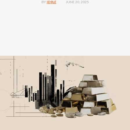
JUNE 20, 2025
BY
ID9LE