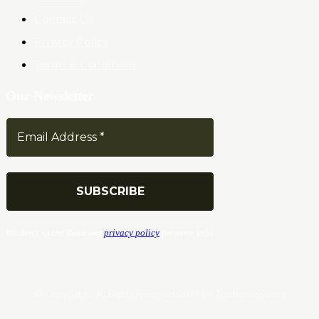
Contact Us
Privacy Policy
Terms & Conditions
Our Newsletter
We don’t spam! Read our
privacy policy
for more info.
© Copyrights. All Rights Reserved 2024 by Tradersnews.org