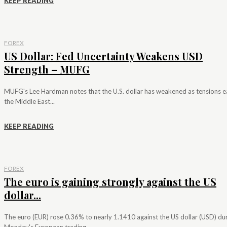
KEEP READING
FOREX
US Dollar: Fed Uncertainty Weakens USD
Strength – MUFG
MUFG's Lee Hardman notes that the U.S. dollar has weakened as tensions e
the Middle East...
KEEP READING
FOREX
The euro is gaining strongly against the US
dollar...
The euro (EUR) rose 0.36% to nearly 1.1410 against the US dollar (USD) du