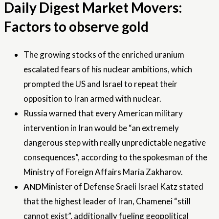
Daily Digest Market Movers:
Factors to observe gold
The growing stocks of the enriched uranium
escalated fears of his nuclear ambitions, which
prompted the US and Israel to repeat their
opposition to Iran armed with nuclear.
Russia warned that every American military
intervention in Iran would be “an extremely
dangerous step with really unpredictable negative
consequences”, according to the spokesman of the
Ministry of Foreign Affairs Maria Zakharov.
AND
Minister of Defense Sraeli Israel Katz stated
that the highest leader of Iran, Chamenei “still
cannot exist”, additionally fueling geopolitical