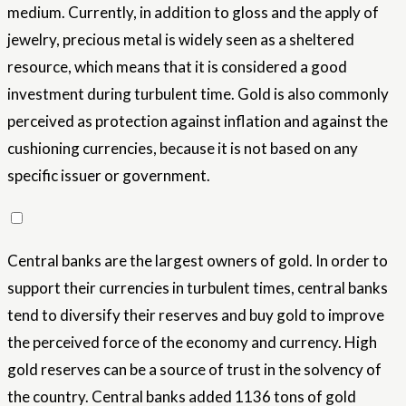
medium. Currently, in addition to gloss and the apply of
jewelry, precious metal is widely seen as a sheltered
resource, which means that it is considered a good
investment during turbulent time. Gold is also commonly
perceived as protection against inflation and against the
cushioning currencies, because it is not based on any
specific issuer or government.
Central banks are the largest owners of gold. In order to
support their currencies in turbulent times, central banks
tend to diversify their reserves and buy gold to improve
the perceived force of the economy and currency. High
gold reserves can be a source of trust in the solvency of
the country. Central banks added 1136 tons of gold