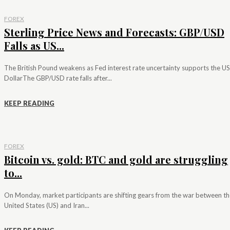
FOREX
Sterling Price News and Forecasts: GBP/USD
Falls as US...
The British Pound weakens as Fed interest rate uncertainty supports the US
DollarThe GBP/USD rate falls after...
KEEP READING
FOREX
Bitcoin vs. gold: BTC and gold are struggling
to...
On Monday, market participants are shifting gears from the war between th
United States (US) and Iran...