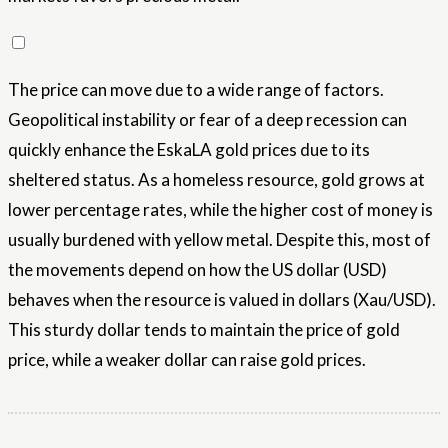
The price can move due to a wide range of factors.
Geopolitical instability or fear of a deep recession can
quickly enhance the EskaLA gold prices due to its
sheltered status. As a homeless resource, gold grows at
lower percentage rates, while the higher cost of money is
usually burdened with yellow metal. Despite this, most of
the movements depend on how the US dollar (USD)
behaves when the resource is valued in dollars (Xau/USD).
This sturdy dollar tends to maintain the price of gold
price, while a weaker dollar can raise gold prices.