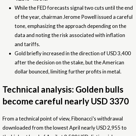
While the FED forecasts signal two cuts until the end
of the year, chairman Jerome Powell issued a careful
tone, emphasizing the approach depending on the
data and noting the risk associated with inflation
and tariffs.
Gold briefly increased in the direction of USD 3,400
after the decision on the stake, but the American
dollar bounced, limiting further profits in metal.
Technical analysis: Golden bulls
become careful nearly USD 3370
From a technical point of view, Fibonacci’s withdrawal
downloaded from the lowest April nearly USD 2,955 to