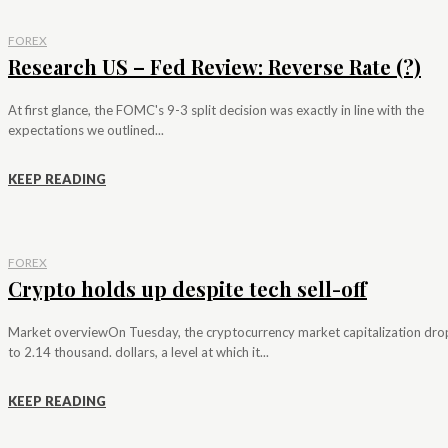
FOREX
Research US – Fed Review: Reverse Rate (?)
At first glance, the FOMC's 9-3 split decision was exactly in line with the
expectations we outlined...
KEEP READING
FOREX
Crypto holds up despite tech sell-off
Market overviewOn Tuesday, the cryptocurrency market capitalization dr
to 2.14 thousand. dollars, a level at which it...
KEEP READING