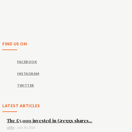
FIND US ON
FACEBOOK
INSTAGRAM
TWITTER
LATEST ARTICLES
The £5,000 invested in Greggs shares...
id9le
-
July 30, 2026