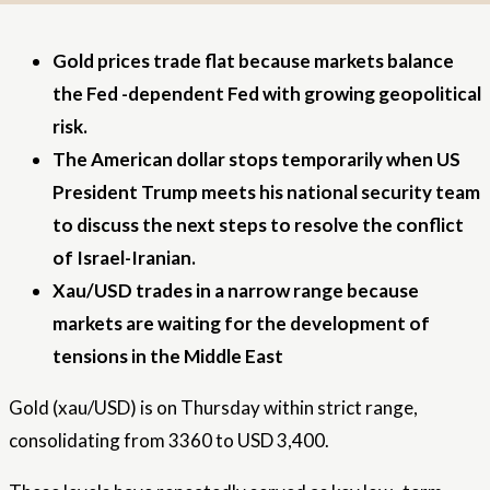
Gold prices trade flat because markets balance
the Fed -dependent Fed with growing geopolitical
risk.
The American dollar stops temporarily when US
President Trump meets his national security team
to discuss the next steps to resolve the conflict
of Israel-Iranian.
Xau/USD trades in a narrow range because
markets are waiting for the development of
tensions in the Middle East
Gold (xau/USD) is on Thursday within strict range,
consolidating from 3360 to USD 3,400.