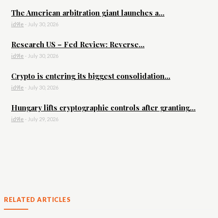
The American arbitration giant launches a...
id9le
-
July 30, 2026
Research US – Fed Review: Reverse...
id9le
-
July 30, 2026
Crypto is entering its biggest consolidation...
id9le
-
July 30, 2026
Hungary lifts cryptographic controls after granting...
id9le
-
July 29, 2026
RELATED ARTICLES