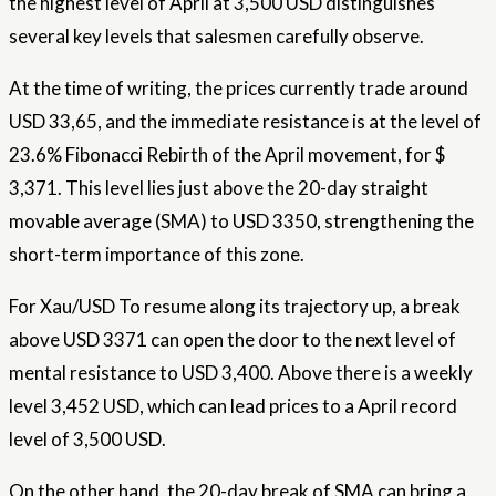
the highest level of April at 3,500 USD distinguishes
several key levels that salesmen carefully observe.
At the time of writing, the prices currently trade around
USD 33,65, and the immediate resistance is at the level of
23.6%
Fibonacci
Rebirth of the April movement, for $
3,371. This level lies just above the 20-day straight
movable average (SMA) to USD 3350, strengthening the
short-term importance of this zone.
For
Xau/USD
To resume along its trajectory up, a break
above USD 3371 can open the door to the next level of
mental resistance to USD 3,400. Above there is a weekly
level 3,452 USD, which can lead prices to a April record
level of 3,500 USD.
On the other hand, the 20-day break of SMA can bring a