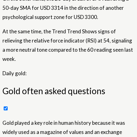
50-day SMA for USD 3314 in the direction of another
psychological support zone for USD 3300.
At the same time, the Trend Trend Shows signs of
relieving the relative force indicator (RSI) at 54, signaling
a more neutral tone compared to the 60 reading seen last
week.
Daily gold:
Gold often asked questions
Gold played a key role in human history because it was
widely used as a magazine of values ​​and an exchange