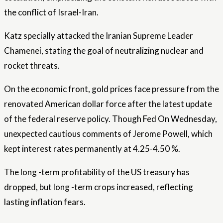
the conflict of Israel-Iran.
Katz specially attacked the Iranian Supreme Leader
Chamenei, stating the goal of neutralizing nuclear and
rocket threats.
On the economic front, gold prices face pressure from the
renovated American dollar force after the latest update
of the federal reserve policy. Though
Fed
On Wednesday,
unexpected cautious comments of Jerome Powell, which
kept interest rates permanently at 4.25-4.50 %.
The long -term profitability of the US treasury has
dropped, but long -term crops increased, reflecting
lasting inflation fears.