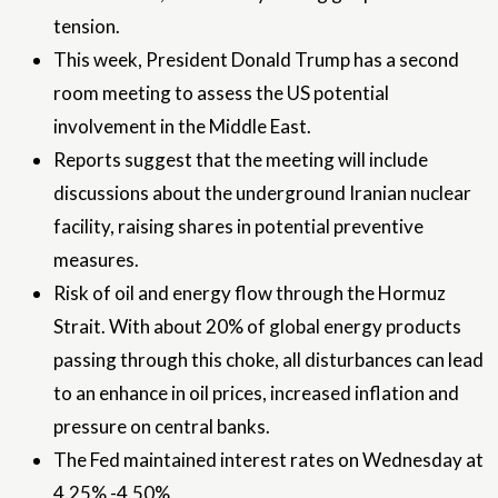
tension.
This week, President Donald Trump has a second
room meeting to assess the US potential
involvement in the Middle East.
Reports suggest that the meeting will include
discussions about the underground Iranian nuclear
facility, raising shares in potential preventive
measures.
Risk of oil and energy flow through the Hormuz
Strait. With about 20% of global energy products
passing through this choke, all disturbances can lead
to an enhance in oil prices, increased inflation and
pressure on central banks.
The Fed maintained interest rates on Wednesday at
4.25% -4.50%.