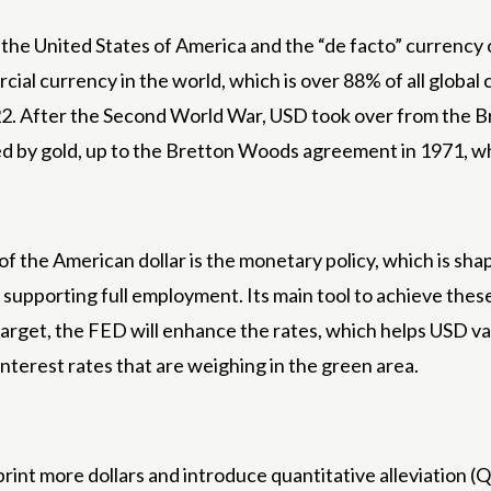
 the United States of America and the “de facto” currency o
cial currency in the world, which is over 88% of all global c
22. After the Second World War, USD took over from the Br
rted by gold, up to the Bretton Woods agreement in 1971, 
 of the American dollar is the monetary policy, which is s
nd supporting full employment. Its main tool to achieve thes
d target, the FED will enhance the rates, which helps USD 
nterest rates that are weighing in the green area.
rint more dollars and introduce quantitative alleviation (QE