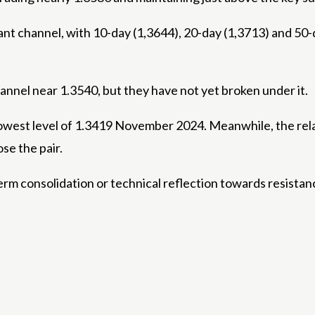
dant channel, with 10-day (1,3644), 20-day (1,3713) and 5
annel near 1.3540, but they have not yet broken under it.
lowest level of 1.3419 November 2024. Meanwhile, the relati
se the pair.
term consolidation or technical reflection towards resista