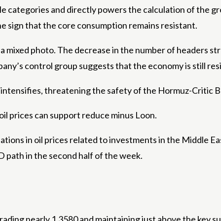
e categories and directly powers the calculation of the g
the sign that the core consumption remains resistant.
s a mixed photo. The decrease in the number of headers st
any’s control group suggests that the economy is still res
intensifies, threatening the safety of the Hormuz-Critic Brit
oil prices can support reduce minus Loon.
tuations in oil prices related to investments in the Middle
 path in the second half of the week.
ading nearly 1.3580 and maintaining just above the key sup