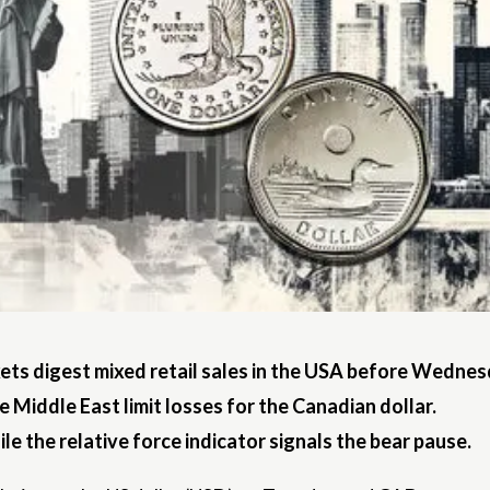
s digest mixed retail sales in the USA before Wednesd
he Middle East limit losses for the Canadian dollar.
e the relative force indicator signals the bear pause.