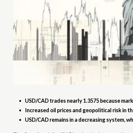
USD/CAD trades nearly 1.3575 because market
Increased oil prices and geopolitical risk in t
USD/CAD remains in a decreasing system, whil