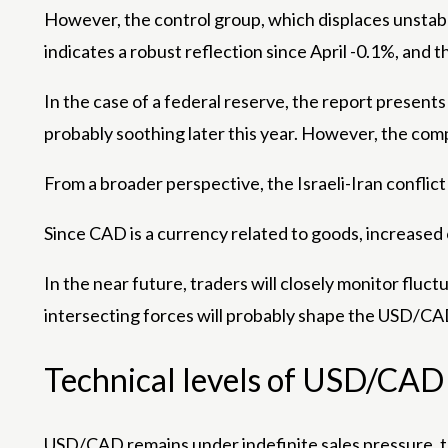
However, the control group, which displaces unstabl
indicates a robust reflection since April -0.1%, and 
In the case of a federal reserve, the report present
probably soothing later this year. However, the comp
From a broader perspective, the Israeli-Iran conflict 
Since CAD is a currency related to goods, increased 
In the near future, traders will closely monitor fluc
intersecting forces will probably shape the USD/CAD
Technical levels of USD/CAD
USD/CAD remains under indefinite sales pressure, tr