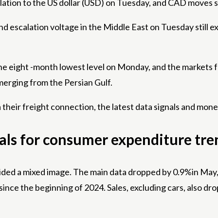
elation to the US dollar (USD) on Tuesday, and CAD moves 
and escalation voltage in the Middle East on Tuesday still 
to the eight -month lowest level on Monday, and the market
erging from the Persian Gulf.
 their freight connection, the latest data signals and mone
nals for consumer expenditure tre
vided a mixed image. The main data dropped by 0.9%in May, 
ince the beginning of 2024. Sales, excluding cars, also d