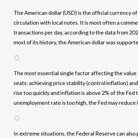
The American dollar (USD) is the official currency of
circulation with local notes. It is most often a commer
transactions per day, according to the data from 20
most of its history, the American dollar was suppo
The most essential single factor affecting the value
seats: achieving price stability (control inflation) a
rise too quickly and inflation is above 2% of the Fe
unemployment rate is too high, the Fed may reduce i
In extreme situations, the Federal Reserve can also p