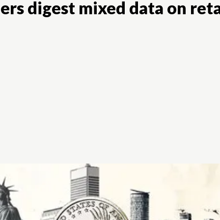
rs digest mixed data on retai