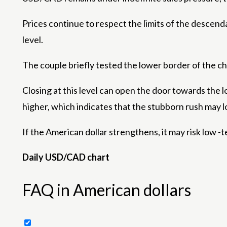
Prices continue to respect the limits of the descen
level.
The couple briefly tested the lower border of the ch
Closing at this level can open the door towards the 
higher, which indicates that the stubborn rush may lo
If the American dollar strengthens, it may risk low -
Daily USD/CAD chart
FAQ in American dollars