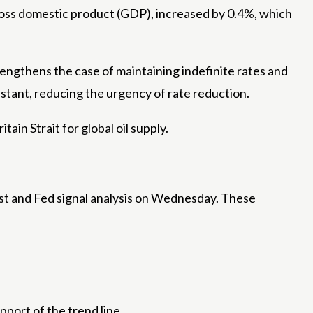
ross domestic product (GDP), increased by 0.4%, which
rengthens the case of maintaining indefinite rates and
istant, reducing the urgency of rate reduction.
ain Strait for global oil supply.
 East and Fed signal analysis on Wednesday. These
port of the trend line.