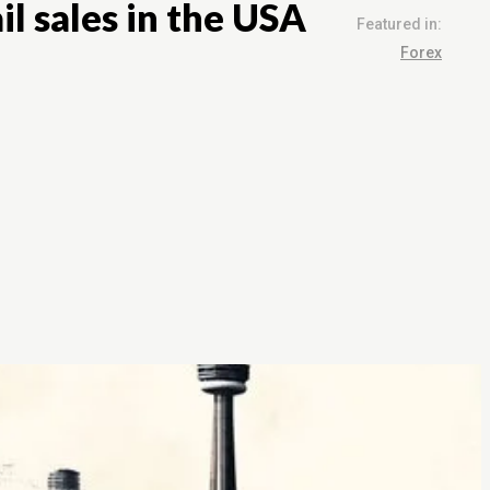
l sales in the USA
Featured in:
Forex