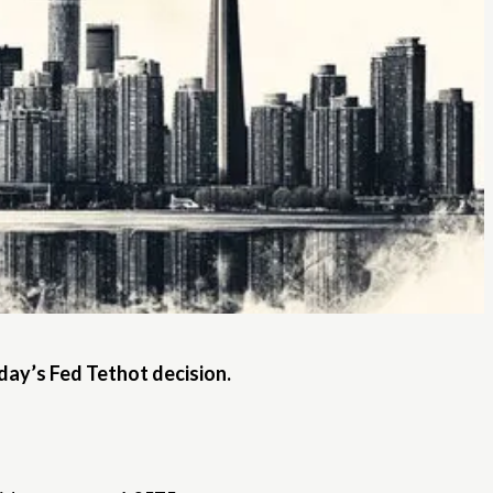
ay’s Fed Tethot decision.