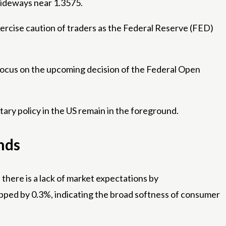
sideways near 1.3575.
exercise caution of traders as the Federal Reserve (FED)
s focus on the upcoming decision of the Federal Open
tary policy in the US remain in the foreground.
nds
there is a lack of market expectations by
ropped by 0.3%, indicating the broad softness of consumer