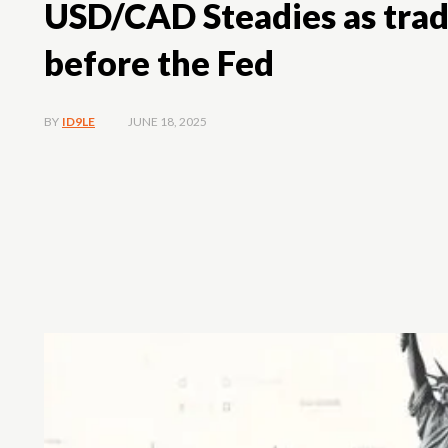
USD/CAD Steadies as trade
before the Fed
JUNE 18, 2025
BY
ID9LE