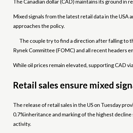
The Canadian dollar (CAD) maintains its ground in r
Mixed signals from the latest retail data in the USA 
approaches the policy.
The couple try to find a direction after falling 
Rynek Committee (FOMC) and all recent headers em
While oil prices remain elevated, supporting CAD via
Retail sales ensure mixed sig
The release of retail sales in the US on Tuesday pro
0.7%inheritance and marking of the highest decline s
activity.