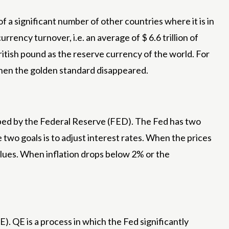
f a significant number of other countries where it is in
urrency turnover, i.e. an average of $ 6.6 trillion of
itish pound as the reserve currency of the world. For
when the golden standard disappeared.
haped by the Federal Reserve (FED). The Fed has two
e two goals is to adjust interest rates. When the prices
values. When inflation drops below 2% or the
). QE is a process in which the Fed significantly