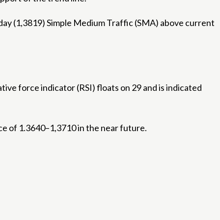
0-day (1,3819) Simple Medium Traffic (SMA) above current
ve force indicator (RSI) floats on 29 and is indicated
nce of 1.3640–1,3710 in the near future.