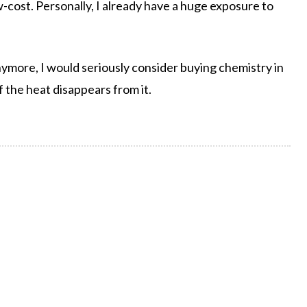
 low-cost. Personally, I already have a huge exposure to
nymore, I would seriously consider buying chemistry in
if the heat disappears from it.