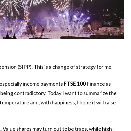
ension (SIPP). This is a change of strategy for me.
, especially income payments
FTSE 100
Finance as
m being contradictory. Today I want to summarize the
 temperature and, with happiness, I hope it will raise
. Value shares may turn out to be traps, while high -