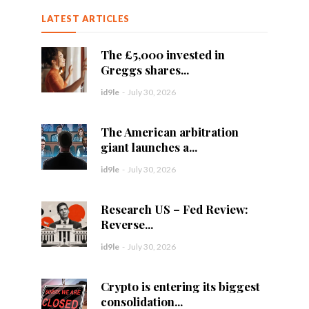
LATEST ARTICLES
The £5,000 invested in
Greggs shares...
id9le
-
July 30, 2026
The American arbitration
giant launches a...
id9le
-
July 30, 2026
Research US – Fed Review:
Reverse...
id9le
-
July 30, 2026
Crypto is entering its biggest
consolidation...