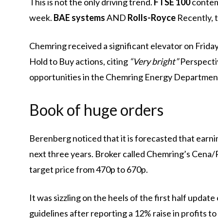
This is not the only driving trend.
FTSE 100
conte
week.
BAE systems
AND
Rolls-Royce
Recently, t
Chemring received a significant elevator on Frid
Hold to Buy actions, citing
“Very bright”
Perspectiv
opportunities in the Chemring Energy Departmen
Book of huge orders
Berenberg noticed that it is forecasted that earn
next three years. Broker called Chemring’s Cena
target price from 470p to 670p.
It was sizzling on the heels of the first half upd
guidelines after reporting a 12% raise in profits t