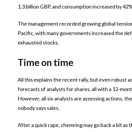
1.3 billion GBP, and consumption increased by 42%
The management recorded growing global tensions
Pacific, with many governments increased the def
exhausted stocks.
Time on time
All this explains the recent rally, but even robust a
forecasts of analysts for shares, all with a 12-mon
However, all six analysts are assessing actions, th
nobody says sales.
After a quick rape, chemring may go back a bit as 