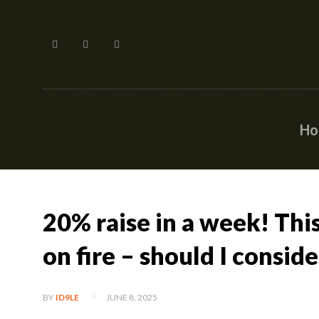
H
20% raise in a week! Thi
on fire – should I conside
JUNE 8, 2025
BY
ID9LE