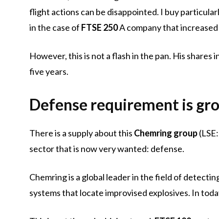
flight actions can be disappointed. I buy particular
in the case of
FTSE 250
A company that increased
However, this is not a flash in the pan. His share
five years.
Defense requirement is gr
There is a supply about this
Chemring group
(LSE:
sector that is now very wanted: defense.
Chemring is a global leader in the field of detecti
systems that locate improvised explosives. In today