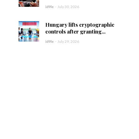
id9le
-
July 30, 2026
Hungary lifts cryptographic
controls after granting...
id9le
-
July 29, 2026