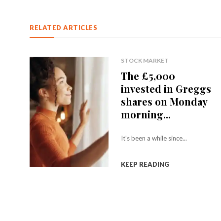
RELATED ARTICLES
STOCK MARKET
The £5,000
invested in Greggs
shares on Monday
morning...
It's been a while since...
KEEP READING