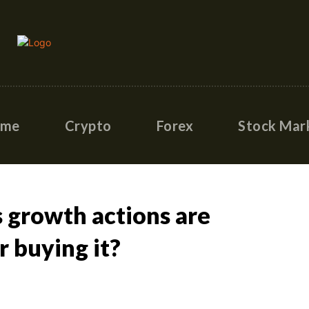
ome
Crypto
Forex
Stock Mar
s growth actions are
r buying it?