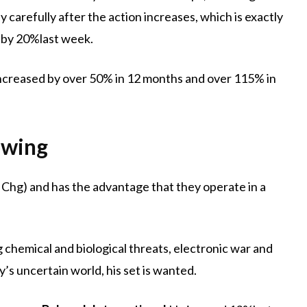
ly carefully after the action increases, which is exactly
 by 20%last week.
s increased by over 50% in 12 months and over 115% in
owing
 Chg) and has the advantage that they operate in a
ng chemical and biological threats, electronic war and
’s uncertain world, his set is wanted.