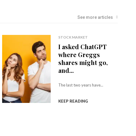
See more articles
STOCK MARKET
I asked ChatGPT
where Greggs
shares might go,
and...
The last two years have...
KEEP READING