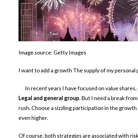
Image source: Getty Images
I want to add a growth
The supply of my personal p
In recent years I have focused on value shares
Legal and general group
. But I need a break fro
rush. Choose a sizzling participation in the growth
even higher.
Of course, both strategies are associated with risk