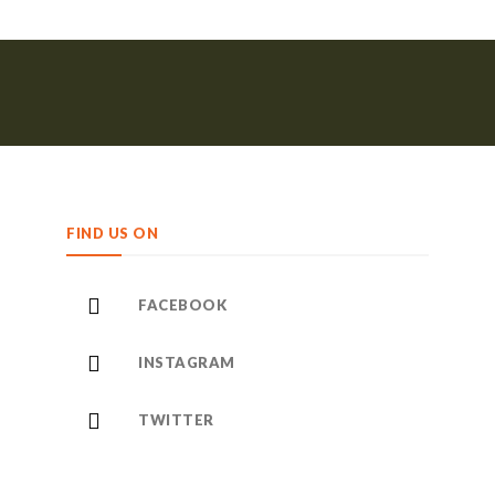
FIND US ON
FACEBOOK
INSTAGRAM
TWITTER