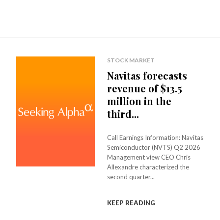
STOCK MARKET
Navitas forecasts
revenue of $13.5
million in the
third...
Call Earnings Information: Navitas
Semiconductor (NVTS) Q2 2026
Management view CEO Chris
Allexandre characterized the
second quarter...
KEEP READING