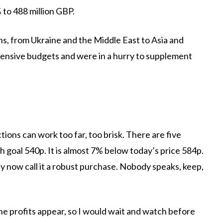
 to 488 million GBP.
, from Ukraine and the Middle East to Asia and
ensive budgets and were in a hurry to supplement
ctions can work too far, too brisk. There are five
th goal 540p. It is almost 7% below today’s price 584p.
ey now call it a robust purchase. Nobody speaks, keep,
the profits appear, so I would wait and watch before