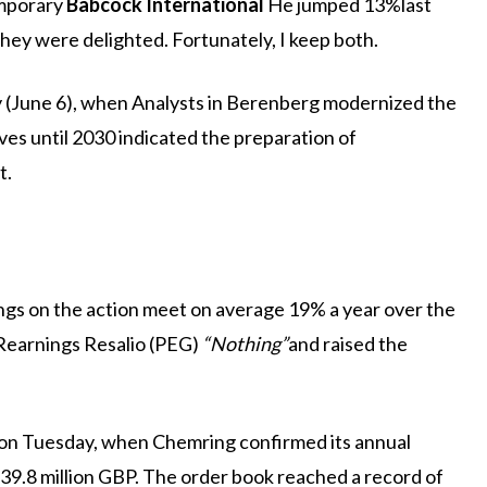
mporary
Babcock International
He jumped 13%last
hey were delighted. Fortunately, I keep both.
ay (June 6), when Analysts in Berenberg modernized the
es until 2030 indicated the preparation of
t.
ings on the action meet on average 19% a year over the
/Rearnings Resalio (PEG)
“Nothing”
and raised the
ate on Tuesday, when Chemring confirmed its annual
o 39.8 million GBP. The order book reached a record of