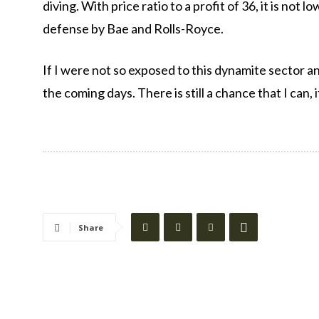
diving. With price ratio to a profit of 36, it is not
defense by Bae and Rolls-Royce.
If I were not so exposed to this dynamite sector a
the coming days. There is still a chance that I can, 
Share