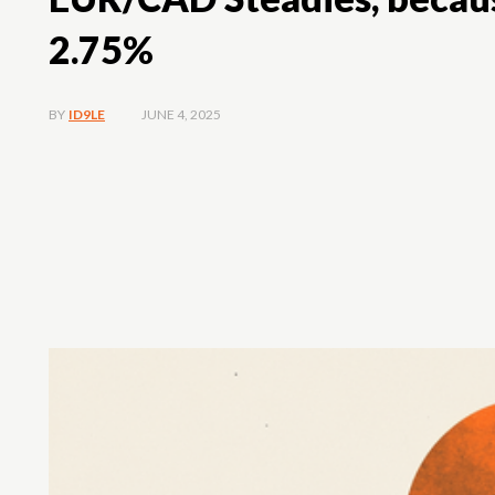
2.75%
JUNE 4, 2025
BY
ID9LE