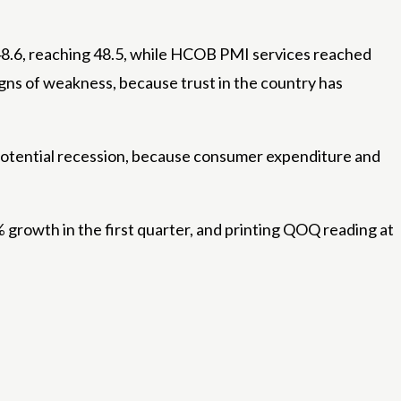
.6, reaching 48.5, while HCOB PMI services reached
igns of weakness, because trust in the country has
 potential recession, because consumer expenditure and
% growth in the first quarter, and printing QOQ reading at