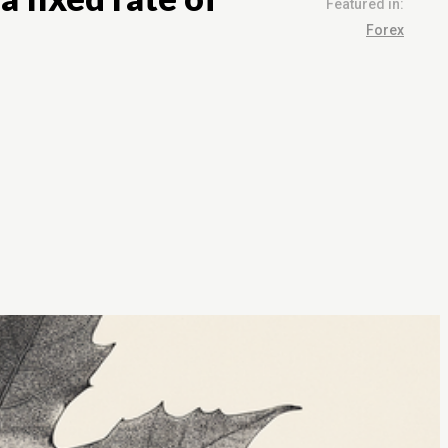
Featured in:
Forex