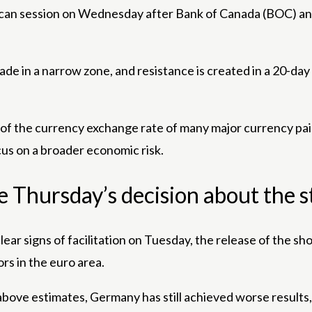
rican session on Wednesday after Bank of Canada (BOC) an
trade in a narrow zone, and resistance is created in a 20-
e of the currency exchange rate of many major currency p
us on a broader economic risk.
he Thursday’s decision about the 
clear signs of facilitation on Tuesday, the release of th
rs in the euro area.
ove estimates, Germany has still achieved worse results, 