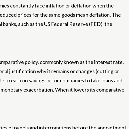
omies constantly face inflation or deflation when the
 reduced prices for the same goods mean deflation. The
ral banks, such as the US Federal Reserve (FED), the
 comparative policy, commonly known as the interest rate.
ional justification why it remains or changes (cutting or
ple to earn on savings or for companies to take loans and
d a monetary exacerbation. When it lowers its comparative
eries of panels and interrogations before the appointment