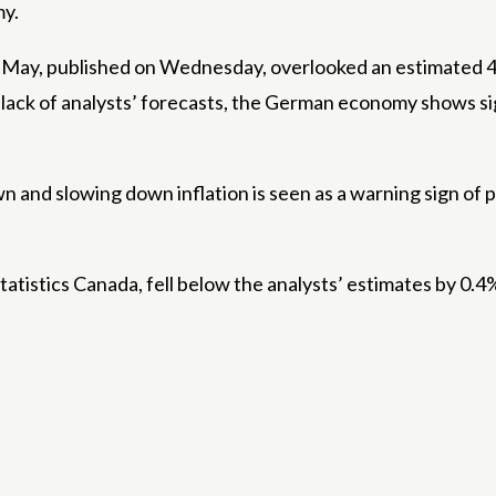
my.
y, published on Wednesday, overlooked an estimated 48
 a lack of analysts’ forecasts, the German economy shows s
n and slowing down inflation is seen as a warning sign of
tatistics Canada, fell below the analysts’ estimates by 0.4