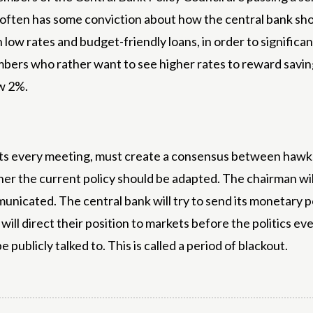
l often has some conviction about how the central bank sho
w rates and budget-friendly loans, in order to significan
mbers who rather want to see higher rates to reward savings 
ow 2%.
cts every meeting, must create a consensus between hawks
er the current policy should be adapted. The chairman wil
nicated. The central bank will try to send its monetary po
ill direct their position to markets before the politics eve
publicly talked to. This is called a period of blackout.