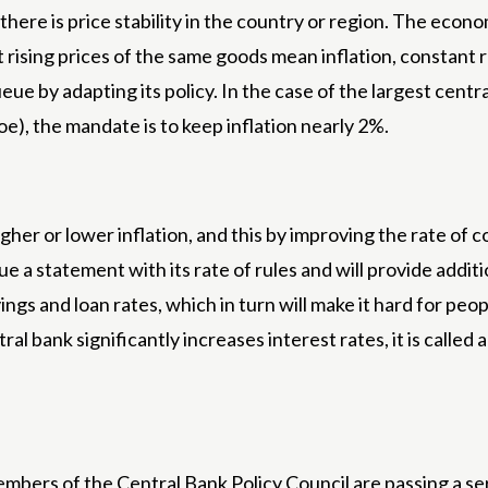
there is price stability in the country or region. The econ
rising prices of the same goods mean inflation, constant
ueue by adapting its policy. In the case of the largest cent
), the mandate is to keep inflation nearly 2%.
igher or lower inflation, and this by improving the rate of
sue a statement with its rate of rules and will provide addit
ings and loan rates, which in turn will make it hard for peo
l bank significantly increases interest rates, it is calle
Members of the Central Bank Policy Council are passing a s