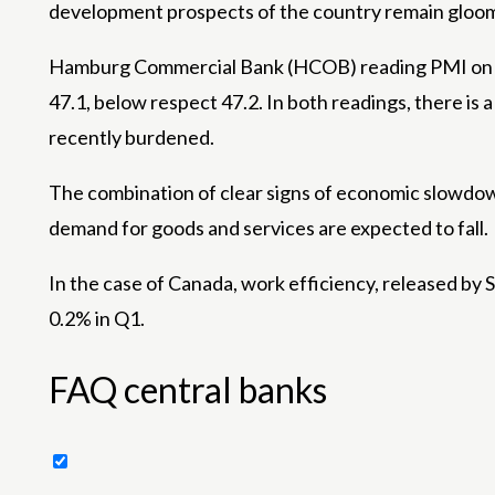
development prospects of the country remain gloo
Hamburg Commercial Bank (HCOB) reading PMI on Ma
47.1, below respect 47.2. In both readings, there is
recently burdened.
The combination of clear signs of economic slowdow
demand for goods and services are expected to fall.
In the case of Canada, work efficiency, released by S
0.2% in Q1.
FAQ central banks