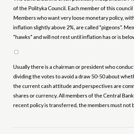
of the Polityka Council. Each member of this counci
Members who want very loose monetary policy, with lo
inflation slightly above 2%, are called “pigeons”. Me
“hawks” and will not rest until inflation has or is bel
Usually there is a chairman or president who condu
dividing the votes to avoid a draw 50-50 about wheth
the current cash attitude and perspectives are commu
shares or currency. All members of the Central Bank w
recent policy is transferred, the members must not be 