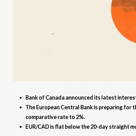
Bank of Canada announced its latest interest
The European Central Bank is preparing for t
comparative rate to 2%.
EUR/CAD is flat below the 20-day straight m