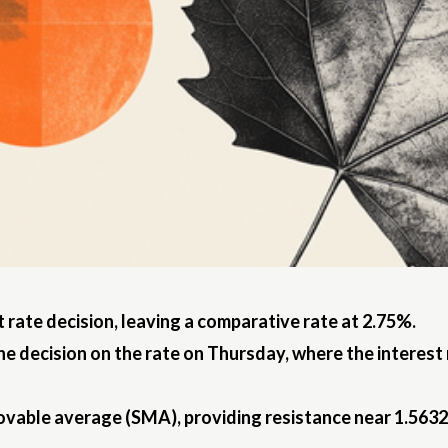
 rate decision, leaving a comparative rate at 2.75%.
he decision on the rate on Thursday, where the interest
ovable average (SMA), providing resistance near 1.5632