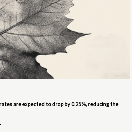
 rates are expected to drop by 0.25%, reducing the
.