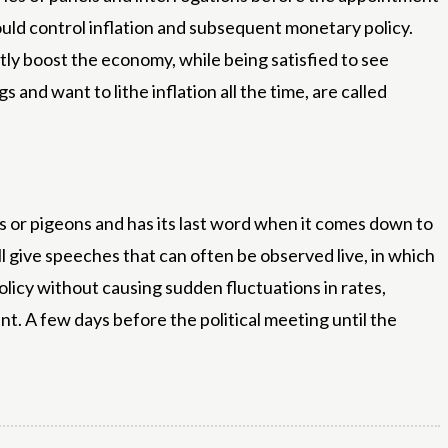
uld control inflation and subsequent monetary policy.
tly boost the economy, while being satisfied to see
and want to lithe inflation all the time, are called
 or pigeons and has its last word when it comes down to
l give speeches that can often be observed live, in which
licy without causing sudden fluctuations in rates,
nt. A few days before the political meeting until the