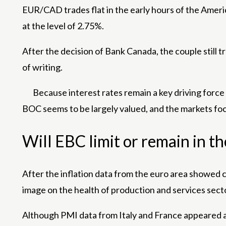
EUR/CAD trades flat in the early hours of the Ame
at the level of 2.75%.
After the decision of Bank Canada, the couple still 
of writing.
Because interest rates remain a key driving forc
BOC seems to be largely valued, and the markets foc
Will EBC limit or remain in t
After the inflation data from the euro area showed 
image on the health of production and services secto
Although PMI data from Italy and France appeared ab