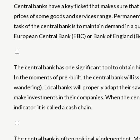
Central banks have a key ticket that makes sure that 
prices of some goods and services range. Permanent 
task of the central bank is to maintain demand in a q
European Central Bank (EBC) or Bank of England (Boe
The central bank has one significant tool to obtain h
In the moments of pre -built, the central bank will is
wandering). Local banks will properly adapt their sav
make investments in their companies. When the centra
indicator, it is called a cash chain.
The central bank is often politically independent. 