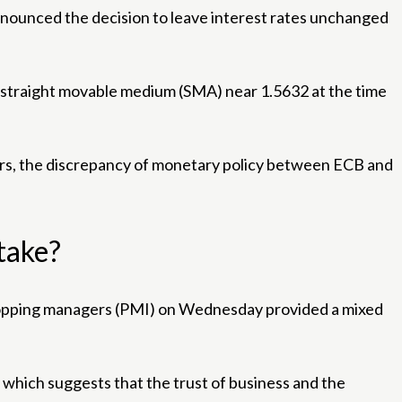
nounced the decision to leave interest rates unchanged
day straight movable medium (SMA) near 1.5632 at the time
airs, the discrepancy of monetary policy between ECB and
stake?
e shopping managers (PMI) on Wednesday provided a mixed
which suggests that the trust of business and the