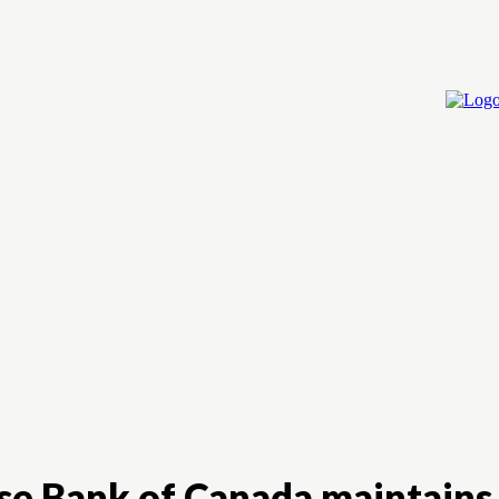
Home
Cry
e Bank of Canada maintains a