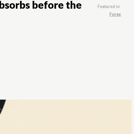
absorbs before the
Featured in:
Forex