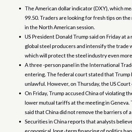
The American dollar indicator (DXY), which mea
99.50. Traders are looking for fresh tips on t
in the North American session.
US President Donald Trump said on Friday at a r
global steel producers and intensify the trade 
which will protect the steel industry even more 
A three -person panel in the International Tr
entering. The federal court stated that Trump 
unlawful. However, on Thursday, the US Court o
On Friday, Trump accused China of violating th
lower mutual tariffs at the meeting in Geneva. 
said that China did not remove the barriers of
Securities in China reports that analysts beli
economical, long -term financing of politics b