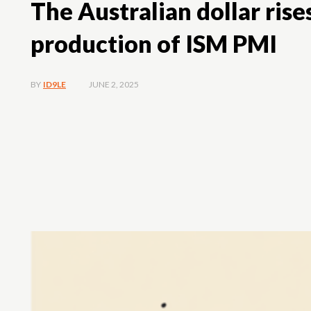
The Australian dollar ris
production of ISM PMI
JUNE 2, 2025
BY
ID9LE