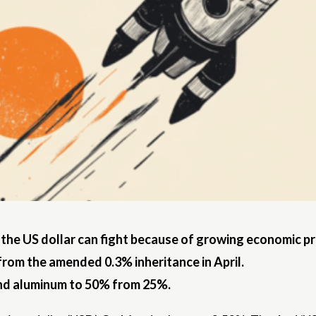
 the US dollar can fight because of growing economic p
from the amended 0.3% inheritance in April.
 and aluminum to 50% from 25%.