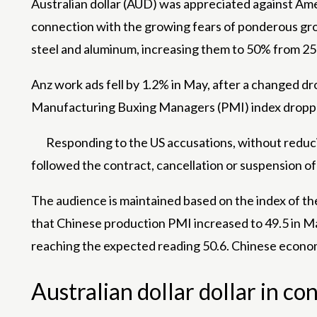
Australian dollar (AUD) was appreciated against
Ame
connection with the growing fears of ponderous grow
steel and aluminum, increasing them to 50% from 2
Anz work ads fell by 1.2% in May, after a changed dro
Manufacturing Buxing Managers (PMI) index dropped t
Responding to the US accusations, without reduci
followed the contract, cancellation or suspension of 
The audience is maintained based on the index of t
that Chinese production PMI increased to 49.5 in Ma
reaching the expected reading 50.6. Chinese economi
Australian dollar dollar in c