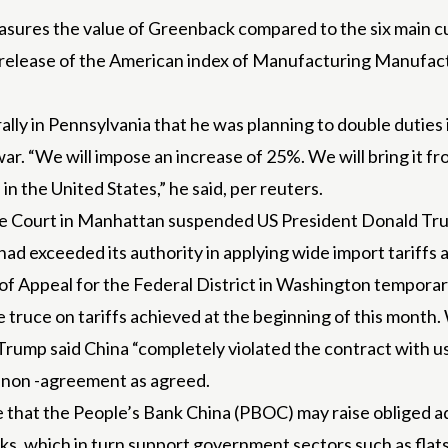
sures the value of Greenback compared to the six main cur
he release of the American index of Manufacturing Manufac
ally in Pennsylvania that he was planning to double duties
war. “We will impose an increase of 25%. We will bring it f
in the United States,” he said, per reuters.
ade Court in Manhattan suspended US President Donald Tru
had exceeded its authority in applying wide import tariffs
f Appeal for the Federal District in Washington temporaril
e truce on tariffs achieved at the beginning of this month
Trump said China “completely violated the contract with us
 a non -agreement as agreed.
eve that the People’s Bank China (PBOC) may raise obliged 
anks, which in turn support government sectors such as fla