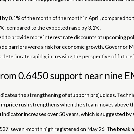
fell by 0.1% of the month of the month in April, compared 
7%, compared to the expected raise by 3.1%.
d to provide more interest rate discounts at upcoming pol
rade barriers were a risk for economic growth. Governor M
 deteriorate rapidly, increasing the perspective of future 
s from 0.6450 support near nine 
icates the strengthening of stubborn prejudices. Techni
erm price rush strengthens when the steam moves above t
I) indicator increases over 50 years, which is suggested b
0.6537, seven -month high registered on May 26. The break 