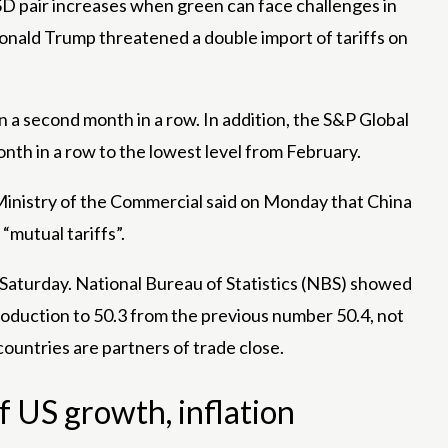
pair increases when green can face challenges in
onald Trump threatened a double import of tariffs on
n a second month in a row. In addition, the S&P Global
nth in a row to the lowest level from February.
 Ministry of the Commercial said on Monday that China
“mutual tariffs”.
Saturday. National Bureau of Statistics (NBS) showed
roduction to 50.3 from the previous number 50.4, not
ountries are partners of trade close.
f US growth, inflation