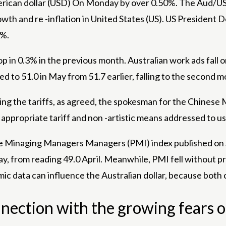
rican dollar
(USD) On Monday by over 0.50%. The Aud/USD 
th and re -inflation in
United States
(US). US President D
5%.
p in 0.3% in the previous month. Australian work ads fall o
o 51.0 in May from 51.7 earlier, falling to the second mo
ng the tariffs, as agreed, the spokesman for the Chinese
appropriate tariff and non -artistic means addressed to us 
he Minaging Managers Managers (PMI) index published on 
y, from reading 49.0 April. Meanwhile, PMI fell without p
c data can influence the Australian dollar, because both c
onnection with the growing fears o