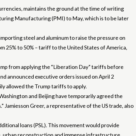
rencies, maintains the ground at the time of writing
turing Manufacturing (PMI) to May, which is to be later
 importing steel and aluminum to raise the pressure on
rom 25% to 50% – tariff to the United States of America,
mp from applying the “Liberation Day” tariffs before
 and announced executive orders issued on April 2
y allowed the Trump tariffs to apply.
. Washington and Beijing have temporarily agreed the
.” Jamiesson Greer, a representative of the US trade, also
additional loans (PSL). This movement would provide
ts, urban reconstruction and immense infrastructure