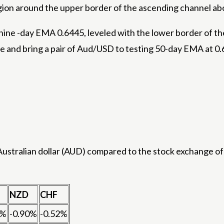
egion around the upper border of the ascending channel ab
nine -day EMA 0.6445, leveled with the lower border of t
 and bring a pair of Aud/USD to testing 50-day EMA at 0.
stralian dollar (AUD) compared to the stock exchange of 
NZD
CHF
8%
-0.90%
-0.52%