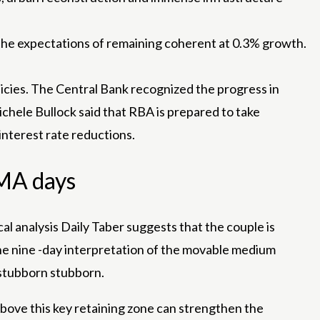
to the expectations of remaining coherent at 0.3% growth.
icies. The Central Bank recognized the progress in
ichele Bullock said that RBA is prepared to take
interest rate reductions.
EMA days
cal
analysis
Daily Taber suggests that the couple is
he nine -day interpretation of the movable medium
y stubborn stubborn.
above this key retaining zone can strengthen the