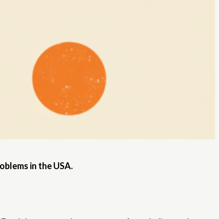
roblems in the USA.