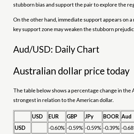
stubborn bias and support the pair to explore the r
On the other hand, immediate support appears on a 
key support zone may weaken the stubborn prejudice
Aud/USD: Daily Chart
Australian dollar price today
The table below shows a percentage change in the Au
strongest in relation to the American dollar.
USD
EUR
GBP
JPy
BOOR
Aud
USD
-0.60%
-0.59%
-0.59%
-0.39%
-0.6