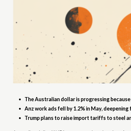
The Australian dollar is progressing because
Anz work ads fell by 1.2% in May, deepening 
Trump plans to raise import tariffs to steel