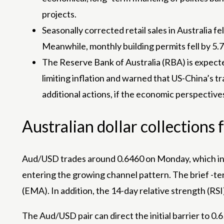
projects.
Seasonally corrected retail sales in Australia 
Meanwhile, monthly building permits fell by 5.
The Reserve Bank of Australia (RBA) is expecte
limiting inflation and warned that US-China’s t
additional actions, if the economic perspectives
Australian dollar collection
Aud/USD trades around 0.6460 on Monday, which ind
entering the growing channel pattern. The brief -t
(EMA). In addition, the 14-day relative strength (RS
The Aud/USD pair can direct the initial barrier to 