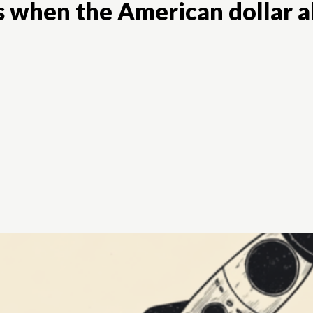
es when the American dollar 