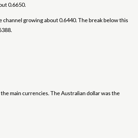
out 0.6650.
he channel growing about 0.6440. The break below this
6388.
the main currencies. The Australian dollar was the