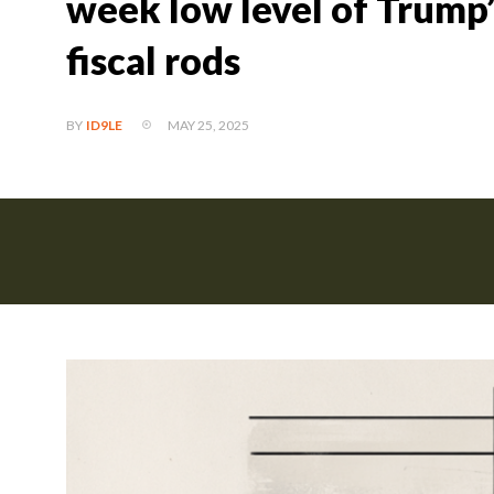
week low level of Trump’s
fiscal rods
MAY 25, 2025
BY
ID9LE