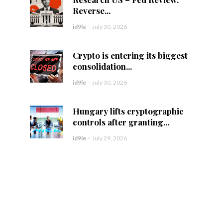
Reverse...
id9le
-
July 30, 2026
Crypto is entering its biggest
consolidation...
id9le
-
July 30, 2026
Hungary lifts cryptographic
controls after granting...
id9le
-
July 29, 2026