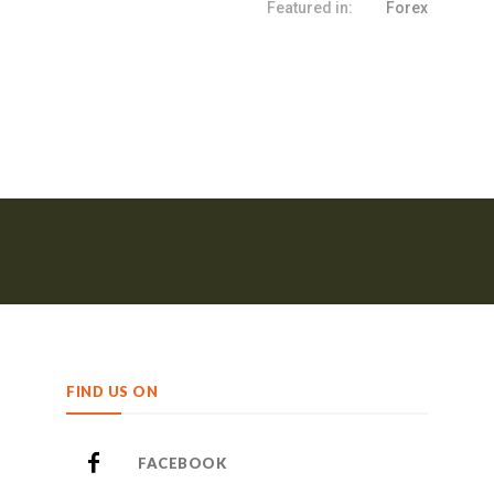
Featured in:
Forex
FIND US ON
FACEBOOK