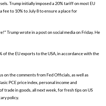
els. Trump initially imposed a 20% tariff on most EU
 fee to 10% to July 8 to ensure a place for
!” Trump wrote in a post on social media on Friday. He
% of the EU exports to the USA, in accordance with the
ocus on the comments from
Fed
Officials, as well as
asic PCE price index, personal income and
f trade in goods, all next week, for fresh tips on US
ary policy.