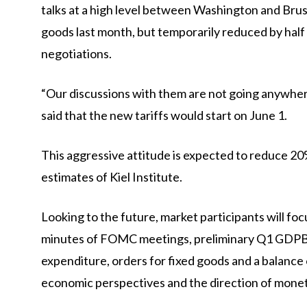
talks at a high level between Washington and Bruss
goods last month, but temporarily reduced by half a
negotiations.
“Our discussions with them are not going anywhere
said that the new tariffs would start on June 1.
This aggressive attitude is expected to reduce 20
estimates of Kiel Institute.
Looking to the future, market participants will f
minutes of FOMC meetings, preliminary Q1
GDP
B
expenditure, orders for fixed goods and a balance o
economic perspectives and the direction of monet