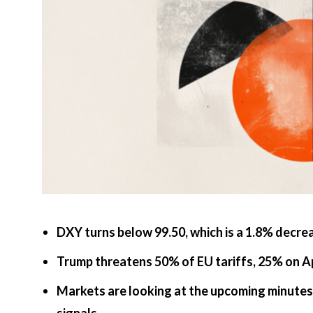
DXY turns below 99.50, which is a 1.8% decre
Trump threatens 50% of EU tariffs, 25% on 
Markets are looking at the upcoming minutes