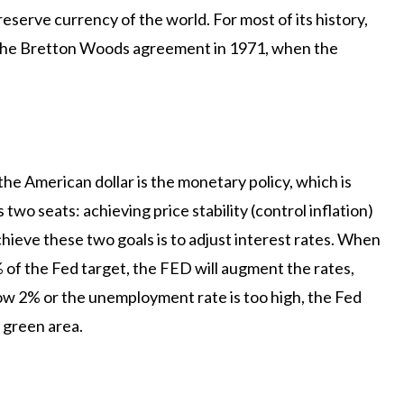
eserve currency of the world. For most of its history,
o the Bretton Woods agreement in 1971, when the
 the American dollar is the monetary policy, which is
wo seats: achieving price stability (control inflation)
chieve these two goals is to adjust interest rates. When
2% of the Fed target, the FED will augment the rates,
ow 2% or the unemployment rate is too high, the Fed
 green area.