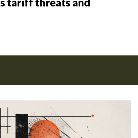
 tariff threats and