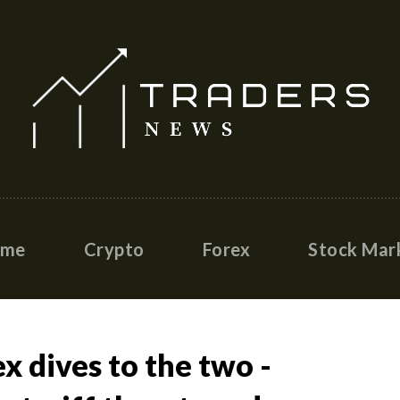
ome
Crypto
Forex
Stock Mar
x dives to the two -