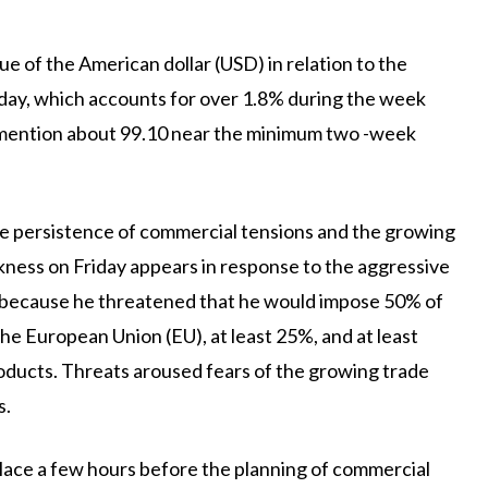
ue of the American dollar (USD) in relation to the
riday, which accounts for over 1.8% during the week
o mention about 99.10 near the minimum two -week
he persistence of commercial tensions and the growing
akness on Friday appears in response to the aggressive
, because he threatened that he would impose 50% of
 the European Union (EU), at least 25%, and at least
roducts. Threats aroused fears of the growing trade
s.
place a few hours before the planning of commercial