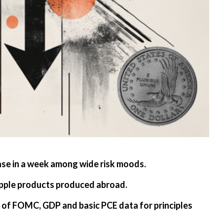
ase in a week among wide risk moods.
Apple products produced abroad.
 of FOMC, GDP and basic PCE data for principles