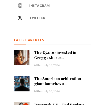
INSTAGRAM
TWITTER
LATEST ARTICLES
The £5,000 invested in
Greggs shares...
id9le
-
July 30, 2026
The American arbitration
giant launches a...
id9le
-
July 30, 2026
Research US – Fed Review: