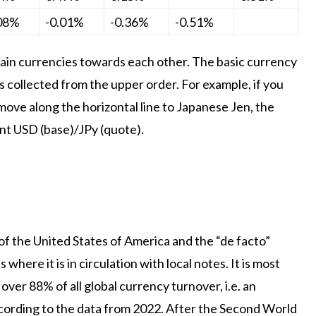
.08%
-0.01%
-0.36%
-0.51%
in currencies towards each other. The basic currency
is collected from the upper order. For example, if you
move along the horizontal line to Japanese Jen, the
ent USD (base)/JPy (quote).
 of the United States of America and the “de facto”
where it is in circulation with local notes. It is most
over 88% of all global currency turnover, i.e. an
 according to the data from 2022. After the Second World