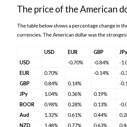
The price of the American do
The table below shows a percentage change in the
currencies. The American dollar was the strongest 
USD
EUR
GBP
JP
USD
-0.70%
-0.84%
-1
EUR
0.70%
-0.14%
-0
GBP
0.84%
0.14%
-0
JPy
1.04%
0.36%
0.19%
BOOR
0.98%
0.28%
0.13%
-0
Aud
1.32%
0.61%
0.44%
0.
NZD
1.48%
0.77%
0.63%
0.