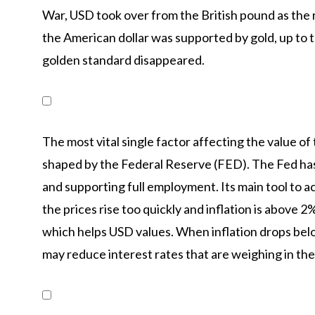
War, USD took over from the British pound as the r
the American dollar was supported by gold, up t
golden standard disappeared.
The most vital single factor affecting the value of
shaped by the Federal Reserve (FED). The Fed has t
and supporting full employment. Its main tool to a
the prices rise too quickly and inflation is above 
which helps USD values. When inflation drops bel
may reduce interest rates that are weighing in the