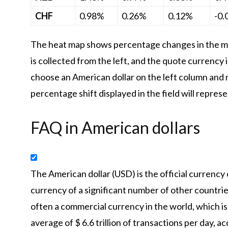
CHF
0.98%
0.26%
0.12%
-0
The heat map shows percentage changes in the ma
is collected from the left, and the quote currency 
choose an American dollar on the left column and 
percentage shift displayed in the field will repres
FAQ in American dollars
The American dollar (USD) is the official currency
currency of a significant number of other countries 
often a commercial currency in the world, which is 
average of $ 6.6 trillion of transactions per day,