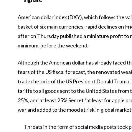
signals.
American dollar index
(DXY), which follows the val
basket of six main currencies, rapid declines on F
after on Thursday published a miniature profit t
minimum, before the weekend.
Although the American dollar has already faced t
fears of the US fiscal forecast, the renovated we
trade rhetoric of the US President Donald Trump
tariffs to all goods sent to the United States from
25%, and at least 25% Secret “at least for apple p
war and added to the mood at risk in global market
Threats in the form of social media posts took 