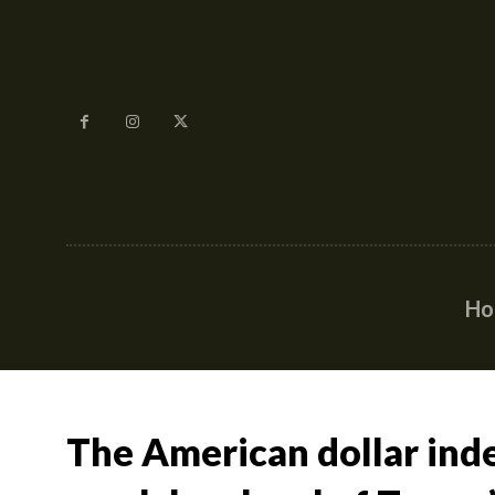
H
The American dollar inde