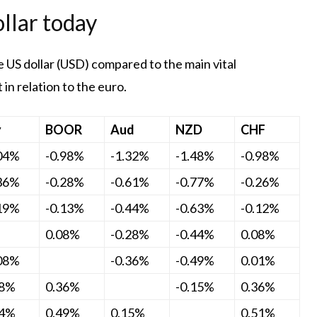
llar today
 US dollar (USD) compared to the main vital
in relation to the euro.
y
BOOR
Aud
NZD
CHF
.04%
-0.98%
-1.32%
-1.48%
-0.98%
.36%
-0.28%
-0.61%
-0.77%
-0.26%
.19%
-0.13%
-0.44%
-0.63%
-0.12%
0.08%
-0.28%
-0.44%
0.08%
.08%
-0.36%
-0.49%
0.01%
28%
0.36%
-0.15%
0.36%
44%
0.49%
0.15%
0.51%