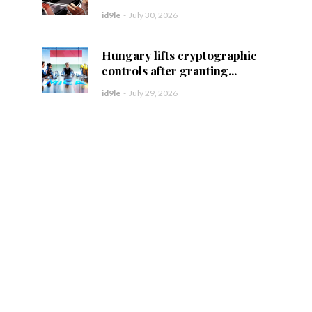
id9le
-
July 30, 2026
Hungary lifts cryptographic
controls after granting...
id9le
-
July 29, 2026