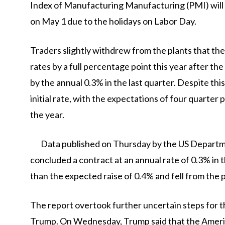
Index of Manufacturing Manufacturing (PMI) will b
on May 1 due to the holidays on Labor Day.
Traders slightly withdrew from the plants that t
rates by a full percentage point this year after
by the annual 0.3% in the last quarter. Despite thi
initial rate, with the expectations of four quarter
the year.
Data published on Thursday by the US Depart
concluded a contract at an annual rate of 0.3% in 
than the expected raise of 0.4% and fell from the 
The report overtook further uncertain steps for t
Trump. On Wednesday, Trump said that the Ameri