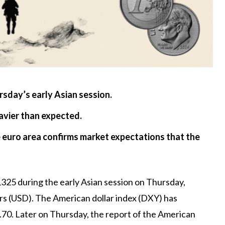
sday’s early Asian session.
avier than expected.
e euro area confirms market expectations that the
325 during the early Asian session on Thursday,
s (USD). The American dollar index (DXY) has
70. Later on Thursday, the report of the American