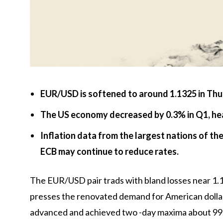
EUR/USD is softened to around 1.1325 in Thur
The US economy decreased by 0.3% in Q1, he
Inflation data from the largest nations of th
ECB may continue to reduce rates.
The EUR/USD pair trads with bland losses near 1.1
presses the renovated demand for American dollar
advanced and achieved two -day maxima about 99.