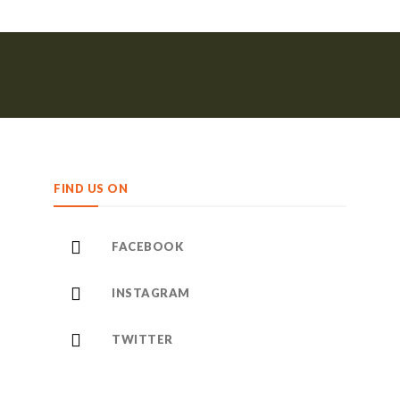
FIND US ON
FACEBOOK
INSTAGRAM
TWITTER