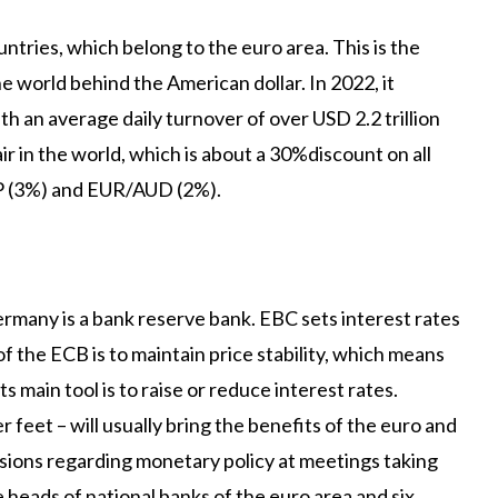
tries, which belong to the euro area. This is the
 world behind the American dollar. In 2022, it
th an average daily turnover of over USD 2.2 trillion
r in the world, which is about a 30%discount on all
P (3%) and EUR/AUD (2%).
rmany is a bank reserve bank. EBC sets interest rates
the ECB is to maintain price stability, which means
ts main tool is to raise or reduce interest rates.
er feet – will usually bring the benefits of the euro and
ions regarding monetary policy at meetings taking
e heads of national banks of the euro area and six