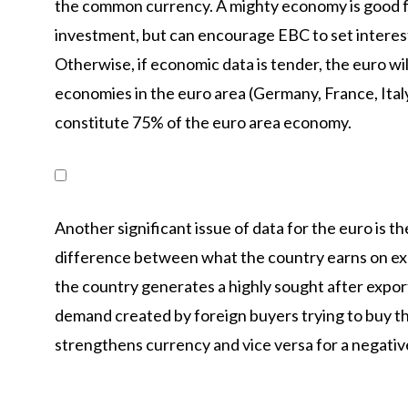
the common currency. A mighty economy is good for
investment, but can encourage EBC to set interest 
Otherwise, if economic data is tender, the euro wil
economies in the euro area (Germany, France, Italy
constitute 75% of the euro area economy.
Another significant issue of data for the euro is 
difference between what the country earns on expo
the country generates a highly sought after export,
demand created by foreign buyers trying to buy th
strengthens currency and vice versa for a negativ