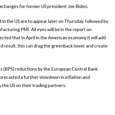
 exchanges for former US president Joe Biden.
 in the US are to appear later on Thursday, followed by
cturing PMI. All eyes will be in the report on
pected that in April in the American economy it will add
d result, this can drag the greenback lower and create
nts (BPS) reductions by the European Central Bank
 forecasted a further slowdown in inflation and
 the US on their trading partners.