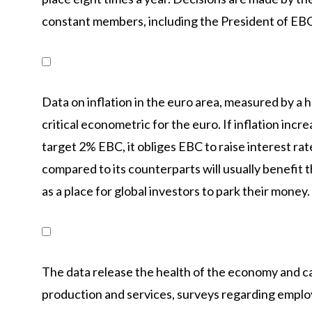
constant members, including the President of EBC
Data on inflation in the euro area, measured by a
critical econometric for the euro. If inflation incr
target 2% EBC, it obliges EBC to raise interest rate
compared to its counterparts will usually benefit 
as a place for global investors to park their money.
The data release the health of the economy and ca
production and services, surveys regarding empl