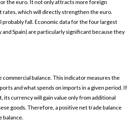
 the euro. It not only attracts more foreign
rates, which will directly strengthen the euro.
l probably fall. Economic data for the four largest
 and Spain) are particularly significant because they
the commercial balance. This indicator measures the
rts and what spends on imports in a given period. If
 its currency will gain value only from additional
ese goods. Therefore, a positive net trade balance
e balance.