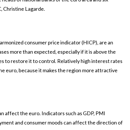
, Christine Lagarde.
 harmonized consumer price indicator (HICP), are an
eases more than expected, especially if it is above the
s to restore it to control. Relatively high interest rates
the euro, because it makes the region more attractive
n affect the euro. Indicators such as GDP, PMI
oyment and consumer moods can affect the direction of