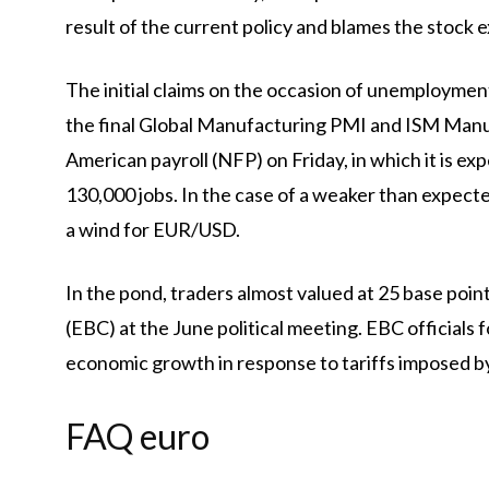
result of the current policy and blames the stock
The initial claims on the occasion of unemployment
the final Global Manufacturing PMI and ISM Manufa
American payroll (NFP) on Friday, in which it is ex
130,000 jobs. In the case of a weaker than expecte
a wind for EUR/USD.
In the pond, traders almost valued at 25 base poi
(EBC) at the June political meeting. EBC officials
economic growth in response to tariffs imposed by
FAQ euro