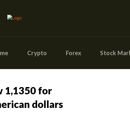
ome
Crypto
Forex
Stock Mar
 1,1350 for
rican dollars