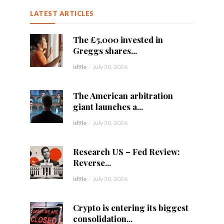
LATEST ARTICLES
The £5,000 invested in
Greggs shares...
id9le
-
July 30, 2026
The American arbitration
giant launches a...
id9le
-
July 30, 2026
Research US – Fed Review:
Reverse...
id9le
-
July 30, 2026
Crypto is entering its biggest
consolidation...