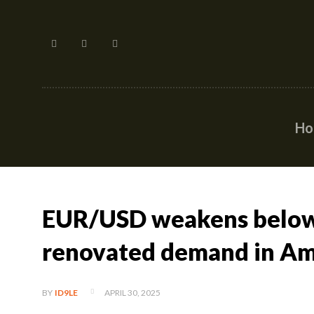
H
EUR/USD weakens below
renovated demand in Ame
APRIL 30, 2025
BY
ID9LE