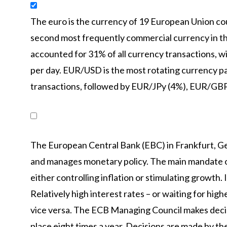
The euro is the currency of 19 European Union coun
second most frequently commercial currency in the
accounted for 31% of all currency transactions, wi
per day. EUR/USD is the most rotating currency pai
transactions, followed by EUR/JPy (4%), EUR/GB
The European Central Bank (EBC) in Frankfurt, Ge
and manages monetary policy. The main mandate of 
either controlling inflation or stimulating growth. I
Relatively high interest rates – or waiting for high
vice versa. The ECB Managing Council makes decis
place eight times a year. Decisions are made by th