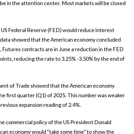
e in the attention center. Most markets will be closed
he US Federal Reserve (FED) would reduce interest
 the data showed that the American economy concluded
s, Futures contracts are in June a reduction in the FED
 points, reducing the rate to 3.25% -3.50% by the end of
ment of Trade showed that the American economy
the first quarter (Q1) of 2025. This number was weaker
previous expansion reading of 2.4%.
he commercial policy of the US President Donald
can economy would “take some time” to show the