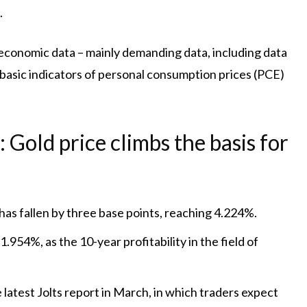
.
 economic data – mainly demanding data, including data
 basic indicators of personal consumption prices (PCE)
Gold price climbs the basis for
S has fallen by three base points, reaching 4.224%.
954%, as the 10-year profitability in the field of
latest Jolts report in March, in which traders expect