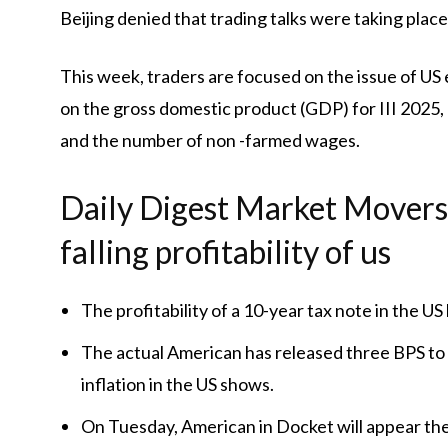
Beijing denied that trading talks were taking place
This week, traders are focused on the issue of US
on the gross domestic product (GDP) for III 2025,
and the number of non -farmed wages.
Daily Digest Market Movers: 
falling profitability of us
The profitability of a 10-year tax note in the U
The actual American has released three BPS to 1.
inflation in the US shows.
On Tuesday, American in Docket will appear the 