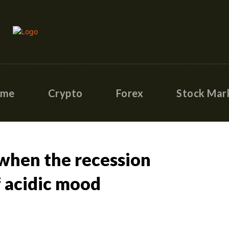
ome
Crypto
Forex
Stock Mar
 when the recession
f acidic mood