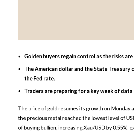
Golden buyers regain control as the risks are 
The American dollar and the State Treasury 
the Fed rate.
Traders are preparing for a key week of data
The price of gold resumes its growth on Monday aft
the precious metal reached the lowest level of U
of buying bullion, increasing Xau/USD by 0.55%, e