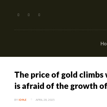
H
The price of gold climbs
is afraid of the growth o
APRIL 28, 2025
BY
ID9LE