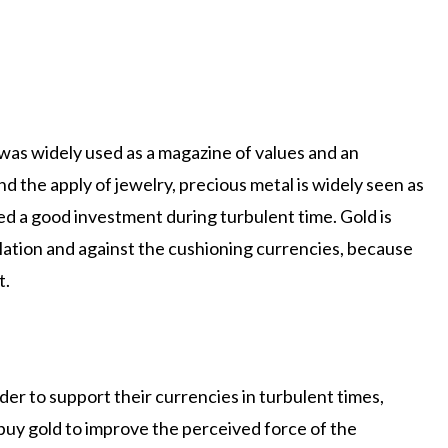
was widely used as a magazine of values ​​and an
d the apply of jewelry, precious metal is widely seen as
ed a good investment during turbulent time. Gold is
lation and against the cushioning currencies, because
t.
der to support their currencies in turbulent times,
 buy gold to improve the perceived force of the