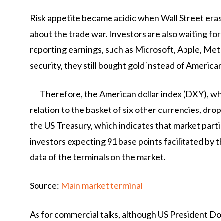
Risk appetite became acidic when Wall Street eras
about the trade war. Investors are also waiting 
reporting earnings, such as Microsoft, Apple, Me
security, they still bought gold instead of American
Therefore, the American dollar index (DXY), wh
relation to the basket of six other currencies, dr
the US Treasury, which indicates that market part
investors expecting 91 base points facilitated by
data of the terminals on the market.
Source:
Main market terminal
As for commercial talks, although US President Do