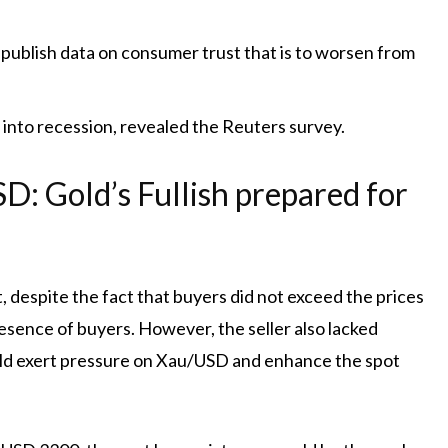
 publish data on consumer trust that is to worsen from
 into recession, revealed the Reuters survey.
: Gold’s Fullish prepared for
 despite the fact that buyers did not exceed the prices
esence of buyers. However, the seller also lacked
uld exert pressure on Xau/USD and enhance the spot