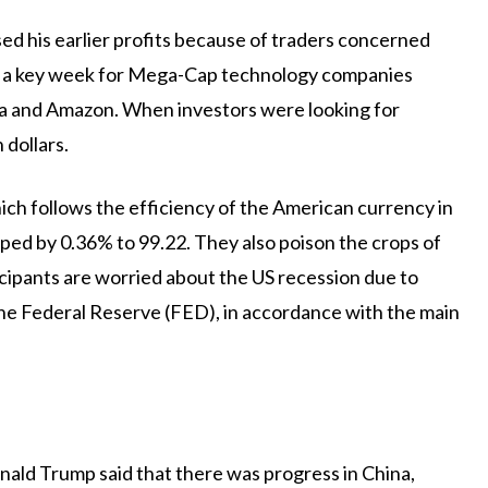
ed his earlier profits because of traders concerned
for a key week for Mega-Cap technology companies
ta and Amazon. When investors were looking for
 dollars.
ich follows the efficiency of the American currency in
opped by 0.36% to 99.22. They also poison the crops of
icipants are worried about the US recession due to
 the Federal Reserve (FED), in accordance with the main
nald Trump said that there was progress in China,