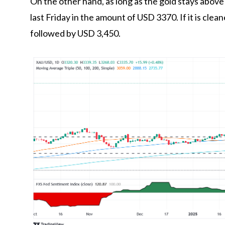
On the other hand, as long as the gold stays abov
last Friday in the amount of USD 3370. If it is clean
followed by USD 3,450.