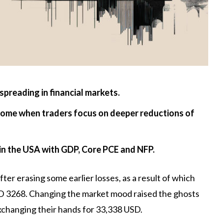
spreading in financial markets.
come when traders focus on deeper reductions of
 in the USA with GDP, Core PCE and NFP.
er erasing some earlier losses, as a result of which
SD 3268. Changing the market mood raised the ghosts
xchanging their hands for 33,338 USD.