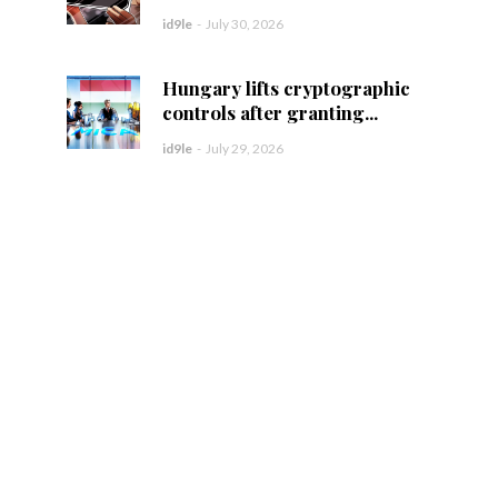
id9le
-
July 30, 2026
Hungary lifts cryptographic
controls after granting...
id9le
-
July 29, 2026