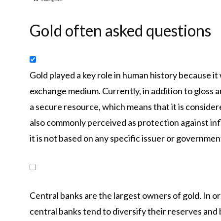
Gold often asked questions
Gold played a key role in human history because it 
exchange medium. Currently, in addition to gloss an
a secure resource, which means that it is consider
also commonly perceived as protection against inf
it is not based on any specific issuer or governmen
Central banks are the largest owners of gold. In or
central banks tend to diversify their reserves and