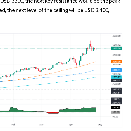
e USD 3300, the next key resistance would be the peak
ed, the next level of the ceiling will be USD 3,400,