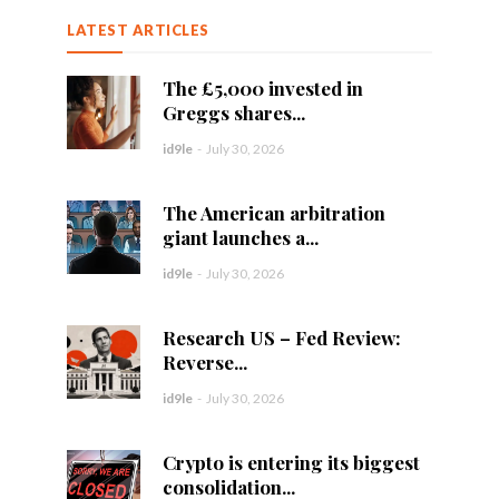
LATEST ARTICLES
The £5,000 invested in
Greggs shares...
id9le
-
July 30, 2026
The American arbitration
giant launches a...
id9le
-
July 30, 2026
Research US – Fed Review:
Reverse...
id9le
-
July 30, 2026
Crypto is entering its biggest
consolidation...