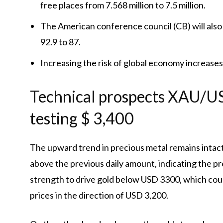
free places from 7.568 million to 7.5 million.
The American conference council (CB) will also
92.9 to 87.
Increasing the risk of global economy increases
Technical prospects XAU/USD
testing $ 3,400
The upward trend in precious metal remains intact,
above the previous daily amount, indicating the pr
strength to drive gold below USD 3300, which co
prices in the direction of USD 3,200.