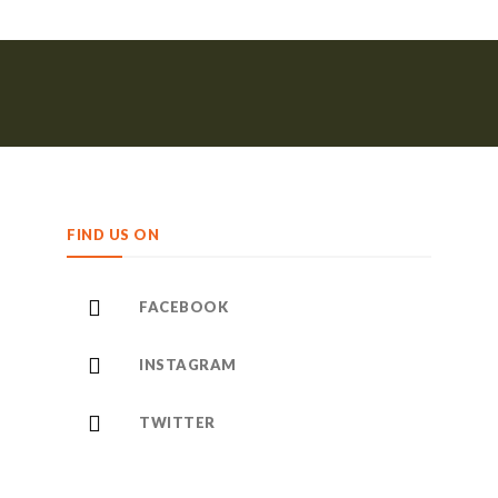
FIND US ON
FACEBOOK
INSTAGRAM
TWITTER