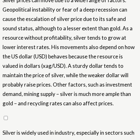
Silver prices can move due to a wide range of factors.
Geopolitical instability or fear of a deep recession can
cause the escalation of silver price due to its safe and
sound status, although to a lesser extent than gold. As a
resource without profitability, silver tends to grow at
lower interest rates. His movements also depend on how
the US dollar (USD) behaves because the resource is
valued in dollars (xag/USD). A sturdy dollar tends to
maintain the price of silver, while the weaker dollar will
probably raise prices. Other factors, such as investment
demand, mining supply – silver is much more ample than
gold – and recycling rates can also affect prices.
Silver is widely used in industry, especially in sectors such