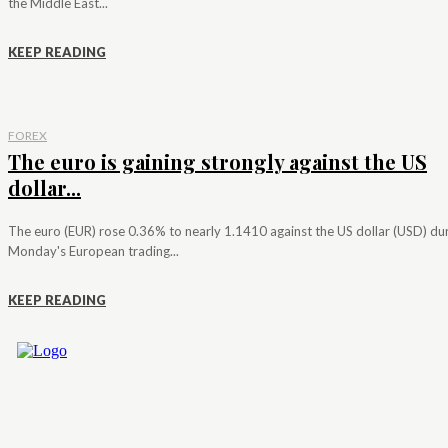
the Middle East...
KEEP READING
FOREX
The euro is gaining strongly against the US
dollar...
The euro (EUR) rose 0.36% to nearly 1.1410 against the US dollar (USD) du
Monday's European trading...
KEEP READING