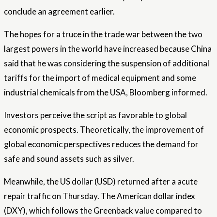
conclude an agreement earlier.
The hopes for a truce in the trade war between the two
largest powers in the world have increased because China
said that he was considering the suspension of additional
tariffs for the import of medical equipment and some
industrial chemicals from the USA, Bloomberg informed.
Investors perceive the script as favorable to global
economic prospects. Theoretically, the improvement of
global economic perspectives reduces the demand for
safe and sound assets such as silver.
Meanwhile, the US dollar (USD) returned after a acute
repair traffic on Thursday. The American dollar index
(DXY), which follows the Greenback value compared to