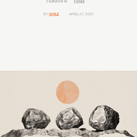
Featured in:
Forex
APRIL 27, 2025
BY
ID9LE