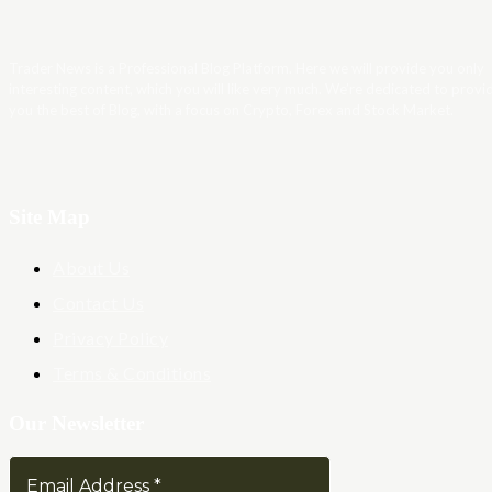
Trader News is a Professional Blog Platform. Here we will provide you only
interesting content, which you will like very much. We’re dedicated to provi
you the best of Blog, with a focus on Crypto, Forex and Stock Market.
Site Map
About Us
Contact Us
Privacy Policy
Terms & Conditions
Our Newsletter