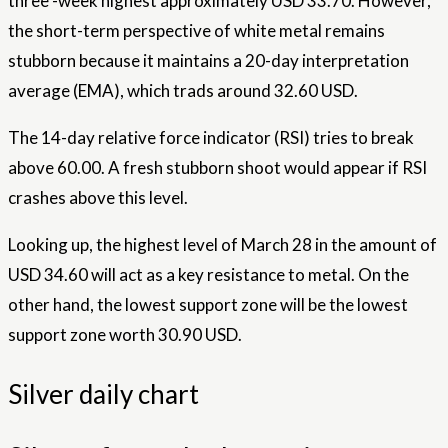
three -week highest approximately USD 33.70. However,
the short-term perspective of white metal remains
stubborn because it maintains a 20-day interpretation
average (EMA), which trads around 32.60 USD.
The 14-day relative force indicator (RSI) tries to break
above 60.00. A fresh stubborn shoot would appear if RSI
crashes above this level.
Looking up, the highest level of March 28 in the amount of
USD 34.60 will act as a key resistance to metal. On the
other hand, the lowest support zone will be the lowest
support zone worth 30.90 USD.
Silver daily chart