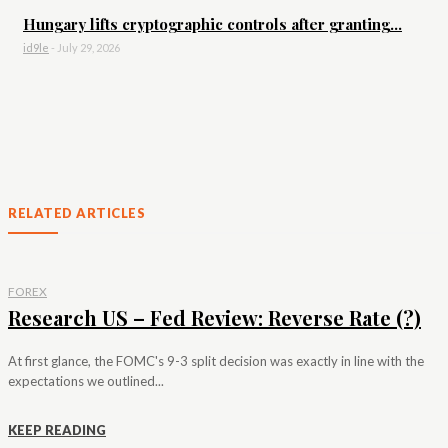
Hungary lifts cryptographic controls after granting...
id9le
-
July 29, 2026
RELATED ARTICLES
FOREX
Research US – Fed Review: Reverse Rate (?)
At first glance, the FOMC's 9-3 split decision was exactly in line with the
expectations we outlined...
KEEP READING