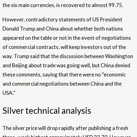
the six main currencies, is recovered to almost 99.75.
However, contradictory statements of US President
Donald Trump and China about whether both nations
appeared on the table or not in the event of negotiations
of commercial contracts, will keep investors out of the
way. Trump said that the discussion between Washington
and Beijing about trade was going well, but China denied
these comments, saying that there were no “economic
and commercial negotiations between China and the
USA.”
Silver technical analysis
The silver price will drop rapidly after publishing a fresh