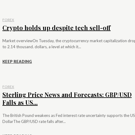
FOREX
Crypto holds up despite tech sell-off
Market overviewOn Tuesday, the cryptocurrency market capitalization dr
to 2.14 thousand. dollars, a level at which it...
KEEP READING
FOREX
Sterling Price News and Forecasts: GBP/USD
Falls as US...
The British Pound weakens as Fed interest rate uncertainty supports the US
DollarThe GBP/USD rate falls after...