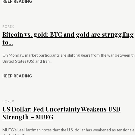
KEEP READING
FOREX
Bitcoin vs. gold: BTC and gold are struggling
to...
On Monday, market participants are shifting gears from the war between th
United States (US) and Iran...
KEEP READING
FOREX
US Dollar: Fed Uncertainty Weakens USD
Strength – MUFG
MUFG's Lee Hardman notes that the U.S. dollar has weakened as tensions e