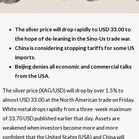
The silver price will drop rapidly to USD 33.00 to
the hope of de-leaning in the Sino-Us trade war.
China is considering stopping tariffs for some US
imports.
Beijing denies all economic and commercial talks
from the USA.
The silver price (XAG/USD) will drop by over 1.5% to
almost USD 33.00 at the North American trade on Friday.
White metal drops rapidly from a three -week maximum
of 33.70 USD published earlier that day. Assets are
weakened when investors become more and more
confident that the United States (USA) and China will