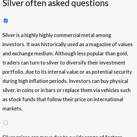
Silver often asked questions
Silver is a highly highly commercial metal among
investors. It was historically used as a magazine of values ​​
and exchange medium. Although less popular than gold,
traders can turn to silver to diversify their investment
portfolio, due to its internal value or as potential security
during high inflation periods. Investors can buy physical
silver, in coins or in bars or replace them via vehicles such
as stock funds that follow their price on international
markets.