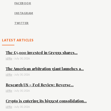
FACEBOOK
INSTAGRAM
TWITTER
LATEST ARTICLES
The £5,000 invested in Greggs shares...
id9le
-
July 30, 2026
The American arbitration giant launches a...
id9le
-
July 30, 2026
Research US – Fed Review: Reverse...
id9le
-
July 30, 2026
Crypto is entering its biggest consolidation...
id9le
-
July 30, 2026