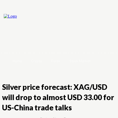
Home
Crypto
Forex
Stock Market
Silver price forecast: XAG/USD
will drop to almost USD 33.00 for
US-China trade talks