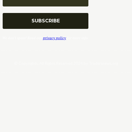
We don’t spam! Read our
privacy policy
for more info.
© Copyrights. All Rights Reserved 2024 by Tradersnews.org