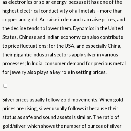
as electronics or solar energy, because it has one of the
highest electrical conductivity of all metals – more than
copper and gold. An raise in demand can raise prices, and
the decline tends to lower them. Dynamics in the United
States, Chinese and Indian economy can also contribute
to price fluctuations: for the USA, and especially China,
their gigantic industrial sectors apply silver in various
processes; In India, consumer demand for precious metal
for jewelry also plays a key role in setting prices.
Silver prices usually follow gold movements. When gold
prices are rising, silver usually follows it because their
status as safe and sound assets is similar. The ratio of
gold/silver, which shows the number of ounces of silver