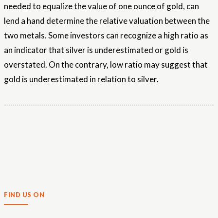
needed to equalize the value of one ounce of gold, can
lend a hand determine the relative valuation between the
two metals. Some investors can recognize a high ratio as
an indicator that silver is underestimated or gold is
overstated. On the contrary, low ratio may suggest that
gold is underestimated in relation to silver.
FIND US ON