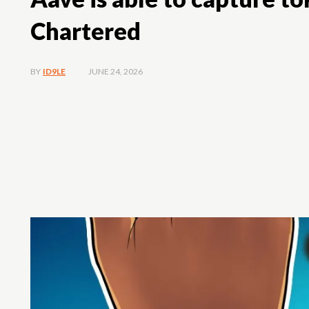
Chartered
JUNE 24, 2026
BY
ID9LE