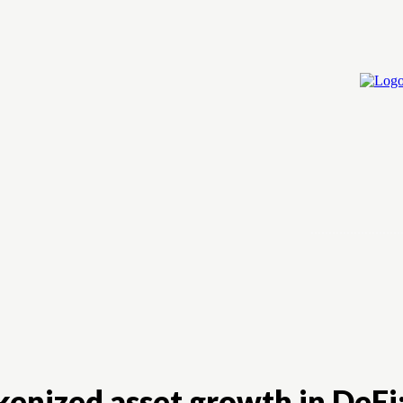
Home
Cry
okenized asset growth in DeFi