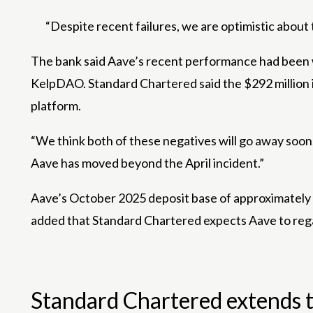
“Despite recent failures, we are optimistic about
The bank said Aave’s recent performance had been we
KelpDAO. Standard Chartered said the $292 million in
platform.
“We think both of these negatives will go away soon,”
Aave has moved beyond the April incident.”
Aave’s October 2025 deposit base of approximately $7
added that Standard Chartered expects Aave to regai
Standard Chartered extends th