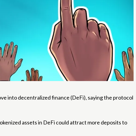
ve into decentralized finance (DeFi), saying the protocol
tokenized assets in DeFi could attract more deposits to