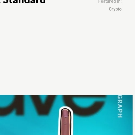
Featured in:
Crypto