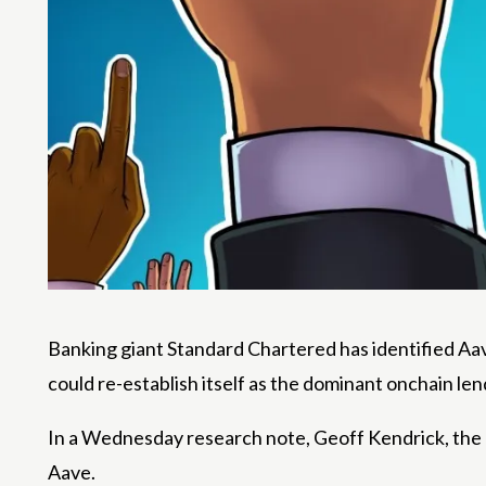
Banking giant Standard Chartered has identified Aave
could re-establish itself as the dominant onchain len
In a Wednesday research note, Geoff Kendrick, the ba
Aave.