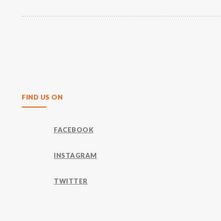
Share
FIND US ON
FACEBOOK
INSTAGRAM
TWITTER