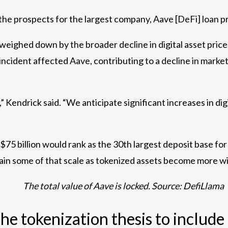
 the prospects for the largest company, Aave [DeFi] loan p
ighed down by the broader decline in digital asset prices 
cident affected Aave, contributing to a decline in market 
 Kendrick said. “We anticipate significant increases in digi
5 billion would rank as the 30th largest deposit base for 
n some of that scale as tokenized assets become more widel
The total value of Aave is locked. Source: DefiLlama
e tokenization thesis to include