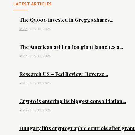
LATEST ARTICLES
The £5,000 invested in Greggs shares...
id9le
-
July 30, 2026
The American arbitration giant launches a...
id9le
-
July 30, 2026
Research US – Fed Review: Reverse...
id9le
-
July 30, 2026
Crypto is entering its biggest consolidation...
id9le
-
July 30, 2026
Hungary lifts cryptographic controls after granti