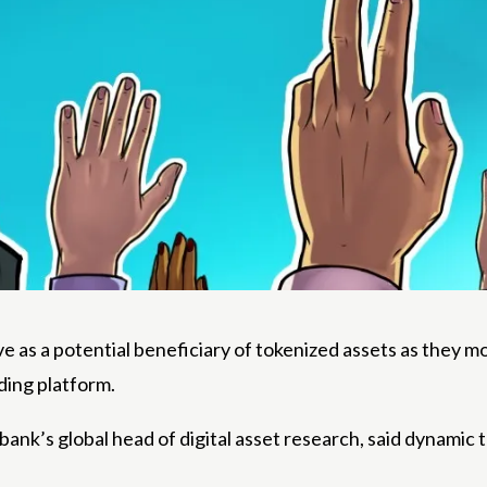
 as a potential beneficiary of tokenized assets as they mo
ding platform.
nk’s global head of digital asset research, said dynamic 