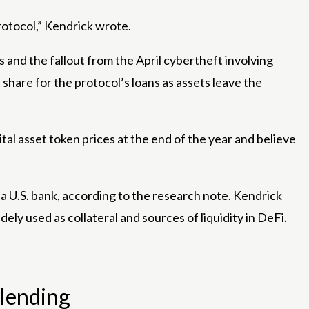
rotocol,” Kendrick wrote.
and the fallout from the April cybertheft involving
share for the protocol’s loans as assets leave the
tal asset token prices at the end of the year and believe
a U.S. bank, according to the research note. Kendrick
y used as collateral and sources of liquidity in DeFi.
 lending