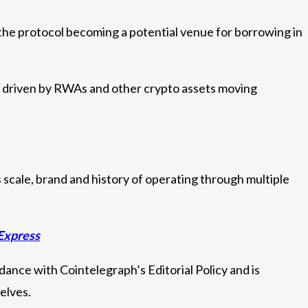
 the protocol becoming a potential venue for borrowing in
30, driven by RWAs and other crypto assets moving
 scale, brand and history of operating through multiple
 Express
ance with Cointelegraph’s Editorial Policy and is
elves.