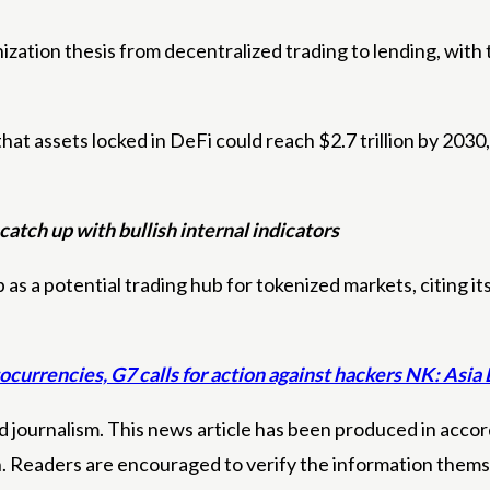
zation thesis from decentralized trading to lending, with
that assets locked in DeFi could reach $2.7 trillion by 20
catch up with bullish internal indicators
s a potential trading hub for tokenized markets, citing its
ocurrencies, G7 calls for action against hackers NK: Asia
 journalism. This news article has been produced in accord
n. Readers are encouraged to verify the information thems