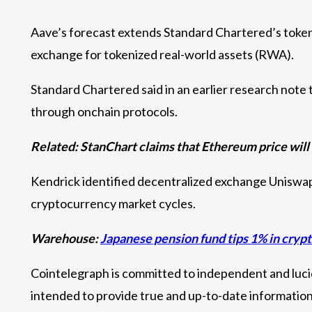
Aave’s forecast extends Standard Chartered’s tokeni
exchange for tokenized real-world assets (RWA).
Standard Chartered said in an earlier research note 
through onchain protocols.
Related:
StanChart claims that Ethereum price will 
Kendrick identified decentralized exchange Uniswap a
cryptocurrency market cycles.
Warehouse:
Japanese pension fund tips 1% in crypt
Cointelegraph is committed to independent and lucid
intended to provide true and up-to-date informatio