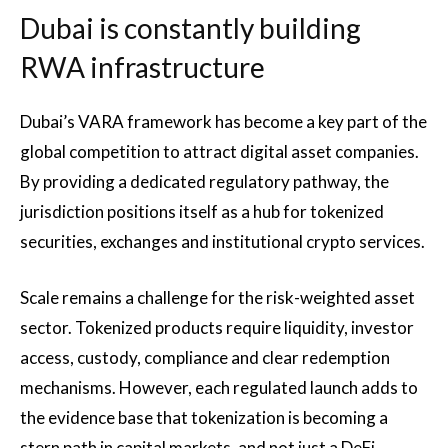
Dubai is constantly building
RWA infrastructure
Dubai’s VARA framework has become a key part of the
global competition to attract digital asset companies.
By providing a dedicated regulatory pathway, the
jurisdiction positions itself as a hub for tokenized
securities, exchanges and institutional crypto services.
Scale remains a challenge for the risk-weighted asset
sector. Tokenized products require liquidity, investor
access, custody, compliance and clear redemption
mechanisms. However, each regulated launch adds to
the evidence base that tokenization is becoming a
stern path in capital markets, and not just a DeFi