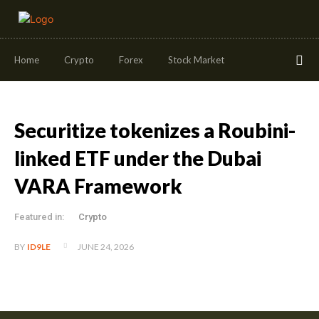
Home
Crypto
Forex
Stock Market
Securitize tokenizes a Roubini-
linked ETF under the Dubai
VARA Framework
Featured in:
Crypto
JUNE 24, 2026
BY
ID9LE