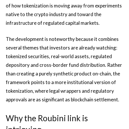
of how tokenization is moving away from experiments
native to the crypto industry and toward the
infrastructure of regulated capital markets.
The development is noteworthy because it combines
several themes that investors are already watching:
tokenized securities, real-world assets, regulated
depository and cross-border fund distribution. Rather
than creating a purely synthetic product on-chain, the
framework points to a more institutional version of
tokenization, where legal wrappers and regulatory
approvals are as significant as blockchain settlement.
Why the Roubini link is