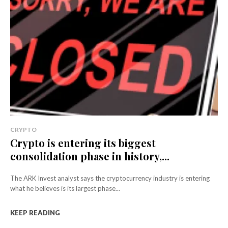
CRYPTO
Crypto is entering its biggest
consolidation phase in history,...
The ARK Invest analyst says the cryptocurrency industry is entering
what he believes is its largest phase...
KEEP READING