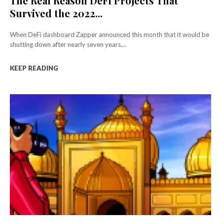
The Real Reason DeFi Projects That
Survived the 2022...
When DeFi dashboard Zapper announced this month that it would be
shutting down after nearly seven years,...
KEEP READING