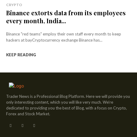
CRYPTO
Binance extorts data from its employees
every month, India...
Binance "red teams" employ their own staff every month to keep
hackers at bayCryptocurrency exchange Binance has...
KEEP READING
Trader News is a Professional Blog Platform. Here we will provide you
only interesting content, which you will like very much. We’re
dedicated to providing you the best of Blog, with a focus on Crypto,
Forex and Stock Market.