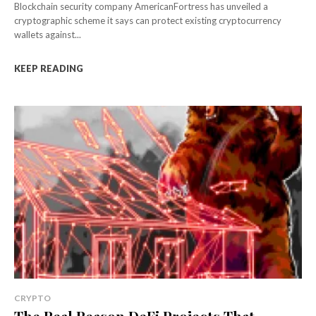
Blockchain security company AmericanFortress has unveiled a
cryptographic scheme it says can protect existing cryptocurrency
wallets against...
KEEP READING
CRYPTO