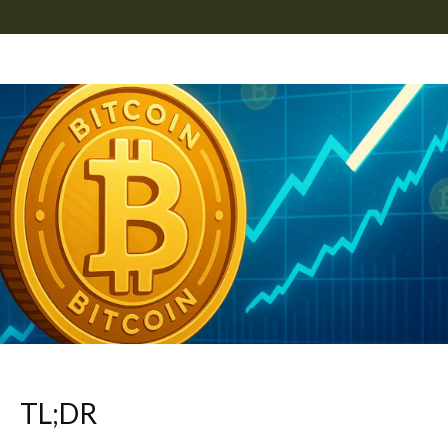
TL;DR