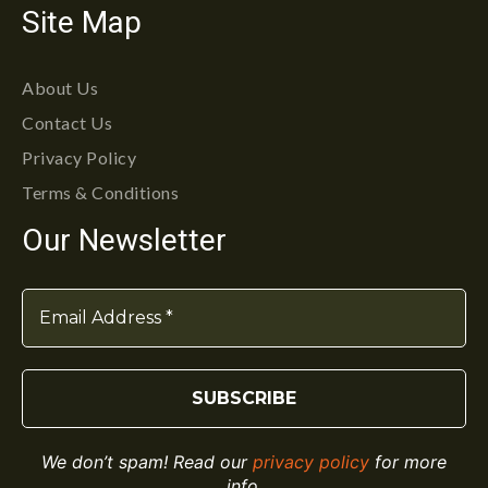
Site Map
About Us
Contact Us
Privacy Policy
Terms & Conditions
Our Newsletter
We don’t spam! Read our
privacy policy
for more
info.