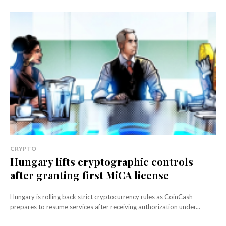
CRYPTO
Hungary lifts cryptographic controls
after granting first MiCA license
Hungary is rolling back strict cryptocurrency rules as CoinCash
prepares to resume services after receiving authorization under...