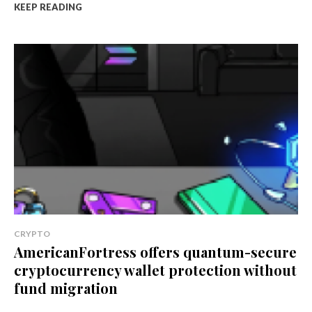
KEEP READING
CRYPTO
AmericanFortress offers quantum-secure
cryptocurrency wallet protection without
fund migration