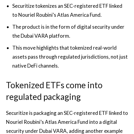
Securitize tokenizes an SEC-registered ETF linked
to Nouriel Roubini’s Atlas America Fund.
The product is in the form of digital security under
the Dubai VARA platform.
This move highlights that tokenized real-world
assets pass through regulated jurisdictions, not just
native DeFi channels.
Tokenized ETFs come into
regulated packaging
Securitize is packaging an SEC-registered ETF linked to
Nouriel Roubini’s Atlas America Fund into a digital
security under Dubai VARA, adding another example