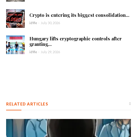
Crypto is entering its biggest consolidation...
id9le
-
July 30, 2026
Hungary lifts cryptographic controls after
granting...
id9le
-
July 29, 2026
RELATED ARTICLES