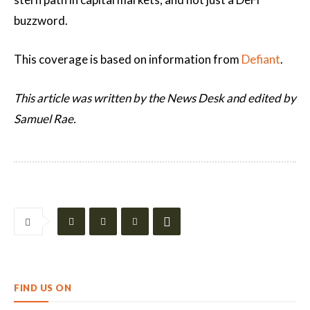
buzzword.
This coverage is based on information from
Defiant
.
This article was written by the News Desk and edited by
Samuel Rae.
FIND US ON