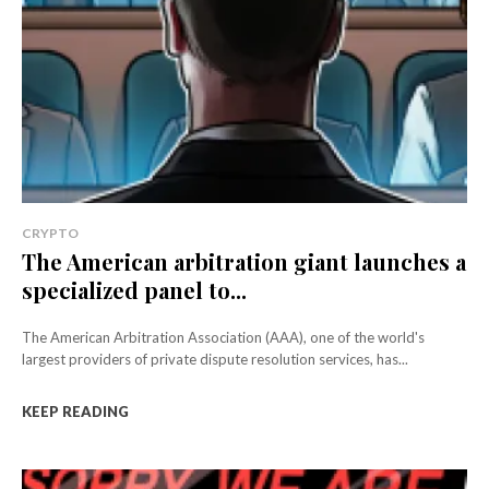
CRYPTO
The American arbitration giant launches a
specialized panel to...
The American Arbitration Association (AAA), one of the world's
largest providers of private dispute resolution services, has...
KEEP READING