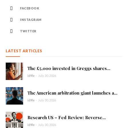
FACEBOOK
INSTAGRAM
TWITTER
LATEST ARTICLES
The £5,000 invested in Greggs shares...
id9le
-
July 30, 2026
The American arbitration giant launches a...
id9le
-
July 30, 2026
Research US – Fed Review: Reverse...
id9le
-
July 30, 2026