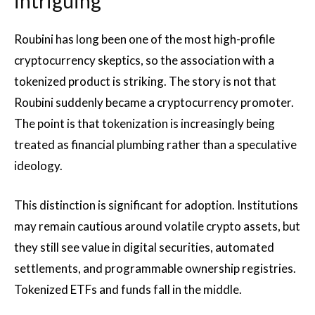
intriguing
Roubini has long been one of the most high-profile
cryptocurrency skeptics, so the association with a
tokenized product is striking. The story is not that
Roubini suddenly became a cryptocurrency promoter.
The point is that tokenization is increasingly being
treated as financial plumbing rather than a speculative
ideology.
This distinction is significant for adoption. Institutions
may remain cautious around volatile crypto assets, but
they still see value in digital securities, automated
settlements, and programmable ownership registries.
Tokenized ETFs and funds fall in the middle.