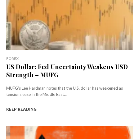
FOREX
US Dollar: Fed Uncertainty Weakens USD
Strength – MUFG
MUFG's Lee Hardman notes that the U.S. dollar has weakened as
tensions ease in the Middle East...
KEEP READING