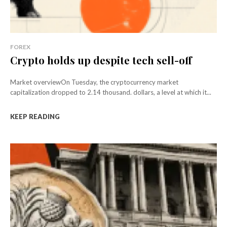
FOREX
Crypto holds up despite tech sell-off
Market overviewOn Tuesday, the cryptocurrency market
capitalization dropped to 2.14 thousand. dollars, a level at which it...
KEEP READING