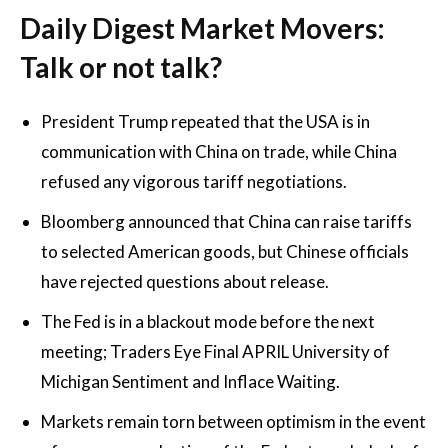
Daily Digest Market Movers:
Talk or not talk?
President Trump repeated that the USA is in
communication with China on trade, while China
refused any vigorous tariff negotiations.
Bloomberg announced that China can raise tariffs
to selected American goods, but Chinese officials
have rejected questions about release.
The Fed is in a blackout mode before the next
meeting; Traders Eye Final APRIL University of
Michigan Sentiment and Inflace Waiting.
Markets remain torn between optimism in the event