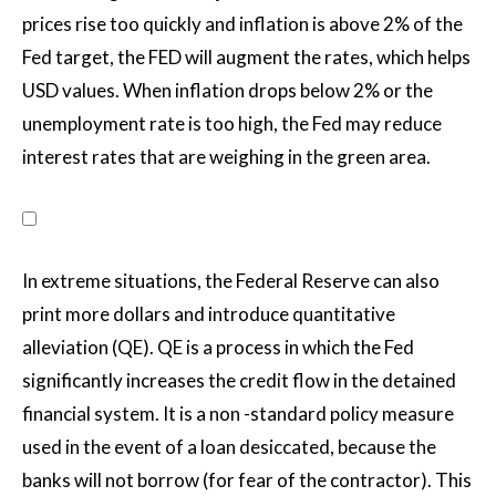
prices rise too quickly and inflation is above 2% of the
Fed target, the FED will augment the rates, which helps
USD values. When inflation drops below 2% or the
unemployment rate is too high, the Fed may reduce
interest rates that are weighing in the green area.
In extreme situations, the Federal Reserve can also
print more dollars and introduce quantitative
alleviation (QE). QE is a process in which the Fed
significantly increases the credit flow in the detained
financial system. It is a non -standard policy measure
used in the event of a loan desiccated, because the
banks will not borrow (for fear of the contractor). This