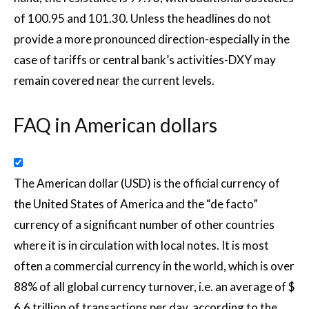
of 100.95 and 101.30. Unless the headlines do not
provide a more pronounced direction-especially in the
case of tariffs or central bank’s activities-DXY may
remain covered near the current levels.
FAQ in American dollars
The American dollar (USD) is the official currency of
the United States of America and the “de facto”
currency of a significant number of other countries
where it is in circulation with local notes. It is most
often a commercial currency in the world, which is over
88% of all global currency turnover, i.e. an average of $
6.6 trillion of transactions per day, according to the