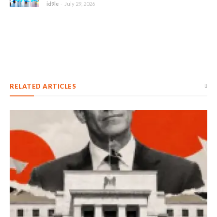
id9le
-
July 29, 2026
RELATED ARTICLES