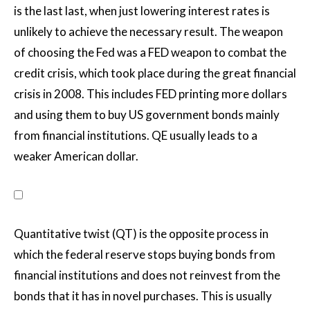
is the last last, when just lowering interest rates is
unlikely to achieve the necessary result. The weapon
of choosing the Fed was a FED weapon to combat the
credit crisis, which took place during the great financial
crisis in 2008. This includes FED printing more dollars
and using them to buy US government bonds mainly
from financial institutions. QE usually leads to a
weaker American dollar.
Quantitative twist (QT) is the opposite process in
which the federal reserve stops buying bonds from
financial institutions and does not reinvest from the
bonds that it has in novel purchases. This is usually