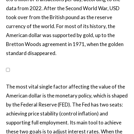
data from 2022. After the Second World War, USD
took over from the British pound as the reserve
currency of the world. For most of its history, the
American dollar was supported by gold, up to the
Bretton Woods agreement in 1971, when the golden
standard disappeared.
The most vital single factor affecting the value of the
American dollar is the monetary policy, which is shaped
by the Federal Reserve (FED). The Fed has two seats:
achieving price stability (control inflation) and
supporting full employment. Its main tool to achieve
these two goals is to adjust interest rates. When the