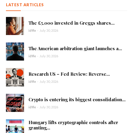
LATEST ARTICLES
The £5,000 invested in Greggs shares...
id9le
-
July 30, 2026
The American arbitration giant launches a...
id9le
-
July 30, 2026
Research US – Fed Review: Reverse...
id9le
-
July 30, 2026
Crypto is entering its biggest consolidation...
id9le
-
July 30, 2026
Hungary lifts cryptographic controls after
granting...