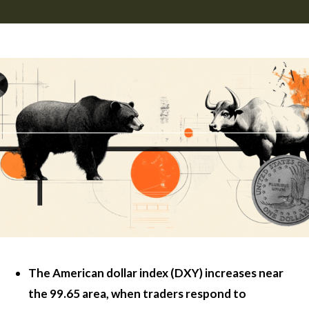
The American dollar index (DXY) increases near
the 99.65 area, when traders respond to