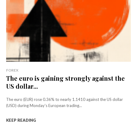
FOREX
The euro is gaining strongly against the
US dollar...
The euro (EUR) rose 0.36% to nearly 1.1410 against the US dollar
(USD) during Monday's European trading...
KEEP READING