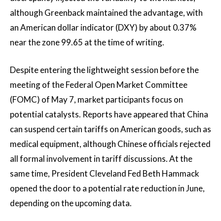
although Greenback maintained the advantage, with
an American dollar indicator (DXY) by about 0.37%
near the zone 99.65 at the time of writing.
Despite entering the lightweight session before the
meeting of the Federal Open Market Committee
(FOMC) of May 7, market participants focus on
potential catalysts. Reports have appeared that China
can suspend certain tariffs on American goods, such as
medical equipment, although Chinese officials rejected
all formal involvement in tariff discussions. At the
same time, President Cleveland Fed Beth Hammack
opened the door to a potential rate reduction in June,
depending on the upcoming data.