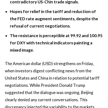
contradictory US-Chin trade signals.
Hopes for relief in the tariff and reduction of
the FED rate augment sentiments, despite the
refusal of current negotiations.
The resistance is perceptible at 99.92 and 100.95
for DXY with technical indicators painting a
mixed image
.
The American dollar (USD) strengthens on Friday,
when investors digest conflicting news from the
United States and China in relation to potential tariff
negotiations. While President Donald Trump
suggested that the dialogue was ongoing, Beijing
clearly denied any current conversations. This
discrepancy injected the variability to the markets,