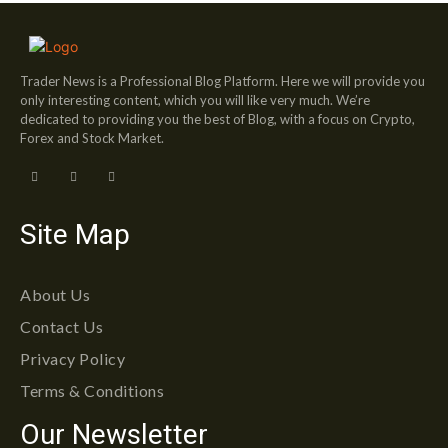
Trader News is a Professional Blog Platform. Here we will provide you
only interesting content, which you will like very much. We’re
dedicated to providing you the best of Blog, with a focus on Crypto,
Forex and Stock Market.
Site Map
About Us
Contact Us
Privacy Policy
Terms & Conditions
Our Newsletter