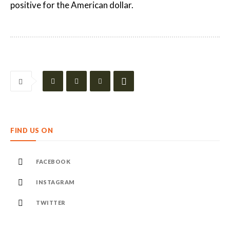
positive for the American dollar.
FIND US ON
FACEBOOK
INSTAGRAM
TWITTER