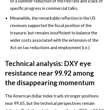
of a summer reduction of the Fed rate and a lack of
specific progress in commercial talks.
Meanwhile, the remarkable reflection in the US
revenues supported the fiscal position of the
treasure, but remains insufficient to balance the
wider costs associated with the extension of the
Act on tax reductions and employment (i.e.).
Technical analysis: DXY eye
resistance near 99.92 among
the disappearing momentum
The American dollar index trads stronger positions
near 99.65, but the technical perspectives remain