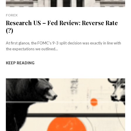
FOREX
Research US – Fed Review: Reverse Rate
(?)
At first glance, the FOMC's 9-3 split decision was exactly in line with
the expectations we outlined...
KEEP READING