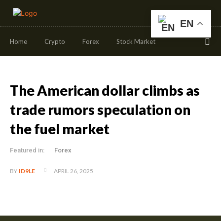
EN
Home
Crypto
Forex
Stock Market
The American dollar climbs as
trade rumors speculation on
the fuel market
Featured in:
Forex
APRIL 26, 2025
BY
ID9LE