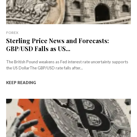
FOREX
Sterling Price News and Forecasts:
GBP/USD Falls as US...
The British Pound weakens as Fed interest rate uncertainty supports
the US DollarThe GBP/USD rate falls after...
KEEP READING