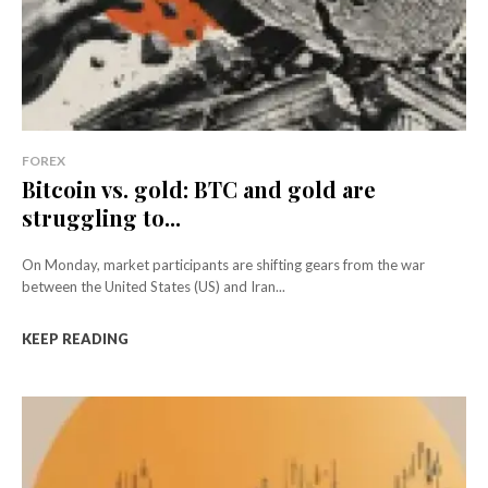
FOREX
Bitcoin vs. gold: BTC and gold are
struggling to...
On Monday, market participants are shifting gears from the war
between the United States (US) and Iran...
KEEP READING