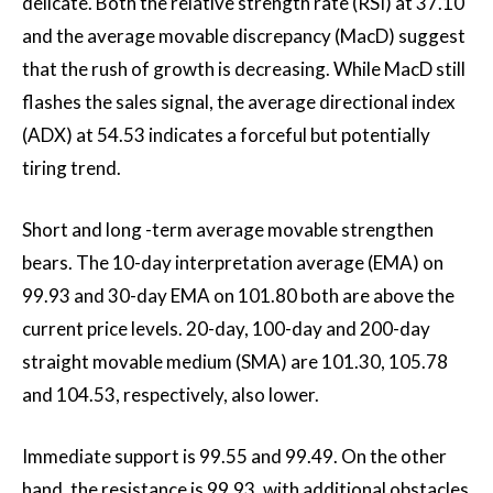
delicate. Both the relative strength rate (RSI) at 37.10
and the average movable discrepancy (MacD) suggest
that the rush of growth is decreasing. While MacD still
flashes the sales signal, the average directional index
(ADX) at 54.53 indicates a forceful but potentially
tiring trend.
Short and long -term average movable strengthen
bears. The 10-day interpretation average (EMA) on
99.93 and 30-day EMA on 101.80 both are above the
current price levels. 20-day, 100-day and 200-day
straight movable medium (SMA) are 101.30, 105.78
and 104.53, respectively, also lower.
Immediate support is 99.55 and 99.49. On the other
hand, the resistance is 99.93, with additional obstacles