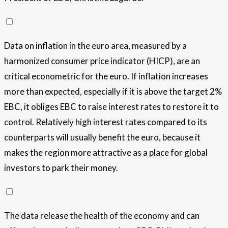
Data on inflation in the euro area, measured by a
harmonized consumer price indicator (HICP), are an
critical econometric for the euro. If inflation increases
more than expected, especially if it is above the target 2%
EBC, it obliges EBC to raise interest rates to restore it to
control. Relatively high interest rates compared to its
counterparts will usually benefit the euro, because it
makes the region more attractive as a place for global
investors to park their money.
The data release the health of the economy and can