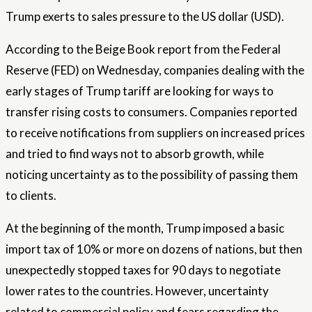
Trump exerts to sales pressure to the US dollar (USD).
According to the Beige Book report from the Federal
Reserve (FED) on Wednesday, companies dealing with the
early stages of Trump tariff are looking for ways to
transfer rising costs to consumers. Companies reported
to receive notifications from suppliers on increased prices
and tried to find ways not to absorb growth, while
noticing uncertainty as to the possibility of passing them
to clients.
At the beginning of the month, Trump imposed a basic
import tax of 10% or more on dozens of nations, but then
unexpectedly stopped taxes for 90 days to negotiate
lower rates to the countries. However, uncertainty
related to commercial policy and fears regarding the