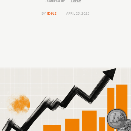
Featured in:
Forex
APRIL 23, 2025
BY
ID9LE