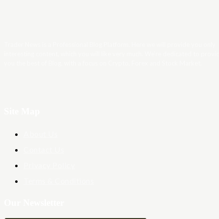
Trader News is a Professional Blog Platform. Here we will provide you only
interesting content, which you will like very much. We’re dedicated to provi
you the best of Blog, with a focus on Crypto, Forex and Stock Market.
Site Map
About Us
Contact Us
Privacy Policy
Terms & Conditions
Our Newsletter