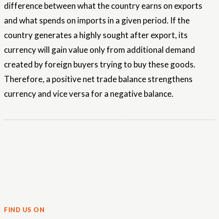
difference between what the country earns on exports
and what spends on imports in a given period. If the
country generates a highly sought after export, its
currency will gain value only from additional demand
created by foreign buyers trying to buy these goods.
Therefore, a positive net trade balance strengthens
currency and vice versa for a negative balance.
FIND US ON