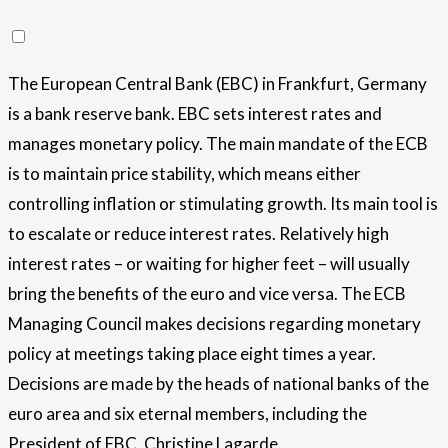
The European Central Bank (EBC) in Frankfurt, Germany
is a bank reserve bank. EBC sets interest rates and
manages monetary policy. The main mandate of the ECB
is to maintain price stability, which means either
controlling inflation or stimulating growth. Its main tool is
to escalate or reduce interest rates. Relatively high
interest rates – or waiting for higher feet – will usually
bring the benefits of the euro and vice versa. The ECB
Managing Council makes decisions regarding monetary
policy at meetings taking place eight times a year.
Decisions are made by the heads of national banks of the
euro area and six eternal members, including the
President of EBC, Christine Lagarde.