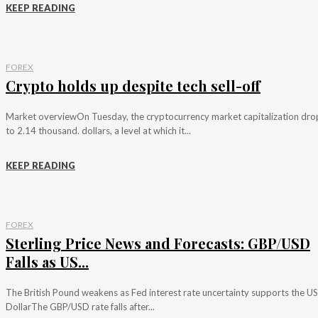
KEEP READING
FOREX
Crypto holds up despite tech sell-off
Market overviewOn Tuesday, the cryptocurrency market capitalization dr
to 2.14 thousand. dollars, a level at which it...
KEEP READING
FOREX
Sterling Price News and Forecasts: GBP/USD
Falls as US...
The British Pound weakens as Fed interest rate uncertainty supports the US
DollarThe GBP/USD rate falls after...