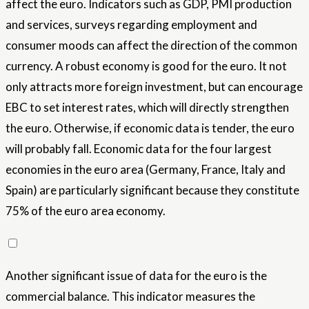
affect the euro. Indicators such as GDP, PMI production
and services, surveys regarding employment and
consumer moods can affect the direction of the common
currency. A robust economy is good for the euro. It not
only attracts more foreign investment, but can encourage
EBC to set interest rates, which will directly strengthen
the euro. Otherwise, if economic data is tender, the euro
will probably fall. Economic data for the four largest
economies in the euro area (Germany, France, Italy and
Spain) are particularly significant because they constitute
75% of the euro area economy.
Another significant issue of data for the euro is the
commercial balance. This indicator measures the