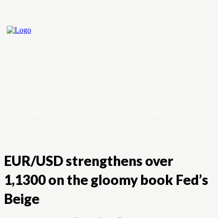
Home
Crypto
Forex
Stock Market
EUR/USD strengthens over
1,1300 on the gloomy book Fed’s
Beige