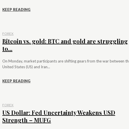
KEEP READING
FOREX
Bitcoin vs. gold: BTC and gold are struggling
to...
On Monday, market participants are shifting gears from the war between th
United States (US) and Iran...
KEEP READING
FOREX
US Dollar: Fed Uncertainty Weakens USD
Strength – MUFG