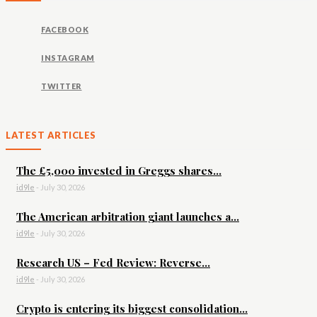
FACEBOOK
INSTAGRAM
TWITTER
LATEST ARTICLES
The £5,000 invested in Greggs shares...
id9le
-
July 30, 2026
The American arbitration giant launches a...
id9le
-
July 30, 2026
Research US – Fed Review: Reverse...
id9le
-
July 30, 2026
Crypto is entering its biggest consolidation...