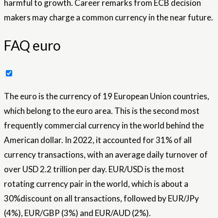
harmful to growth. Career remarks from ECB decision
makers may charge a common currency in the near future.
FAQ euro
The euro is the currency of 19 European Union countries,
which belong to the euro area. This is the second most
frequently commercial currency in the world behind the
American dollar. In 2022, it accounted for 31% of all
currency transactions, with an average daily turnover of
over USD 2.2 trillion per day. EUR/USD is the most
rotating currency pair in the world, which is about a
30%discount on all transactions, followed by EUR/JPy
(4%), EUR/GBP (3%) and EUR/AUD (2%).