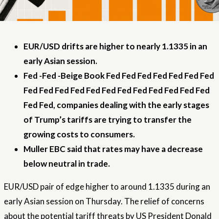
EUR/USD drifts are higher to nearly 1.1335 in an
early Asian session.
Fed -Fed -Beige Book Fed Fed Fed Fed Fed Fed Fed
Fed Fed Fed Fed Fed Fed Fed Fed Fed Fed Fed Fed
Fed Fed, companies dealing with the early stages
of Trump’s tariffs are trying to transfer the
growing costs to consumers.
Muller EBC said that rates may have a decrease
below neutral in trade.
EUR/USD pair of edge higher to around 1.1335 during an
early Asian session on Thursday. The relief of concerns
about the potential tariff threats by US President Donald