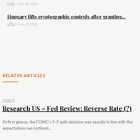
id9le
-
July 30, 2026
Hungary lifts cryptographic controls after granting...
id9le
-
July 29, 2026
RELATED ARTICLES
FOREX
Research US – Fed Review: Reverse Rate (?)
At first glance, the FOMC's 9-3 split decision was exactly in line with the
expectations we outlined...