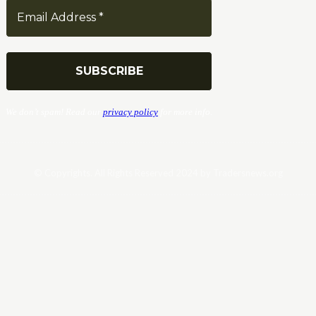
We don’t spam! Read our
privacy policy
for more info.
© Copyrights. All Rights Reserved 2024 by Tradersnews.org