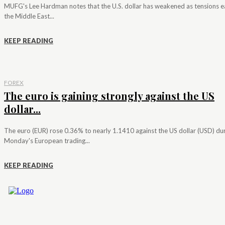
MUFG's Lee Hardman notes that the U.S. dollar has weakened as tensions e
the Middle East...
KEEP READING
FOREX
The euro is gaining strongly against the US
dollar...
The euro (EUR) rose 0.36% to nearly 1.1410 against the US dollar (USD) du
Monday's European trading...
KEEP READING