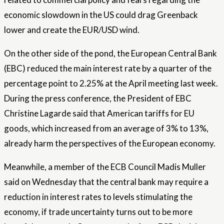
economic slowdown in the US could drag Greenback
lower and create the EUR/USD wind.
On the other side of the pond, the European Central Bank
(EBC) reduced the main interest rate by a quarter of the
percentage point to 2.25% at the April meeting last week.
During the press conference, the President of EBC
Christine Lagarde said that American tariffs for EU
goods, which increased from an average of 3% to 13%,
already harm the perspectives of the European economy.
Meanwhile, a member of the ECB Council Madis Muller
said on Wednesday that the central bank may require a
reduction in interest rates to levels stimulating the
economy, if trade uncertainty turns out to be more