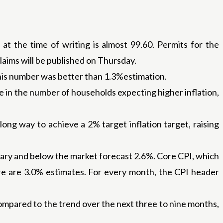
at the time of writing is almost 99.60. Permits for the
laims will be published on Thursday.
This number was better than 1.3%estimation.
in the number of households expecting higher inflation,
long way to achieve a 2% target inflation target, raising
uary and below the market forecast 2.6%. Core CPI, which
ere are 3.0% estimates. For every month, the CPI header
ompared to the trend over the next three to nine months,