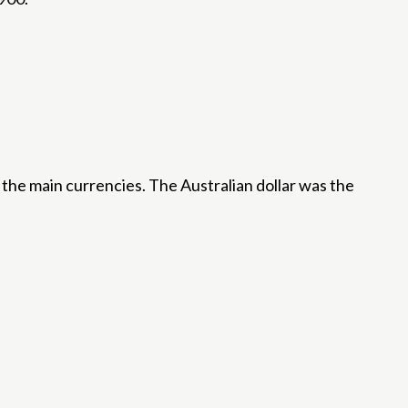
the main currencies. The Australian dollar was the