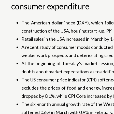
consumer expenditure
The American dollar index (DXY), which follow
construction of the USA, housing start -up, Phi
Retail sales in the USA increased in March by 
A recent study of consumer moods conducted by
weaker work prospects and deteriorating credi
At the beginning of Tuesday’s market session, 
doubts about market expectations as to addition
The US consumer price indicator (CPI) softene
excludes the prices of food and energy, incr
dropped by 0.1%, while CPI Core increased by 
The six -month annual growth rate of the West
softened 0.6% in March with 0.9% in February.