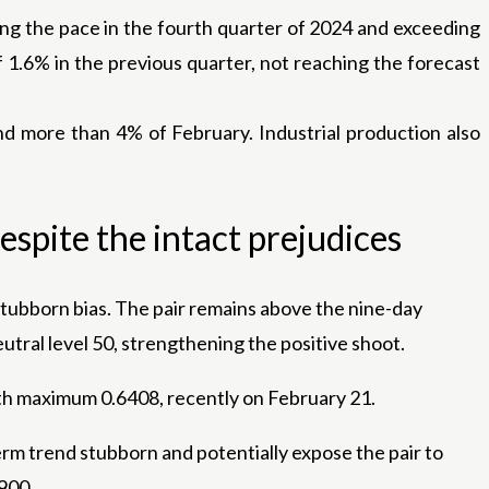
ing the pace in the fourth quarter of 2024 and exceeding
 1.6% in the previous quarter, not reaching the forecast
nd more than 4% of February. Industrial production also
espite the intact prejudices
stubborn bias. The pair remains above the nine-day
utral level 50, strengthening the positive shoot.
onth maximum 0.6408, recently on February 21.
erm trend stubborn and potentially expose the pair to
5900.