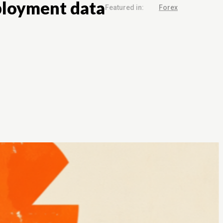
mployment data
Featured in:
Forex