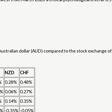
stralian dollar (AUD) compared to the stock exchange of 
NZD
CHF
%
0.28%
0.48%
4%
0.06%
0.27%
%
0.14%
0.35%
7%
-0.35%
-0.05%