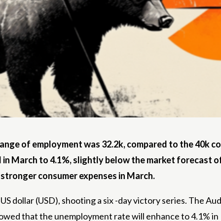
hange of employment was 32.2k, compared to the 40k c
in March to 4.1%, slightly below the market forecast o
o stronger consumer expenses in March.
he US dollar (USD), shooting a six -day victory series. The 
owed that the unemployment rate will enhance to 4.1% in 