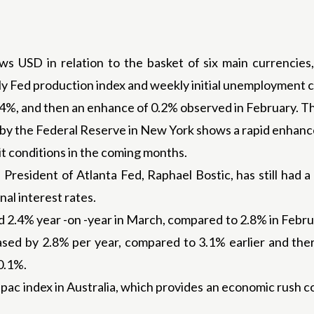
s USD in relation to the basket of six main currencies, 
lly Fed production index and weekly initial unemployment c
1.4%, and then an enhance of 0.2% observed in February. 
 the Federal Reserve in New York shows a rapid enhance 
t conditions in the coming months.
President of Atlanta Fed, Raphael Bostic, has still had a 
al interest rates.
d 2.4% year -on -year in March, compared to 2.8% in Febr
eased by 2.8% per year, compared to 3.1% earlier and th
0.1%.
pac index in Australia, which provides an economic rush c