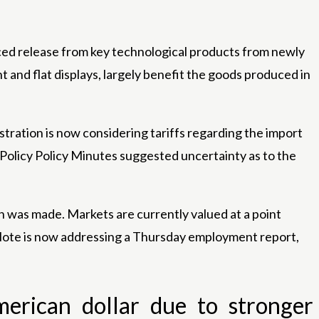
ed release from key technological products from newly
and flat displays, largely benefit the goods produced in
tration is now considering tariffs regarding the import
 Policy Policy Minutes suggested uncertainty as to the
n was made. Markets are currently valued at a point
. Note is now addressing a Thursday employment report,
merican dollar due to stronger