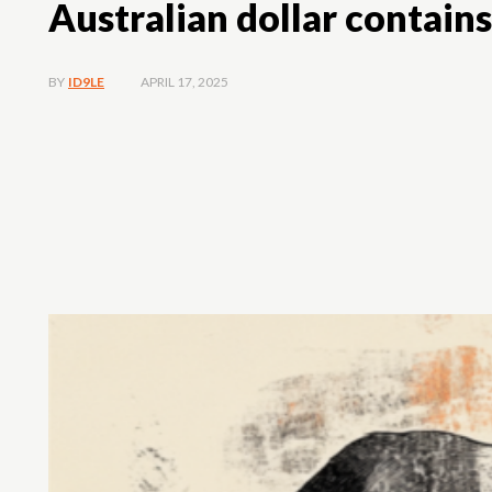
Australian dollar contain
APRIL 17, 2025
BY
ID9LE