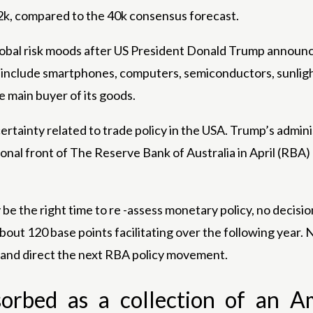
k, compared to the 40k consensus forecast.
bal risk moods after US President Donald Trump announc
include smartphones, computers, semiconductors, sunlight 
e main buyer of its goods.
ainty related to trade policy in the USA. Trump’s adminis
nal front of The Reserve Bank of Australia in April (RBA)
the right time to re -assess monetary policy, no decisio
about 120 base points facilitating over the following year
t and direct the next RBA policy movement.
sorbed as a collection of an A