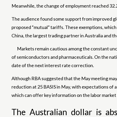
Meanwhile, the change of employment reached 32.2
The audience found some support from improved glo
proposed “mutual” tariffs. These exemptions, which 
China, the largest trading partner in Australia and th
Markets remain cautious among the constant uncert
of semiconductors and pharmaceuticals. On the natio
date of the next interest rate correction.
Although RBA suggested that the May meeting may be 
reduction at 25 BASIS in May, with expectations of 
which can offer key information on the labor marke
The Australian dollar is ab