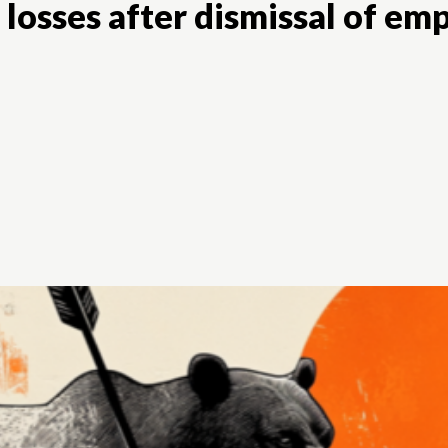
s losses after dismissal of e