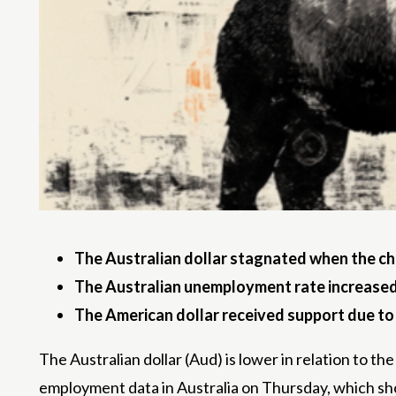
The Australian dollar stagnated when the c
The Australian unemployment rate increased 
The American dollar received support due t
The Australian dollar (Aud) is lower in relation to t
employment data in Australia on Thursday, which sh