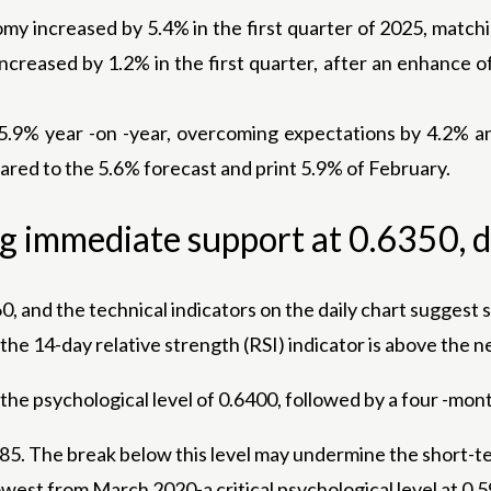
omy increased by 5.4% in the first quarter of 2025, match
creased by 1.2% in the first quarter, after an enhance of
 5.9% year -on -year, overcoming expectations by 4.2% a
red to the 5.6% forecast and print 5.9% of February.
ng immediate support at 0.6350, d
, and the technical indicators on the daily chart suggest 
he 14-day relative strength (RSI) indicator is above the ne
 the psychological level of 0.6400, followed by a four -m
285. The break below this level may undermine the short-t
west from March 2020-a critical psychological level at 0.