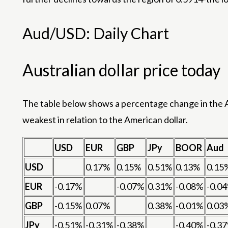
Aud/USD: Daily Chart
Australian dollar price today
The table below shows a percentage change in the Au
weakest in relation to the American dollar.
USD
EUR
GBP
JPy
BOOR
Aud
USD
0.17%
0.15%
0.51%
0.13%
0.15
EUR
-0.17%
-0.07%
0.31%
-0.08%
-0.0
GBP
-0.15%
0.07%
0.38%
-0.01%
0.03
JPy
-0.51%
-0.31%
-0.38%
-0.40%
-0.3