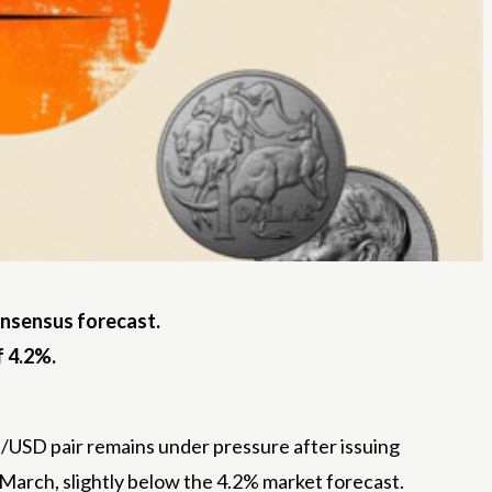
onsensus forecast.
f 4.2%.
Aud/USD pair remains under pressure after issuing
March, slightly below the 4.2% market forecast.