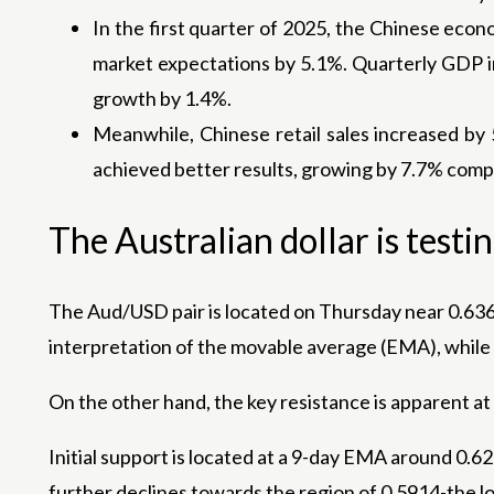
In the first quarter of 2025, the Chinese econ
market expectations by 5.1%. Quarterly GDP in
growth by 1.4%.
Meanwhile, Chinese retail sales increased by
achieved better results, growing by 7.7% compa
The Australian dollar is testi
The Aud/USD pair is located on Thursday near 0.6360
interpretation of the movable average (EMA), while t
On the other hand, the key resistance is apparent at
Initial support is located at a 9-day EMA around 0.6
further declines towards the region of 0.5914-the lo