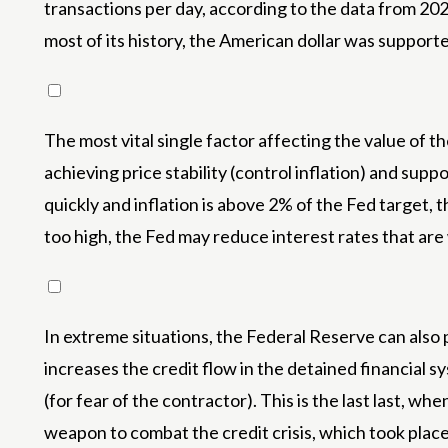
transactions per day, according to the data from 20
most of its history, the American dollar was suppo
The most vital single factor affecting the value of 
achieving price stability (control inflation) and supp
quickly and inflation is above 2% of the Fed target,
too high, the Fed may reduce interest rates that are
In extreme situations, the Federal Reserve can also p
increases the credit flow in the detained financial s
(for fear of the contractor). This is the last last, 
weapon to combat the credit crisis, which took place 