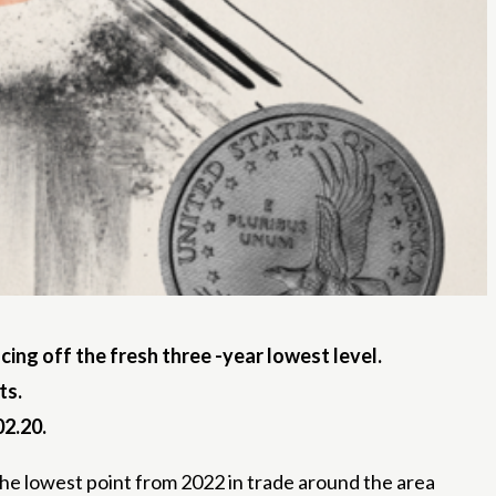
ing off the fresh three -year lowest level.
ts.
02.20.
the lowest point from 2022 in trade around the area