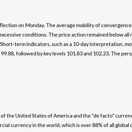
flection on Monday. The average mobility of convergence (M
 to excessive conditions. The price action remained below a
hort-term indicators, such as a 10-day interpretation, mo
 99.88, followed by key levels 101.83 and 102.23. The pers
 of the United States of America and the “de facto” currenc
cial currency in the world, which is over 88% of all global c