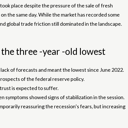
 took place despite the pressure of the sale of fresh
 on the same day. While the market has recorded some
 global trade friction still dominated in the landscape.
the three -year -old lowest
s a lack of forecasts and meant the lowest since June 2022.
rospects of the federal reserve policy.
trust is expected to suffer.
n symptoms showed signs of stabilization in the session.
porarily reassuring the recession’s fears, but increasing