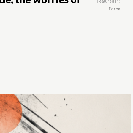
Featured in:
Forex