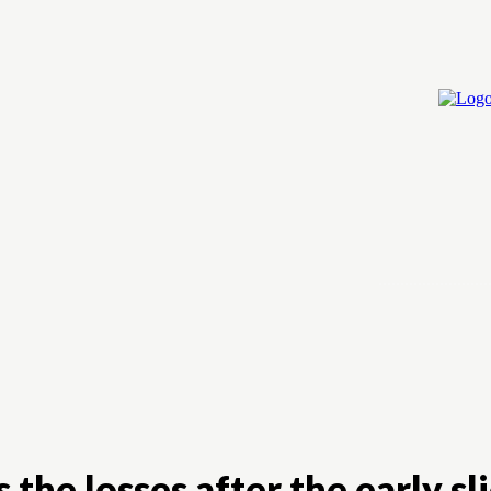
Home
Cry
 the losses after the early sl