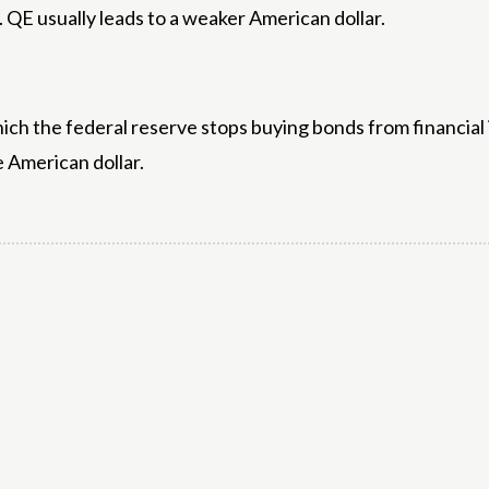
 QE usually leads to a weaker American dollar.
hich the federal reserve stops buying bonds from financial 
e American dollar.