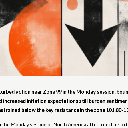
turbed action near Zone 99 in the Monday session, bounc
d increased inflation expectations still burden sentimen
onstrained below the key resistance in the zone 101.80-1
n the Monday session of North America after a decline to 