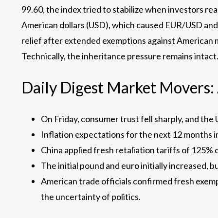
99.60, the index tried to stabilize when investors rea
American dollars (USD), which caused EUR/USD and 
relief after extended exemptions against American mu
Technically, the inheritance pressure remains intact
Daily Digest Market Movers: A
On Friday, consumer trust fell sharply, and the U
Inflation expectations for the next 12 months i
China applied fresh retaliation tariffs of 125% 
The initial pound and euro initially increased
American trade officials confirmed fresh exempt
the uncertainty of politics.