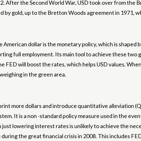
22. After the Second World War, USD took over from the Br
rted by gold, up to the Bretton Woods agreement in 1971, 
the American dollar is the monetary policy, which is shaped
orting full employment. Its main tool to achieve these two g
 the FED will boost the rates, which helps USD values. Wh
 weighing in the green area.
rint more dollars and introduce quantitative alleviation (QE
ystem. It is a non -standard policy measure used in the eve
when just lowering interest rates is unlikely to achieve the
during the great financial crisis in 2008. This includes FE