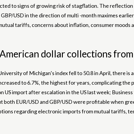
cted to signs of growing risk of stagflation. The reflection
GBP/USD in the direction of multi -month maximes earlier
tual tariffs, concerns about inflation, consumer moods and
.
merican dollar collections from 
niversity of Michigan’s index fell to 50.8 in April, there i
ncreased to 6.7%, the highest for years, complicating the p
on US import after escalation in the US last week; Business 
, but both EUR/USD and GBP/USD were profitable when gree
ions regarding electronic imports from mutual tariffs, tem