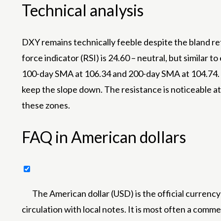
Technical analysis
DXY remains technically feeble despite the bland re
force indicator (RSI) is 24.60 – neutral, but similar
100-day SMA at 106.34 and 200-day SMA at 104.74. S
keep the slope down. The resistance is noticeable at
these zones.
FAQ in American dollars
The American dollar (USD) is the official currency
circulation with local notes. It is most often a commer