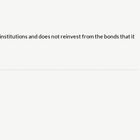
institutions and does not reinvest from the bonds that it