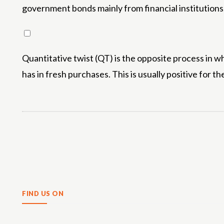
government bonds mainly from financial institutions.
Quantitative twist (QT) is the opposite process in w
has in fresh purchases. This is usually positive for th
Share
FIND US ON