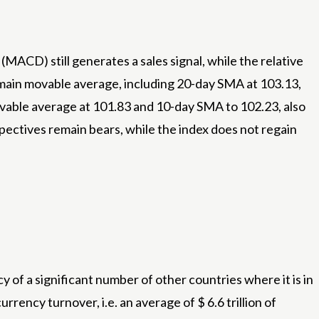
ACD) still generates a sales signal, while the relative
ll main movable average, including 20-day SMA at 103.13,
vable average at 101.83 and 10-day SMA to 102.23, also
pectives remain bears, while the index does not regain
y of a significant number of other countries where it is in
urrency turnover, i.e. an average of $ 6.6 trillion of