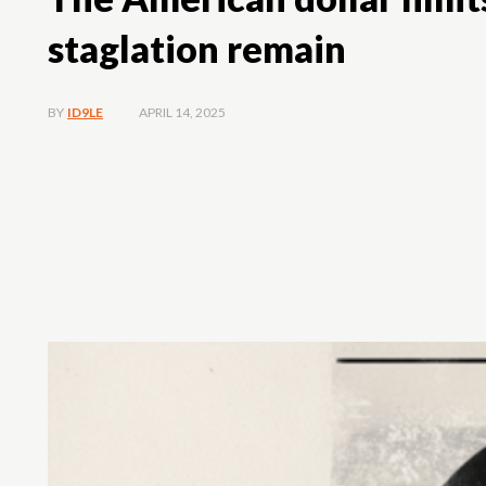
staglation remain
APRIL 14, 2025
BY
ID9LE