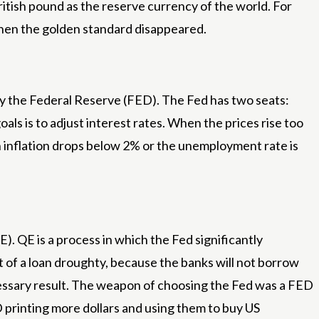
itish pound as the reserve currency of the world. For
when the golden standard disappeared.
 by the Federal Reserve (FED). The Fed has two seats:
oals is to adjust interest rates. When the prices rise too
en inflation drops below 2% or the unemployment rate is
). QE is a process in which the Fed significantly
nt of a loan droughty, because the banks will not borrow
 necessary result. The weapon of choosing the Fed was a FED
D printing more dollars and using them to buy US