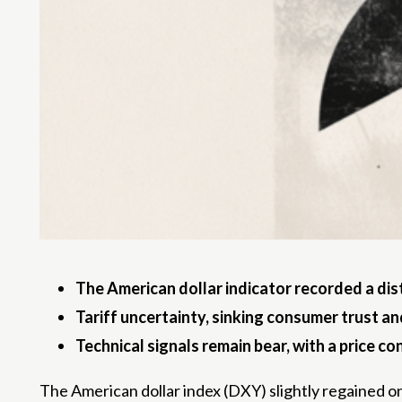
The American dollar indicator recorded a dis
Tariff uncertainty, sinking consumer trust an
Technical signals remain bear, with a price c
The American dollar index (DXY) slightly regained o